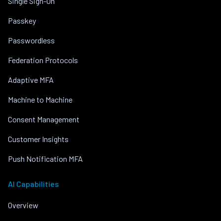
Single Sign-On
Passkey
Passwordless
Federation Protocols
Adaptive MFA
Machine to Machine
Consent Management
Customer Insights
Push Notification MFA
AI Capabilities
Overview