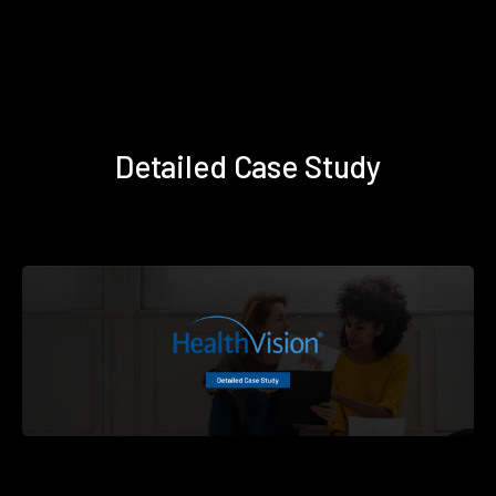
Detailed Case Study