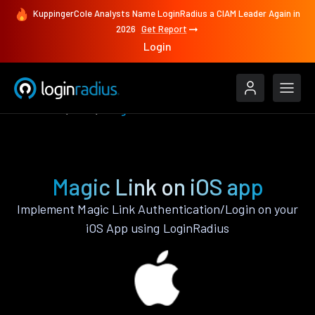
KuppingerCole Analysts Name LoginRadius a CIAM Leader Again in
2026
Get Report
Login
Features
iOS
Magic Link
Magic Link on iOS app
Implement Magic Link Authentication/Login on your
iOS App using LoginRadius