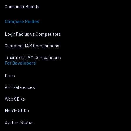
Consumer Brands
Compare Guides
LoginRadius vs Competitors
Customer IAM Comparisons
Traditional IAM Comparisons
For Developers
Docs
API References
Web SDKs
Mobile SDKs
System Status