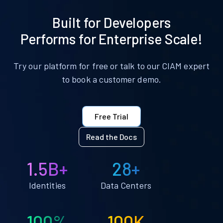
Built for Developers
Performs for Enterprise Scale!
Try our platform for free or talk to our CIAM expert
to book a customer demo.
Free Trial
Read the Docs
1.5B+
28+
Identities
Data Centers
100%
100K