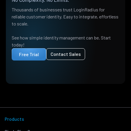
Thousands of businesses trust LoginRadius for
reliable customer identity. Easy to integrate, effortless
to scale.
See how simple identity management can be. Start
today!
Contact Sales
Free Trial
Products