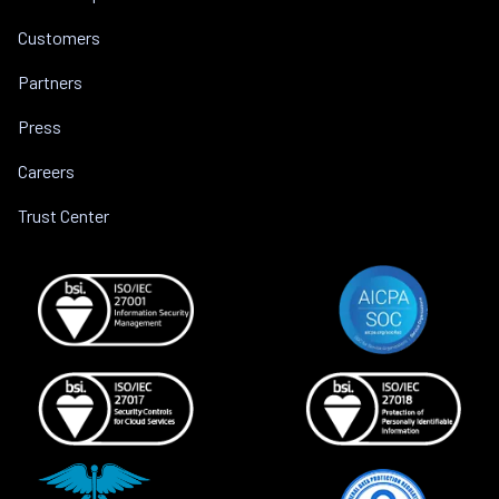
Customers
Partners
Press
Careers
Trust Center