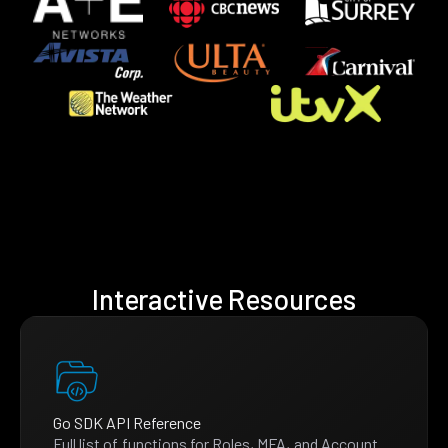
Interactive Resources
Go SDK API Reference
Full list of functions for Roles, MFA, and Account