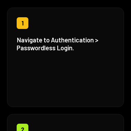
1
Navigate to Authentication >
Passwordless Login.
2