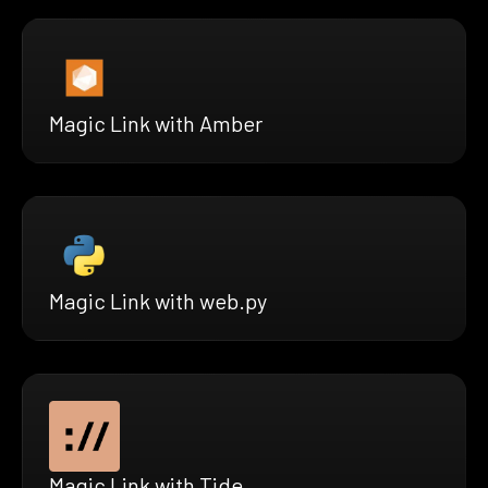
Magic Link with Amber
Magic Link with web.py
Magic Link with Tide