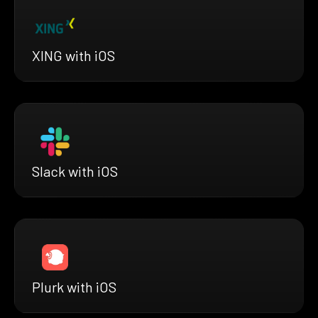
XING with iOS
Slack with iOS
Plurk with iOS