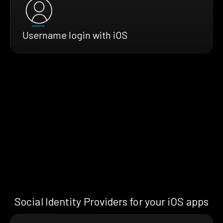
Username login with iOS
Social Identity Providers for your iOS apps