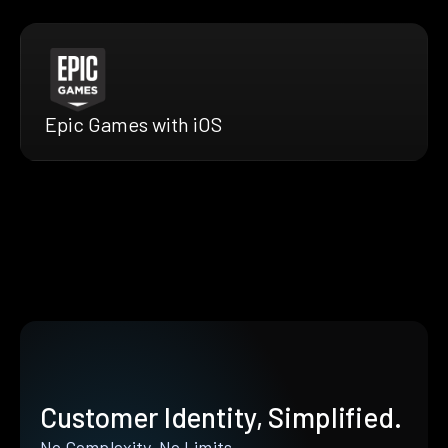
Epic Games with iOS
Customer Identity, Simplified.
No Complexity. No Limits.