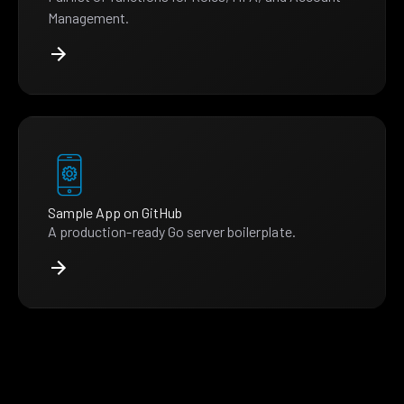
Management.
Sample App on GitHub
A production-ready Go server boilerplate.