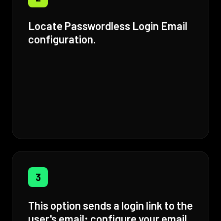
Locate Passwordless Login Email
configuration.
3
This option sends a login link to the
user's email; configure your email