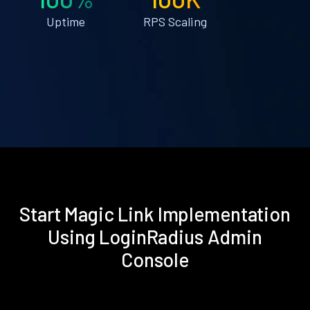
Uptime
RPS Scaling
Start Magic Link Implementation
Using LoginRadius Admin
Console