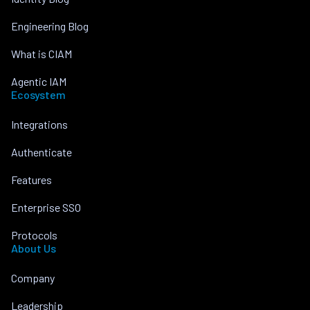
Engineering Blog
What is CIAM
Agentic IAM
Ecosystem
Integrations
Authenticate
Features
Enterprise SSO
Protocols
About Us
Company
Leadership