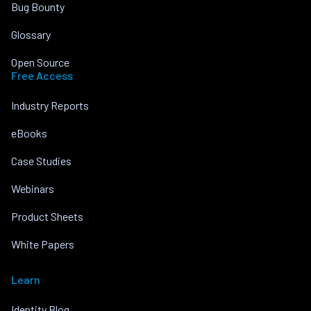
Bug Bounty
Glossary
Open Source
Free Access
Industry Reports
eBooks
Case Studies
Webinars
Product Sheets
White Papers
Learn
Identity Blog