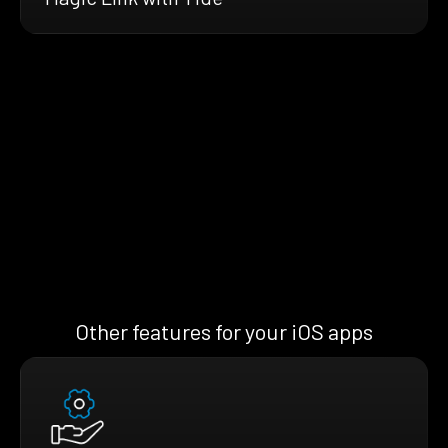
Other features for your iOS apps