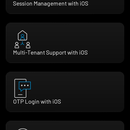
Session Management with iOS
Multi-Tenant Support with iOS
OTP Login with iOS