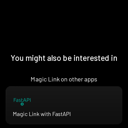
You might also be interested in
Magic Link on other apps
Magic Link with FastAPI