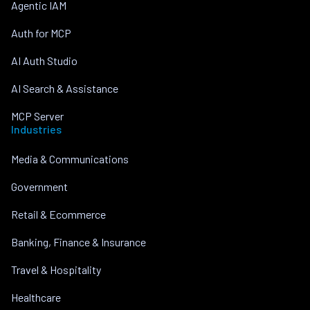
Agentic IAM
Auth for MCP
AI Auth Studio
AI Search & Assistance
MCP Server
Industries
Media & Communications
Government
Retail & Ecommerce
Banking, Finance & Insurance
Travel & Hospitality
Healthcare