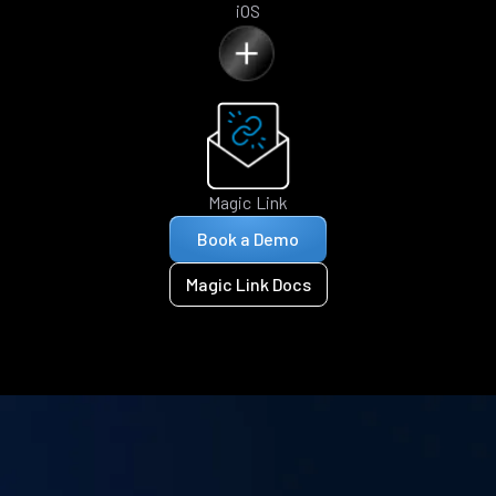
iOS
Magic Link
Book a Demo
Magic Link Docs