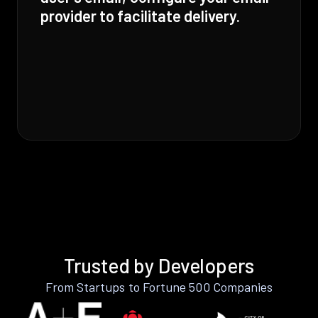
provider to facilitate delivery.
Trusted by Developers
From Startups to Fortune 500 Companies