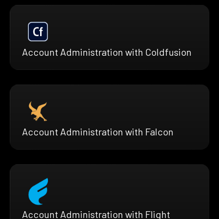
Account Administration with Coldfusion
Account Administration with Falcon
Account Administration with Flight