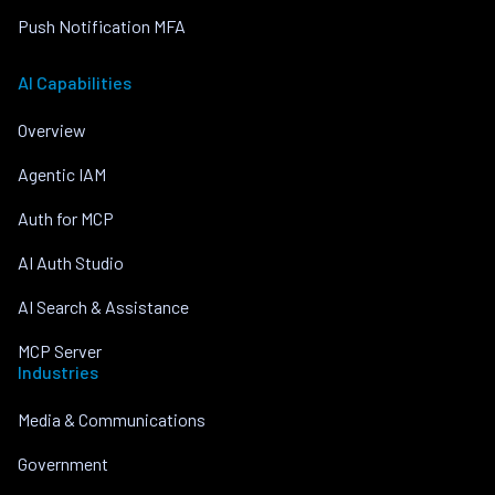
Push Notification MFA
AI Capabilities
Overview
Agentic IAM
Auth for MCP
AI Auth Studio
AI Search & Assistance
MCP Server
Industries
Media & Communications
Government