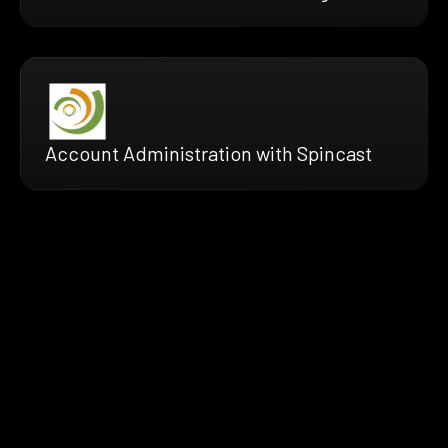
Account Administration with Spincast