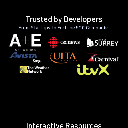
Trusted by Developers
From Startups to Fortune 500 Companies
Interactive Resources