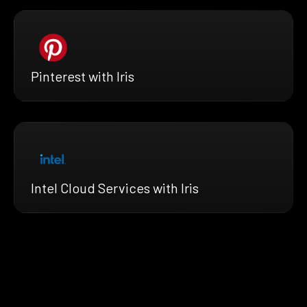
Pinterest with Iris
Intel Cloud Services with Iris