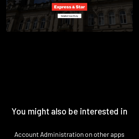
You might also be interested in
Account Administration on other apps