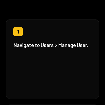
1
Navigate to Users > Manage User.