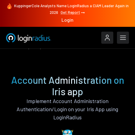
KuppingerCole Analysts Name LoginRadius a CIAM Leader Again in
2026
Get Report
Login
Features
Iris
Account Administration
Account Administration on
Iris app
Implement Account Administration
Authentication/Login on your Iris App using
LoginRadius