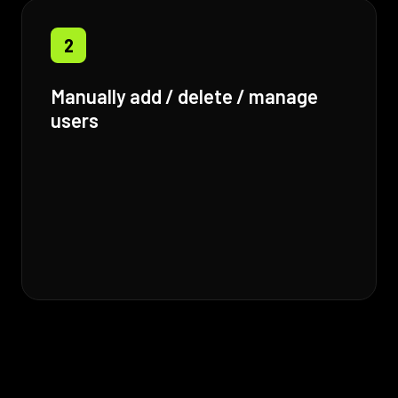
2
Manually add / delete / manage
users