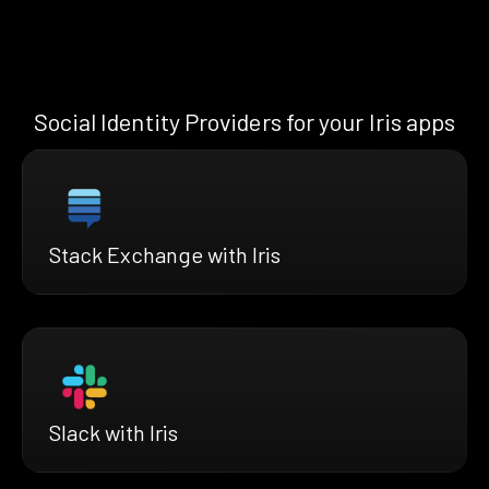
Social Identity Providers for your Iris apps
Stack Exchange with Iris
Slack with Iris