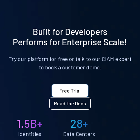
Built for Developers
Performs for Enterprise Scale!
Try our platform for free or talk to our CIAM expert
to book a customer demo.
Free Trial
Read the Docs
1.5B+
28+
Identities
Data Centers