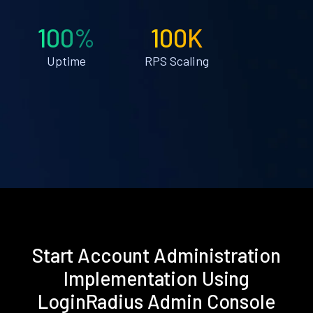
100%
100K
Uptime
RPS Scaling
Start Account Administration
Implementation Using
LoginRadius Admin Console