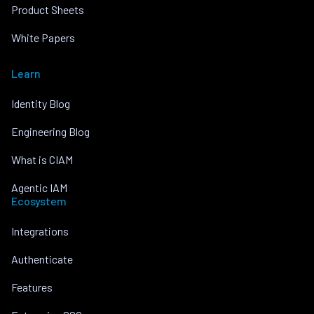
Product Sheets
White Papers
Learn
Identity Blog
Engineering Blog
What is CIAM
Agentic IAM
Ecosystem
Integrations
Authenticate
Features