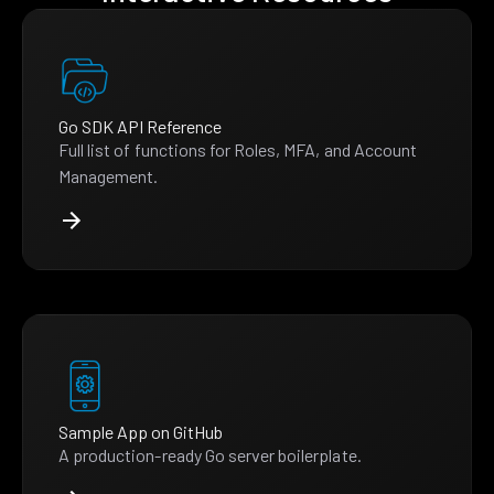
Go SDK API Reference
Full list of functions for Roles, MFA, and Account
Management.
Sample App on GitHub
A production-ready Go server boilerplate.