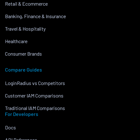
Retail & Ecommerce
Banking, Finance & Insurance
Travel & Hospitality
Healthcare
Consumer Brands
Compare Guides
LoginRadius vs Competitors
Customer IAM Comparisons
Traditional IAM Comparisons
For Developers
Docs
API References