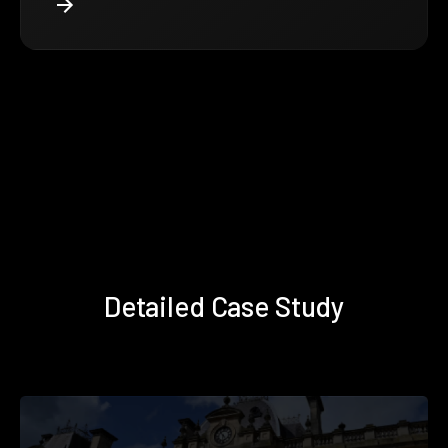
Detailed Case Study