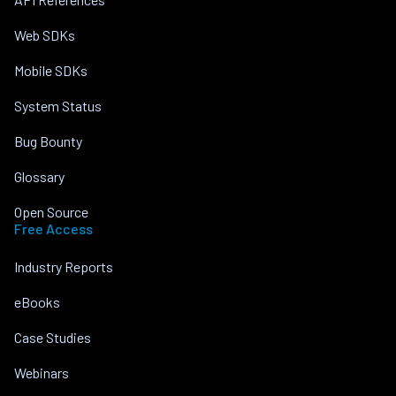
Web SDKs
Mobile SDKs
System Status
Bug Bounty
Glossary
Open Source
Free Access
Industry Reports
eBooks
Case Studies
Webinars