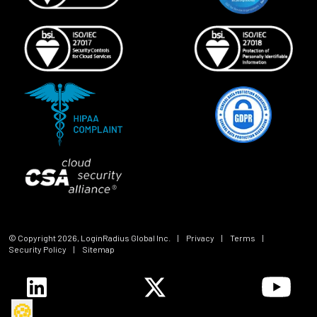
© Copyright
2026
, LoginRadius Global Inc.
|
Privacy
|
Terms
|
Security Policy
|
Sitemap
🍪