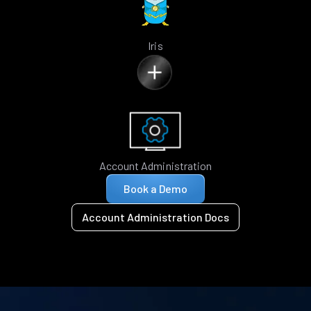
Iris
Account Administration
Book a Demo
Account Administration Docs