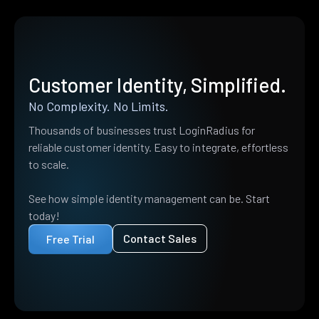
Customer Identity, Simplified.
No Complexity. No Limits.
Thousands of businesses trust LoginRadius for
reliable customer identity. Easy to integrate, effortless
to scale.
See how simple identity management can be. Start
today!
Contact Sales
Free Trial