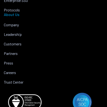
Enterprise SSO
Protocols
About Us
Company
Leadership
Customers
Partners
Press
Careers
Trust Center