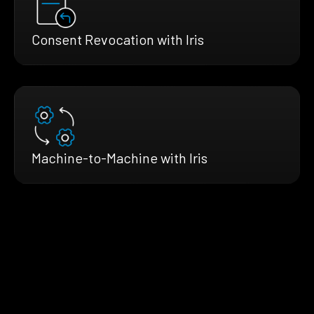
Consent Revocation with Iris
Machine-to-Machine with Iris