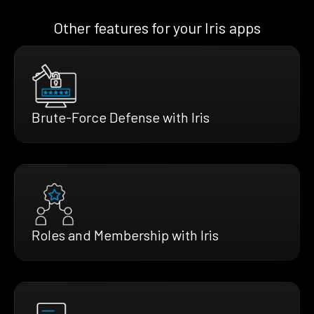
Other features for your Iris apps
Brute-Force Defense with Iris
Roles and Membership with Iris