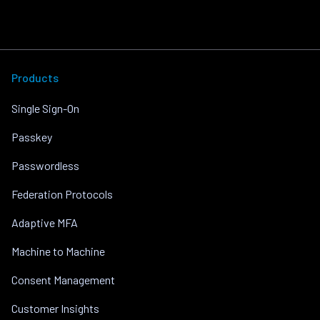
Products
Single Sign-On
Passkey
Passwordless
Federation Protocols
Adaptive MFA
Machine to Machine
Consent Management
Customer Insights