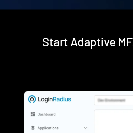
Start Adaptive M