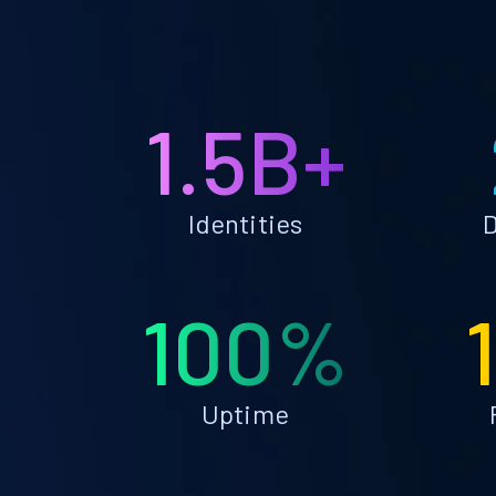
1.5B+
Identities
D
100%
Uptime