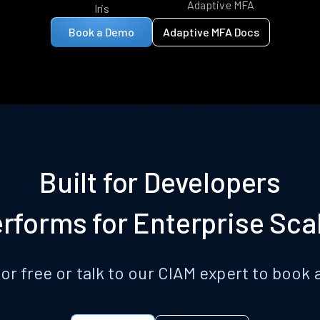
Adaptive MFA
Iris
Book a Demo
Adaptive MFA Docs
Built for Developers
rforms for Enterprise Sca
for free or talk to our CIAM expert to boo