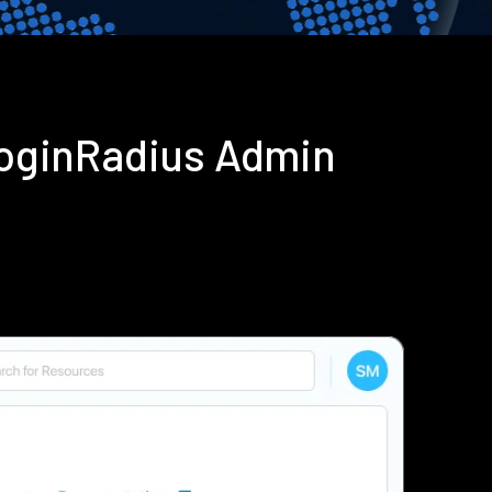
LoginRadius Admin