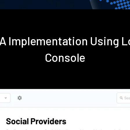
FA Implementation Using 
Console