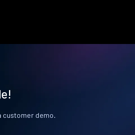
le!
k a customer demo.