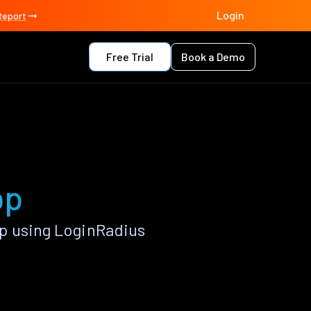
Login
Report
Free Trial
Book a Demo
pp
p using LoginRadius