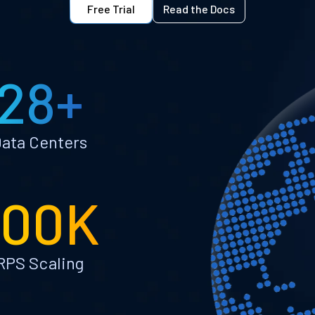
Free Trial
Read the Docs
28+
ata Centers
100K
RPS Scaling