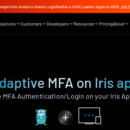
ingerCole Analysts Name LoginRadius a CIAM Leader Again in 2026
Get 
olutions
Customers
Developers
Resources
Pricing
About
daptive MFA on Iris a
 MFA Authentication/Login on your Iris Ap