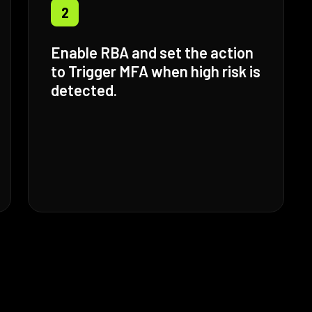
2
Enable RBA and set the action
to Trigger MFA when high risk is
detected.