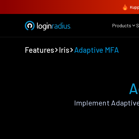
Kupp
Products
S
Features
Iris
Adaptive MFA
A
Implement Adaptive