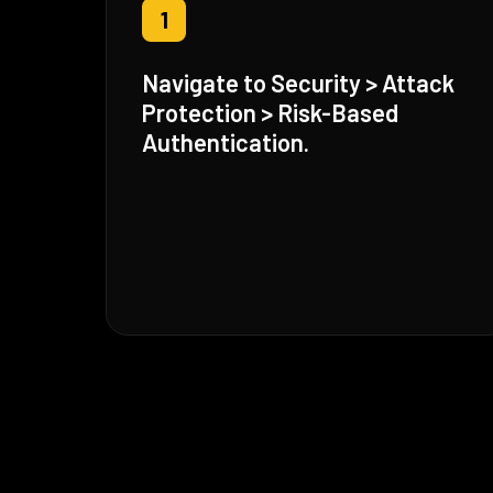
1
Navigate to Security > Attack
Protection > Risk-Based
Authentication.