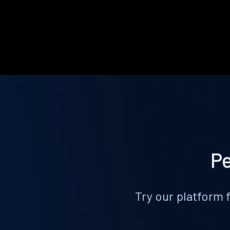
Pe
Try our platform 