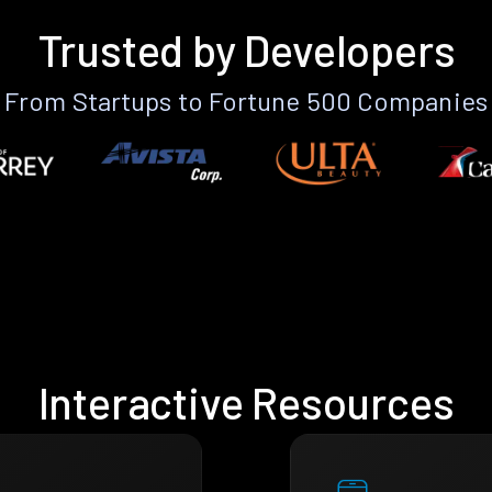
Trusted by Developers
From Startups to Fortune 500 Companies
Interactive Resources