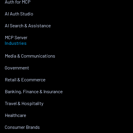
Auth for MCP
AI Auth Studio
AI Search & Assistance
MCP Server
Industries
Media & Communications
Government
Retail & Ecommerce
Banking, Finance & Insurance
Travel & Hospitality
Healthcare
Consumer Brands