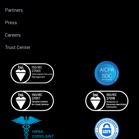
Partners
Press
Careers
Trust Center