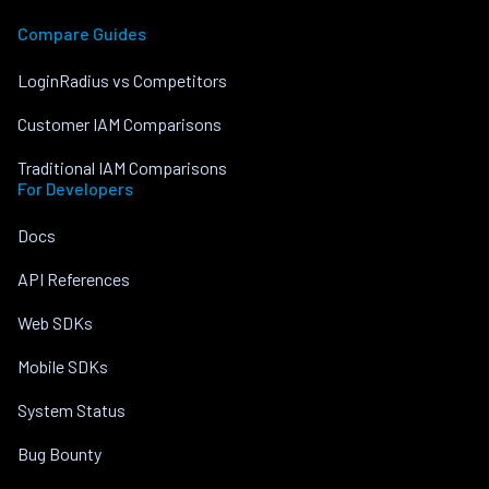
Compare Guides
LoginRadius vs Competitors
Customer IAM Comparisons
Traditional IAM Comparisons
For Developers
Docs
API References
Web SDKs
Mobile SDKs
System Status
Bug Bounty