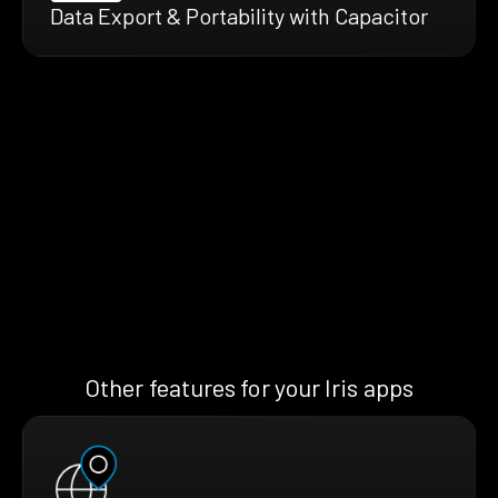
Data Export & Portability with Capacitor
Other features for your Iris apps