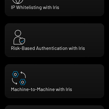
IP Whitelisting with Iris
Risk-Based Authentication with Iris
Machine-to-Machine with Iris