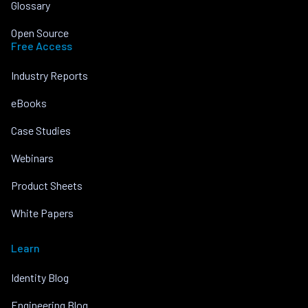
Glossary
Open Source
Free Access
Industry Reports
eBooks
Case Studies
Webinars
Product Sheets
White Papers
Learn
Identity Blog
Engineering Blog