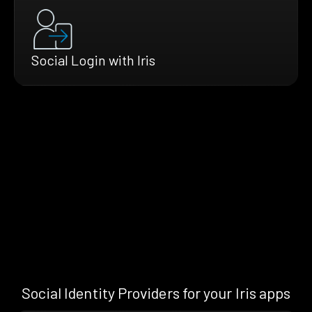
Social Login with Iris
Social Identity Providers for your Iris apps