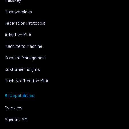
Passwordless
Federation Protocols
Adaptive MFA
Machine to Machine
Consent Management
Customer Insights
Push Notification MFA
AI Capabilities
Overview
Agentic IAM