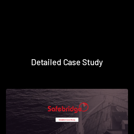
Detailed Case Study