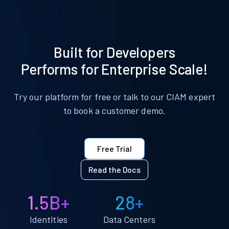
Built for Developers
Performs for Enterprise Scale!
Try our platform for free or talk to our CIAM expert
to book a customer demo.
Free Trial
Read the Docs
1.5B+
28+
Identities
Data Centers