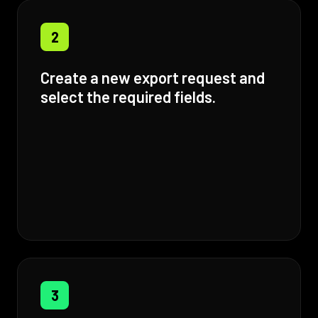
2
Create a new export request and
select the required fields.
3