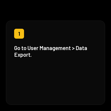
1
Go to User Management > Data
Export.