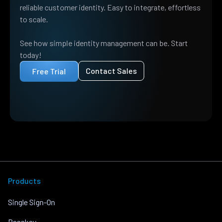
reliable customer identity. Easy to integrate, effortless
to scale.
See how simple identity management can be. Start
today!
Contact Sales
Free Trial
Products
Single Sign-On
Passkey