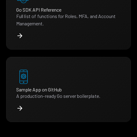
Go SDK API Reference
Full list of functions for Roles, MFA, and Account
Management.
Sample App on GitHub
A production-ready Go server boilerplate.