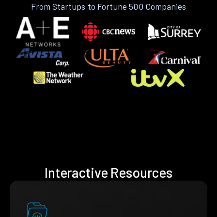
From Startups to Fortune 500 Companies
Interactive Resources