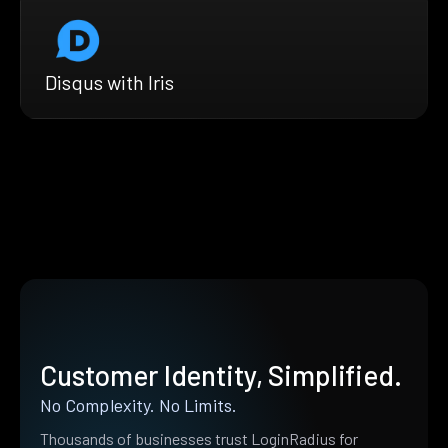
Disqus with Iris
Customer Identity, Simplified.
No Complexity. No Limits.
Thousands of businesses trust LoginRadius for