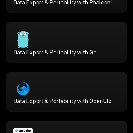
Data Export & Portability with Phalcon
Data Export & Portability with Go
Data Export & Portability with OpenUI5