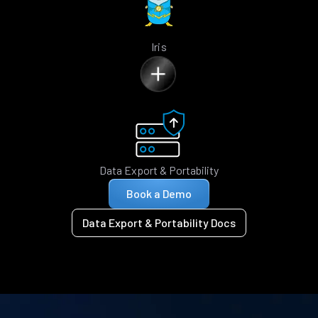
Iris
Data Export & Portability
Book a Demo
Data Export & Portability Docs