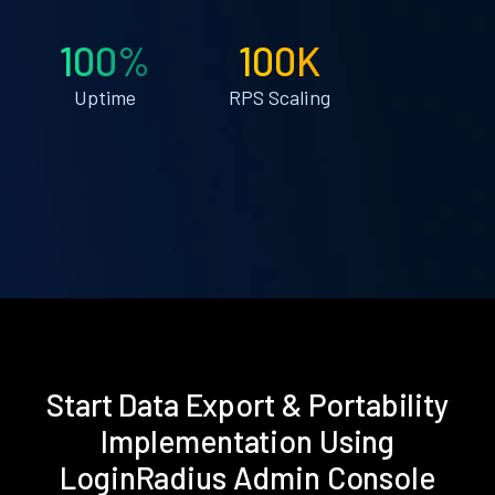
100%
100K
Uptime
RPS Scaling
Start Data Export & Portability
Implementation Using
LoginRadius Admin Console