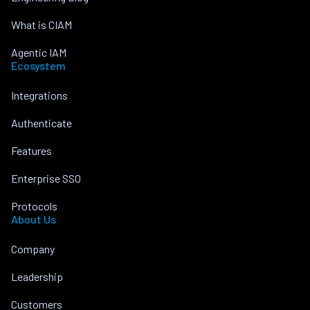
What is CIAM
Agentic IAM
Ecosystem
Integrations
Authenticate
Features
Enterprise SSO
Protocols
About Us
Company
Leadership
Customers