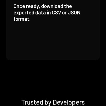
Once ready, download the
exported data in CSV or JSON
format.
Trusted by Developers