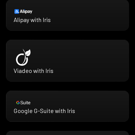
Alipay with Iris
Viadeo with Iris
Google G-Suite with Iris