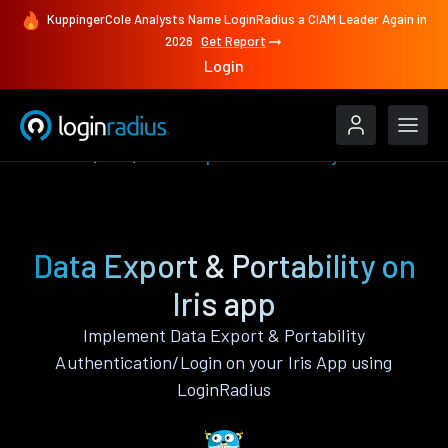
KuppingerCole Analysts Name LoginRadius a CIAM Leader Again in
2026
Get Report
Login
Features
Iris
Data Export & Portability
Data Export & Portability on
Iris app
Implement Data Export & Portability
Authentication/Login on your Iris App using
LoginRadius