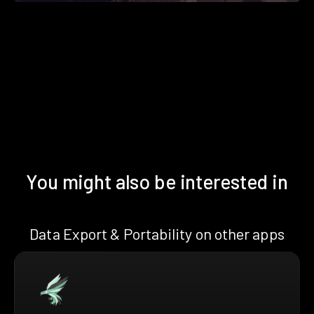
You might also be interested in
Data Export & Portability on other apps