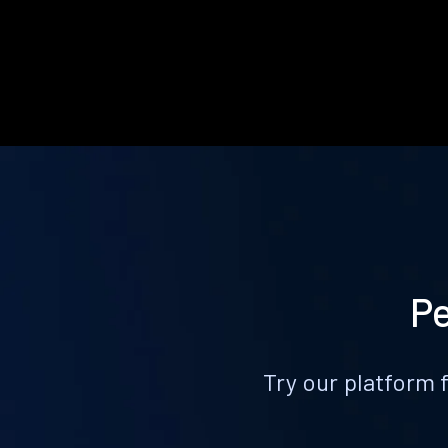
Pe
Try our platform 