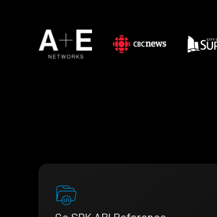
Go SDK API Reference