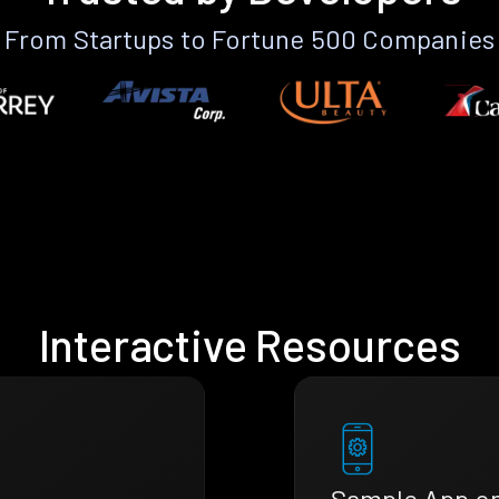
From Startups to Fortune 500 Companies
Interactive Resources
Sample App o