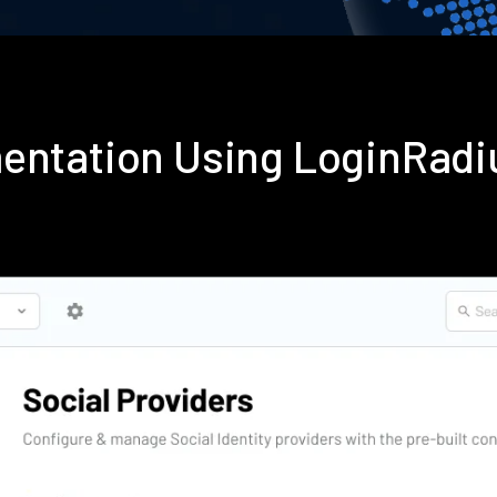
entation Using LoginRad