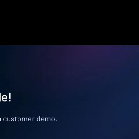
le!
k a customer demo.