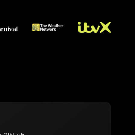
n GitHub