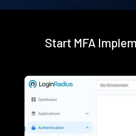
Start MFA Implem