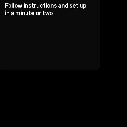
Follow instructions and set up
in a minute or two