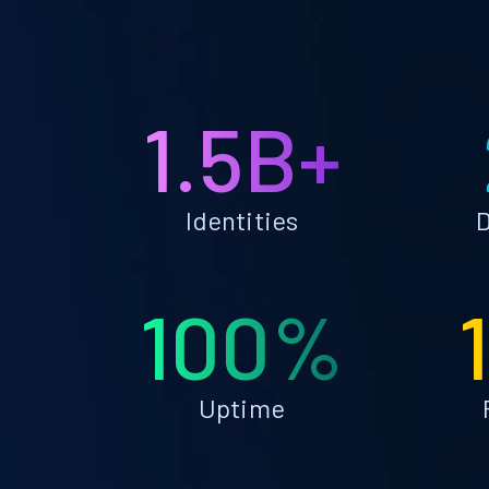
1.5B+
Identities
D
100%
Uptime