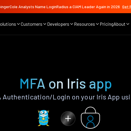
ingerCole Analysts Name LoginRadius a CIAM Leader Again in 2026
Get 
olutions
Customers
Developers
Resources
Pricing
About
MFA on Iris app
Authentication/Login on your Iris App us