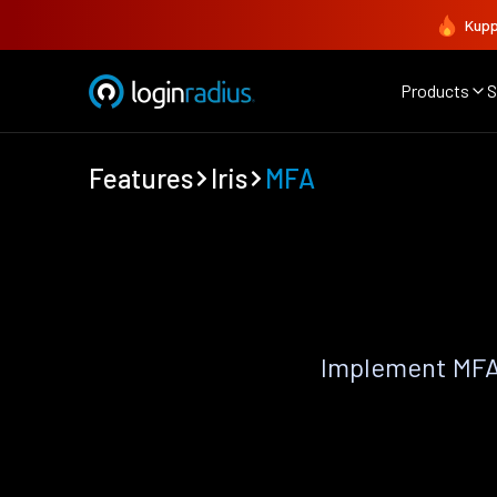
Kupp
Products
S
Features
Iris
MFA
Implement MFA 