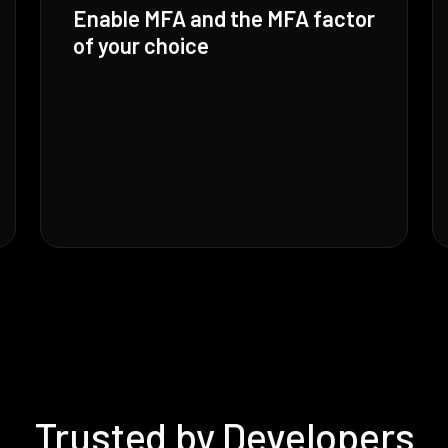
Enable MFA and the MFA factor
of your choice
Trusted by Developers