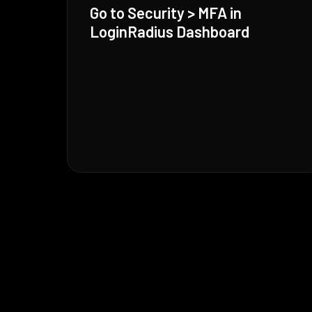
Go to Security > MFA in
LoginRadius Dashboard