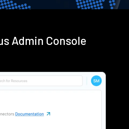
ius Admin Console