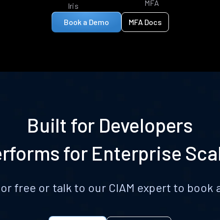
MFA
Iris
Book a Demo
MFA Docs
Built for Developers
rforms for Enterprise Sca
for free or talk to our CIAM expert to boo