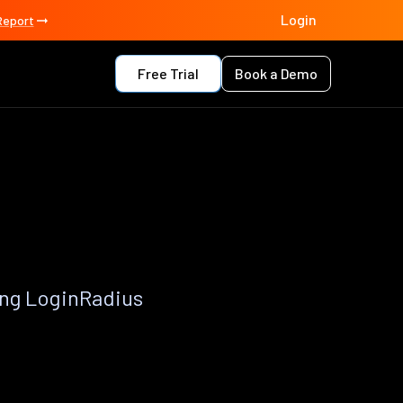
Login
Report
Free Trial
Book a Demo
ing LoginRadius