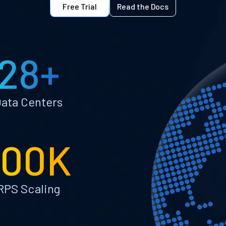
Free Trial
Read the Docs
28+
ata Centers
100K
RPS Scaling