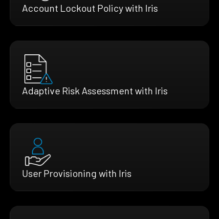
Account Lockout Policy with Iris
Adaptive Risk Assessment with Iris
User Provisioning with Iris