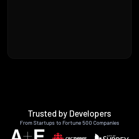
Trusted by Developers
From Startups to Fortune 500 Companies