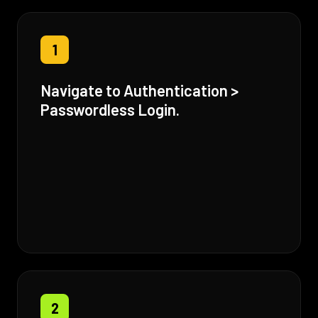
1
Navigate to Authentication >
Passwordless Login.
2