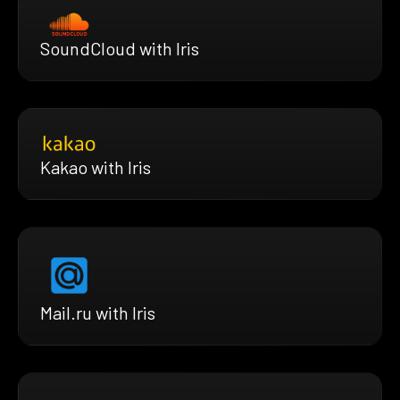
SoundCloud with Iris
Kakao with Iris
Mail.ru with Iris