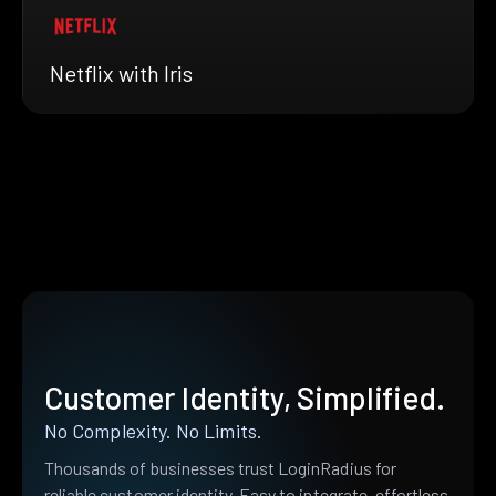
Netflix with Iris
Customer Identity, Simplified.
No Complexity. No Limits.
Thousands of businesses trust LoginRadius for
reliable customer identity. Easy to integrate, effortless