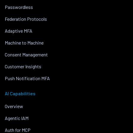
Passwordless
Federation Protocols
Adaptive MFA
Machine to Machine
Consent Management
Customer Insights
Push Notification MFA
AI Capabilities
Overview
Agentic IAM
Auth for MCP