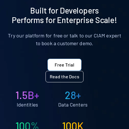
Built for Developers
Performs for Enterprise Scale!
Try our platform for free or talk to our CIAM expert
to book a customer demo.
Free Trial
Read the Docs
1.5B+
28+
Identities
Data Centers
100%
100K