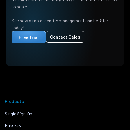
to scale.
See how simple identity management can be. Start
today!
Contact Sales
Free Trial
Products
Single Sign-On
Passkey