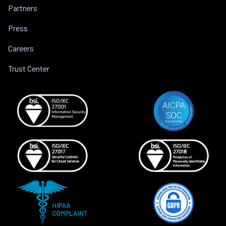
Partners
Press
Careers
Trust Center