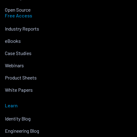
Open Source
Free Access
Industry Reports
eBooks
Case Studies
Webinars
Product Sheets
White Papers
Learn
Identity Blog
Engineering Blog