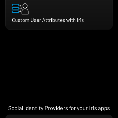
Custom User Attributes with Iris
Social Identity Providers for your Iris apps