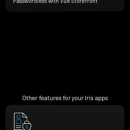
Passwordless with Vue Storefront
Other features for your Iris apps