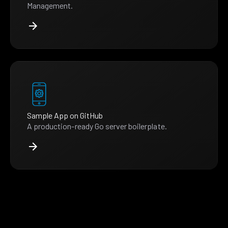
Management.
Sample App on GitHub
A production-ready Go server boilerplate.