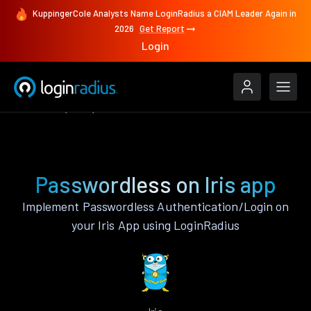
KuppingerCole Analysts Name LoginRadius a CIAM Leader Again in
2026
Get Report
Login
Features
Iris
Passwordless
Passwordless on Iris app
Implement Passwordless Authentication/Login on
your Iris App using LoginRadius