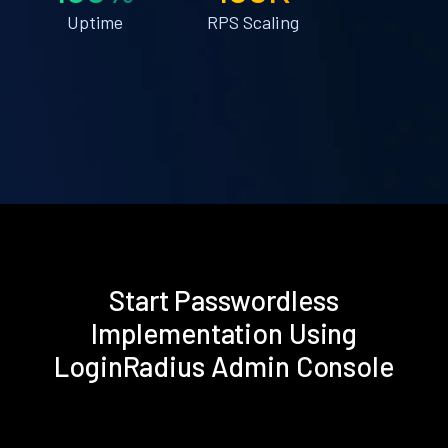
Uptime
RPS Scaling
Start Passwordless
Implementation Using
LoginRadius Admin Console