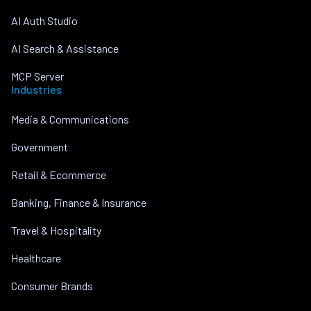
AI Auth Studio
AI Search & Assistance
MCP Server
Industries
Media & Communications
Government
Retail & Ecommerce
Banking, Finance & Insurance
Travel & Hospitality
Healthcare
Consumer Brands