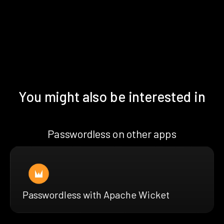
You might also be interested in
Passwordless on other apps
Passwordless with Apache Wicket