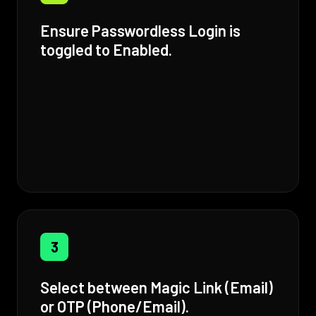
Ensure Passwordless Login is
toggled to Enabled.
3
Select between Magic Link (Email)
or OTP (Phone/Email).