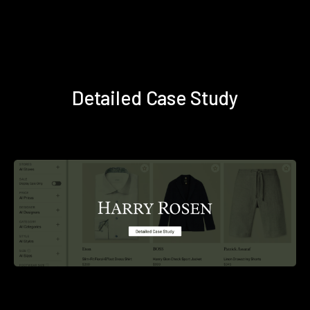
Detailed Case Study