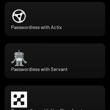
Passwordless with Actix
Passwordless with Servant