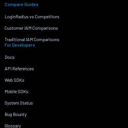
Compare Guides
LoginRadius vs Competitors
Customer IAM Comparisons
Traditional IAM Comparisons
For Developers
Docs
API References
Web SDKs
Mobile SDKs
System Status
Bug Bounty
Glossary