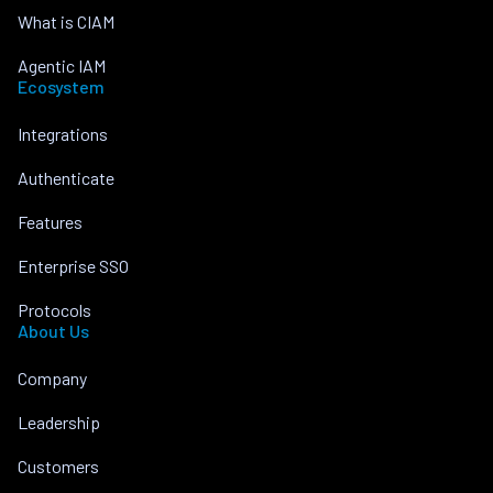
What is CIAM
Agentic IAM
Ecosystem
Integrations
Authenticate
Features
Enterprise SSO
Protocols
About Us
Company
Leadership
Customers