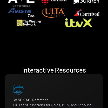
Interactive Resources
Go SDK API Reference
Full list of functions for Roles, MFA, and Account