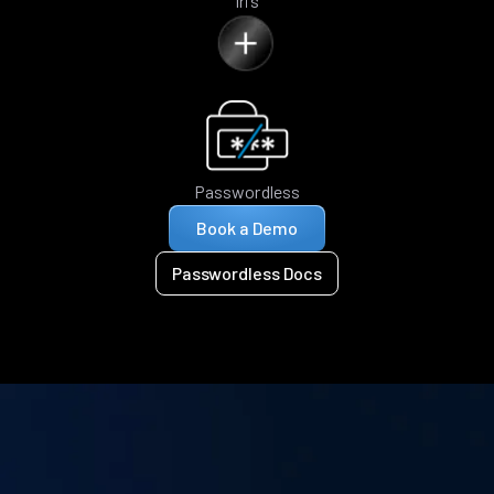
Iris
Passwordless
Book a Demo
Passwordless Docs