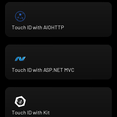
Touch ID with AIOHTTP
Touch ID with ASP.NET MVC
Touch ID with Kit