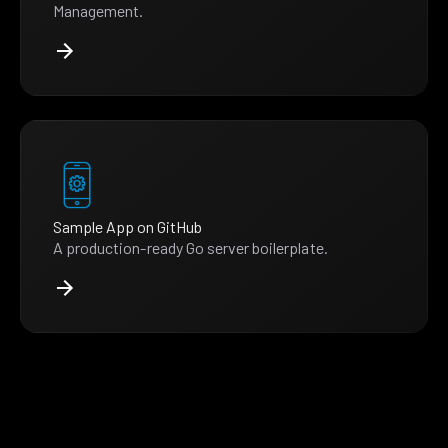
Management.
Sample App on GitHub
A production-ready Go server boilerplate.