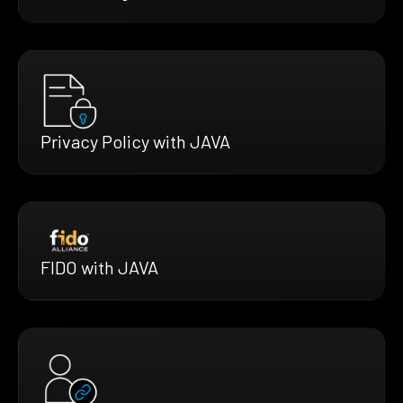
Privacy Policy with JAVA
FIDO with JAVA