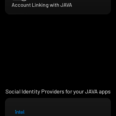
Account Linking with JAVA
Social Identity Providers for your JAVA apps