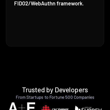
FIDO2/WebAuthn framework.
Trusted by Developers
From Startups to Fortune 500 Companies