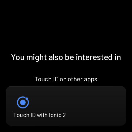
You might also be interested in
Touch ID on other apps
Touch ID with Ionic 2