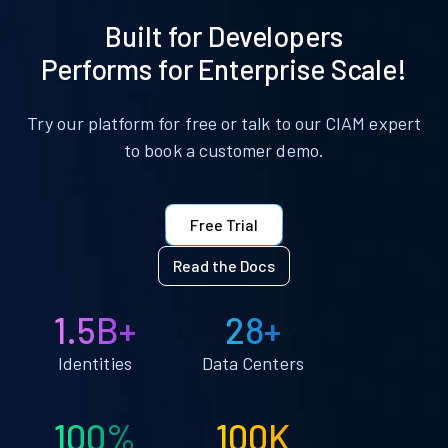
Built for Developers
Performs for Enterprise Scale!
Try our platform for free or talk to our CIAM expert
to book a customer demo.
Free Trial
Read the Docs
1.5B+
28+
Identities
Data Centers
100%
100K