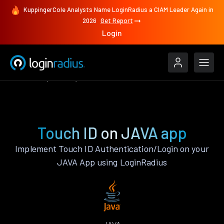
KuppingerCole Analysts Name LoginRadius a CIAM Leader Again in
2026
Get Report
Login
Features
JAVA
Touch ID
Touch ID on JAVA app
Implement Touch ID Authentication/Login on your
JAVA App using LoginRadius