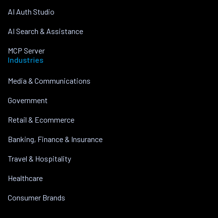
AI Auth Studio
AI Search & Assistance
MCP Server
Industries
Media & Communications
Government
Retail & Ecommerce
Banking, Finance & Insurance
Travel & Hospitality
Healthcare
Consumer Brands