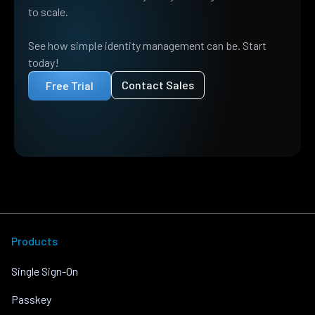
to scale.
See how simple identity management can be. Start
today!
Contact Sales
Free Trial
Products
Single Sign-On
Passkey