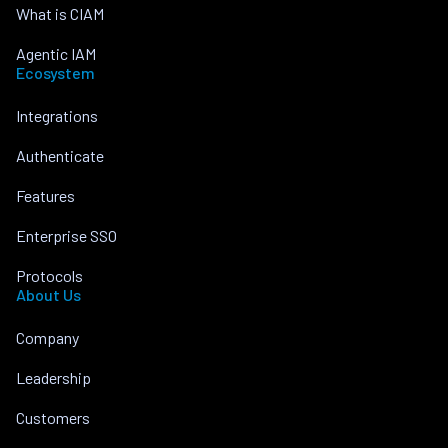
What is CIAM
Agentic IAM
Ecosystem
Integrations
Authenticate
Features
Enterprise SSO
Protocols
About Us
Company
Leadership
Customers