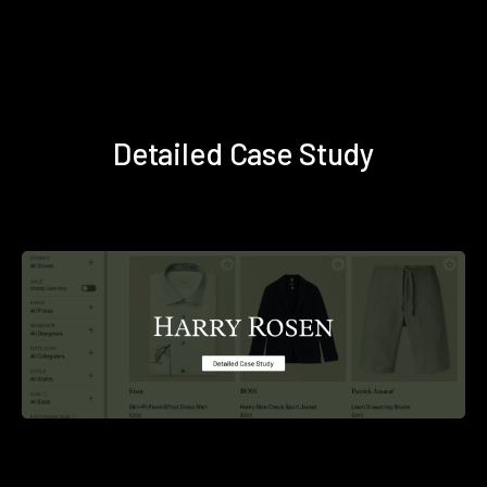
Detailed Case Study