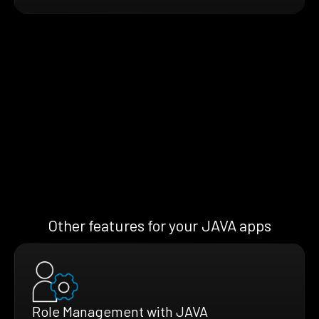
Other features for your JAVA apps
Role Management with JAVA