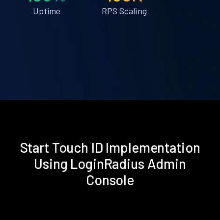
Uptime
RPS Scaling
Start Touch ID Implementation
Using LoginRadius Admin
Console