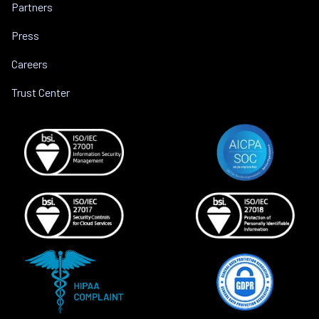
Partners
Press
Careers
Trust Center