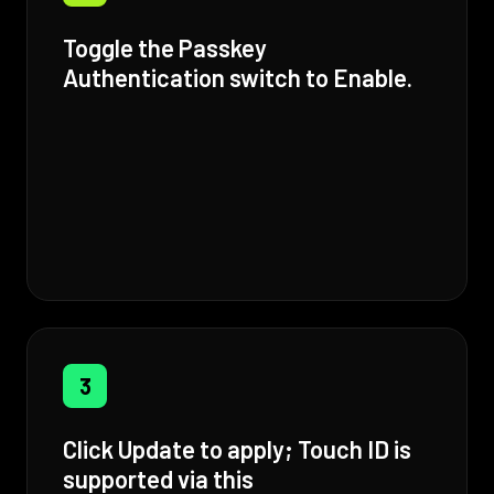
Toggle the Passkey
Authentication switch to Enable.
3
Click Update to apply; Touch ID is
supported via this