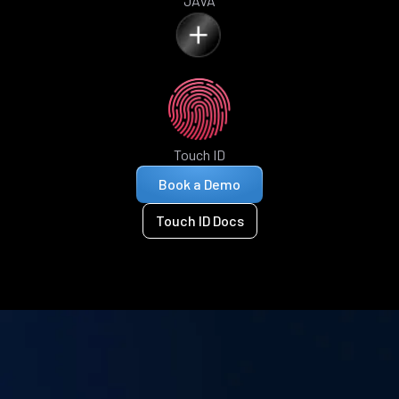
JAVA
Touch ID
Book a Demo
Touch ID Docs