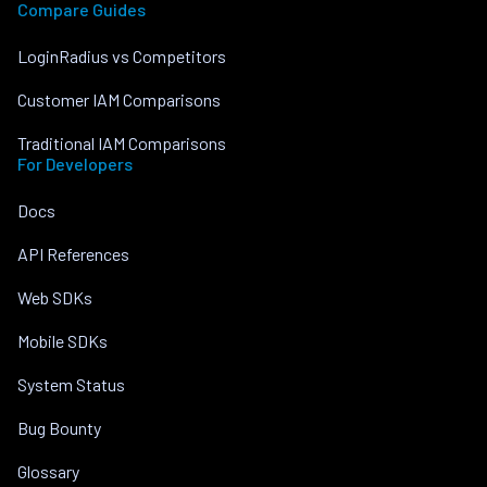
Compare Guides
LoginRadius vs Competitors
Customer IAM Comparisons
Traditional IAM Comparisons
For Developers
Docs
API References
Web SDKs
Mobile SDKs
System Status
Bug Bounty
Glossary