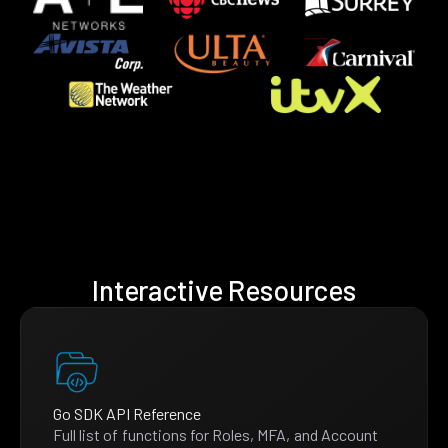
Interactive Resources
Go SDK API Reference
Full list of functions for Roles, MFA, and Account