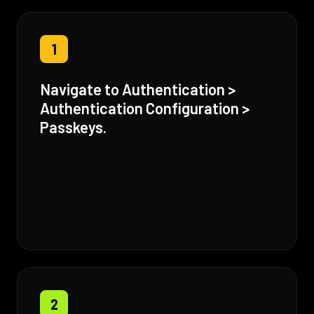
1
Navigate to Authentication >
Authentication Configuration >
Passkeys.
2