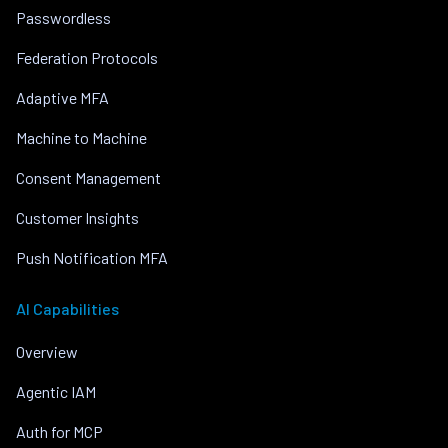
Passwordless
Federation Protocols
Adaptive MFA
Machine to Machine
Consent Management
Customer Insights
Push Notification MFA
AI Capabilities
Overview
Agentic IAM
Auth for MCP