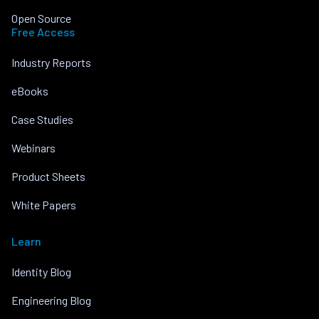
Open Source
Free Access
Industry Reports
eBooks
Case Studies
Webinars
Product Sheets
White Papers
Learn
Identity Blog
Engineering Blog