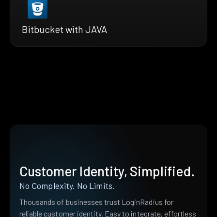
Bitbucket with JAVA
Customer Identity, Simplified.
No Complexity. No Limits.
Thousands of businesses trust LoginRadius for
reliable customer identity. Easy to integrate, effortless