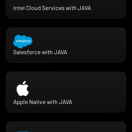
Intel Cloud Services with JAVA
Salesforce with JAVA
Apple Native with JAVA