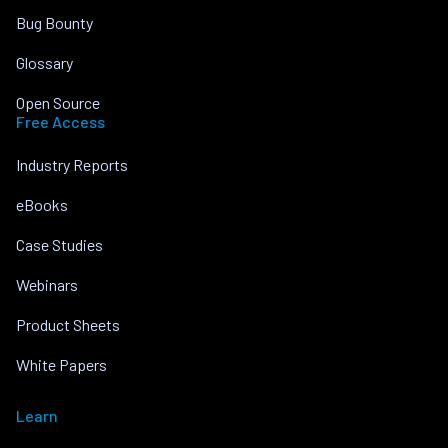
Bug Bounty
Glossary
Open Source
Free Access
Industry Reports
eBooks
Case Studies
Webinars
Product Sheets
White Papers
Learn