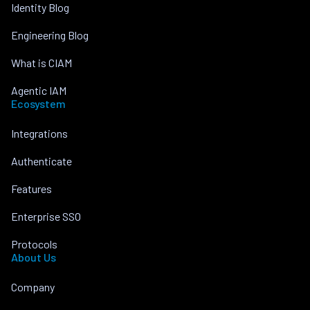
Identity Blog
Engineering Blog
What is CIAM
Agentic IAM
Ecosystem
Integrations
Authenticate
Features
Enterprise SSO
Protocols
About Us
Company