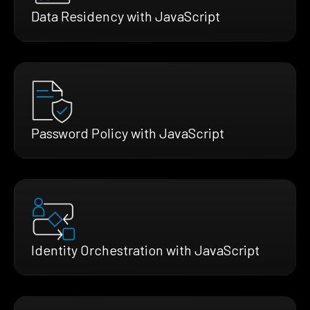
Data Residency with JavaScript
Password Policy with JavaScript
Identity Orchestration with JavaScript