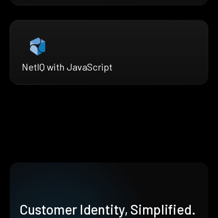
NetIQ with JavaScript
Customer Identity, Simplified.