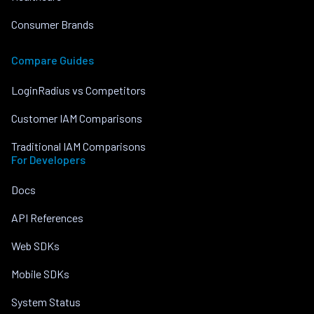
Consumer Brands
Compare Guides
LoginRadius vs Competitors
Customer IAM Comparisons
Traditional IAM Comparisons
For Developers
Docs
API References
Web SDKs
Mobile SDKs
System Status