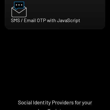
SMS / Email OTP with JavaScript
Social Identity Providers for your