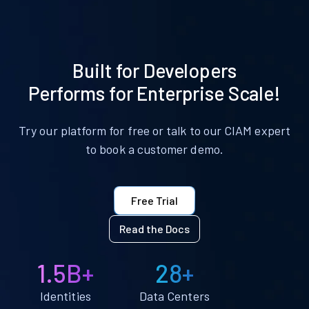
Built for Developers
Performs for Enterprise Scale!
Try our platform for free or talk to our CIAM expert
to book a customer demo.
Free Trial
Read the Docs
1.5B+
28+
Identities
Data Centers