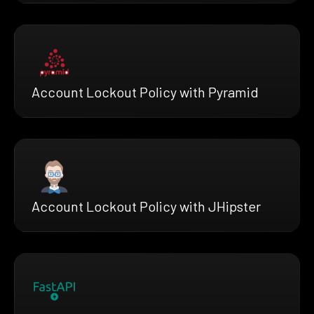
Account Lockout Policy with Pyramid
Account Lockout Policy with JHipster