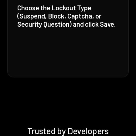
Choose the Lockout Type
(Suspend, Block, Captcha, or
Security Question) and click Save.
Trusted by Developers