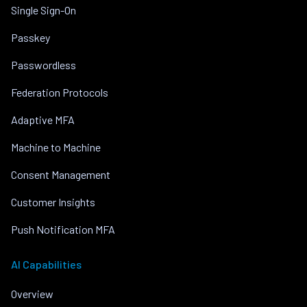
Single Sign-On
Passkey
Passwordless
Federation Protocols
Adaptive MFA
Machine to Machine
Consent Management
Customer Insights
Push Notification MFA
AI Capabilities
Overview