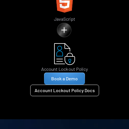
JavaScript
Account Lockout Policy
Book a Demo
Account Lockout Policy Docs