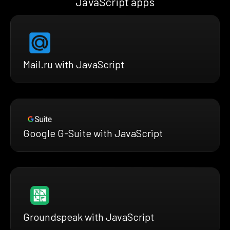
JavaScript apps
Mail.ru with JavaScript
Google G-Suite with JavaScript
Groundspeak with JavaScript