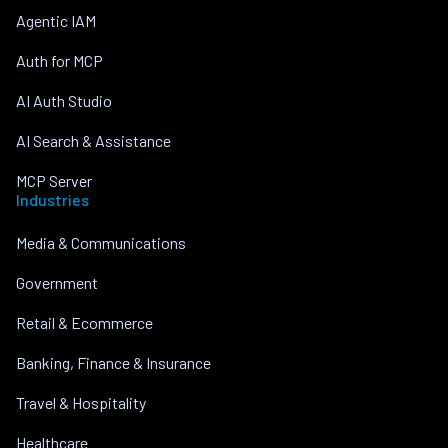
Agentic IAM
Auth for MCP
AI Auth Studio
AI Search & Assistance
MCP Server
Industries
Media & Communications
Government
Retail & Ecommerce
Banking, Finance & Insurance
Travel & Hospitality
Healthcare