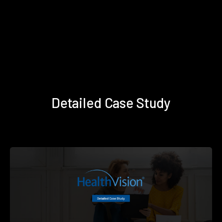
Detailed Case Study