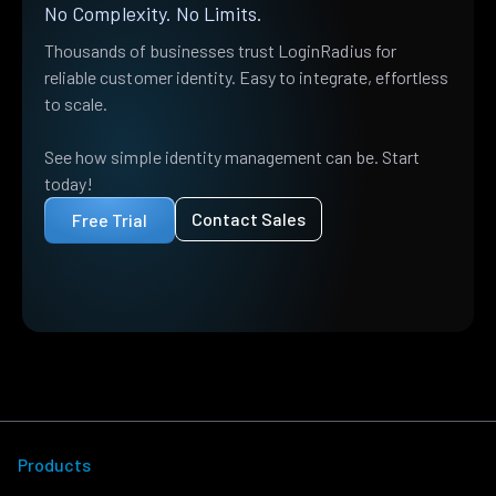
No Complexity. No Limits.
Thousands of businesses trust LoginRadius for
reliable customer identity. Easy to integrate, effortless
to scale.
See how simple identity management can be. Start
today!
Contact Sales
Free Trial
Products