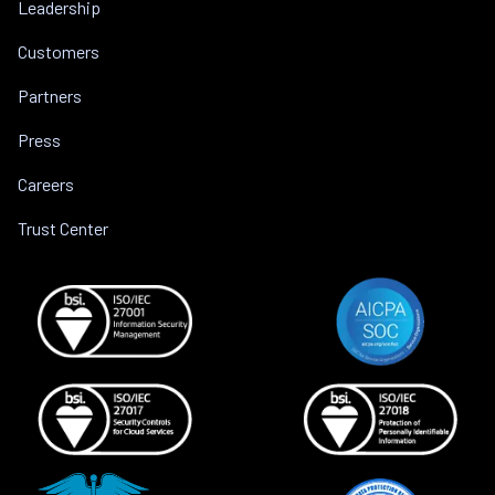
Leadership
Customers
Partners
Press
Careers
Trust Center