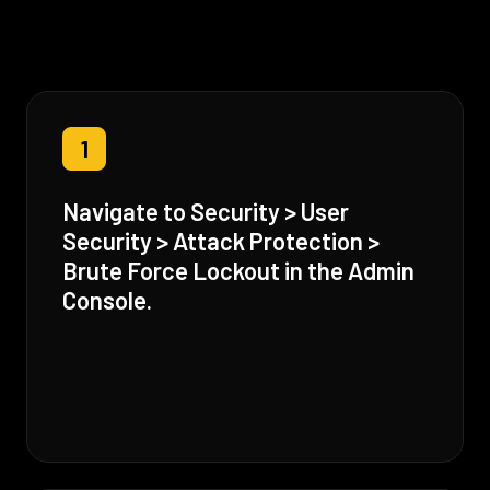
1
Navigate to Security > User
Security > Attack Protection >
Brute Force Lockout in the Admin
Console.