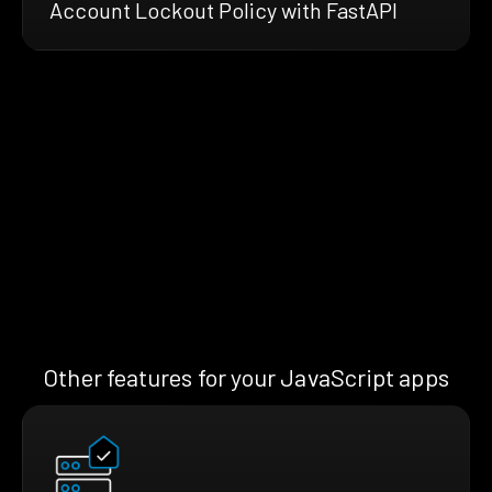
Account Lockout Policy with FastAPI
Other features for your JavaScript apps