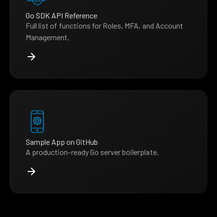
Go SDK API Reference
Full list of functions for Roles, MFA, and Account
Management.
Sample App on GitHub
A production-ready Go server boilerplate.