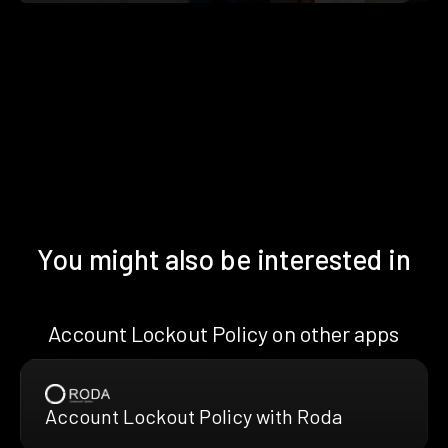
You might also be interested in
Account Lockout Policy on other apps
Account Lockout Policy with Roda