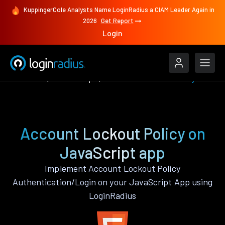
KuppingerCole Analysts Name LoginRadius a CIAM Leader Again in
2026
Get Report
Login
Features
JavaScript
Account Lockout Policy
Account Lockout Policy on
JavaScript app
Implement Account Lockout Policy
Authentication/Login on your JavaScript App using
LoginRadius