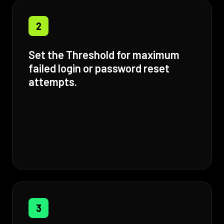
2
Set the Threshold for maximum
failed login or password reset
attempts.
3