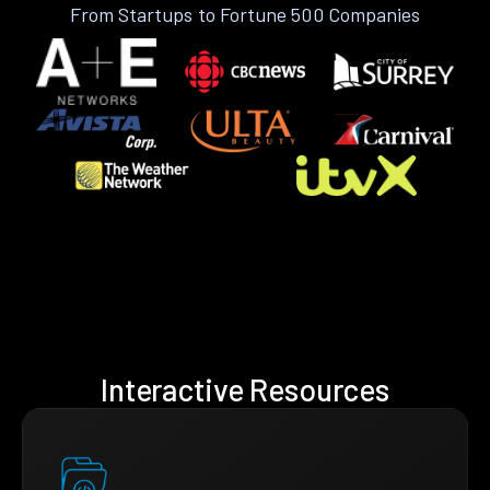
From Startups to Fortune 500 Companies
Interactive Resources