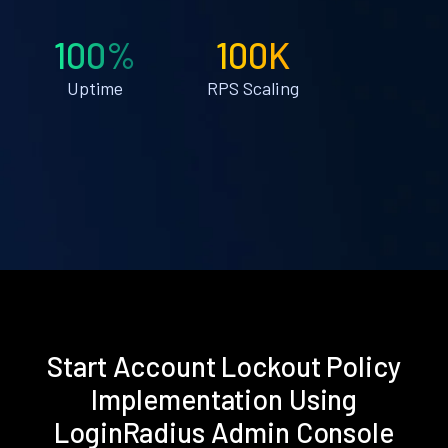
100%
100K
Uptime
RPS Scaling
Start Account Lockout Policy
Implementation Using
LoginRadius Admin Console