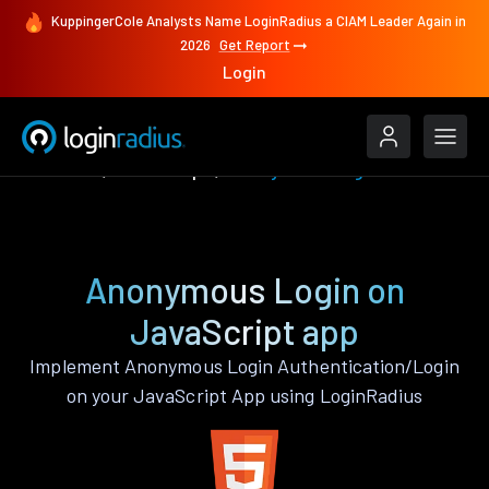
KuppingerCole Analysts Name LoginRadius a CIAM Leader Again in
2026
Get Report
Login
Features
JavaScript
Anonymous Login
Anonymous Login on
JavaScript app
Implement Anonymous Login Authentication/Login
on your JavaScript App using LoginRadius