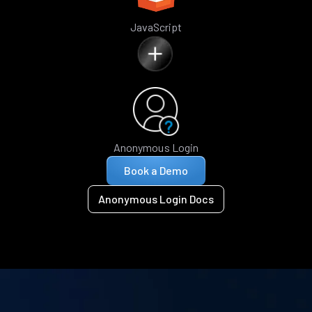
JavaScript
Anonymous Login
Book a Demo
Anonymous Login Docs