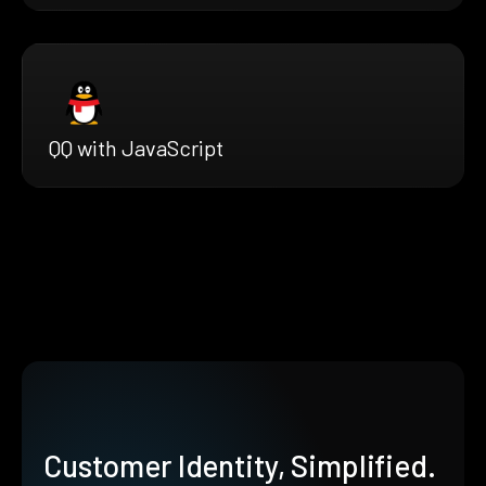
QQ with JavaScript
Customer Identity, Simplified.