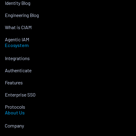
Identity Blog
Engineering Blog
What is CIAM
Agentic IAM
Ecosystem
Integrations
Authenticate
Features
Enterprise SSO
Protocols
About Us
Company