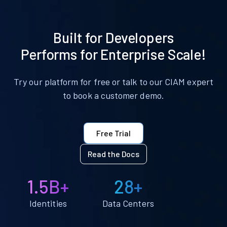
Built for Developers
Performs for Enterprise Scale!
Try our platform for free or talk to our CIAM expert
to book a customer demo.
Free Trial
Read the Docs
1.5B+
28+
Identities
Data Centers