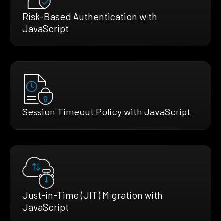
Risk-Based Authentication with
JavaScript
Session Timeout Policy with JavaScript
Just-in-Time (JIT) Migration with
JavaScript