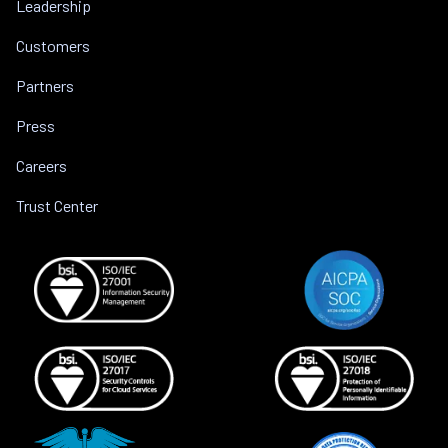
Leadership
Customers
Partners
Press
Careers
Trust Center