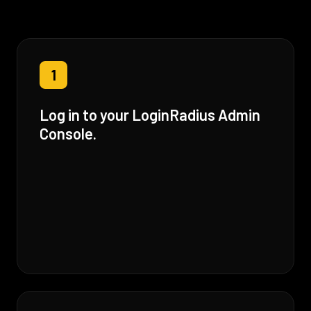
1
Log in to your LoginRadius Admin
Console.