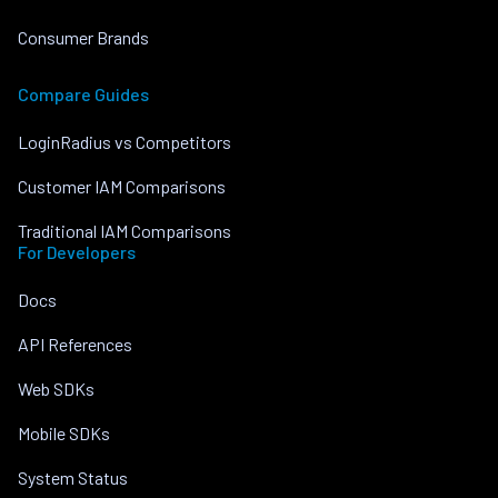
Consumer Brands
Compare Guides
LoginRadius vs Competitors
Customer IAM Comparisons
Traditional IAM Comparisons
For Developers
Docs
API References
Web SDKs
Mobile SDKs
System Status