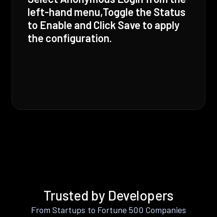
left-hand menu,Toggle the Status
to Enable and Click Save to apply
the configuration.
Trusted by Developers
From Startups to Fortune 500 Companies