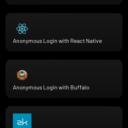
Anonymous Login with React Native
Anonymous Login with Buffalo