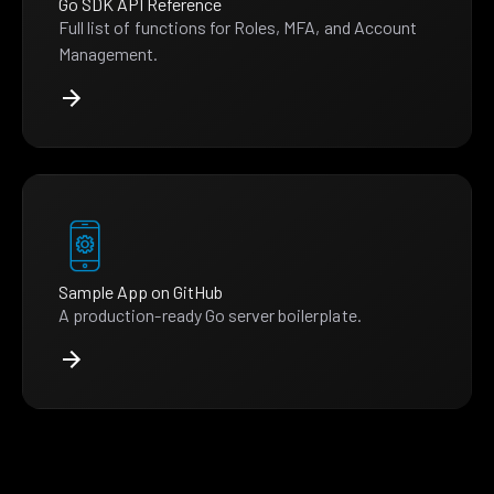
Go SDK API Reference
Full list of functions for Roles, MFA, and Account
Management.
Sample App on GitHub
A production-ready Go server boilerplate.