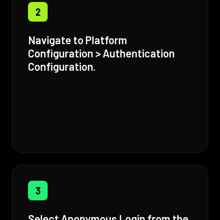
2
Navigate to Platform
Configuration > Authentication
Configuration.
3
Select Anonymous Login from the