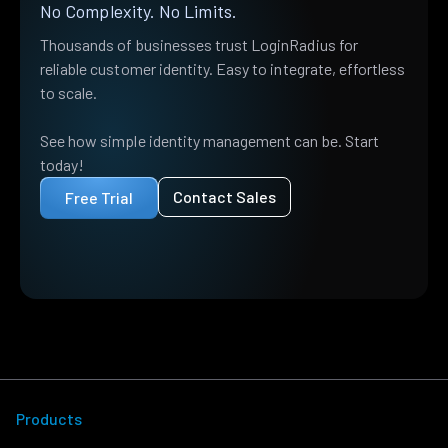
No Complexity. No Limits.
Thousands of businesses trust LoginRadius for
reliable customer identity. Easy to integrate, effortless
to scale.
See how simple identity management can be. Start
today!
Contact Sales
Free Trial
Products