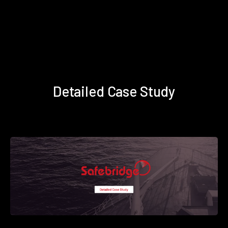
Detailed Case Study