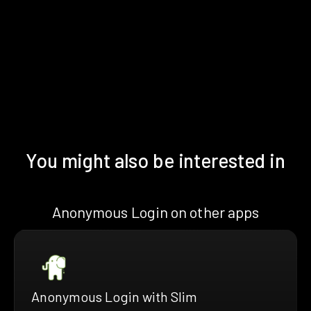
You might also be interested in
Anonymous Login on other apps
Anonymous Login with Slim