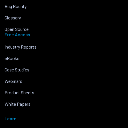
Bug Bounty
Glossary
Open Source
Free Access
Industry Reports
eBooks
Case Studies
Webinars
Product Sheets
White Papers
Learn