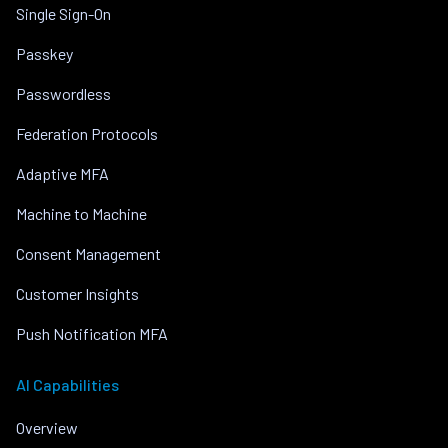
Single Sign-On
Passkey
Passwordless
Federation Protocols
Adaptive MFA
Machine to Machine
Consent Management
Customer Insights
Push Notification MFA
AI Capabilities
Overview