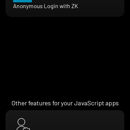
Anonymous Login with ZK
Other features for your JavaScript apps