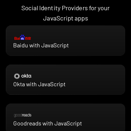
Social Identity Providers for your
JavaScript apps
Baidu with JavaScript
Okta with JavaScript
Goodreads with JavaScript