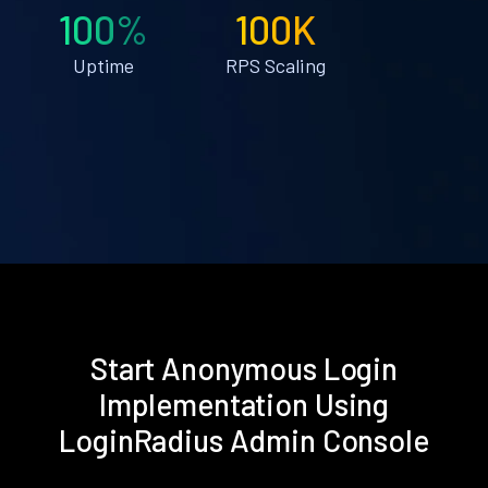
100%
100K
Uptime
RPS Scaling
Start Anonymous Login
Implementation Using
LoginRadius Admin Console