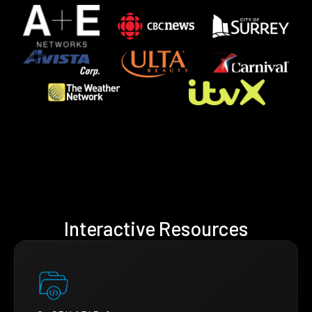
Interactive Resources