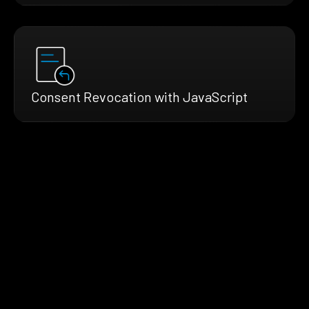
Consent Revocation with JavaScript