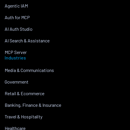
Agentic IAM
Auth for MCP
AI Auth Studio
AI Search & Assistance
MCP Server
Industries
Media & Communications
Government
Retail & Ecommerce
Banking, Finance & Insurance
Travel & Hospitality
Healthcare