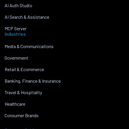
AI Auth Studio
AI Search & Assistance
MCP Server
Industries
Media & Communications
Government
Retail & Ecommerce
Banking, Finance & Insurance
Travel & Hospitality
Healthcare
Consumer Brands