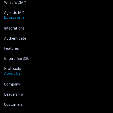
What is CIAM
Agentic IAM
Ecosystem
Integrations
Authenticate
Features
Enterprise SSO
Protocols
About Us
Company
Leadership
Customers