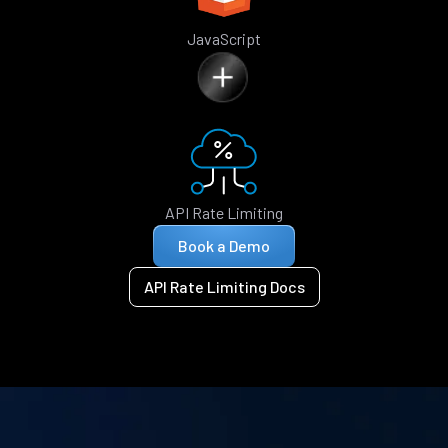
JavaScript
API Rate Limiting
Book a Demo
API Rate Limiting Docs