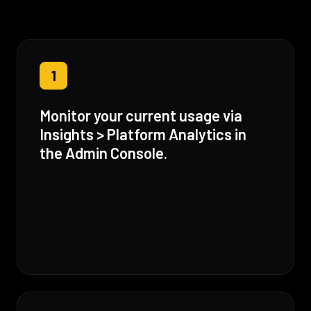
1
Monitor your current usage via
Insights > Platform Analytics in
the Admin Console.