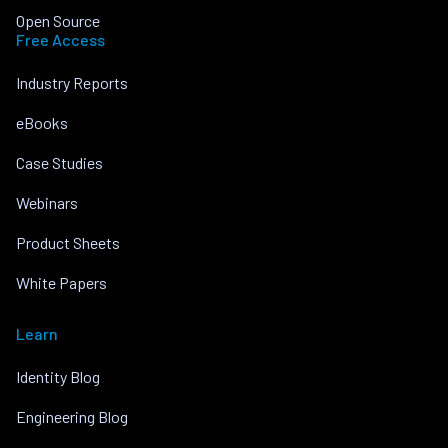
Open Source
Free Access
Industry Reports
eBooks
Case Studies
Webinars
Product Sheets
White Papers
Learn
Identity Blog
Engineering Blog