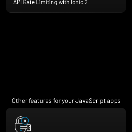
API Rate Limiting with Ionic 2
Other features for your JavaScript apps