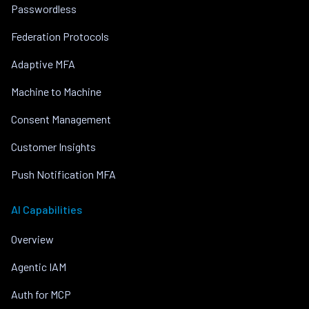
Passwordless
Federation Protocols
Adaptive MFA
Machine to Machine
Consent Management
Customer Insights
Push Notification MFA
AI Capabilities
Overview
Agentic IAM
Auth for MCP