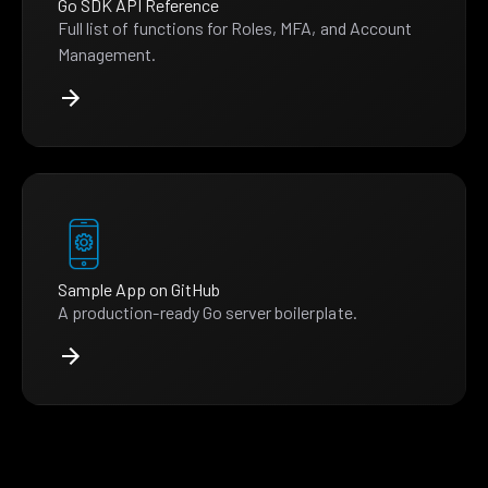
Go SDK API Reference
Full list of functions for Roles, MFA, and Account
Management.
Sample App on GitHub
A production-ready Go server boilerplate.