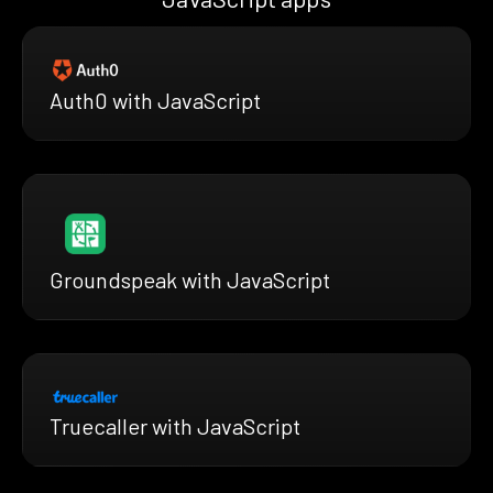
Auth0 with JavaScript
Groundspeak with JavaScript
Truecaller with JavaScript