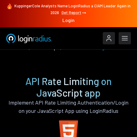
KuppingerCole Analysts Name LoginRadius a CIAM Leader Again in
2026
Get Report
Login
Features
JavaScript
API Rate Limiting
API Rate Limiting on
JavaScript app
Implement API Rate Limiting Authentication/Login
on your JavaScript App using LoginRadius