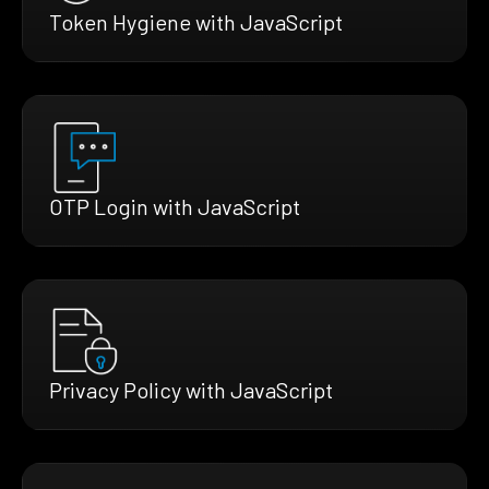
Token Hygiene with JavaScript
OTP Login with JavaScript
Privacy Policy with JavaScript