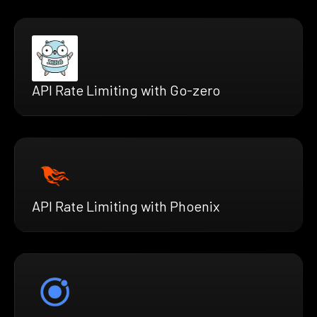
API Rate Limiting with Go-zero
API Rate Limiting with Phoenix