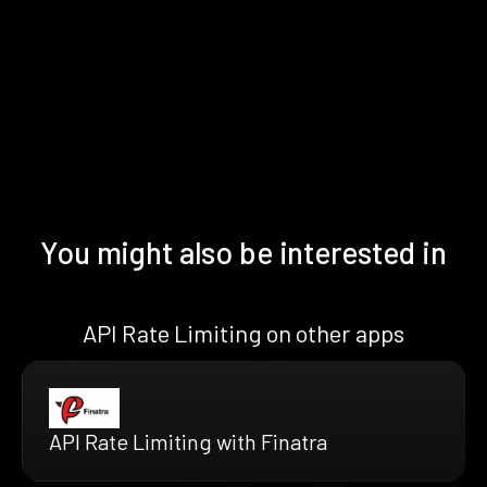
You might also be interested in
API Rate Limiting on other apps
API Rate Limiting with Finatra