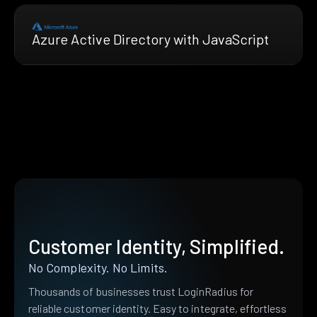
Azure Active Directory with JavaScript
Customer Identity, Simplified.
No Complexity. No Limits.
Thousands of businesses trust LoginRadius for
reliable customer identity. Easy to integrate, effortless