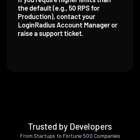
the default (e.g., 50 RPS for
Production), contact your
LoginRadius Account Manager or
raise a support ticket.
Trusted by Developers
From Startups to Fortune 500 Companies