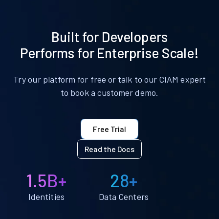
Built for Developers
Performs for Enterprise Scale!
Try our platform for free or talk to our CIAM expert
to book a customer demo.
Free Trial
Read the Docs
1.5B+
28+
Identities
Data Centers