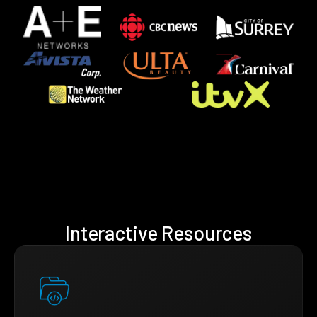
Interactive Resources