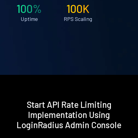
100%
100K
Uptime
RPS Scaling
Start API Rate Limiting
Implementation Using
LoginRadius Admin Console