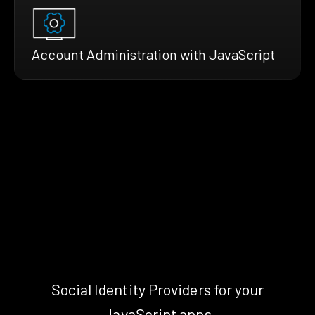
Account Administration with JavaScript
Social Identity Providers for your
JavaScript apps