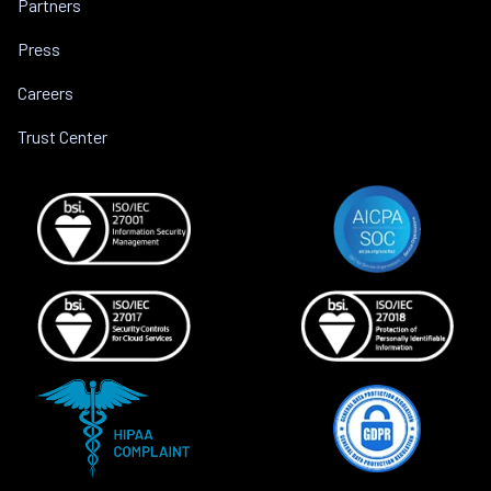
Partners
Press
Careers
Trust Center