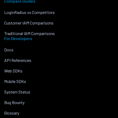
Compare Guides
LoginRadius vs Competitors
Customer IAM Comparisons
Traditional IAM Comparisons
For Developers
Docs
API References
Web SDKs
Mobile SDKs
System Status
Bug Bounty
Glossary