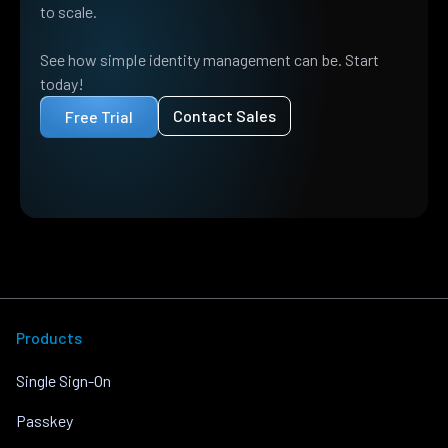
to scale.
See how simple identity management can be. Start
today!
Contact Sales
Free Trial
Products
Single Sign-On
Passkey