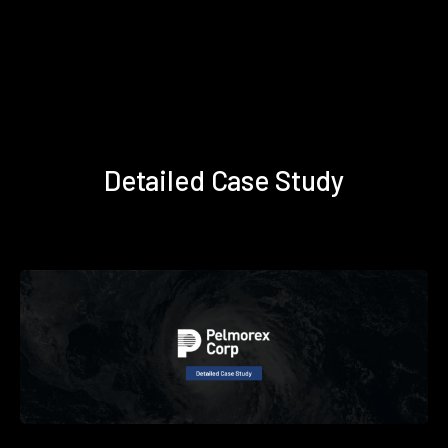
Detailed Case Study