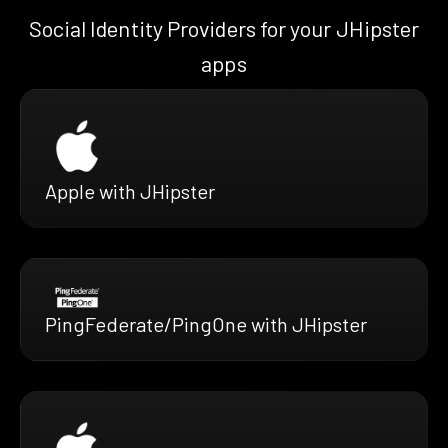
Social Identity Providers for your JHipster
apps
Apple with JHipster
PingFederate/PingOne with JHipster