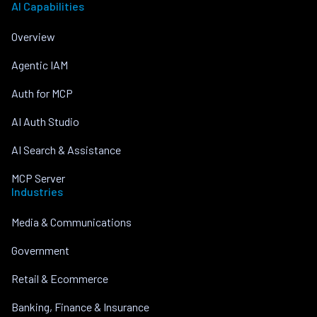
AI Capabilities
Overview
Agentic IAM
Auth for MCP
AI Auth Studio
AI Search & Assistance
MCP Server
Industries
Media & Communications
Government
Retail & Ecommerce
Banking, Finance & Insurance