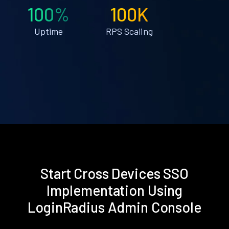
100%
100K
Uptime
RPS Scaling
Start Cross Devices SSO
Implementation Using
LoginRadius Admin Console