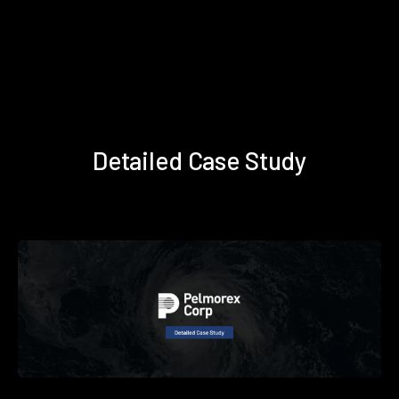
Detailed Case Study