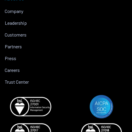
Company
Leadership
Customers
Partners
Press
Careers
Trust Center