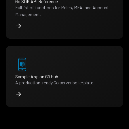
Go SDK API Reference
Full list of functions for Roles, MFA, and Account
Management.
Sample App on GitHub
A production-ready Go server boilerplate.