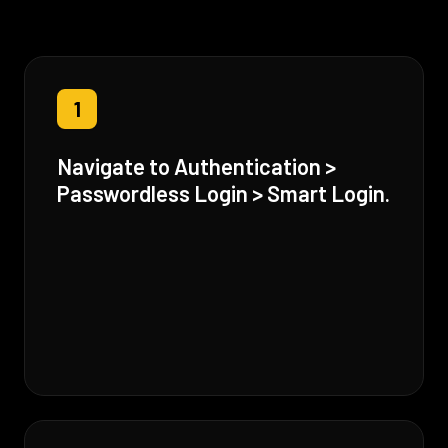
1
Navigate to Authentication >
Passwordless Login > Smart Login.