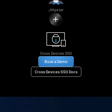
JHipster
Cross Devices SSO
Book a Demo
Cross Devices SSO Docs