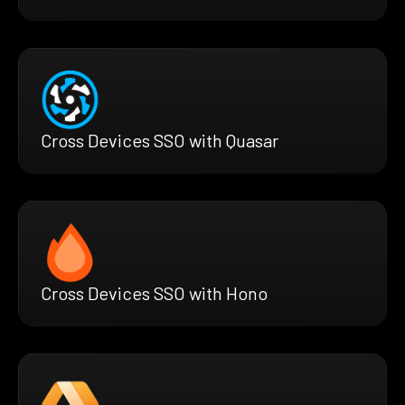
Cross Devices SSO with Quasar
Cross Devices SSO with Hono