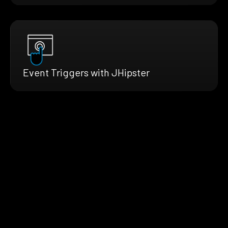
Event Triggers with JHipster