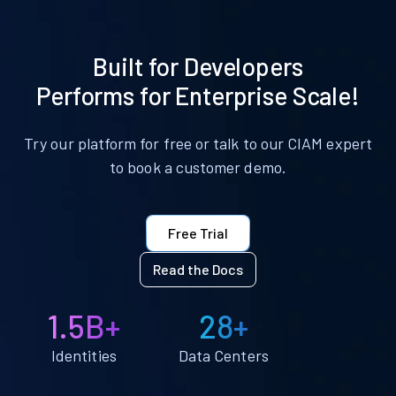
Built for Developers
Performs for Enterprise Scale!
Try our platform for free or talk to our CIAM expert
to book a customer demo.
Free Trial
Read the Docs
1.5B+
28+
Identities
Data Centers