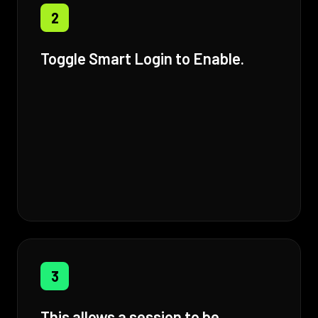
2
Toggle Smart Login to Enable.
3
This allows a session to be