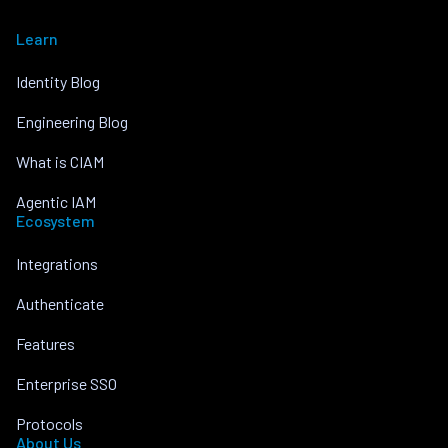
Learn
Identity Blog
Engineering Blog
What is CIAM
Agentic IAM
Ecosystem
Integrations
Authenticate
Features
Enterprise SSO
Protocols
About Us