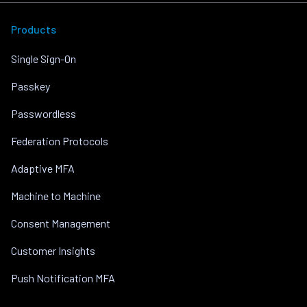
Products
Single Sign-On
Passkey
Passwordless
Federation Protocols
Adaptive MFA
Machine to Machine
Consent Management
Customer Insights
Push Notification MFA