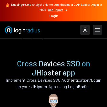
KuppingerCole Analysts Name LoginRadius a CIAM Leader Again in
2026
Get Report
Login
Features
JHipster
Cross Devices SSO
Cross Devices SSO on
JHipster app
Implement Cross Devices SSO Authentication/Login
on your JHipster App using LoginRadius