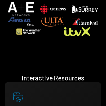
Interactive Resources