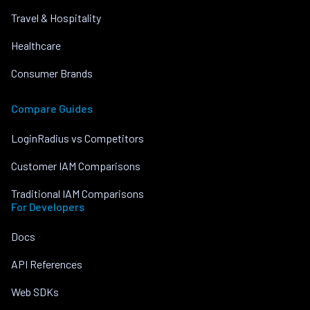
Travel & Hospitality
Healthcare
Consumer Brands
Compare Guides
LoginRadius vs Competitors
Customer IAM Comparisons
Traditional IAM Comparisons
For Developers
Docs
API References
Web SDKs