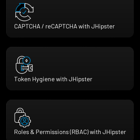
CAPTCHA / reCAPTCHA with JHipster
Token Hygiene with JHipster
Roles & Permissions (RBAC) with JHipster