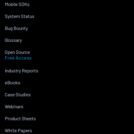
Mobile SDKs
System Status
Bug Bounty
Glossary
Open Source
Free Access
Industry Reports
eBooks
Case Studies
Webinars
Product Sheets
White Papers