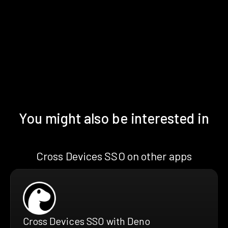
You might also be interested in
Cross Devices SSO on other apps
Cross Devices SSO with Deno