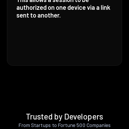
authorized on one device via a link
sent to another.
Trusted by Developers
From Startups to Fortune 500 Companies