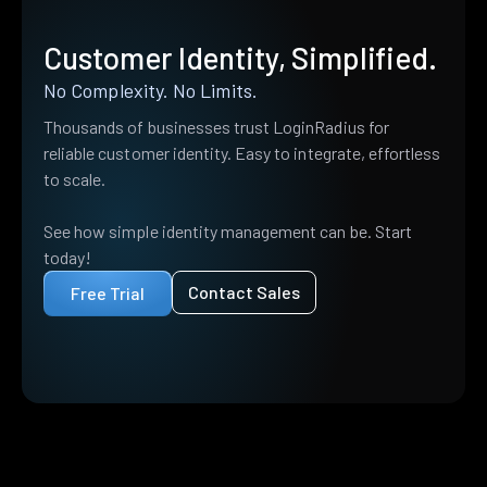
Customer Identity, Simplified.
No Complexity. No Limits.
Thousands of businesses trust LoginRadius for
reliable customer identity. Easy to integrate, effortless
to scale.
See how simple identity management can be. Start
today!
Contact Sales
Free Trial