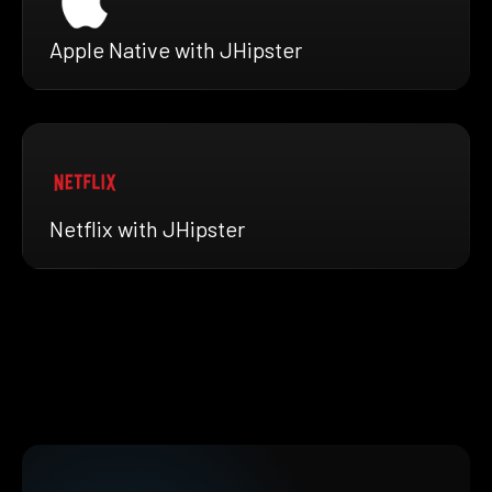
Apple Native with JHipster
Netflix with JHipster