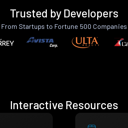
Trusted by Developers
From Startups to Fortune 500 Companies
Interactive Resources