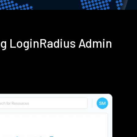
ng LoginRadius Admin