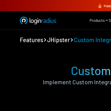
Kupp
Products
S
Features
JHipster
Custom Integr
Custom 
Implement Custom Integra