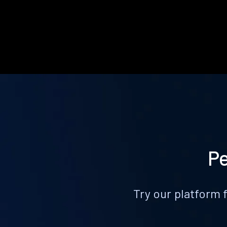
Pe
Try our platform 