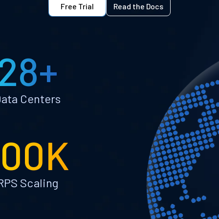
Free Trial
Read the Docs
28+
ata Centers
100K
RPS Scaling