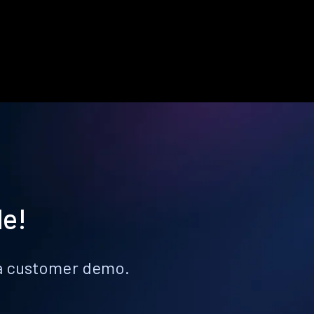
le!
k a customer demo.