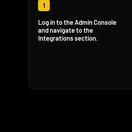
1
Log in to the Admin Console
and navigate to the
Integrations section.