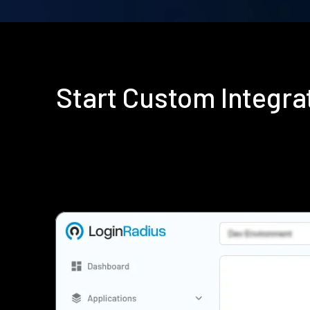
Start Custom Integr