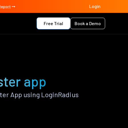
Login
Report
Free Trial
Book a Demo
ster app
ter App using LoginRadius