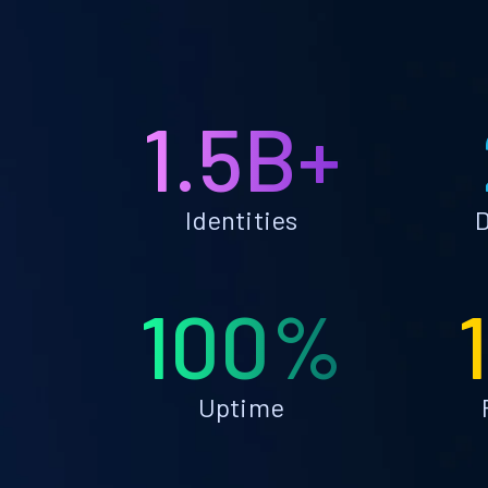
1.5B+
Identities
D
100%
Uptime