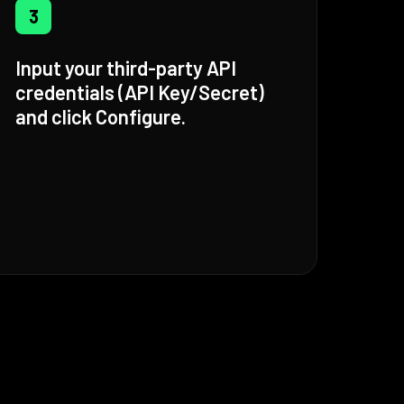
3
Input your third-party API
credentials (API Key/Secret)
and click Configure.