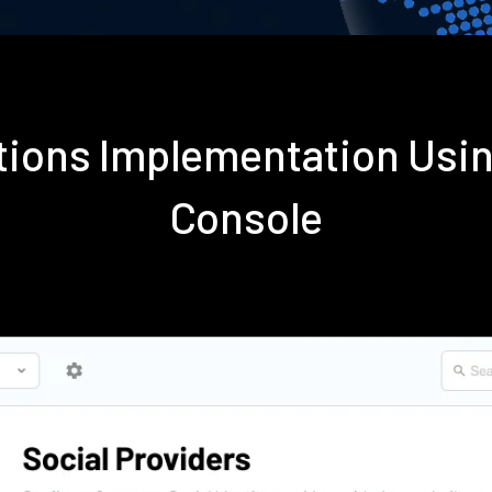
ations Implementation Usi
Console