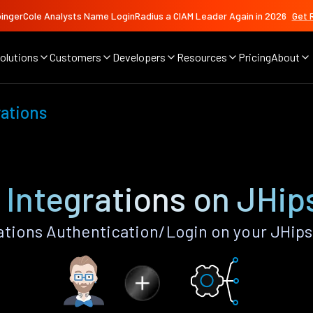
ingerCole Analysts Name LoginRadius a CIAM Leader Again in 2026
Get 
olutions
Customers
Developers
Resources
Pricing
About
ations
Integrations on JHip
tions Authentication/Login on your JHips