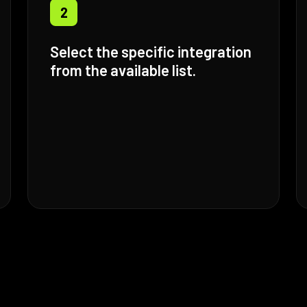
2
Select the specific integration
from the available list.