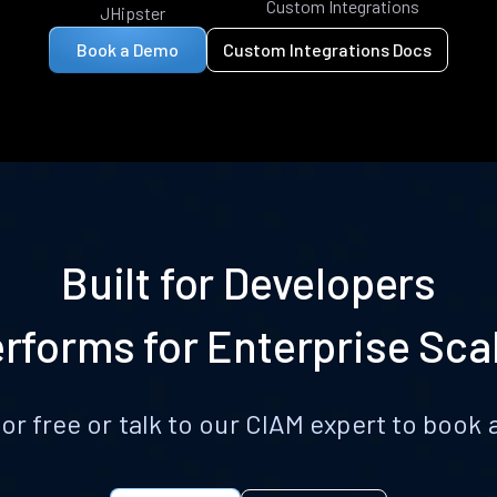
Custom Integrations
JHipster
Book a Demo
Custom Integrations Docs
Built for Developers
rforms for Enterprise Sca
for free or talk to our CIAM expert to boo