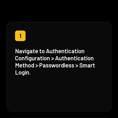
1
Navigate to Authentication
Configuration > Authentication
Method > Passwordless > Smart
Login.