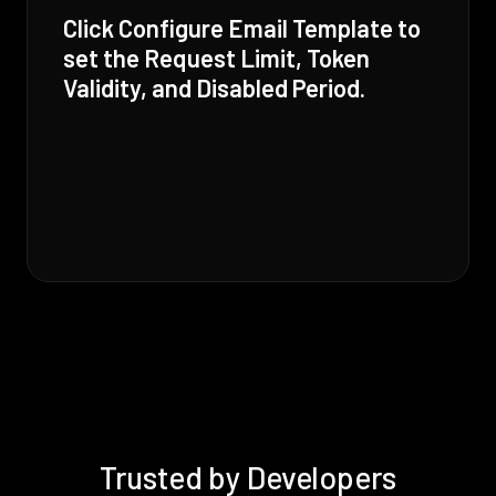
Click Configure Email Template to
set the Request Limit, Token
Validity, and Disabled Period.
Trusted by Developers