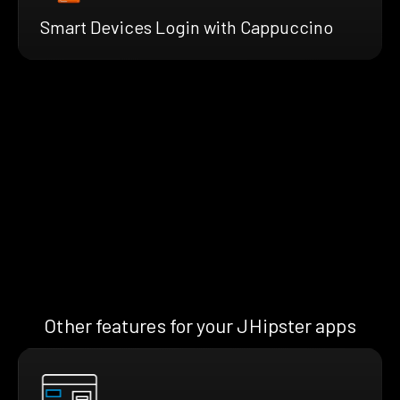
Smart Devices Login with Cappuccino
Other features for your JHipster apps