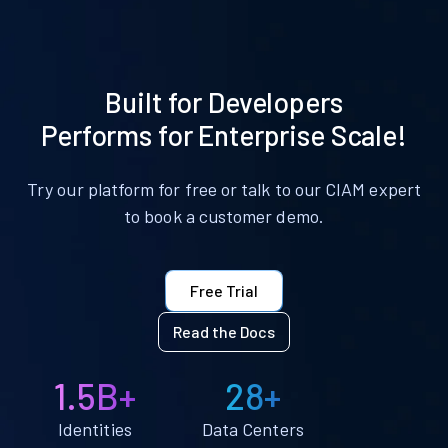
Built for Developers
Performs for Enterprise Scale!
Try our platform for free or talk to our CIAM expert
to book a customer demo.
Free Trial
Read the Docs
1.5B+
28+
Identities
Data Centers