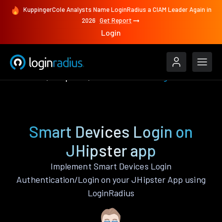
KuppingerCole Analysts Name LoginRadius a CIAM Leader Again in
2026
Get Report
Login
Features
JHipster
Smart Devices Login
Smart Devices Login on
JHipster app
Implement Smart Devices Login
Authentication/Login on your JHipster App using
LoginRadius