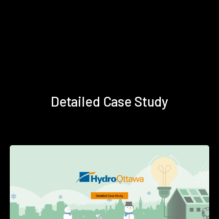
Detailed Case Study