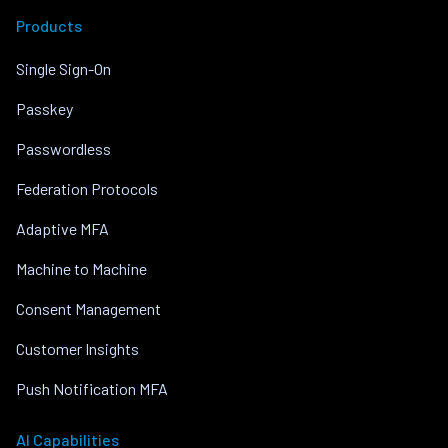
Products
Single Sign-On
Passkey
Passwordless
Federation Protocols
Adaptive MFA
Machine to Machine
Consent Management
Customer Insights
Push Notification MFA
AI Capabilities