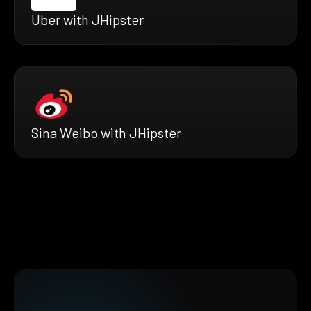
Uber with JHipster
Sina Weibo with JHipster