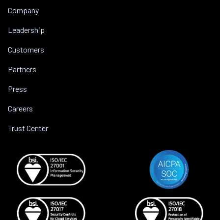
Company
Leadership
Customers
Partners
Press
Careers
Trust Center