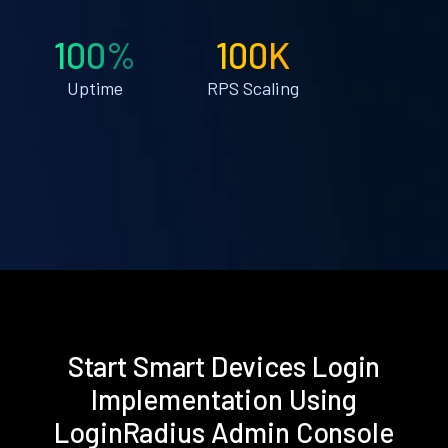
100%
100K
Uptime
RPS Scaling
Start Smart Devices Login
Implementation Using
LoginRadius Admin Console