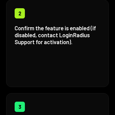
2
Confirm the feature is enabled (if
disabled, contact LoginRadius
Support for activation).
3