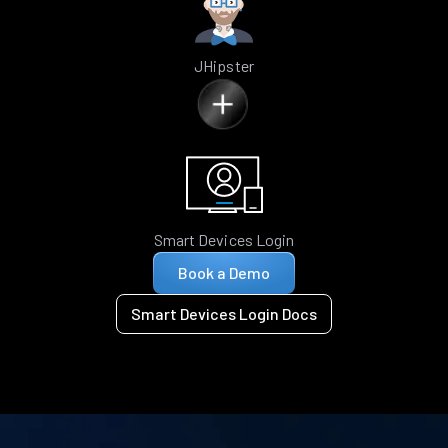
JHipster
Smart Devices Login
Book a Demo
Smart Devices Login Docs