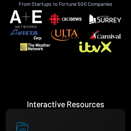
From Startups to Fortune 500 Companies
Interactive Resources