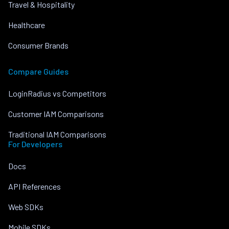
Travel & Hospitality
Healthcare
Consumer Brands
Compare Guides
LoginRadius vs Competitors
Customer IAM Comparisons
Traditional IAM Comparisons
For Developers
Docs
API References
Web SDKs
Mobile SDKs