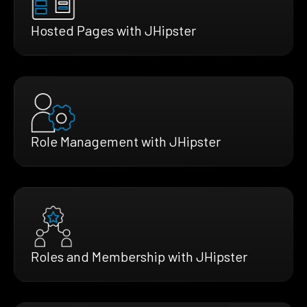
Hosted Pages with JHipster
Role Management with JHipster
Roles and Membership with JHipster