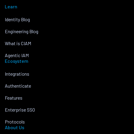
Learn
Identity Blog
Engineering Blog
What is CIAM
Agentic IAM
Ecosystem
Integrations
Authenticate
Features
Enterprise SSO
Protocols
About Us