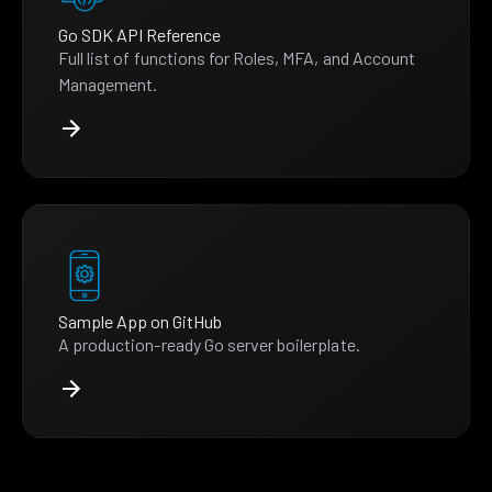
Go SDK API Reference
Full list of functions for Roles, MFA, and Account
Management.
Sample App on GitHub
A production-ready Go server boilerplate.