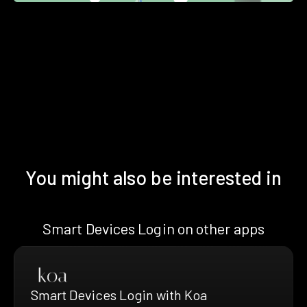
You might also be interested in
Smart Devices Login on other apps
Smart Devices Login with Koa