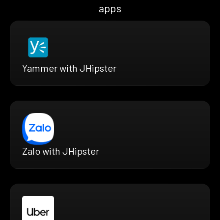
apps
Yammer with JHipster
Zalo with JHipster