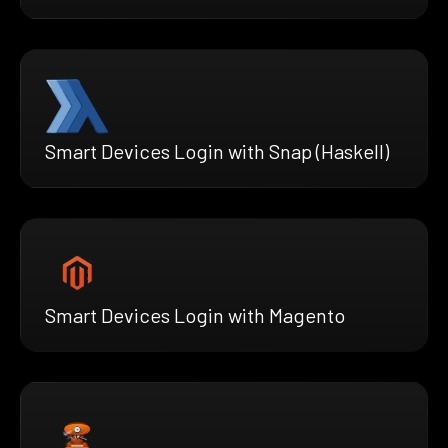
Smart Devices Login with Snap (Haskell)
Smart Devices Login with Magento