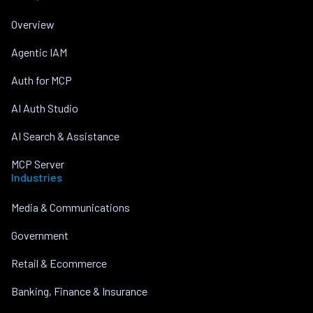
Overview
Agentic IAM
Auth for MCP
AI Auth Studio
AI Search & Assistance
MCP Server
Industries
Media & Communications
Government
Retail & Ecommerce
Banking, Finance & Insurance