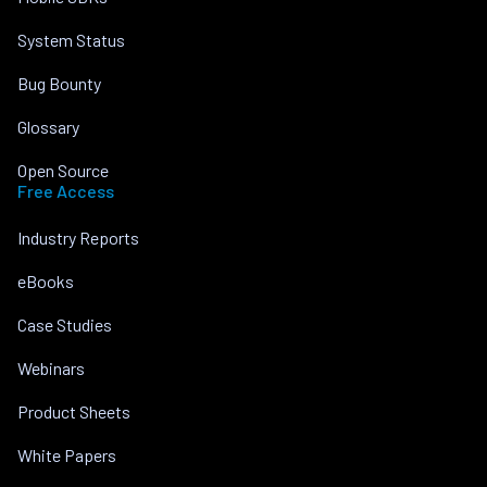
System Status
Bug Bounty
Glossary
Open Source
Free Access
Industry Reports
eBooks
Case Studies
Webinars
Product Sheets
White Papers