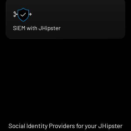
SIEM with JHipster
Social Identity Providers for your JHipster