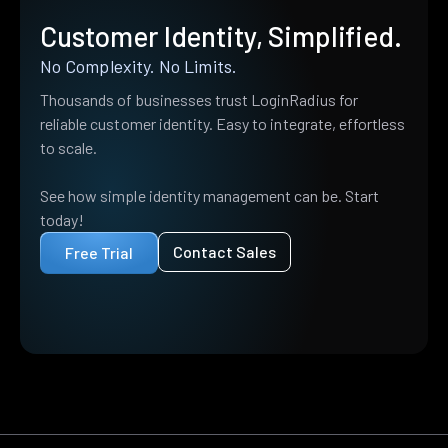
Customer Identity, Simplified.
No Complexity. No Limits.
Thousands of businesses trust LoginRadius for
reliable customer identity. Easy to integrate, effortless
to scale.
See how simple identity management can be. Start
today!
Contact Sales
Free Trial