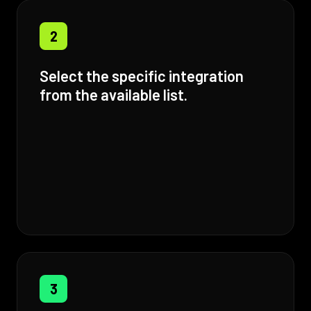
2
Select the specific integration
from the available list.
3