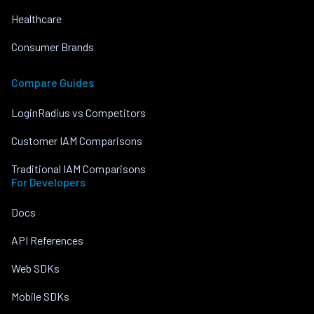
Healthcare
Consumer Brands
Compare Guides
LoginRadius vs Competitors
Customer IAM Comparisons
Traditional IAM Comparisons
For Developers
Docs
API References
Web SDKs
Mobile SDKs