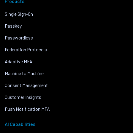
Products
Single Sign-On
Passkey
Passwordless
Federation Protocols
Adaptive MFA
Machine to Machine
Consent Management
Customer Insights
Push Notification MFA
AI Capabilities