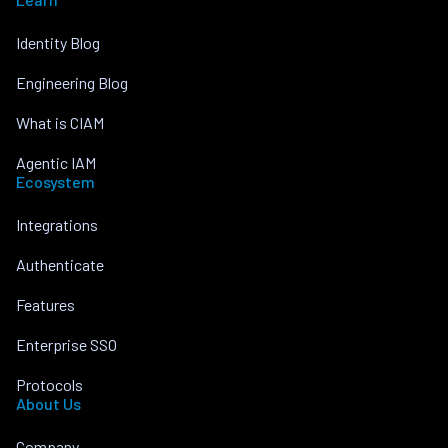
Identity Blog
Engineering Blog
What is CIAM
Agentic IAM
Ecosystem
Integrations
Authenticate
Features
Enterprise SSO
Protocols
About Us
Company