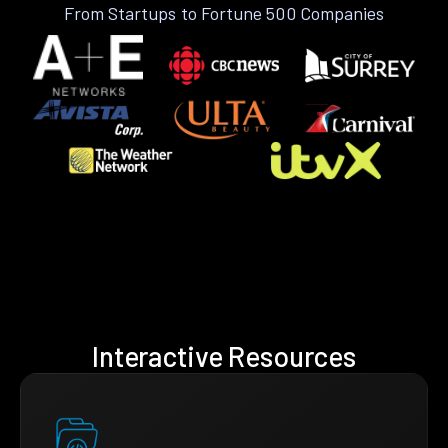
From Startups to Fortune 500 Companies
Interactive Resources