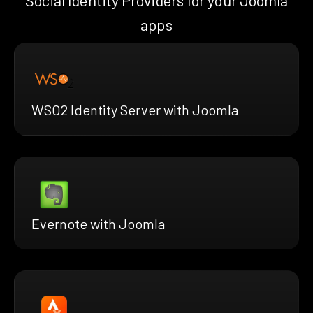
Social Identity Providers for your Joomla
apps
WSO2 Identity Server with Joomla
Evernote with Joomla