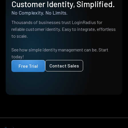
Customer Identity, Simplified.
No Complexity. No Limits.
Thousands of businesses trust LoginRadius for
reliable customer identity. Easy to integrate, effortless
to scale.
See how simple identity management can be. Start
today!
Contact Sales
Free Trial