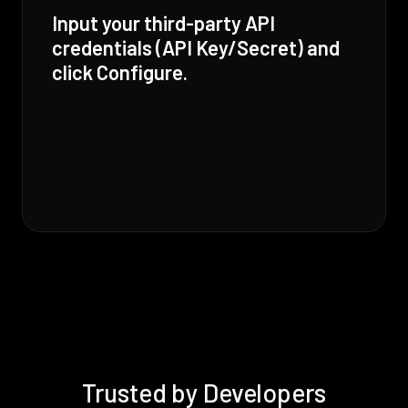
Input your third-party API
credentials (API Key/Secret) and
click Configure.
Trusted by Developers