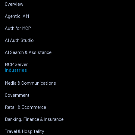
Overview
Agentic IAM
Auth for MCP
AI Auth Studio
AI Search & Assistance
MCP Server
Industries
Media & Communications
Government
Retail & Ecommerce
Banking, Finance & Insurance
Travel & Hospitality