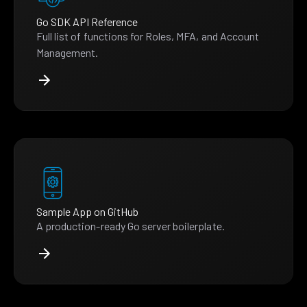
Go SDK API Reference
Full list of functions for Roles, MFA, and Account
Management.
Sample App on GitHub
A production-ready Go server boilerplate.