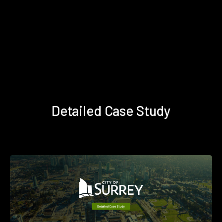
Detailed Case Study