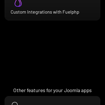
Custom Integrations with Fuelphp
Other features for your Joomla apps