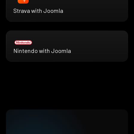
Strava with Joomla
Nintendo with Joomla