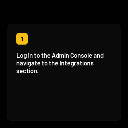
1
Log in to the Admin Console and
navigate to the Integrations
section.