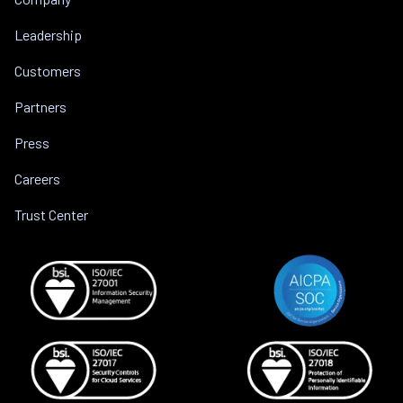
Leadership
Customers
Partners
Press
Careers
Trust Center