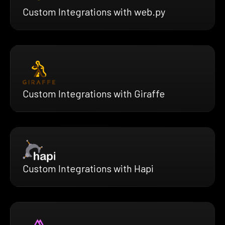
Custom Integrations with web.py
Custom Integrations with Giraffe
Custom Integrations with Hapi