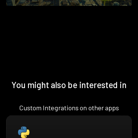
You might also be interested in
Custom Integrations on other apps