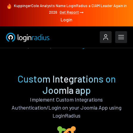
KuppingerCole Analysts Name LoginRadius a CIAM Leader Again in
2026
Get Report
Login
Features
Joomla
Custom Integrations
Custom Integrations on
Joomla app
Implement Custom Integrations
Authentication/Login on your Joomla App using
LoginRadius