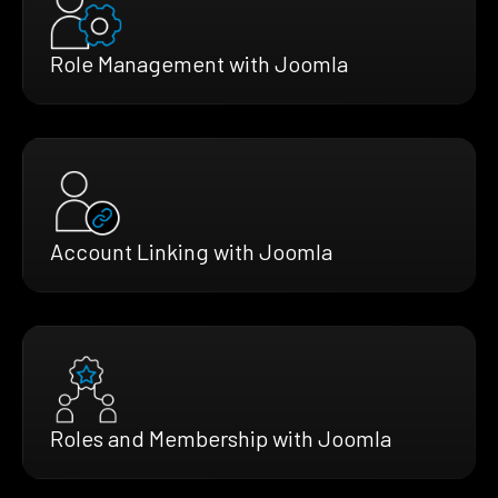
Role Management with Joomla
Account Linking with Joomla
Roles and Membership with Joomla