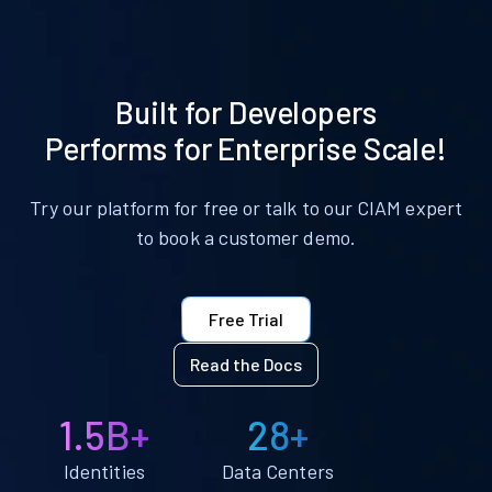
Built for Developers
Performs for Enterprise Scale!
Try our platform for free or talk to our CIAM expert
to book a customer demo.
Free Trial
Read the Docs
1.5B+
28+
Identities
Data Centers