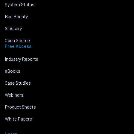
System Status
Bug Bounty
Glossary
Open Source
Free Access
Industry Reports
eBooks
Case Studies
Webinars
Product Sheets
White Papers
Learn