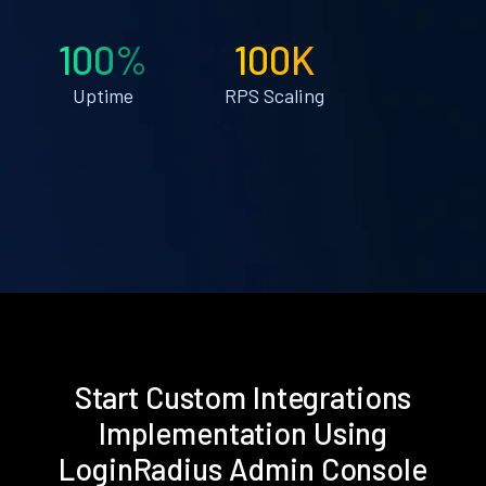
100%
100K
Uptime
RPS Scaling
Start Custom Integrations
Implementation Using
LoginRadius Admin Console