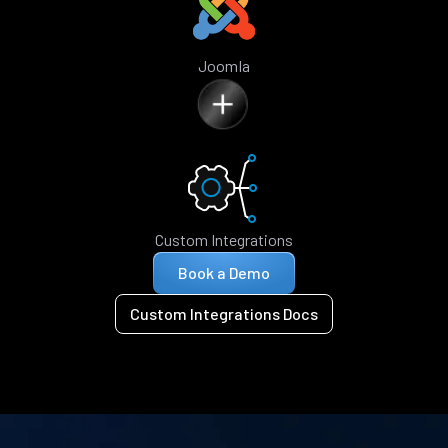
Joomla
Custom Integrations
Book a Demo
Custom Integrations Docs