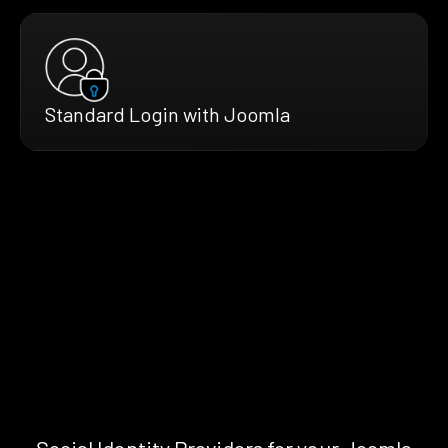
Standard Login with Joomla