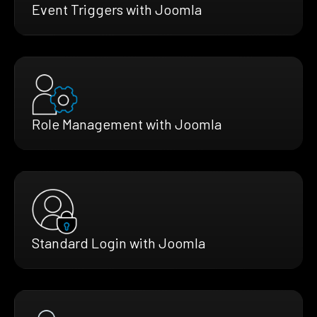
Event Triggers with Joomla
Role Management with Joomla
Standard Login with Joomla