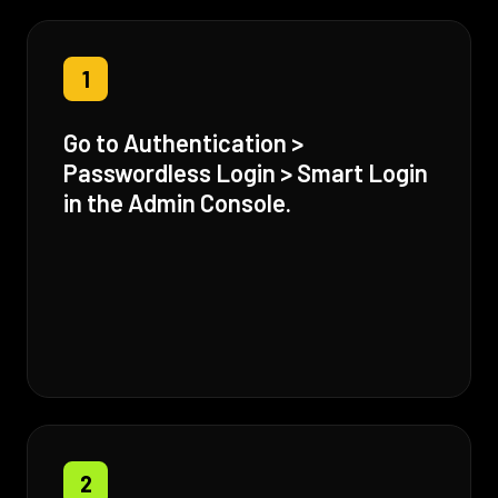
1
Go to Authentication >
Passwordless Login > Smart Login
in the Admin Console.
2