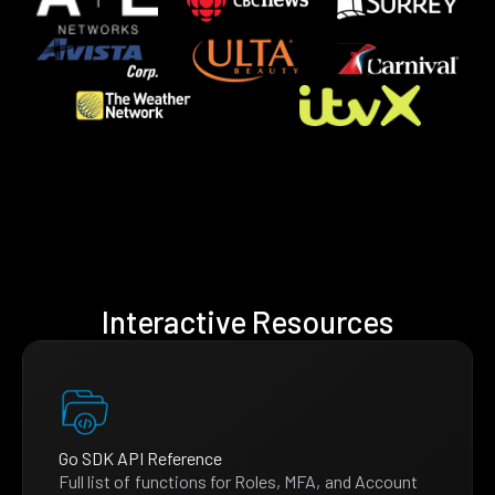
Interactive Resources
Go SDK API Reference
Full list of functions for Roles, MFA, and Account