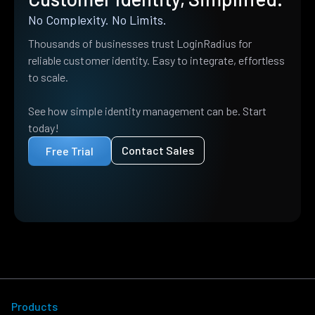
No Complexity. No Limits.
Thousands of businesses trust LoginRadius for
reliable customer identity. Easy to integrate, effortless
to scale.
See how simple identity management can be. Start
today!
Contact Sales
Free Trial
Products