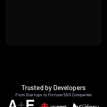
Trusted by Developers
From Startups to Fortune 500 Companies