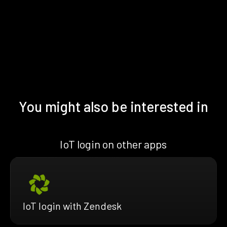
You might also be interested in
IoT login on other apps
IoT login with Zendesk