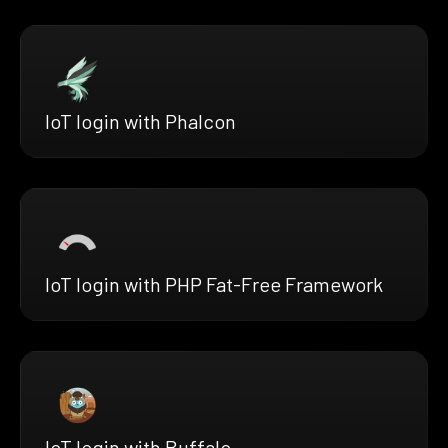
IoT login with Phalcon
IoT login with PHP Fat-Free Framework
IoT login with Buffalo