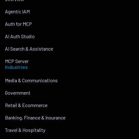
Agentic IAM
Auth for MCP
AI Auth Studio
AI Search & Assistance
MCP Server
Industries
Media & Communications
Government
Retail & Ecommerce
Banking, Finance & Insurance
Travel & Hospitality