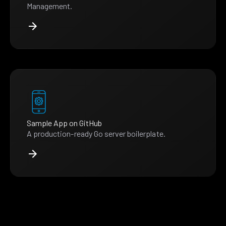
Management.
Sample App on GitHub
A production-ready Go server boilerplate.