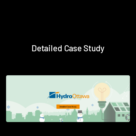
Detailed Case Study