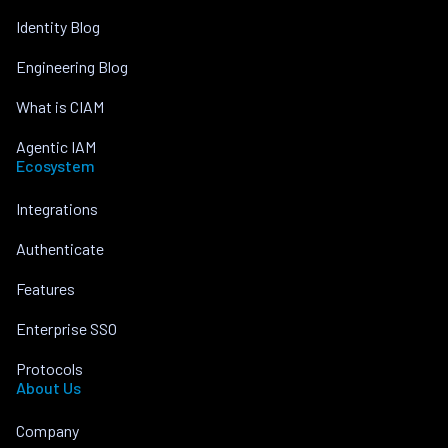
Identity Blog
Engineering Blog
What is CIAM
Agentic IAM
Ecosystem
Integrations
Authenticate
Features
Enterprise SSO
Protocols
About Us
Company