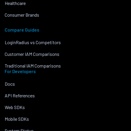
Healthcare
Consumer Brands
Compare Guides
LoginRadius vs Competitors
Customer IAM Comparisons
Traditional IAM Comparisons
For Developers
Docs
API References
Web SDKs
Mobile SDKs
System Status