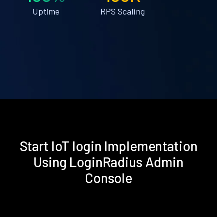
Uptime
RPS Scaling
Start IoT login Implementation
Using LoginRadius Admin
Console