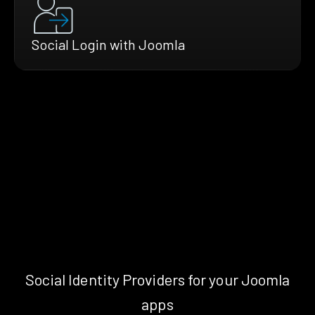
Social Login with Joomla
Social Identity Providers for your Joomla
apps