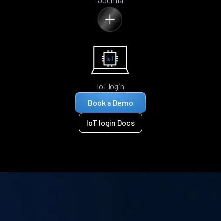
Joomla
IoT login
Book a Demo
IoT login Docs