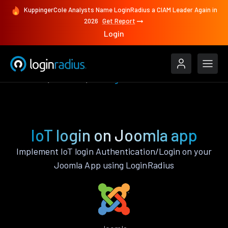
KuppingerCole Analysts Name LoginRadius a CIAM Leader Again in
2026
Get Report
Login
Features
Joomla
IoT login
IoT login on Joomla app
Implement IoT login Authentication/Login on your
Joomla App using LoginRadius