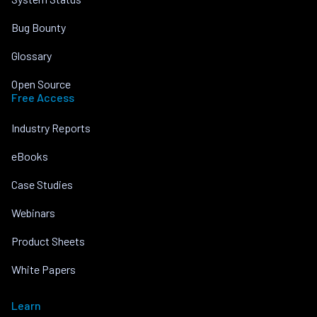
Bug Bounty
Glossary
Open Source
Free Access
Industry Reports
eBooks
Case Studies
Webinars
Product Sheets
White Papers
Learn