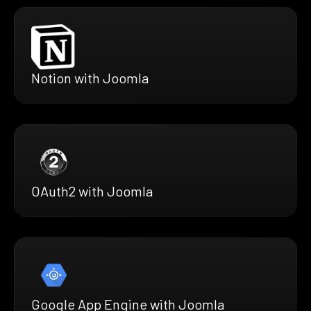
Notion with Joomla
OAuth2 with Joomla
Google App Engine with Joomla