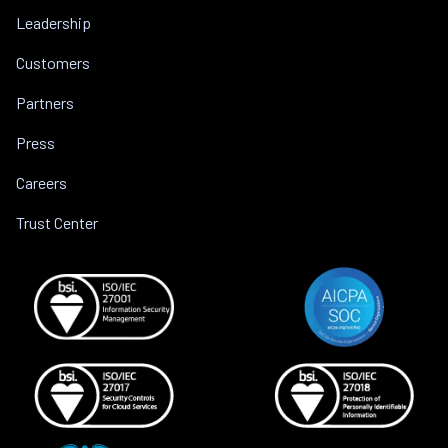
Leadership
Customers
Partners
Press
Careers
Trust Center