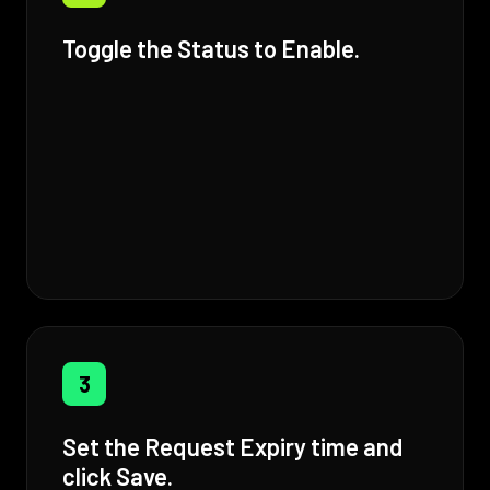
Toggle the Status to Enable.
3
Set the Request Expiry time and
click Save.