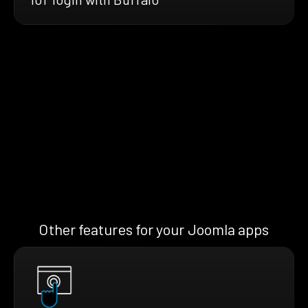
Other features for your Joomla apps