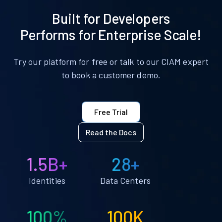
Built for Developers
Performs for Enterprise Scale!
Try our platform for free or talk to our CIAM expert
to book a customer demo.
Free Trial
Read the Docs
1.5B+
28+
Identities
Data Centers
100%
100K