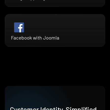
Facebook with Joomla
Customer Identity, Simplified.