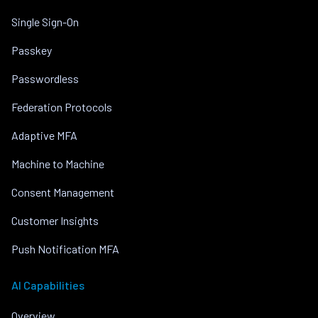
Single Sign-On
Passkey
Passwordless
Federation Protocols
Adaptive MFA
Machine to Machine
Consent Management
Customer Insights
Push Notification MFA
AI Capabilities
Overview