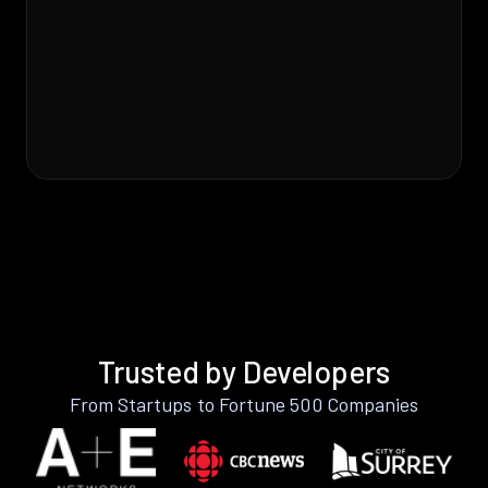
Trusted by Developers
From Startups to Fortune 500 Companies