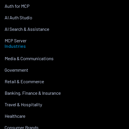
Auth for MCP
AI Auth Studio
AI Search & Assistance
MCP Server
Industries
Media & Communications
Government
Retail & Ecommerce
Banking, Finance & Insurance
Travel & Hospitality
Healthcare
Consumer Brands