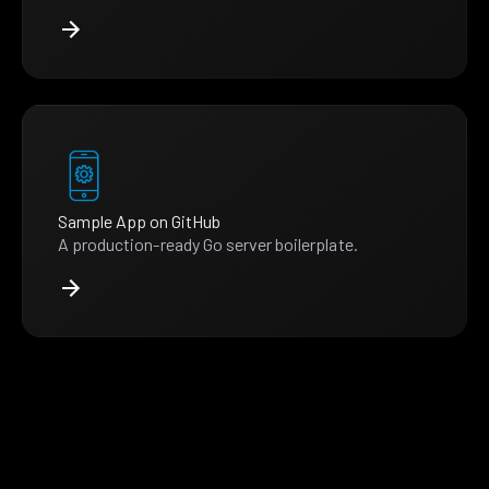
Sample App on GitHub
A production-ready Go server boilerplate.