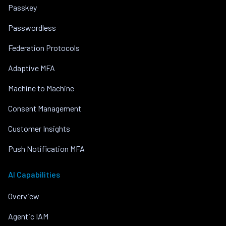
Passkey
Passwordless
Federation Protocols
Adaptive MFA
Machine to Machine
Consent Management
Customer Insights
Push Notification MFA
AI Capabilities
Overview
Agentic IAM