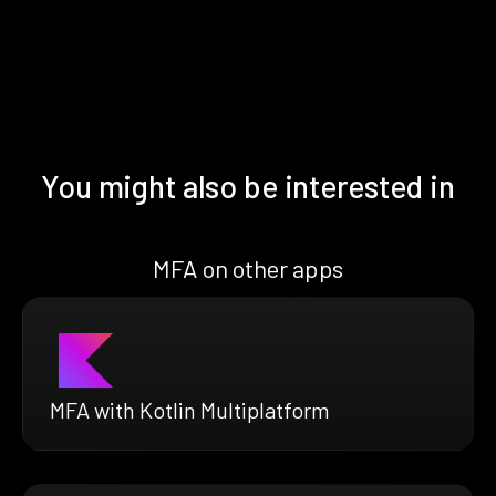
You might also be interested in
MFA on other apps
MFA with Kotlin Multiplatform