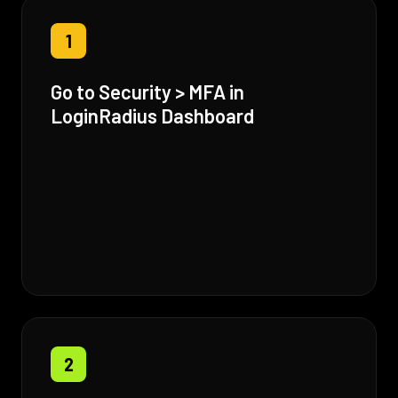
1
Go to Security > MFA in
LoginRadius Dashboard
2