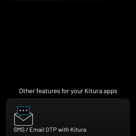
Other features for your Kitura apps
SMS / Email OTP with Kitura