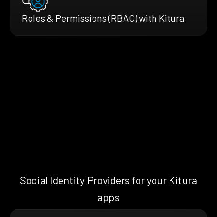
Roles & Permissions (RBAC) with Kitura
Social Identity Providers for your Kitura
apps