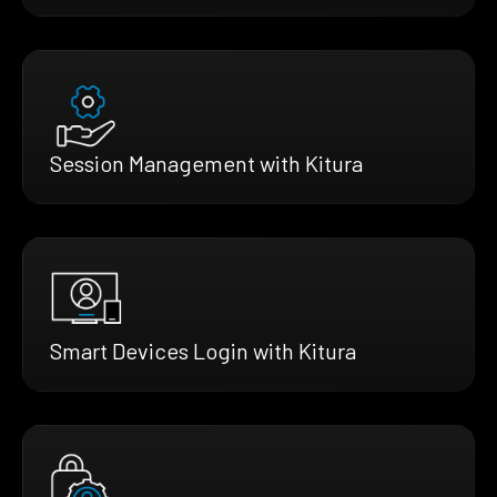
Session Management with Kitura
Smart Devices Login with Kitura