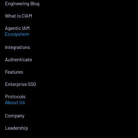
Engineering Blog
What is CIAM
Agentic IAM
Ecosystem
Integrations
Authenticate
Features
Enterprise SSO
Protocols
About Us
Company
Leadership