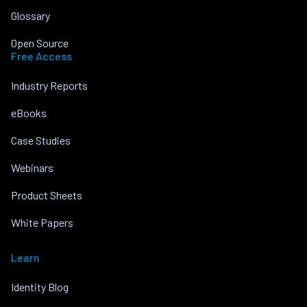
Glossary
Open Source
Free Access
Industry Reports
eBooks
Case Studies
Webinars
Product Sheets
White Papers
Learn
Identity Blog