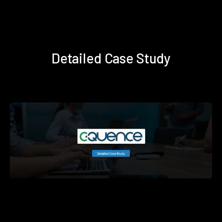
Detailed Case Study