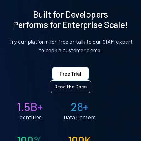
Built for Developers
Performs for Enterprise Scale!
Try our platform for free or talk to our CIAM expert
to book a customer demo.
Free Trial
Read the Docs
1.5B+
28+
Identities
Data Centers
100%
100K