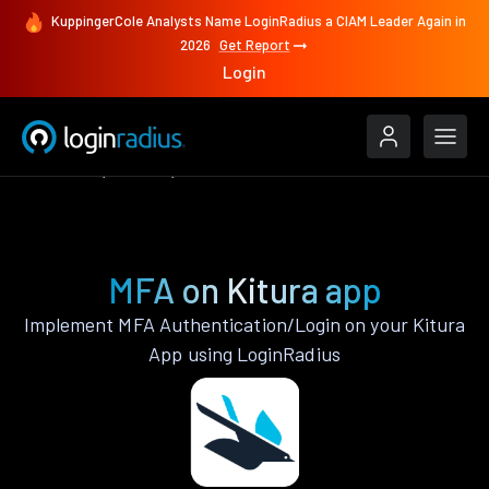
KuppingerCole Analysts Name LoginRadius a CIAM Leader Again in
2026
Get Report
Login
Features
Kitura
MFA
MFA on Kitura app
Implement MFA Authentication/Login on your Kitura
App using LoginRadius