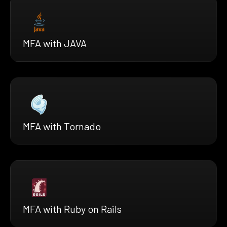
MFA with JAVA
MFA with Tornado
MFA with Ruby on Rails