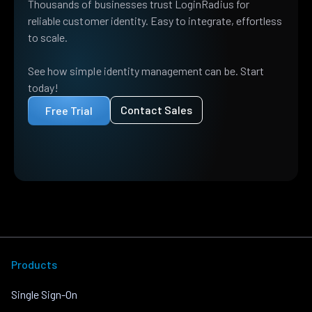
Thousands of businesses trust LoginRadius for
reliable customer identity. Easy to integrate, effortless
to scale.
See how simple identity management can be. Start
today!
Contact Sales
Free Trial
Products
Single Sign-On