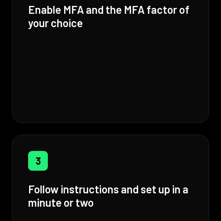
Enable MFA and the MFA factor of
your choice
3
Follow instructions and set up in a
minute or two