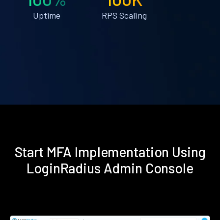
Uptime
RPS Scaling
Start MFA Implementation Using
LoginRadius Admin Console