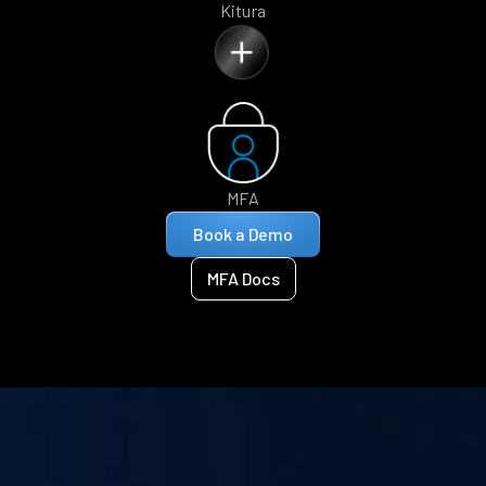
Kitura
MFA
Book a Demo
MFA Docs