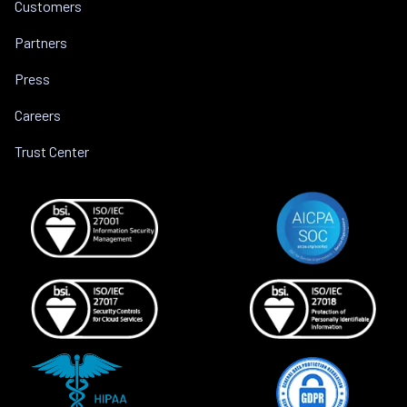
Customers
Partners
Press
Careers
Trust Center