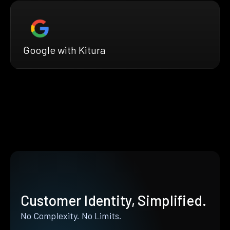
Google with Kitura
Customer Identity, Simplified.
No Complexity. No Limits.