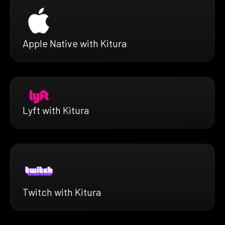
Apple Native with Kitura
Lyft with Kitura
Twitch with Kitura