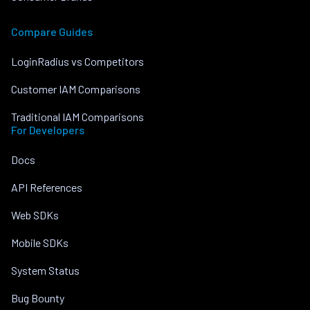
Compare Guides
LoginRadius vs Competitors
Customer IAM Comparisons
Traditional IAM Comparisons
For Developers
Docs
API References
Web SDKs
Mobile SDKs
System Status
Bug Bounty