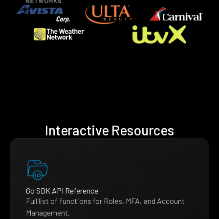
Interactive Resources
Go SDK API Reference
Full list of functions for Roles, MFA, and Account
Management.