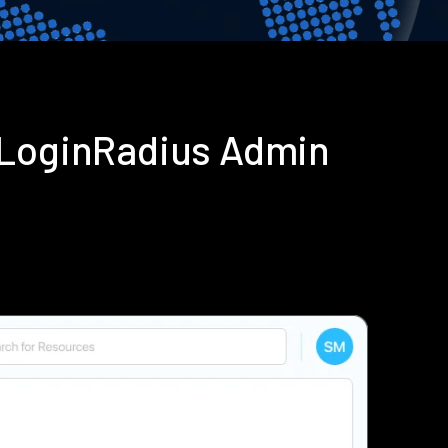
 LoginRadius Admin