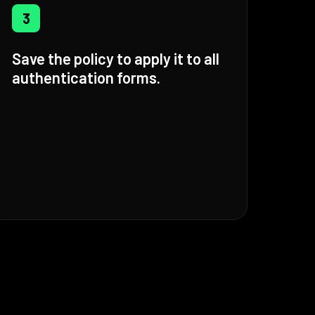
3
Save the policy to apply it to all
authentication forms.