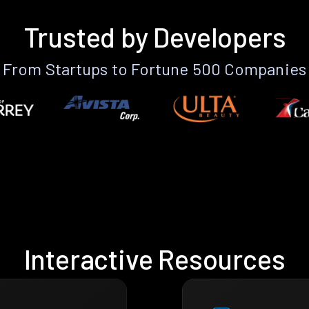
Trusted by Developers
From Startups to Fortune 500 Companies
Interactive Resources