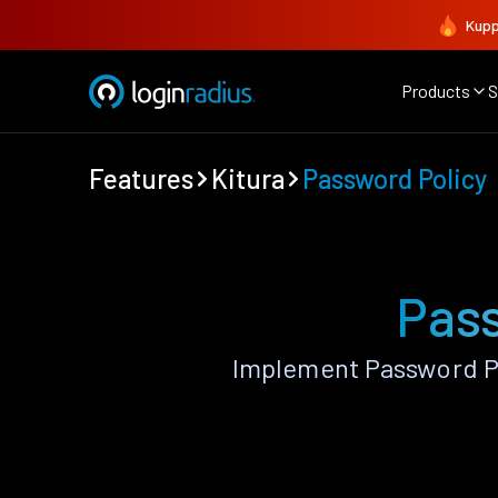
Kupp
Products
S
Features
Kitura
Password Policy
Pass
Implement Password Po