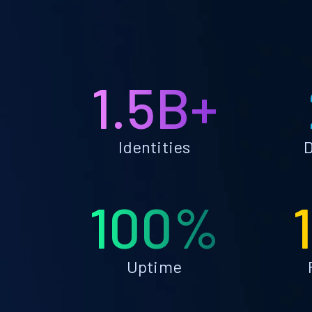
1.5B+
Identities
D
100%
Uptime