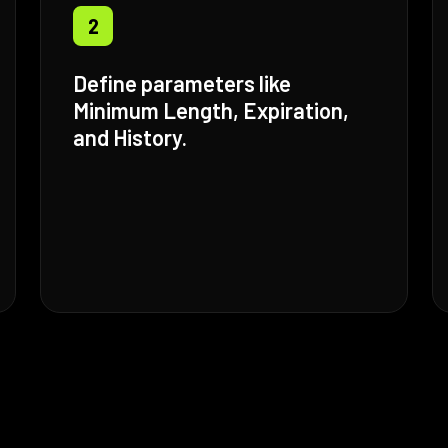
2
Define parameters like
Minimum Length, Expiration,
and History.