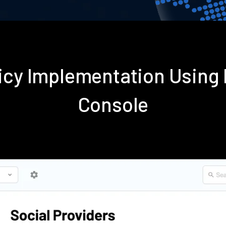
licy Implementation Using
Console