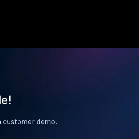
le!
k a customer demo.