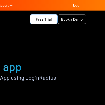
Login
Report
Free Trial
Book a Demo
a app
 App using LoginRadius