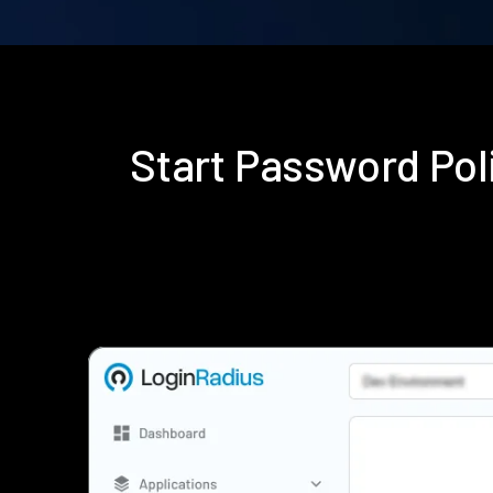
Start Password Po