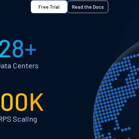
Free Trial
Read the Docs
28+
ata Centers
100K
RPS Scaling