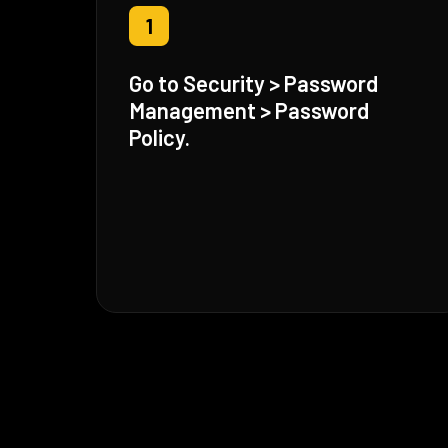
1
Go to Security > Password
Management > Password
Policy.