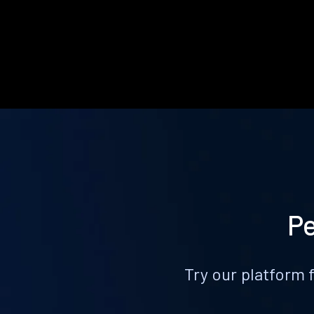
Pe
Try our platform 