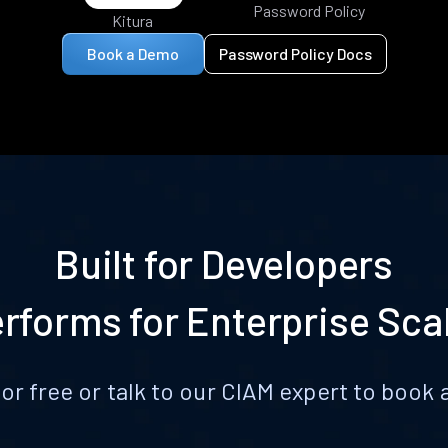
Password Policy
Kitura
Book a Demo
Password Policy Docs
Built for Developers
rforms for Enterprise Sca
for free or talk to our CIAM expert to boo