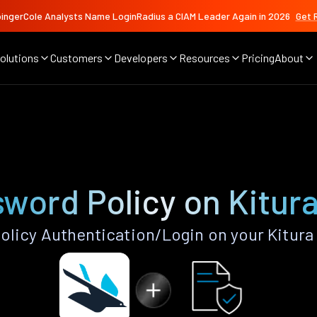
ingerCole Analysts Name LoginRadius a CIAM Leader Again in 2026
Get 
olutions
Customers
Developers
Resources
Pricing
About
word Policy on Kitur
licy Authentication/Login on your Kitura