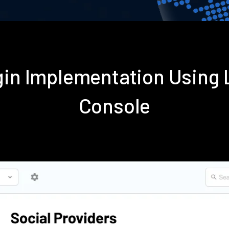
gin Implementation Using
Console