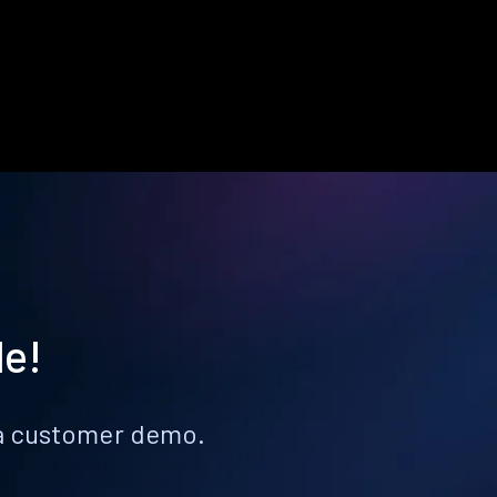
le!
k a customer demo.