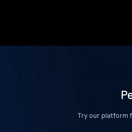
Pe
Try our platform 