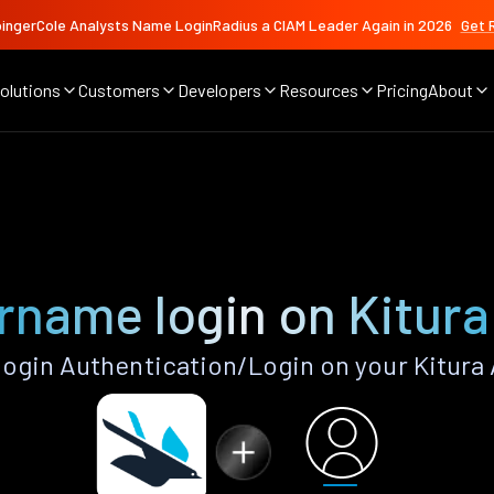
ingerCole Analysts Name LoginRadius a CIAM Leader Again in 2026
Get 
olutions
Customers
Developers
Resources
Pricing
About
rname login on Kitura
gin Authentication/Login on your Kitura