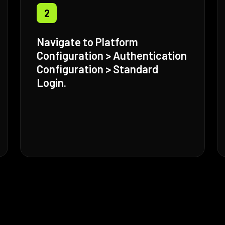
2
Navigate to Platform
Configuration > Authentication
Configuration > Standard
Login.