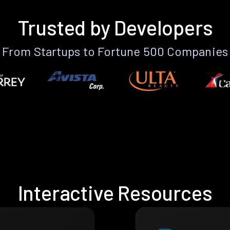
Trusted by Developers
From Startups to Fortune 500 Companies
Interactive Resources