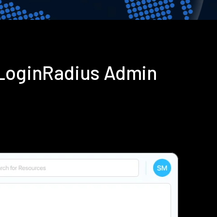
 LoginRadius Admin