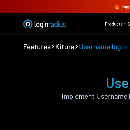
Kupp
Products
S
Features
Kitura
Username login
Use
Implement Username lo