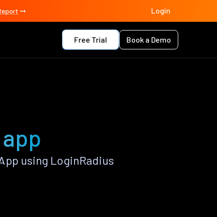
Login
Report
Free Trial
Book a Demo
 app
 App using LoginRadius