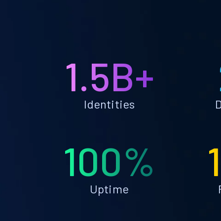
1.5B+
Identities
D
100%
Uptime