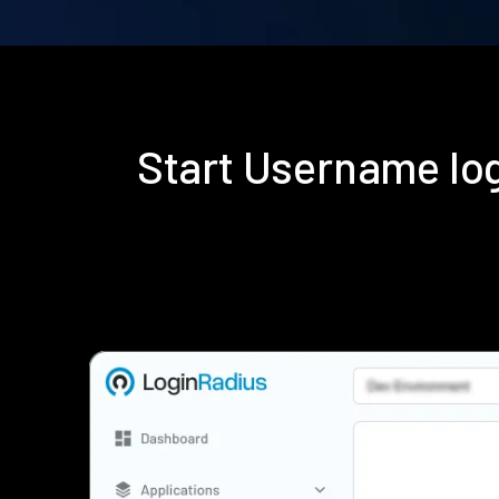
Start Username lo