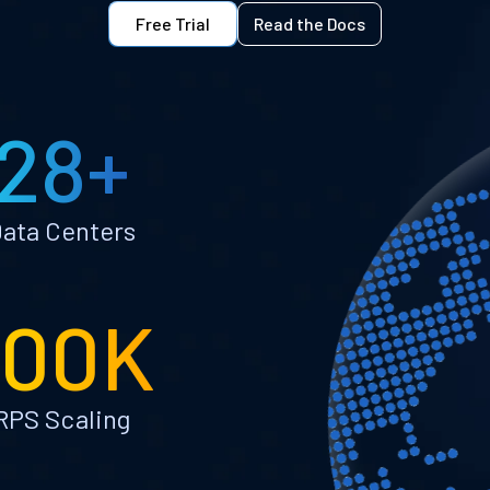
Free Trial
Read the Docs
28+
ata Centers
100K
RPS Scaling