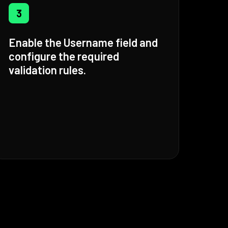
3
Enable the Username field and
configure the required
validation rules.