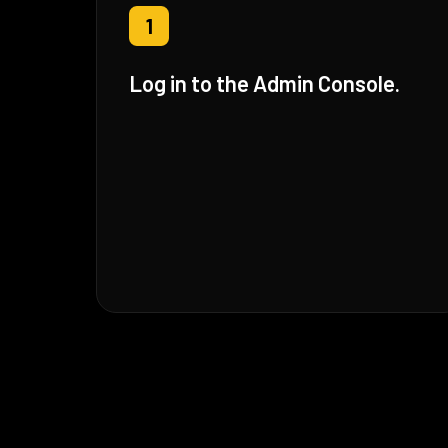
1
Log in to the Admin Console.