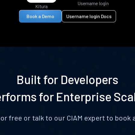
Username login
Kitura
Book a Demo
Username login Docs
Built for Developers
rforms for Enterprise Sca
for free or talk to our CIAM expert to boo