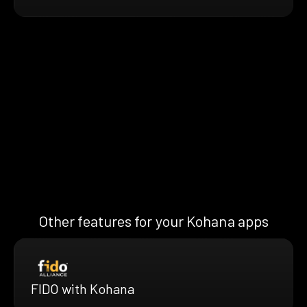
Other features for your Kohana apps
FIDO with Kohana