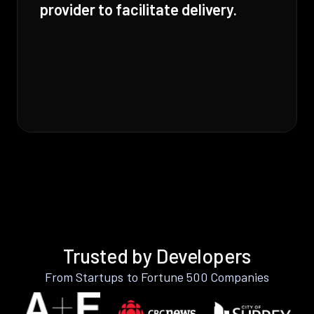
provider to facilitate delivery.
Trusted by Developers
From Startups to Fortune 500 Companies