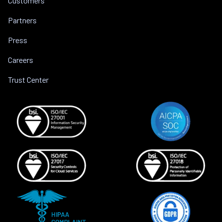
Customers
Partners
Press
Careers
Trust Center