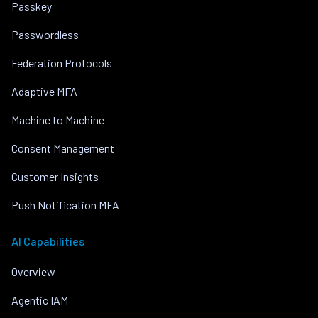
Passkey
Passwordless
Federation Protocols
Adaptive MFA
Machine to Machine
Consent Management
Customer Insights
Push Notification MFA
AI Capabilities
Overview
Agentic IAM