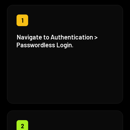
1
Navigate to Authentication >
Passwordless Login.
2