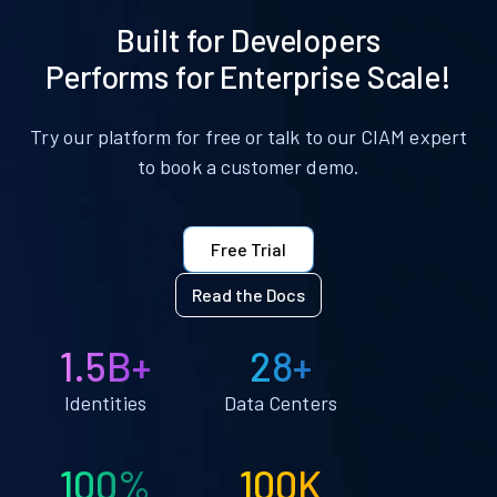
Built for Developers
Performs for Enterprise Scale!
Try our platform for free or talk to our CIAM expert
to book a customer demo.
Free Trial
Read the Docs
1.5B+
28+
Identities
Data Centers
100%
100K