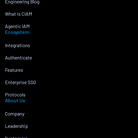
Engineering Blog
What is CIAM
Agentic IAM
Ecosystem
Integrations
Authenticate
Features
Enterprise SSO
Protocols
About Us
Company
Leadership