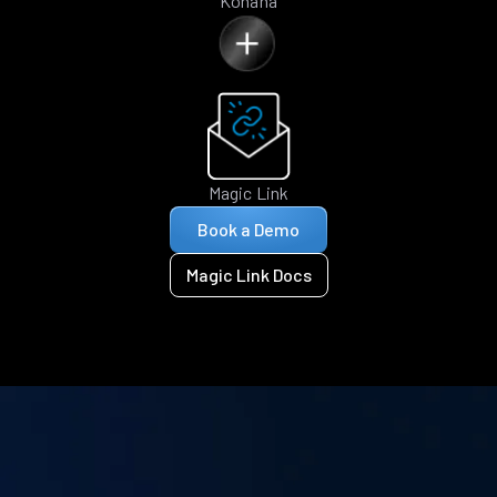
Kohana
Magic Link
Book a Demo
Magic Link Docs