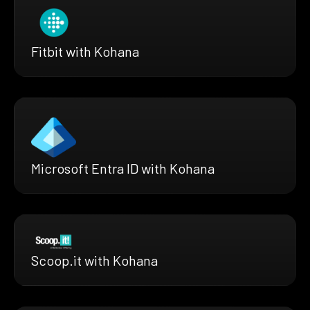
Fitbit with Kohana
Microsoft Entra ID with Kohana
Scoop.it with Kohana