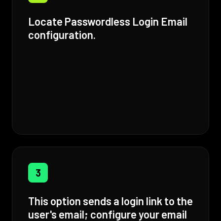
Locate Passwordless Login Email
configuration.
3
This option sends a login link to the
user's email; configure your email