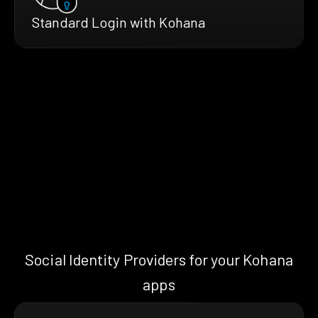
Standard Login with Kohana
Social Identity Providers for your Kohana
apps