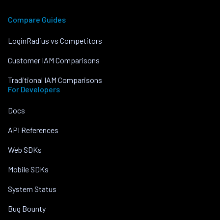
Compare Guides
LoginRadius vs Competitors
Customer IAM Comparisons
Traditional IAM Comparisons
For Developers
Docs
API References
Web SDKs
Mobile SDKs
System Status
Bug Bounty