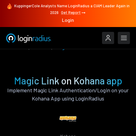
KuppingerCole Analysts Name LoginRadius a CIAM Leader Again in
2026
Get Report
Login
Features
Kohana
Magic Link
Magic Link on Kohana app
Implement Magic Link Authentication/Login on your
Kohana App using LoginRadius