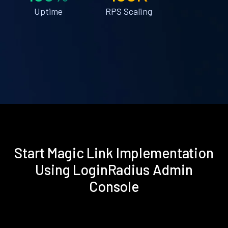
Uptime
RPS Scaling
Start Magic Link Implementation
Using LoginRadius Admin
Console