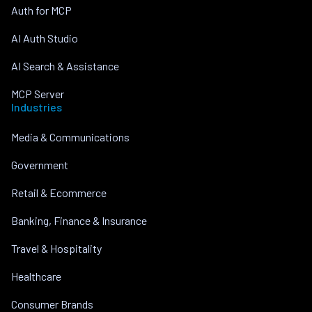
Auth for MCP
AI Auth Studio
AI Search & Assistance
MCP Server
Industries
Media & Communications
Government
Retail & Ecommerce
Banking, Finance & Insurance
Travel & Hospitality
Healthcare
Consumer Brands