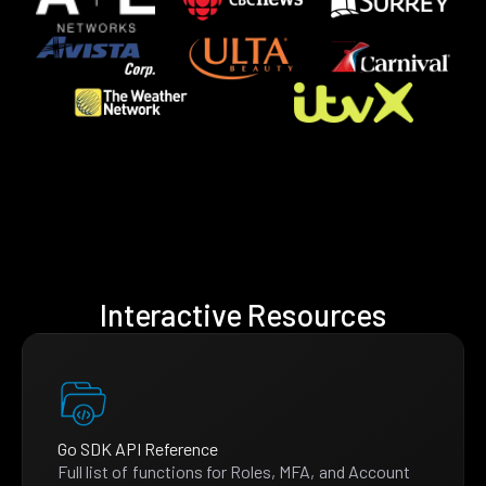
Interactive Resources
Go SDK API Reference
Full list of functions for Roles, MFA, and Account