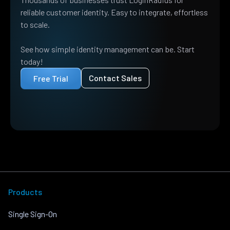
reliable customer identity. Easy to integrate, effortless
to scale.
See how simple identity management can be. Start
today!
Contact Sales
Free Trial
Products
Single Sign-On