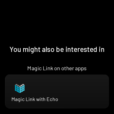
You might also be interested in
Magic Link on other apps
Magic Link with Echo