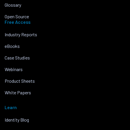
Glossary
Open Source
Free Access
Industry Reports
eBooks
Case Studies
Webinars
Product Sheets
White Papers
Learn
Identity Blog