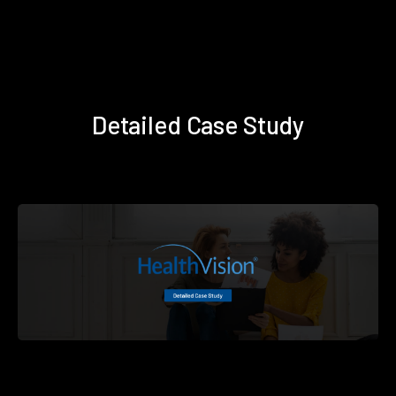
Detailed Case Study