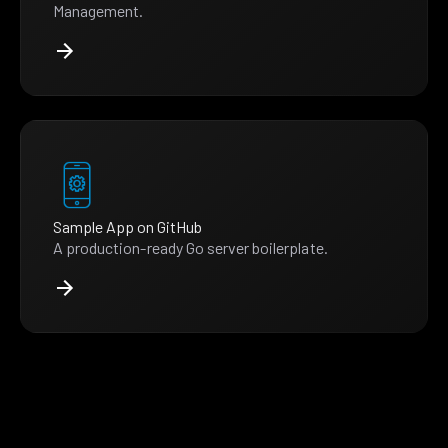
Management.
Sample App on GitHub
A production-ready Go server boilerplate.