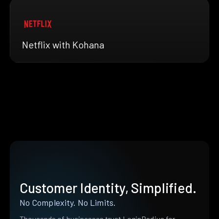
Netflix with Kohana
Customer Identity, Simplified.
No Complexity. No Limits.
Thousands of businesses trust LoginRadius for