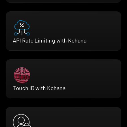
API Rate Limiting with Kohana
Touch ID with Kohana