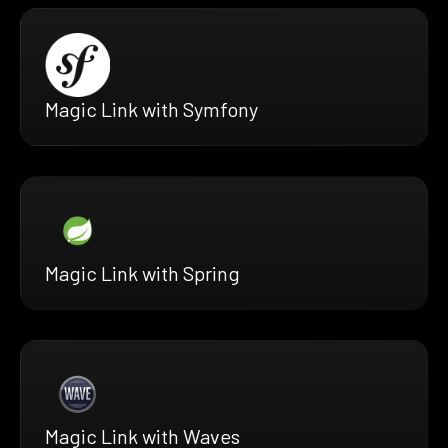
Magic Link with Symfony
Magic Link with Spring
Magic Link with Waves