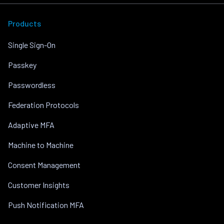
Products
Single Sign-On
Passkey
Passwordless
Federation Protocols
Adaptive MFA
Machine to Machine
Consent Management
Customer Insights
Push Notification MFA