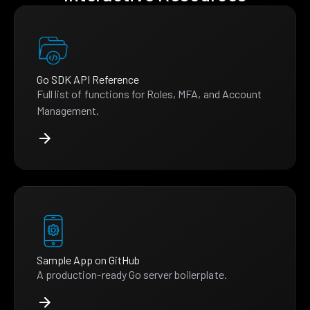
Go SDK API Reference
Full list of functions for Roles, MFA, and Account
Management.
Sample App on GitHub
A production-ready Go server boilerplate.