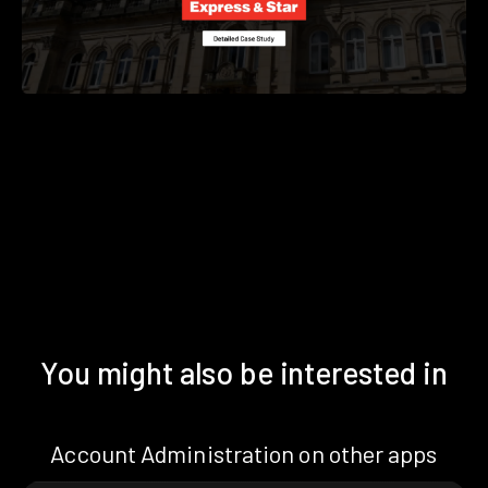
You might also be interested in
Account Administration on other apps