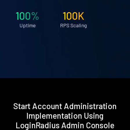
100%
100K
Uptime
RPS Scaling
Start Account Administration
Implementation Using
LoginRadius Admin Console