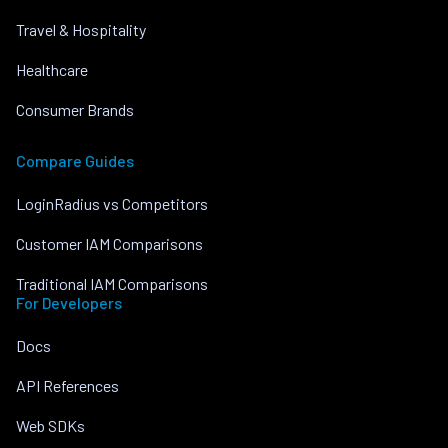
Travel & Hospitality
Healthcare
Consumer Brands
Compare Guides
LoginRadius vs Competitors
Customer IAM Comparisons
Traditional IAM Comparisons
For Developers
Docs
API References
Web SDKs