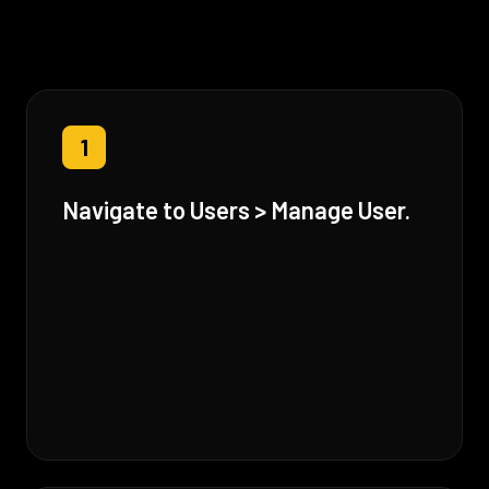
1
Navigate to Users > Manage User.