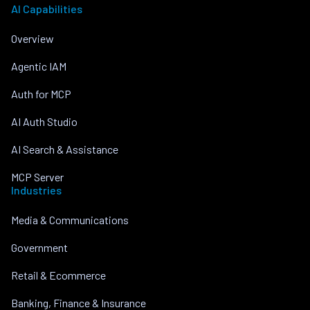
AI Capabilities
Overview
Agentic IAM
Auth for MCP
AI Auth Studio
AI Search & Assistance
MCP Server
Industries
Media & Communications
Government
Retail & Ecommerce
Banking, Finance & Insurance