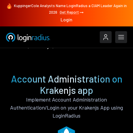
KuppingerCole Analysts Name LoginRadius a CIAM Leader Again in
2026
Get Report
Login
Features
Krakenjs
Account Administration
Account Administration on
Krakenjs app
Implement Account Administration
Authentication/Login on your Krakenjs App using
LoginRadius