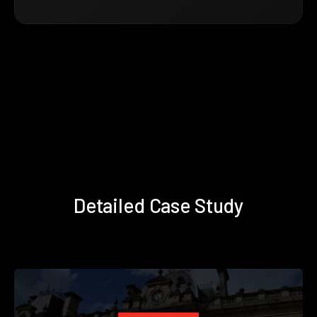
Detailed Case Study