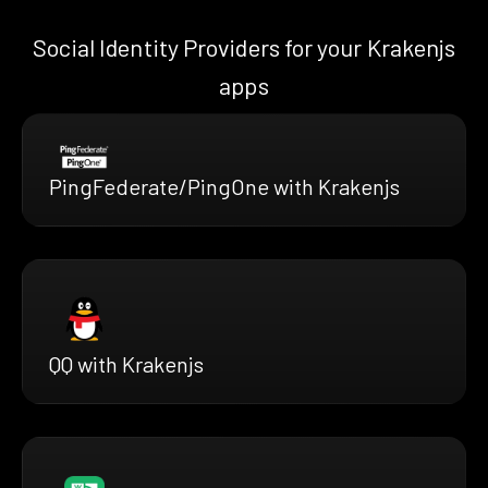
Social Identity Providers for your Krakenjs
apps
PingFederate/PingOne with Krakenjs
QQ with Krakenjs