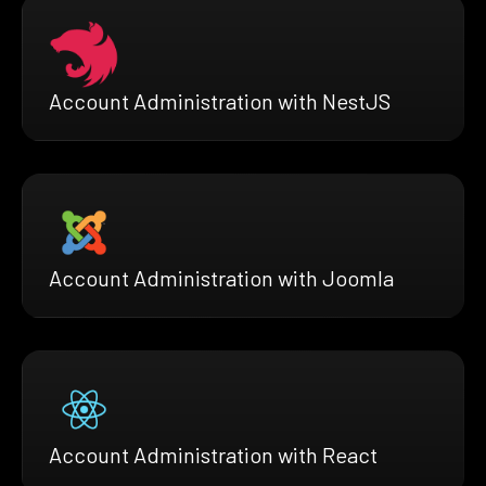
Account Administration with NestJS
Account Administration with Joomla
Account Administration with React