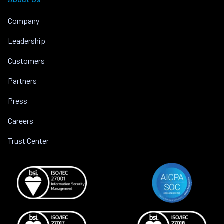
Company
Leadership
Customers
Partners
Press
Careers
Trust Center