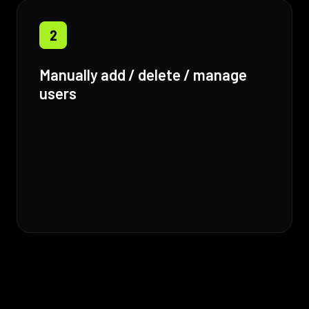
2
Manually add / delete / manage
users