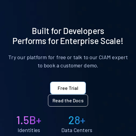
Built for Developers
Performs for Enterprise Scale!
Try our platform for free or talk to our CIAM expert
to book a customer demo.
Free Trial
Read the Docs
1.5B+
28+
Identities
Data Centers