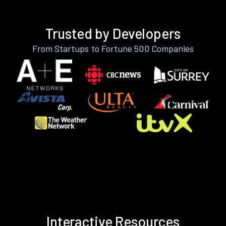
Trusted by Developers
From Startups to Fortune 500 Companies
Interactive Resources