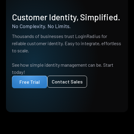
Customer Identity, Simplified.
No Complexity. No Limits.
Thousands of businesses trust LoginRadius for
reliable customer identity. Easy to integrate, effortless
to scale.
See how simple identity management can be. Start
today!
Contact Sales
Free Trial