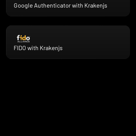
Google Authenticator with Krakenjs
FIDO with Krakenjs