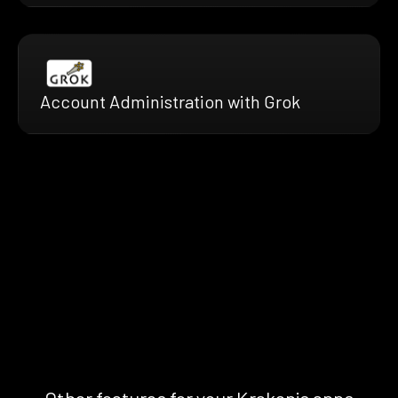
Account Administration with Grok