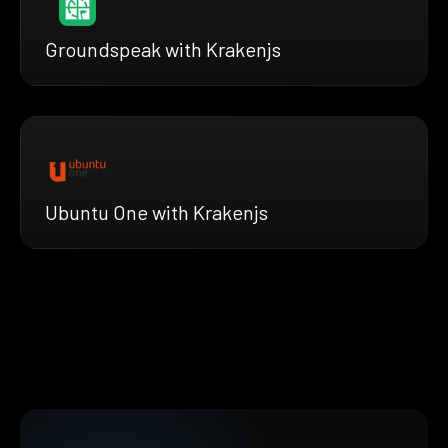
Groundspeak with Krakenjs
Ubuntu One with Krakenjs