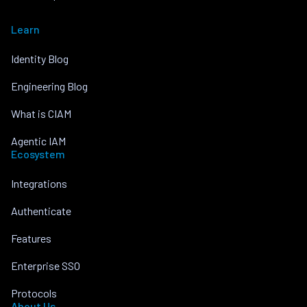
Learn
Identity Blog
Engineering Blog
What is CIAM
Agentic IAM
Ecosystem
Integrations
Authenticate
Features
Enterprise SSO
Protocols
About Us