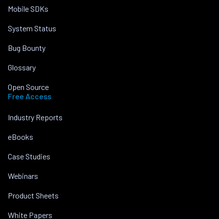
Mobile SDKs
System Status
Bug Bounty
Glossary
Open Source
Free Access
Industry Reports
eBooks
Case Studies
Webinars
Product Sheets
White Papers