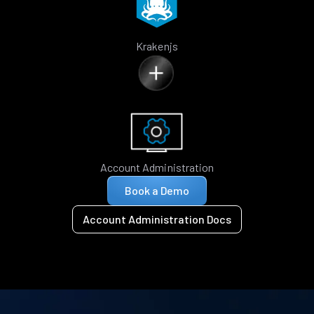
Krakenjs
Account Administration
Book a Demo
Account Administration Docs