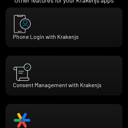
Other features for your Krakenjs apps
Phone Login with Krakenjs
Consent Management with Krakenjs