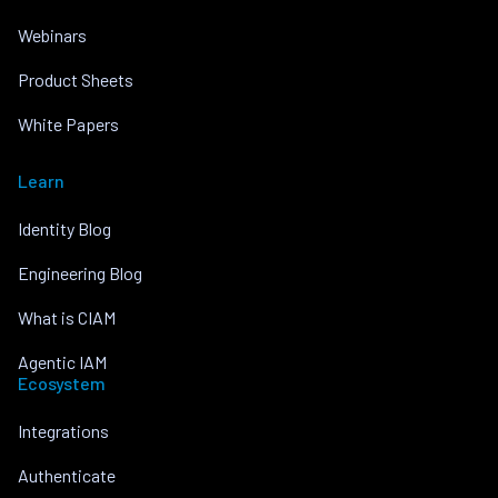
Webinars
Product Sheets
White Papers
Learn
Identity Blog
Engineering Blog
What is CIAM
Agentic IAM
Ecosystem
Integrations
Authenticate