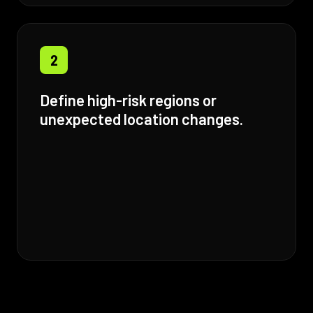
2
Define high-risk regions or
unexpected location changes.