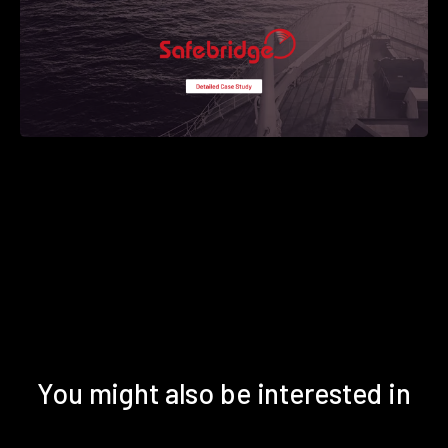
You might also be interested in