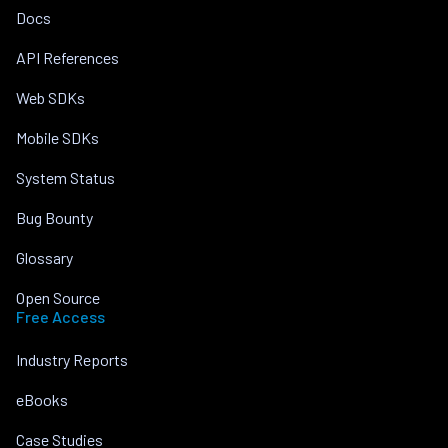
Docs
API References
Web SDKs
Mobile SDKs
System Status
Bug Bounty
Glossary
Open Source
Free Access
Industry Reports
eBooks
Case Studies