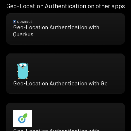
Geo-Location Authentication on other apps
Geo-Location Authentication with
Quarkus
Geo-Location Authentication with Go
Geo-Location Authentication with