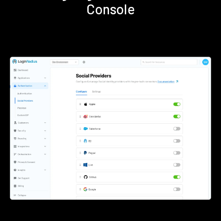
Console