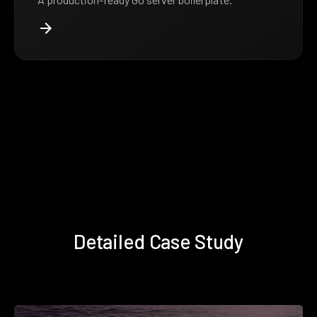
Detailed Case Study