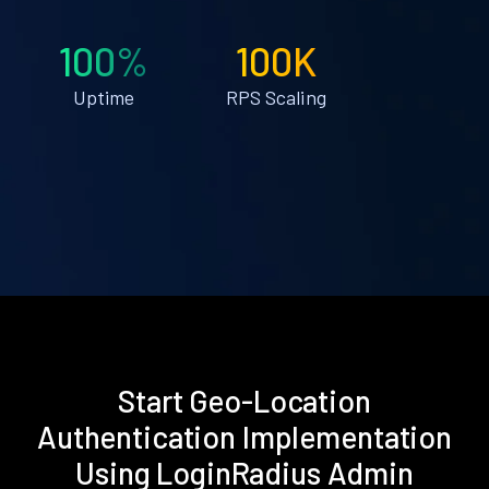
100%
100K
Uptime
RPS Scaling
Start Geo-Location
Authentication Implementation
Using LoginRadius Admin