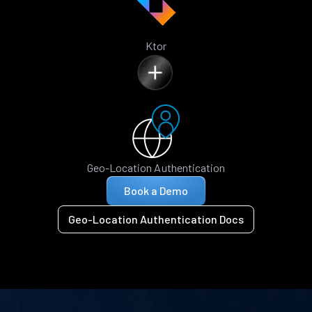
Ktor
Geo-Location Authentication
Book a Demo
Geo-Location Authentication Docs