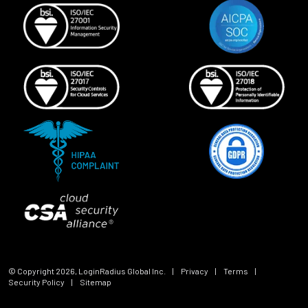
© Copyright
2026
, LoginRadius Global Inc.
|
Privacy
|
Terms
|
Security Policy
|
Sitemap