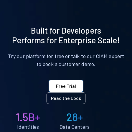
Built for Developers
Performs for Enterprise Scale!
Try our platform for free or talk to our CIAM expert
to book a customer demo.
Free Trial
Read the Docs
1.5B+
28+
Identities
Data Centers