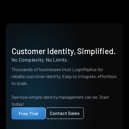
Customer Identity, Simplified.
No Complexity. No Limits.
Thousands of businesses trust LoginRadius for
reliable customer identity. Easy to integrate, effortless
to scale.
See how simple identity management can be. Start
today!
Contact Sales
Free Trial