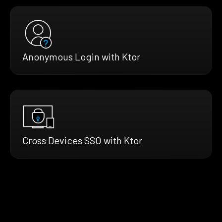
Anonymous Login with Ktor
Cross Devices SSO with Ktor