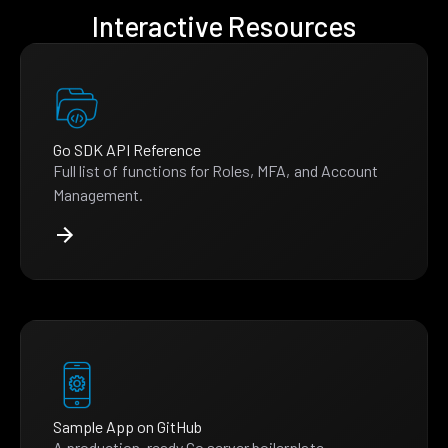
Interactive Resources
Go SDK API Reference
Full list of functions for Roles, MFA, and Account
Management.
Sample App on GitHub
A production-ready Go server boilerplate.