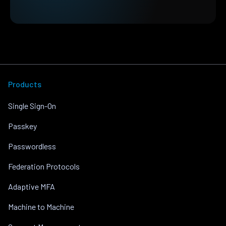
Products
Single Sign-On
Passkey
Passwordless
Federation Protocols
Adaptive MFA
Machine to Machine