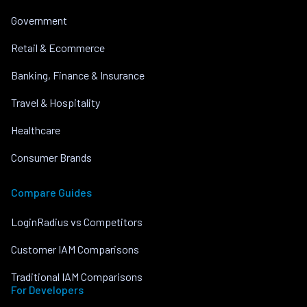
Government
Retail & Ecommerce
Banking, Finance & Insurance
Travel & Hospitality
Healthcare
Consumer Brands
Compare Guides
LoginRadius vs Competitors
Customer IAM Comparisons
Traditional IAM Comparisons
For Developers