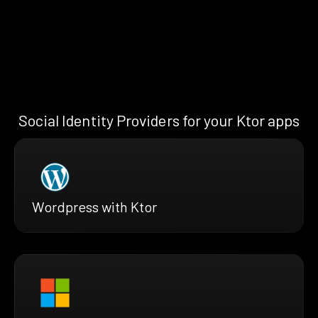
Social Identity Providers for your Ktor apps
Wordpress with Ktor