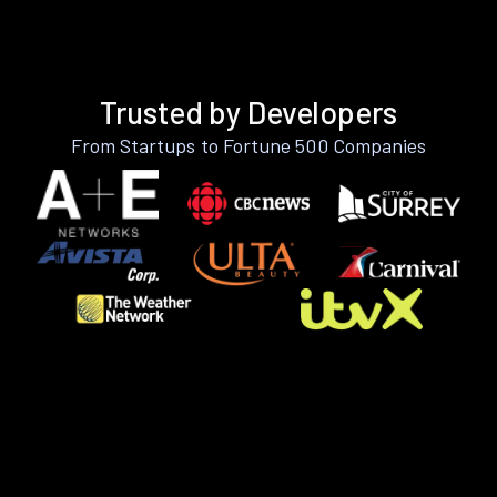
Trusted by Developers
From Startups to Fortune 500 Companies