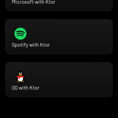
Microsoft with Ktor
Spotify with Ktor
QQ with Ktor