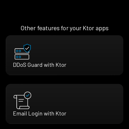
Other features for your Ktor apps
DDoS Guard with Ktor
Email Login with Ktor