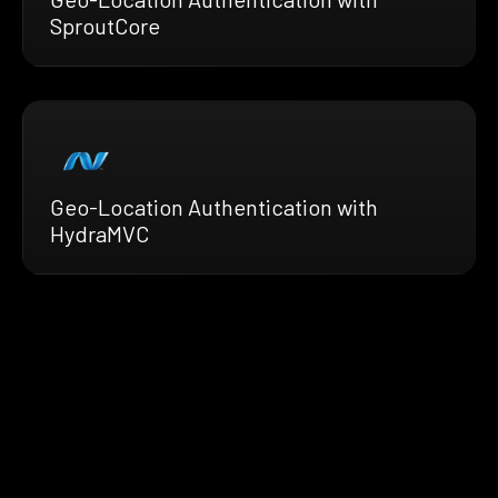
SproutCore
Geo-Location Authentication with
HydraMVC