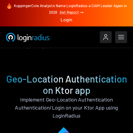
KuppingerCole Analysts Name LoginRadius a CIAM Leader Again in
2026
Get Report
Login
Features
Ktor
Geo-Location Authentication
Geo-Location Authentication
on Ktor app
Implement Geo-Location Authentication
Authentication/Login on your Ktor App using
LoginRadius