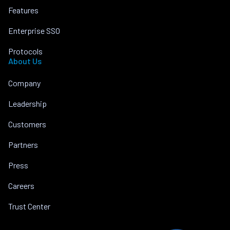
Features
Enterprise SSO
Protocols
About Us
Company
Leadership
Customers
Partners
Press
Careers
Trust Center