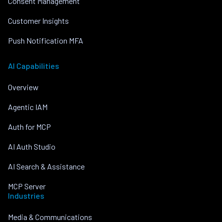
Consent Management
Customer Insights
Push Notification MFA
AI Capabilities
Overview
Agentic IAM
Auth for MCP
AI Auth Studio
AI Search & Assistance
MCP Server
Industries
Media & Communications