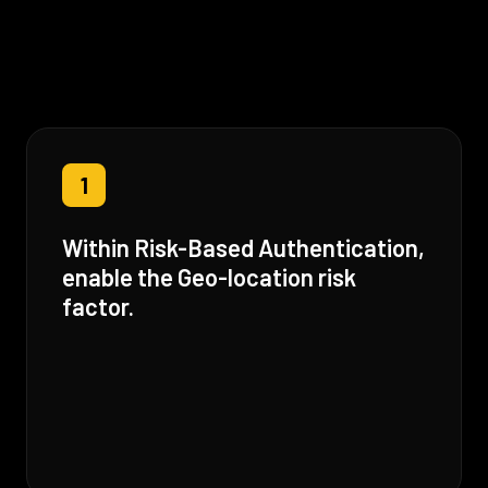
1
Within Risk-Based Authentication,
enable the Geo-location risk
factor.