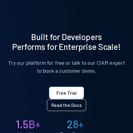
Built for Developers
Performs for Enterprise Scale!
Try our platform for free or talk to our CIAM expert
to book a customer demo.
Free Trial
Read the Docs
1.5B+
28+