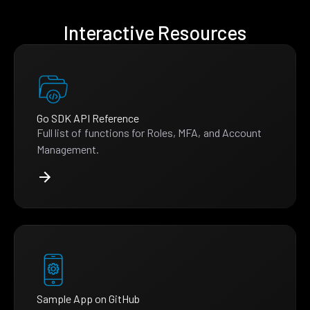
Interactive Resources
Go SDK API Reference
Full list of functions for Roles, MFA, and Account
Management.
Sample App on GitHub