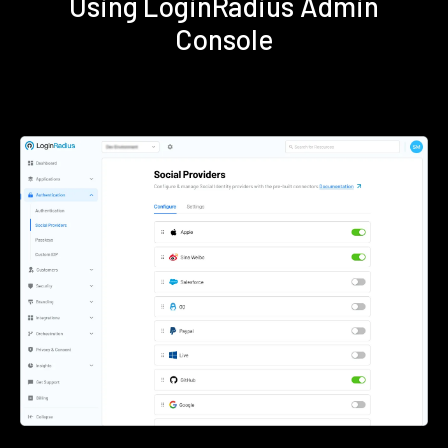
Using LoginRadius Admin
Console