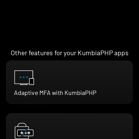
Other features for your KumbiaPHP apps
Adaptive MFA with KumbiaPHP