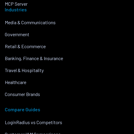
MCP Server
Industries
Media & Communications
Government
Retail & Ecommerce
Banking, Finance & Insurance
Travel & Hospitality
Healthcare
Consumer Brands
Compare Guides
LoginRadius vs Competitors