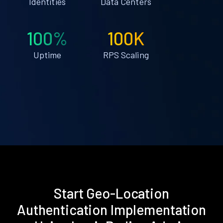
Identities
Data Centers
100%
100K
Uptime
RPS Scaling
Start Geo-Location
Authentication Implementation