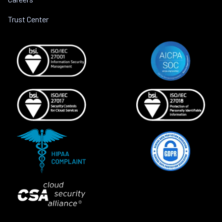
Trust Center