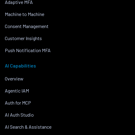
Adaptive MFA
Machine to Machine
Consent Management
Customer Insights
Push Notification MFA
AI Capabilities
Overview
Agentic IAM
Auth for MCP
AI Auth Studio
AI Search & Assistance