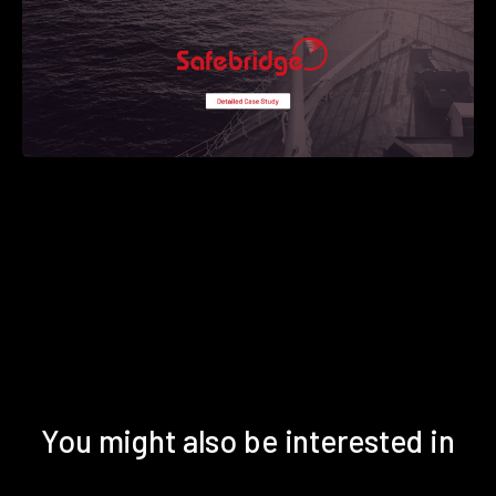
You might also be interested in