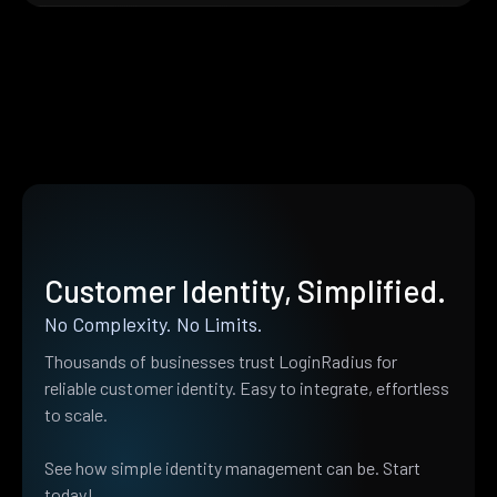
Customer Identity, Simplified.
No Complexity. No Limits.
Thousands of businesses trust LoginRadius for
reliable customer identity. Easy to integrate, effortless
to scale.
See how simple identity management can be. Start
today!