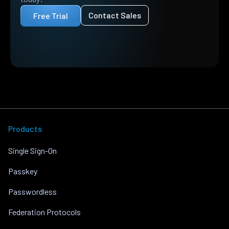
Contact Sales
Free Trial
Products
Single Sign-On
Passkey
Passwordless
Federation Protocols