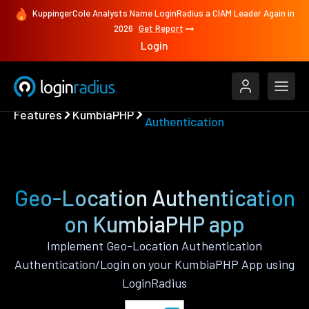
KuppingerCole Analysts Name LoginRadius a CIAM Leader Again in
2026
Get Report
Login
Geo-Location
Features
KumbiaPHP
Authentication
Geo-Location Authentication
on KumbiaPHP app
Implement Geo-Location Authentication
Authentication/Login on your KumbiaPHP App using
LoginRadius