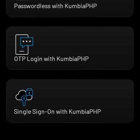
Passwordless with KumbiaPHP
OTP Login with KumbiaPHP
Single Sign-On with KumbiaPHP