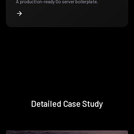
A production-ready Go server boilerplate.
Detailed Case Study