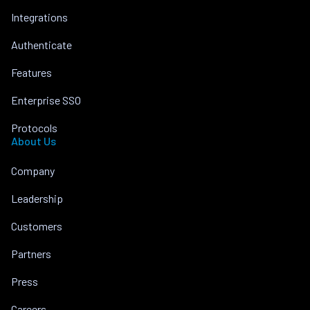
Integrations
Authenticate
Features
Enterprise SSO
Protocols
About Us
Company
Leadership
Customers
Partners
Press
Careers