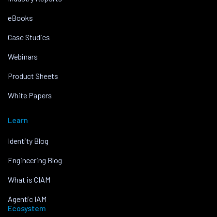
eBooks
Case Studies
Webinars
Product Sheets
White Papers
Learn
Identity Blog
Engineering Blog
What is CIAM
Agentic IAM
Ecosystem