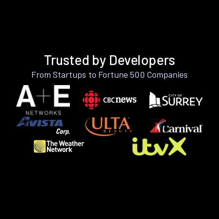
Trusted by Developers
From Startups to Fortune 500 Companies