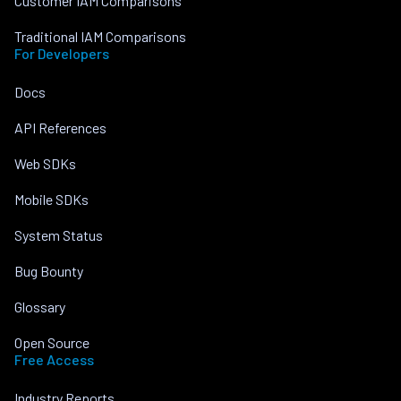
Customer IAM Comparisons
Traditional IAM Comparisons
For Developers
Docs
API References
Web SDKs
Mobile SDKs
System Status
Bug Bounty
Glossary
Open Source
Free Access
Industry Reports