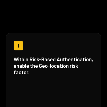
1
Within Risk-Based Authentication,
enable the Geo-location risk
factor.