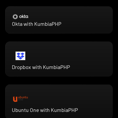
Okta with KumbiaPHP
Dropbox with KumbiaPHP
Ubuntu One with KumbiaPHP