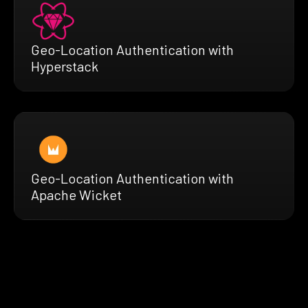
Geo-Location Authentication with
Hyperstack
Geo-Location Authentication with
Apache Wicket