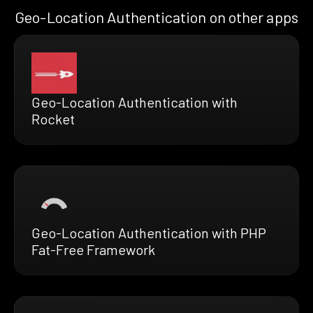
Geo-Location Authentication on other apps
Geo-Location Authentication with
Rocket
Geo-Location Authentication with PHP
Fat-Free Framework