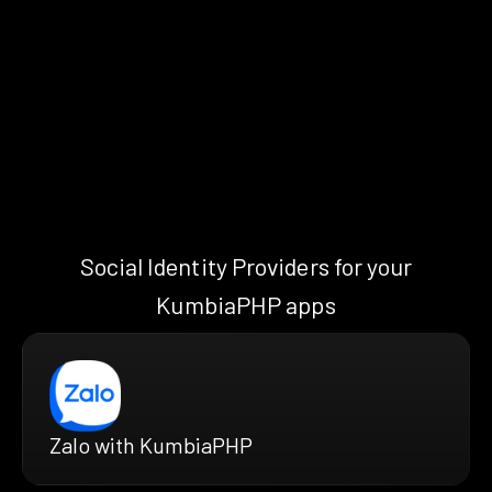
Social Identity Providers for your
KumbiaPHP apps
Zalo with KumbiaPHP