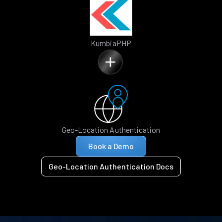
KumbiaPHP
Geo-Location Authentication
Book a Demo
Geo-Location Authentication Docs