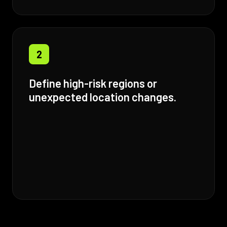
2
Define high-risk regions or
unexpected location changes.