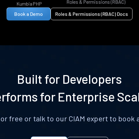
Roles & Permissions (RBAC)
KumbiaPHP
Book a Demo
Roles & Permissions (RBAC) Docs
Built for Developers
rforms for Enterprise Sca
for free or talk to our CIAM expert to boo