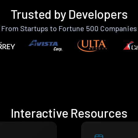
Trusted by Developers
From Startups to Fortune 500 Companies
Interactive Resources