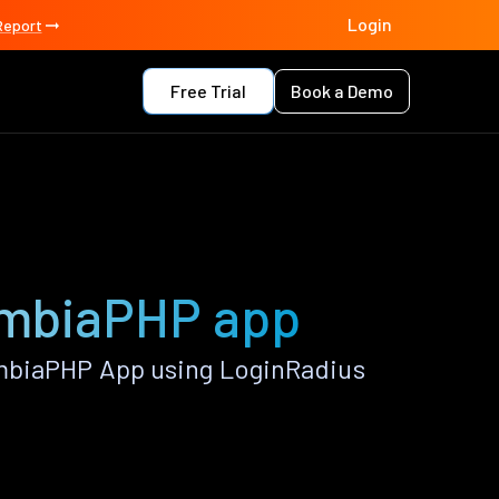
Login
Report
Free Trial
Book a Demo
umbiaPHP app
mbiaPHP App using LoginRadius