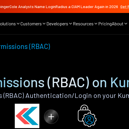
ingerCole Analysts Name LoginRadius a CIAM Leader Again in 2026
Get 
olutions
Customers
Developers
Resources
Pricing
About
rmissions (RBAC)
missions (RBAC) on K
s (RBAC) Authentication/Login on your Ku