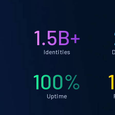
1.5B+
Identities
D
100%
Uptime