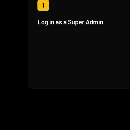
1
Log in as a Super Admin.