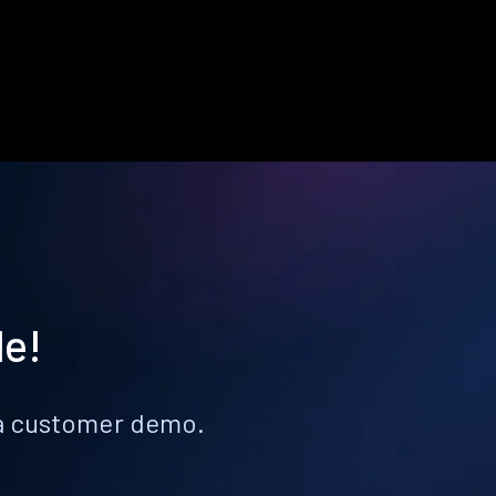
le!
k a customer demo.