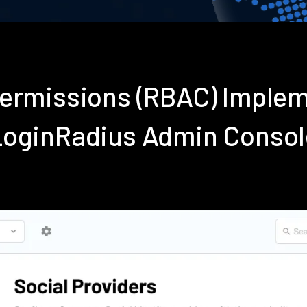
Permissions (RBAC) Imple
LoginRadius Admin Consol