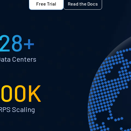
Free Trial
Read the Docs
28+
ata Centers
100K
RPS Scaling