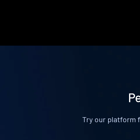
Pe
Try our platform 