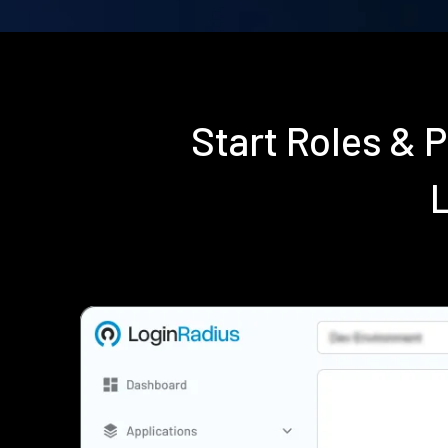
Start Roles & 