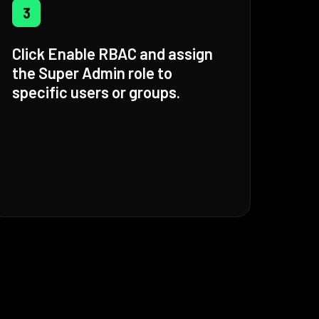
3
Click Enable RBAC and assign
the Super Admin role to
specific users or groups.