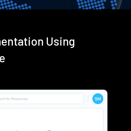
mentation Using
e