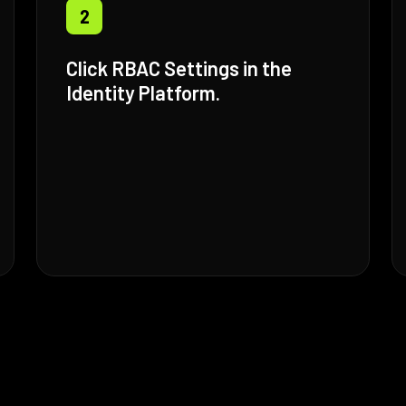
2
Click RBAC Settings in the
Identity Platform.