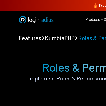
Kupp
Products
S
Features
KumbiaPHP
Roles & Pe
Roles & Per
Implement Roles & Permission