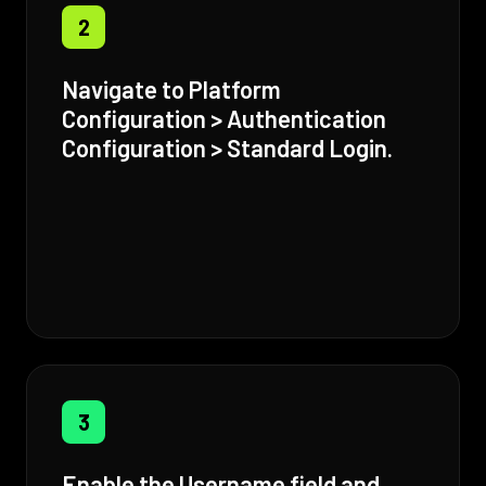
2
Navigate to Platform
Configuration > Authentication
Configuration > Standard Login.
3
Enable the Username field and