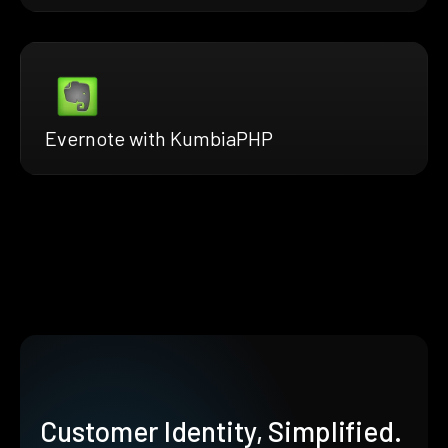
Evernote with KumbiaPHP
Customer Identity, Simplified.