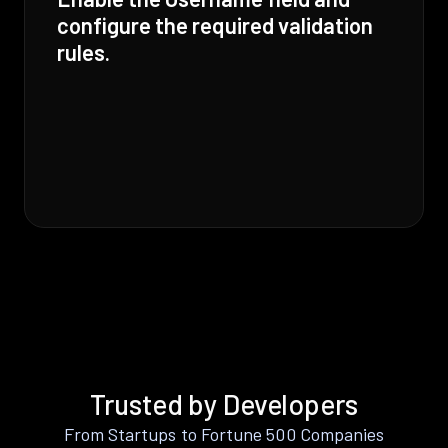
configure the required validation
rules.
Trusted by Developers
From Startups to Fortune 500 Companies