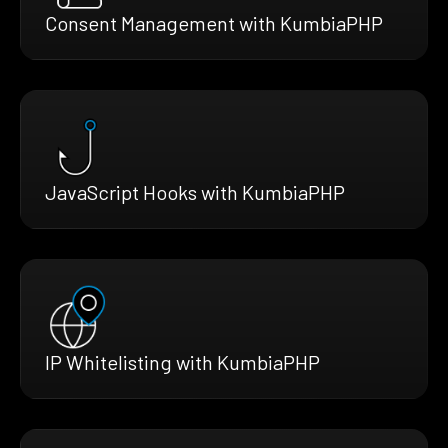
Consent Management with KumbiaPHP
JavaScript Hooks with KumbiaPHP
IP Whitelisting with KumbiaPHP