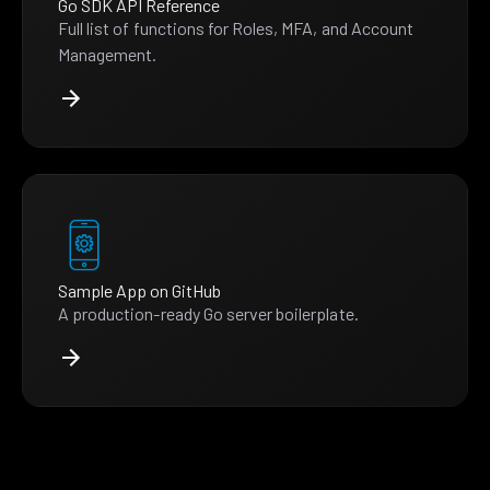
Go SDK API Reference
Full list of functions for Roles, MFA, and Account
Management.
Sample App on GitHub
A production-ready Go server boilerplate.