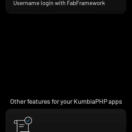
Username login with FabFramework
Other features for your KumbiaPHP apps