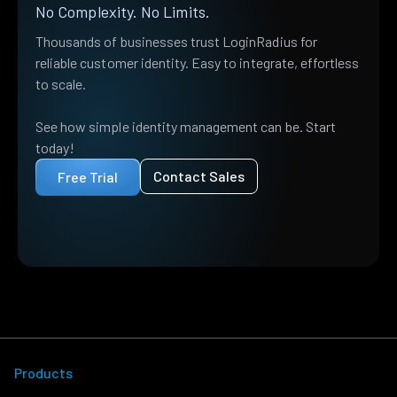
No Complexity. No Limits.
Thousands of businesses trust LoginRadius for
reliable customer identity. Easy to integrate, effortless
to scale.
See how simple identity management can be. Start
today!
Contact Sales
Free Trial
Products