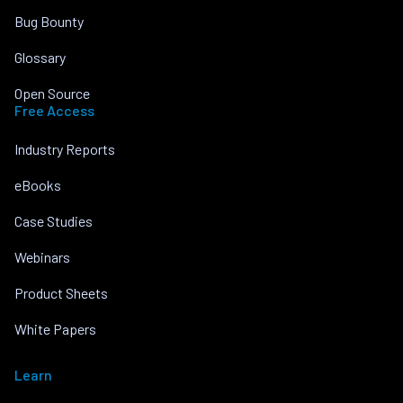
Bug Bounty
Glossary
Open Source
Free Access
Industry Reports
eBooks
Case Studies
Webinars
Product Sheets
White Papers
Learn