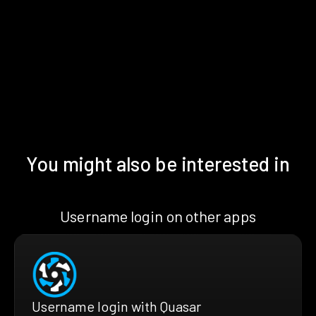
You might also be interested in
Username login on other apps
Username login with Quasar