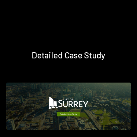
Detailed Case Study