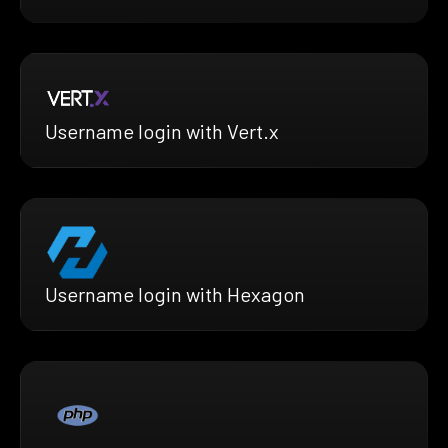
Username login with Vert.x
Username login with Hexagon