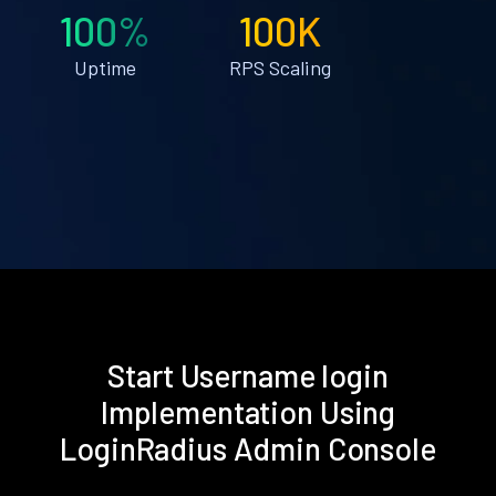
100%
100K
Uptime
RPS Scaling
Start Username login
Implementation Using
LoginRadius Admin Console