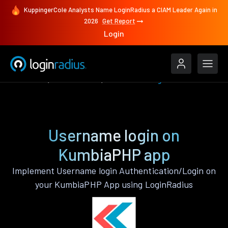
KuppingerCole Analysts Name LoginRadius a CIAM Leader Again in
2026
Get Report
Login
Features
KumbiaPHP
Username login
Username login on
KumbiaPHP app
Implement Username login Authentication/Login on
your KumbiaPHP App using LoginRadius