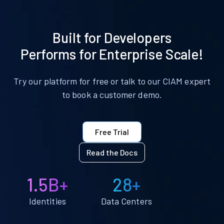
Built for Developers
Performs for Enterprise Scale!
Try our platform for free or talk to our CIAM expert
to book a customer demo.
Free Trial
Read the Docs
1.5B+
28+
Identities
Data Centers