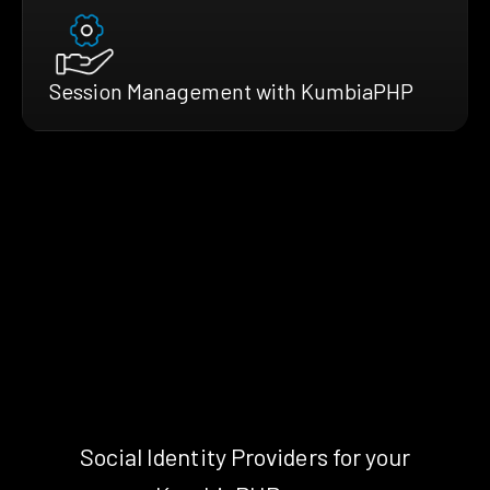
Session Management with KumbiaPHP
Social Identity Providers for your