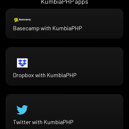
KumbiaPHP apps
Basecamp with KumbiaPHP
Dropbox with KumbiaPHP
Twitter with KumbiaPHP