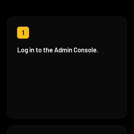
1
Log in to the Admin Console.