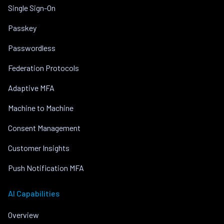
Single Sign-On
Passkey
Passwordless
Federation Protocols
Adaptive MFA
Machine to Machine
Consent Management
Customer Insights
Push Notification MFA
AI Capabilities
Overview