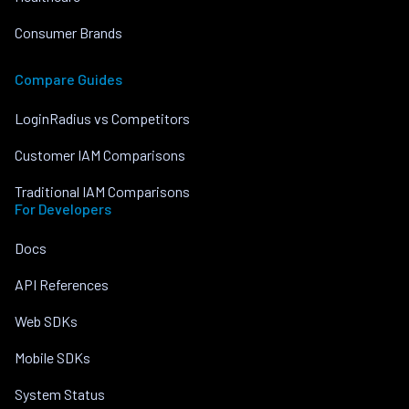
Consumer Brands
Compare Guides
LoginRadius vs Competitors
Customer IAM Comparisons
Traditional IAM Comparisons
For Developers
Docs
API References
Web SDKs
Mobile SDKs
System Status