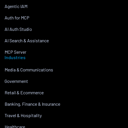
Agentic IAM
Auth for MCP
AI Auth Studio
AI Search & Assistance
MCP Server
Industries
Media & Communications
Government
Retail & Ecommerce
Banking, Finance & Insurance
Travel & Hospitality
Healthcare