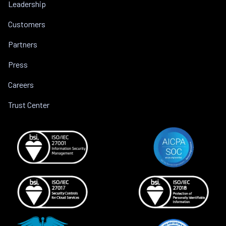
Leadership
Customers
Partners
Press
Careers
Trust Center