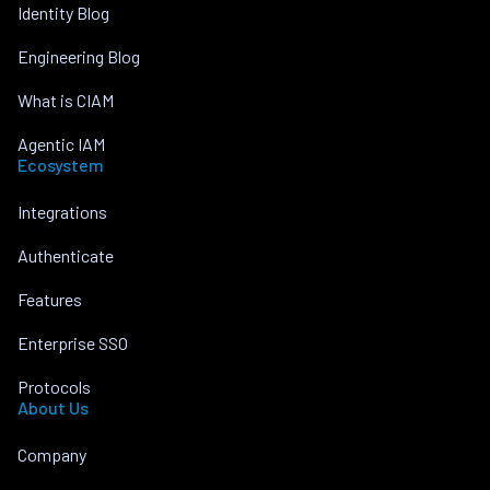
Identity Blog
Engineering Blog
What is CIAM
Agentic IAM
Ecosystem
Integrations
Authenticate
Features
Enterprise SSO
Protocols
About Us
Company