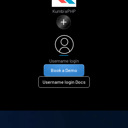
KumbiaPHP
Username login
Book a Demo
Username login Docs