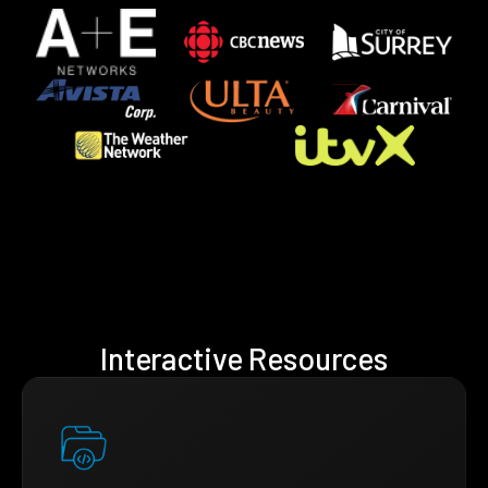
Interactive Resources