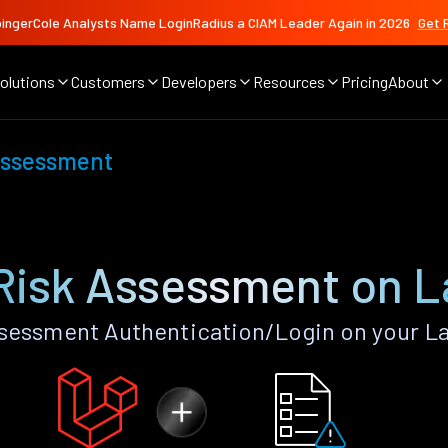
ingerCole Analysts Name LoginRadius a CIAM Leader Again in 2026
Get 
olutions
Customers
Developers
Resources
Pricing
About
Assessment
Risk Assessment on L
sessment Authentication/Login on your La