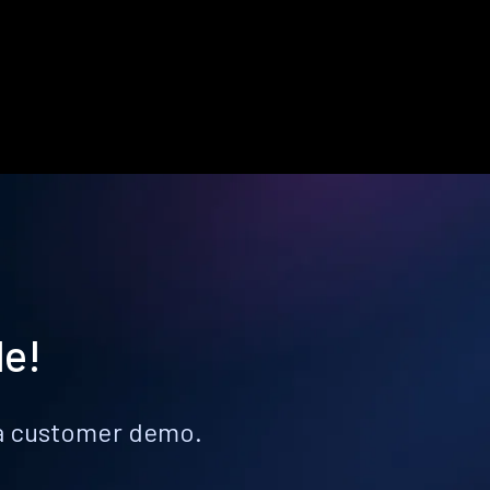
le!
k a customer demo.