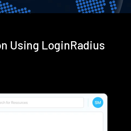
on Using LoginRadius