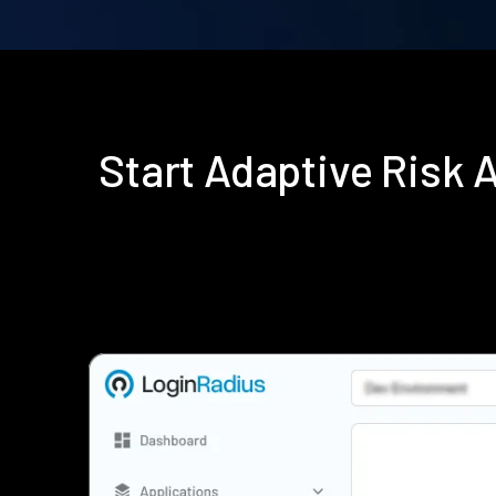
Start Adaptive Risk