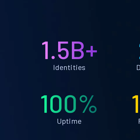
1.5B+
Identities
D
100%
Uptime