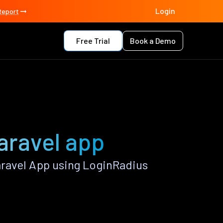
Login
Report
Free Trial
Book a Demo
aravel app
ravel App using LoginRadius