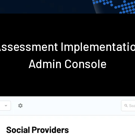
 Assessment Implementati
Admin Console