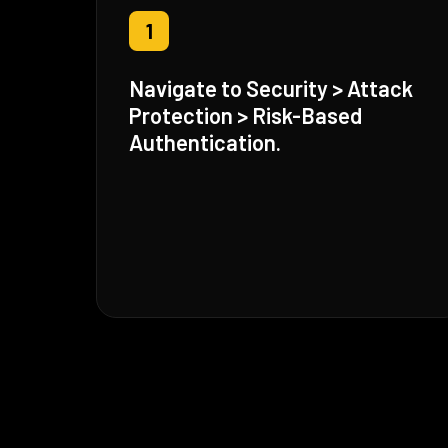
1
Navigate to Security > Attack
Protection > Risk-Based
Authentication.