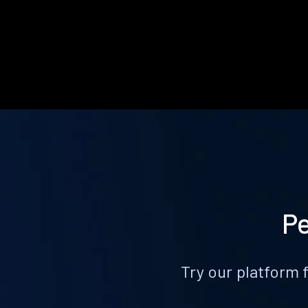
Pe
Try our platform 