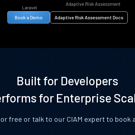
Adaptive Risk Assessment
Laravel
Book a Demo
Adaptive Risk Assessment Docs
Built for Developers
rforms for Enterprise Sca
for free or talk to our CIAM expert to boo