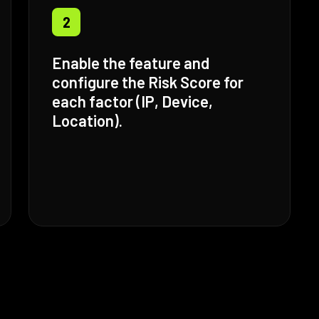
2
Enable the feature and
configure the Risk Score for
each factor (IP, Device,
Location).