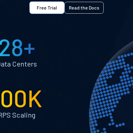
Free Trial
Read the Docs
28+
ata Centers
100K
RPS Scaling