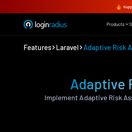
Kupp
Products
S
Features
Laravel
Adaptive Risk 
Adaptive 
Implement Adaptive Risk As