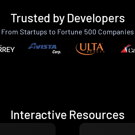
Trusted by Developers
From Startups to Fortune 500 Companies
Interactive Resources