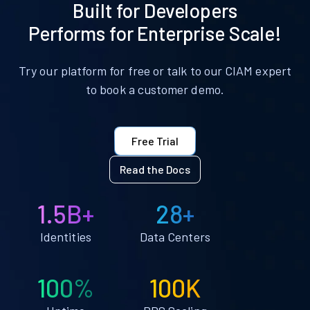
Built for Developers
Performs for Enterprise Scale!
Try our platform for free or talk to our CIAM expert
to book a customer demo.
Free Trial
Read the Docs
1.5B+
28+
Identities
Data Centers
100%
100K