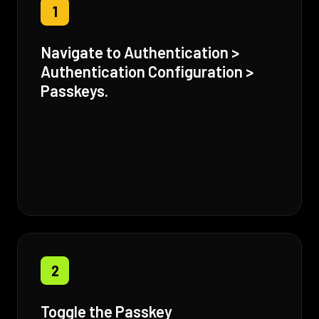
1
Navigate to Authentication >
Authentication Configuration >
Passkeys.
2
Toggle the Passkey