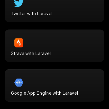
Twitter with Laravel
Strava with Laravel
Google App Engine with Laravel