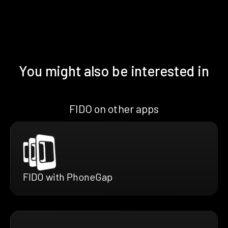
You might also be interested in
FIDO on other apps
FIDO with PhoneGap