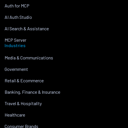
Auth for MCP
AI Auth Studio
AI Search & Assistance
MCP Server
Industries
Media & Communications
Government
Retail & Ecommerce
Banking, Finance & Insurance
Travel & Hospitality
Healthcare
Consumer Brands