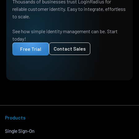
Thousands of businesses trust LoginRadius for
reliable customer identity. Easy to integrate, effortless
to scale.
See how simple identity management can be. Start
today!
Contact Sales
Free Trial
Products
Single Sign-On