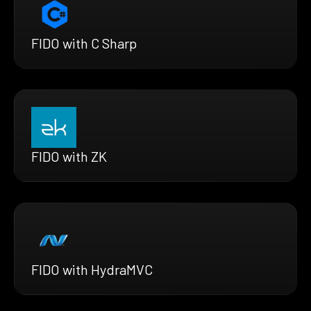
FIDO with C Sharp
FIDO with ZK
FIDO with HydraMVC