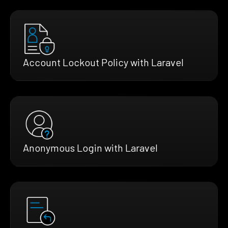
Account Lockout Policy with Laravel
Anonymous Login with Laravel