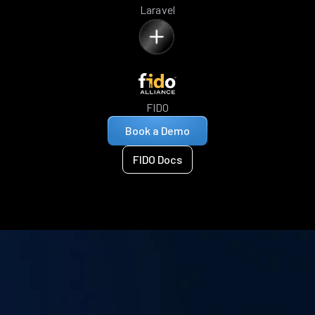
Laravel
FIDO
Book a Demo
FIDO Docs