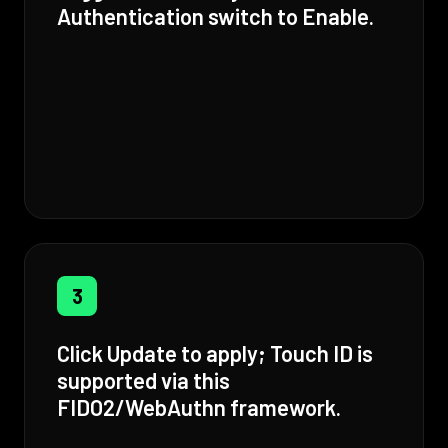
Authentication switch to Enable.
3
Click Update to apply; Touch ID is
supported via this
FIDO2/WebAuthn framework.