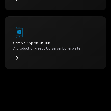
Sample App on GitHub
A production-ready Go server boilerplate.