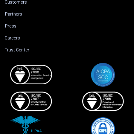
Customers
Partners
Press
Careers
Trust Center