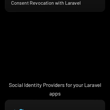
Consent Revocation with Laravel
Social Identity Providers for your Laravel
apps