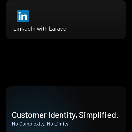
LinkedIn with Laravel
Customer Identity, Simplified.
No Complexity. No Limits.