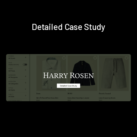
Detailed Case Study