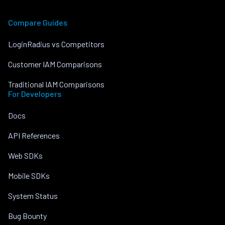
Compare Guides
LoginRadius vs Competitors
Customer IAM Comparisons
Traditional IAM Comparisons
For Developers
Docs
API References
Web SDKs
Mobile SDKs
System Status
Bug Bounty