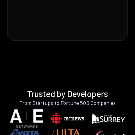
Trusted by Developers
From Startups to Fortune 500 Companies