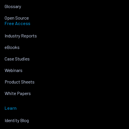
Glossary
Open Source
Free Access
Industry Reports
eBooks
Case Studies
Webinars
Product Sheets
White Papers
Learn
Identity Blog