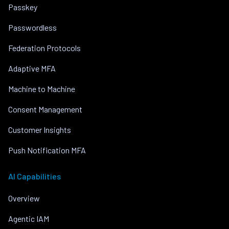
Passkey
Passwordless
Federation Protocols
Adaptive MFA
Machine to Machine
Consent Management
Customer Insights
Push Notification MFA
AI Capabilities
Overview
Agentic IAM