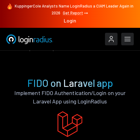
KuppingerCole Analysts Name LoginRadius a CIAM Leader Again in
2026
Get Report
Login
Features
Laravel
FIDO
FIDO on Laravel app
Implement FIDO Authentication/Login on your
Laravel App using LoginRadius