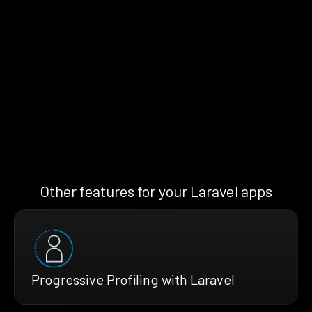
Other features for your Laravel apps
Progressive Profiling with Laravel