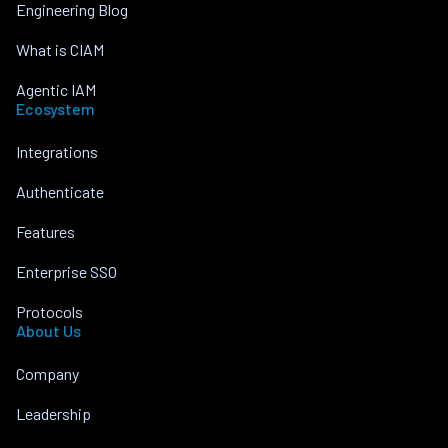
Engineering Blog
What is CIAM
Agentic IAM
Ecosystem
Integrations
Authenticate
Features
Enterprise SSO
Protocols
About Us
Company
Leadership