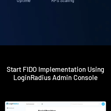
Uptime
RPS Scaling
Start FIDO Implementation Using
LoginRadius Admin Console