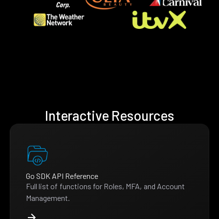
Interactive Resources
Go SDK API Reference
Full list of functions for Roles, MFA, and Account
Management.