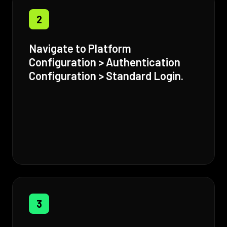
2
Navigate to Platform
Configuration > Authentication
Configuration > Standard Login.
3