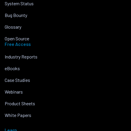
System Status
Bug Bounty
Glossary
Open Source
Free Access
Industry Reports
eBooks
Case Studies
Webinars
Product Sheets
White Papers
Learn