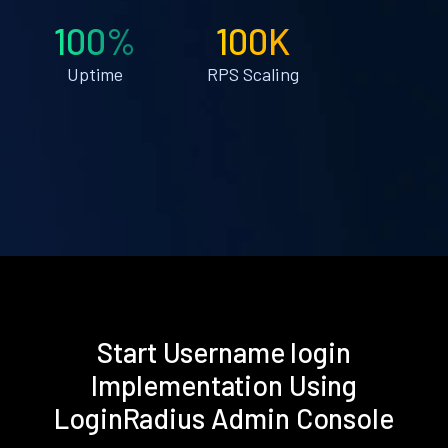
100%
100K
Uptime
RPS Scaling
Start Username login
Implementation Using
LoginRadius Admin Console