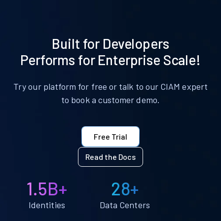
Built for Developers
Performs for Enterprise Scale!
Try our platform for free or talk to our CIAM expert
to book a customer demo.
Free Trial
Read the Docs
1.5B+
28+
Identities
Data Centers