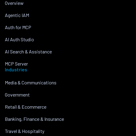
Overview
Agentic IAM
Auth for MCP
AI Auth Studio
AI Search & Assistance
MCP Server
Industries
Media & Communications
Government
Retail & Ecommerce
Banking, Finance & Insurance
Travel & Hospitality