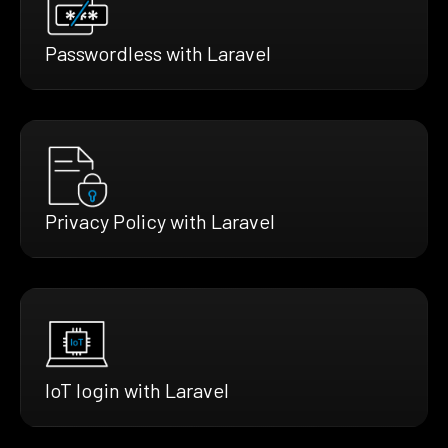
Passwordless with Laravel
Privacy Policy with Laravel
IoT login with Laravel