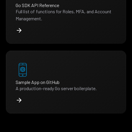
Go SDK API Reference
Full list of functions for Roles, MFA, and Account
Management.
Sample App on GitHub
A production-ready Go server boilerplate.