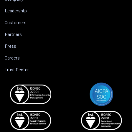
Leadership
Customers
Partners
Press
Careers
Trust Center