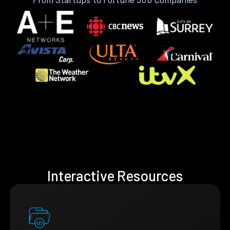
Interactive Resources