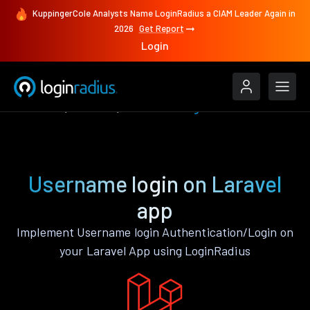
KuppingerCole Analysts Name LoginRadius a CIAM Leader Again in
2026
Get Report
Login
Features
Laravel
Username login
Username login on Laravel
app
Implement Username login Authentication/Login on
your Laravel App using LoginRadius