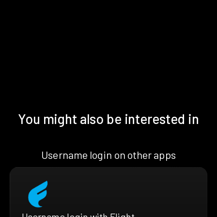
You might also be interested in
Username login on other apps
Username login with Flight