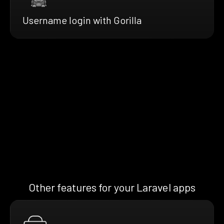
Username login with Gorilla
Other features for your Laravel apps