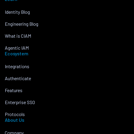
Identity Blog
Engineering Blog
What is CIAM
Agentic IAM
Ecosystem
Integrations
Authenticate
Features
Enterprise SSO
Protocols
About Us
Company