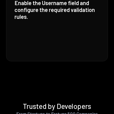
Enable the Username field and
configure the required validation
rules.
Trusted by Developers
From Startups to Fortune 500 Companies