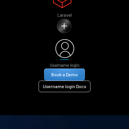
Laravel
Username login
Book a Demo
Username login Docs