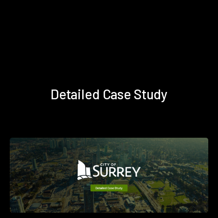
Detailed Case Study