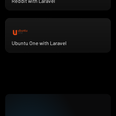
Reddit with Laravel
Ubuntu One with Laravel