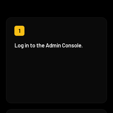
1
Log in to the Admin Console.