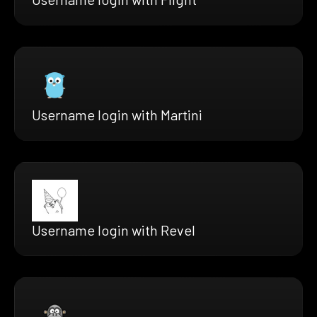
Username login with Martini
Username login with Revel