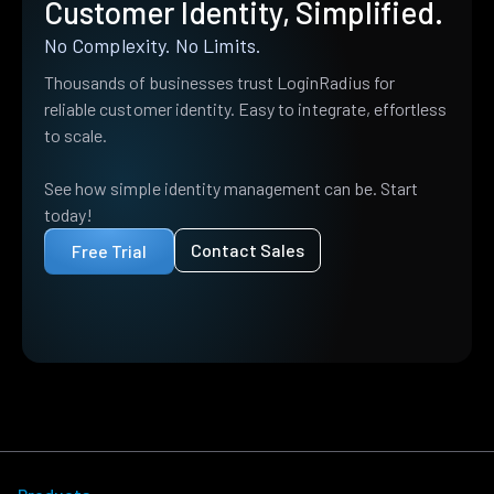
Customer Identity, Simplified.
No Complexity. No Limits.
Thousands of businesses trust LoginRadius for
reliable customer identity. Easy to integrate, effortless
to scale.
See how simple identity management can be. Start
today!
Contact Sales
Free Trial