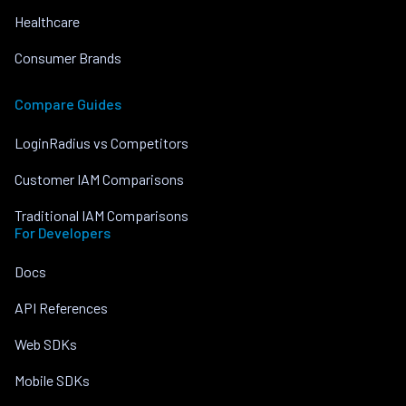
Healthcare
Consumer Brands
Compare Guides
LoginRadius vs Competitors
Customer IAM Comparisons
Traditional IAM Comparisons
For Developers
Docs
API References
Web SDKs
Mobile SDKs