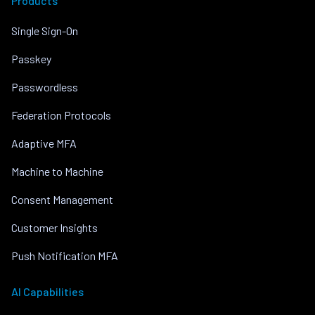
Products
Single Sign-On
Passkey
Passwordless
Federation Protocols
Adaptive MFA
Machine to Machine
Consent Management
Customer Insights
Push Notification MFA
AI Capabilities