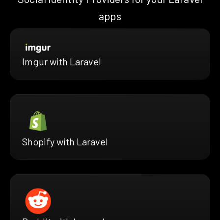
apps
Imgur with Laravel
Shopify with Laravel