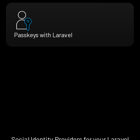
Passkeys with Laravel
Social Identity Providers for your Laravel