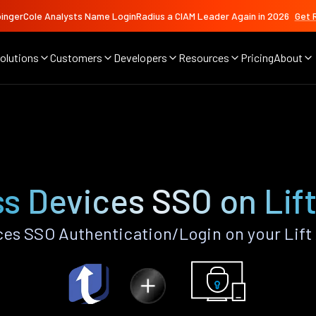
ingerCole Analysts Name LoginRadius a CIAM Leader Again in 2026
Get 
olutions
Customers
Developers
Resources
Pricing
About
s Devices SSO on Lif
es SSO Authentication/Login on your Lift