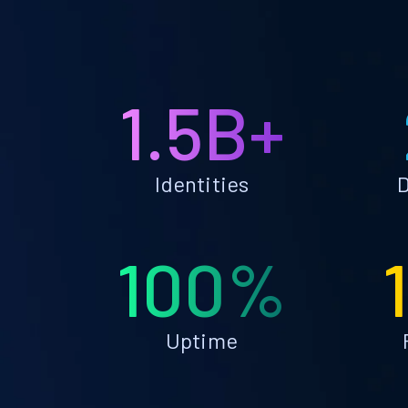
1.5B+
Identities
D
100%
Uptime