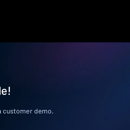
le!
k a customer demo.