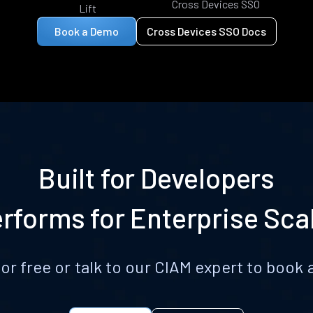
Cross Devices SSO
Lift
Book a Demo
Cross Devices SSO Docs
Built for Developers
rforms for Enterprise Sca
for free or talk to our CIAM expert to boo