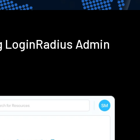
g LoginRadius Admin