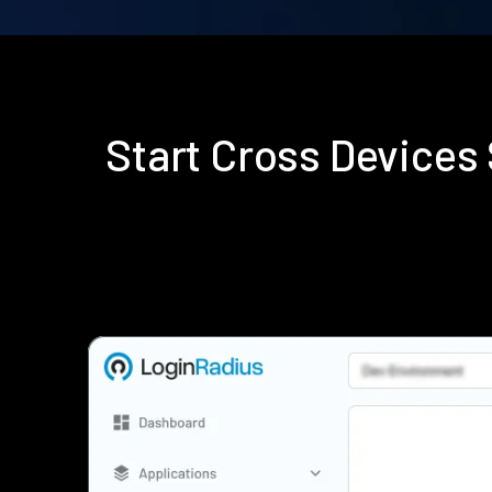
Start Cross Device