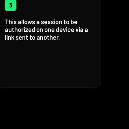
3
This allows a session to be
authorized on one device via a
link sent to another.