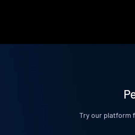
Pe
Try our platform 