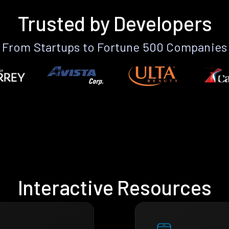
Trusted by Developers
From Startups to Fortune 500 Companies
Interactive Resources