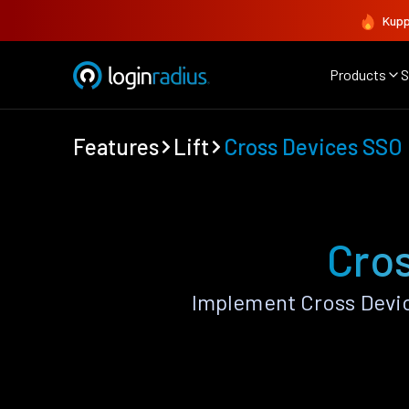
Kupp
Products
S
Features
Lift
Cross Devices SSO
Cros
Implement Cross Devic