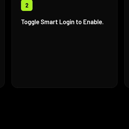
2
Toggle Smart Login to Enable.