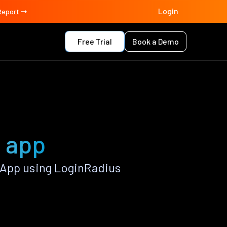
Login
Report
Free Trial
Book a Demo
t app
 App using LoginRadius