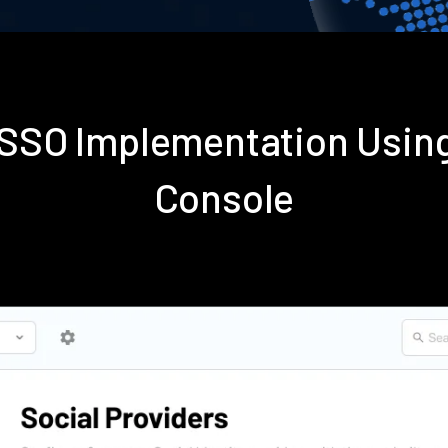
s SSO Implementation Usin
Console