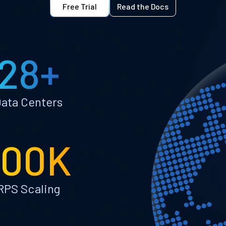
Free Trial
Read the Docs
28+
ata Centers
100K
RPS Scaling