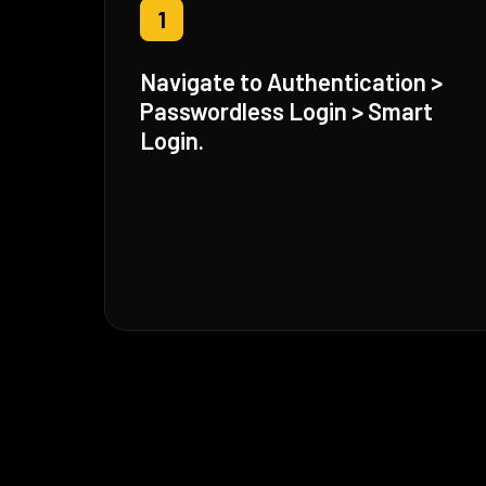
1
Navigate to Authentication >
Passwordless Login > Smart
Login.