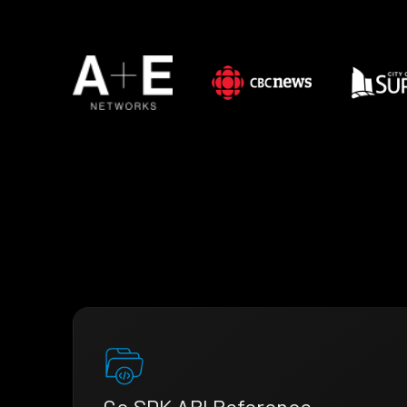
Go SDK API Reference