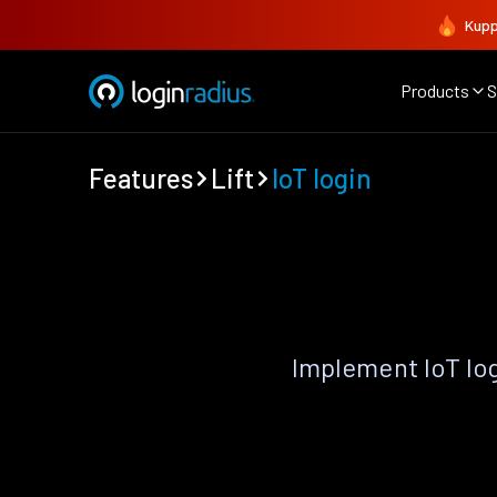
Kupp
Products
S
Features
Lift
IoT login
Implement IoT lo