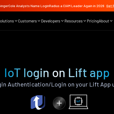
ingerCole Analysts Name LoginRadius a CIAM Leader Again in 2026
Get 
olutions
Customers
Developers
Resources
Pricing
About
IoT login on Lift app
gin Authentication/Login on your Lift App 