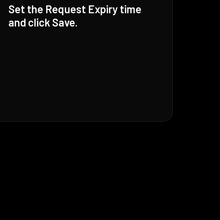
Set the Request Expiry time
and click Save.