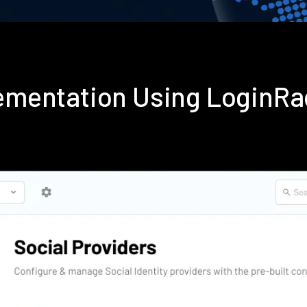
plementation Using LoginR