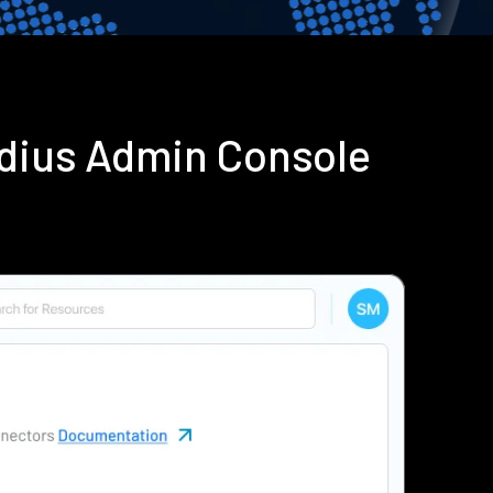
adius Admin Console