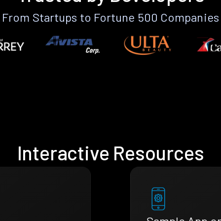
From Startups to Fortune 500 Companies
Interactive Resources
Sample App o