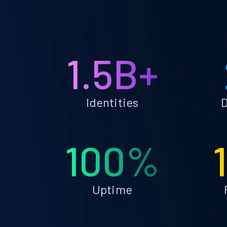
1.5B+
Identities
D
100%
Uptime