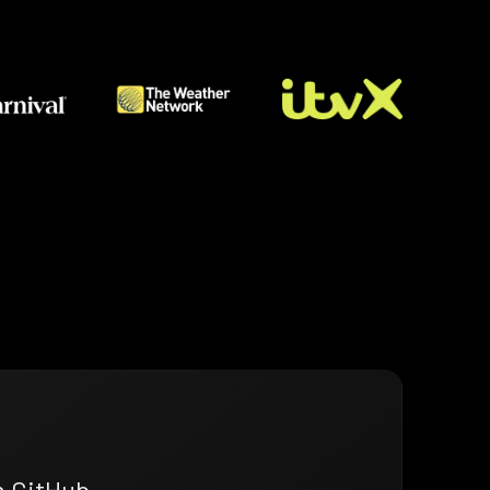
n GitHub