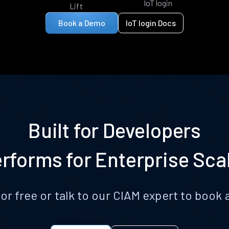
IoT login
Lift
Book a Demo
IoT login Docs
Built for Developers
rforms for Enterprise Sca
for free or talk to our CIAM expert to boo