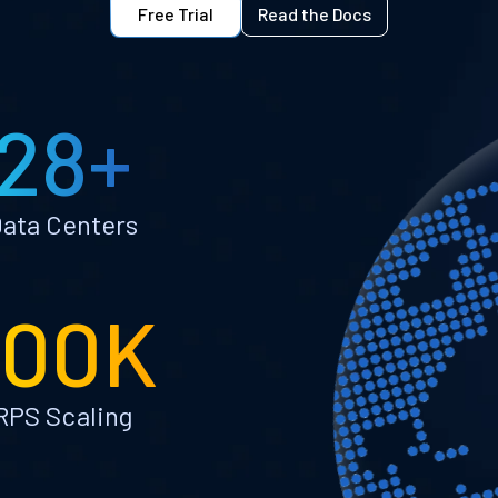
Free Trial
Read the Docs
28+
ata Centers
100K
RPS Scaling