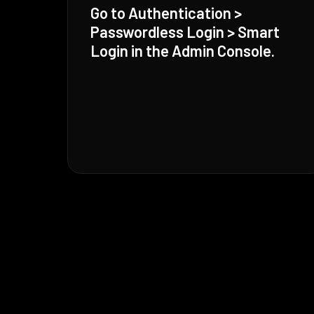
Go to Authentication >
Passwordless Login > Smart
Login in the Admin Console.