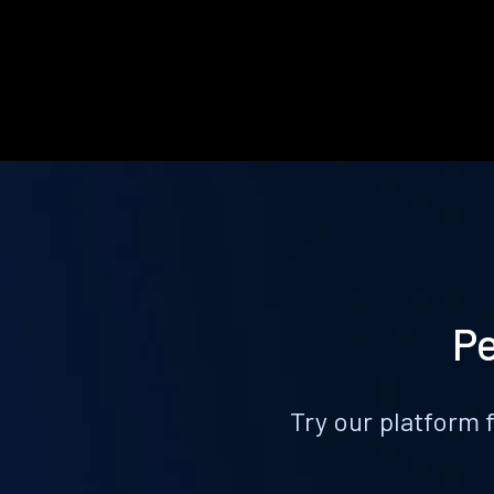
Pe
Try our platform 