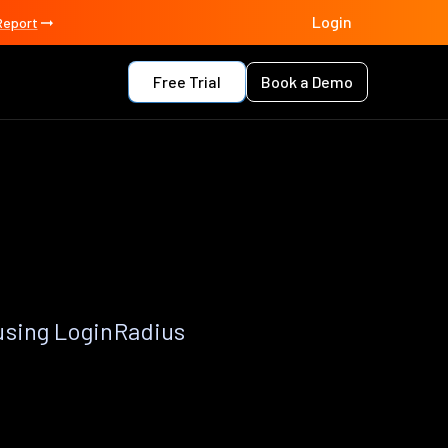
Login
Report
Free Trial
Book a Demo
using LoginRadius