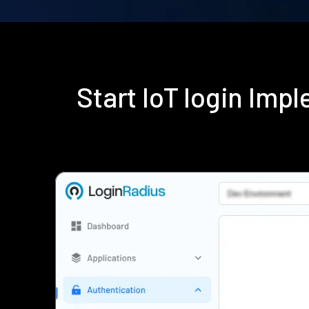
Start IoT login Im