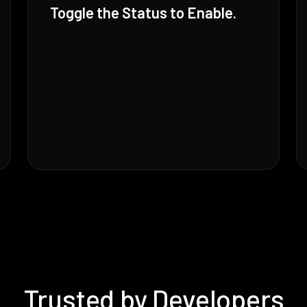
Toggle the Status to Enable.
Trusted by Developers