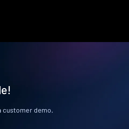
le!
k a customer demo.