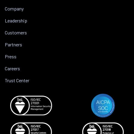
Company
Leadership
Customers
Partners
Press
Careers
Trust Center