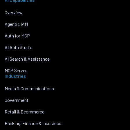
Overview
Agentic IAM
Auth for MCP
AI Auth Studio
AI Search & Assistance
MCP Server
Industries
Media & Communications
Government
Retail & Ecommerce
Banking, Finance & Insurance