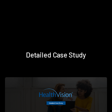
Detailed Case Study