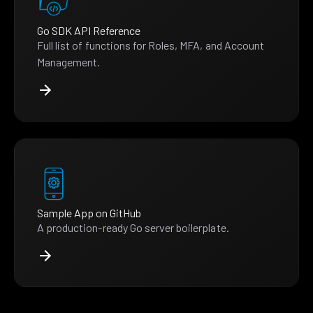
Go SDK API Reference
Full list of functions for Roles, MFA, and Account
Management.
Sample App on GitHub
A production-ready Go server boilerplate.