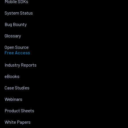
Mobile SDKs
System Status
Bug Bounty
Glossary
Open Source
Free Access
Industry Reports
eBooks
Case Studies
Webinars
Product Sheets
White Papers