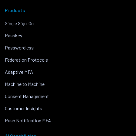
Products
Single Sign-On
Passkey
Passwordless
Federation Protocols
Adaptive MFA
Machine to Machine
Consent Management
Customer Insights
Push Notification MFA
AI Capabilities