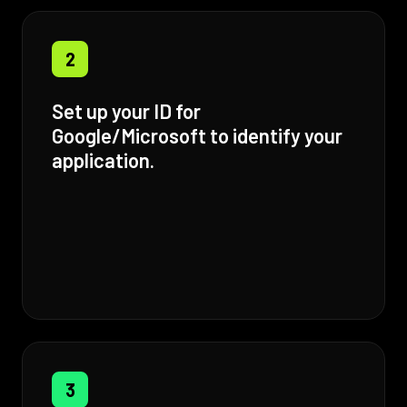
2
Set up your ID for
Google/Microsoft to identify your
application.
3