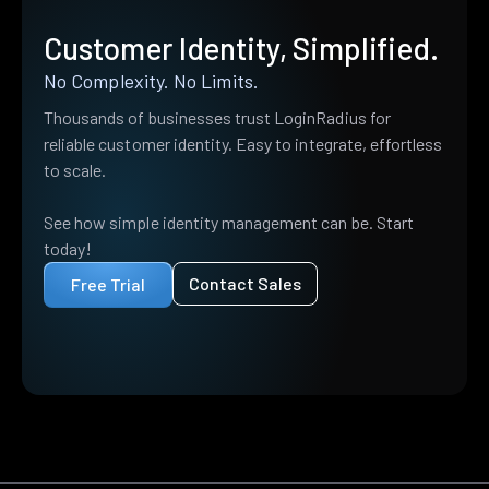
Customer Identity, Simplified.
No Complexity. No Limits.
Thousands of businesses trust LoginRadius for
reliable customer identity. Easy to integrate, effortless
to scale.
See how simple identity management can be. Start
today!
Contact Sales
Free Trial