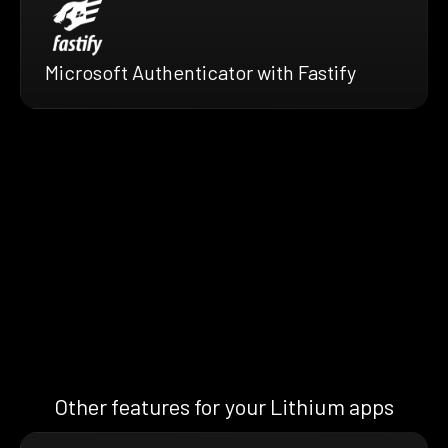
Microsoft Authenticator with Fastify
Other features for your Lithium apps