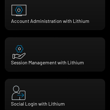
Account Administration with Lithium
Session Management with Lithium
Social Login with Lithium