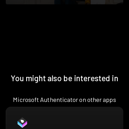
You might also be interested in
Microsoft Authenticator on other apps