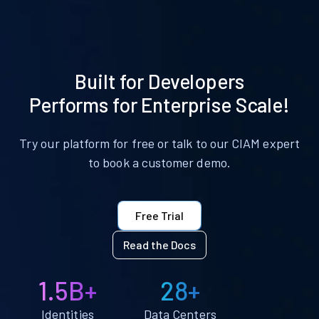
Built for Developers
Performs for Enterprise Scale!
Try our platform for free or talk to our CIAM expert
to book a customer demo.
Free Trial
Read the Docs
1.5B+
28+
Identities
Data Centers