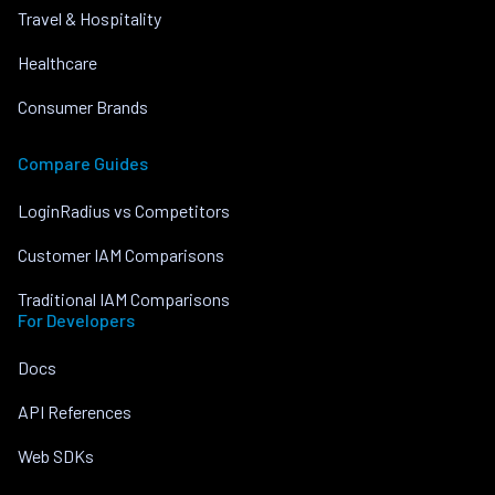
Travel & Hospitality
Healthcare
Consumer Brands
Compare Guides
LoginRadius vs Competitors
Customer IAM Comparisons
Traditional IAM Comparisons
For Developers
Docs
API References
Web SDKs