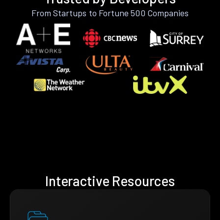
From Startups to Fortune 500 Companies
Interactive Resources