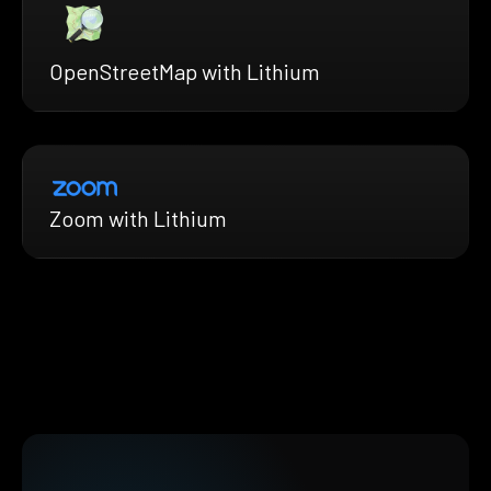
OpenStreetMap with Lithium
Zoom with Lithium