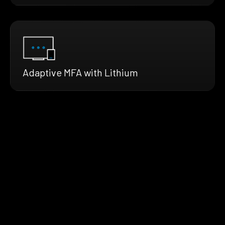
Adaptive MFA with Lithium