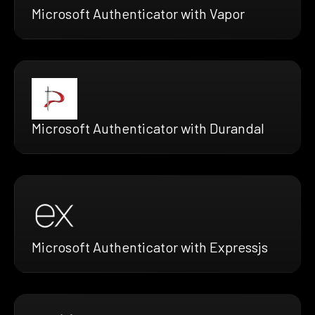
Microsoft Authenticator with Vapor
Microsoft Authenticator with Durandal
Microsoft Authenticator with Expressjs