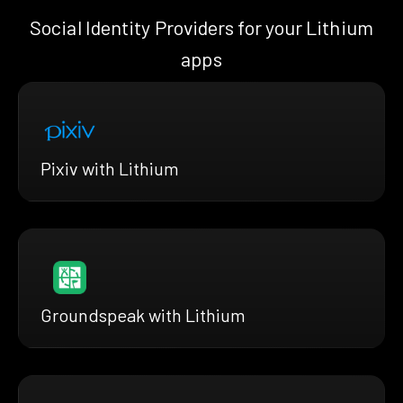
Social Identity Providers for your Lithium
apps
Pixiv with Lithium
Groundspeak with Lithium