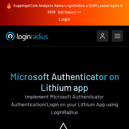
KuppingerCole Analysts Name LoginRadius a CIAM Leader Again in
2026
Get Report
Login
Features
Lithium
Microsoft Authenticator
Microsoft Authenticator on
Lithium app
Implement Microsoft Authenticator
Authentication/Login on your Lithium App using
LoginRadius