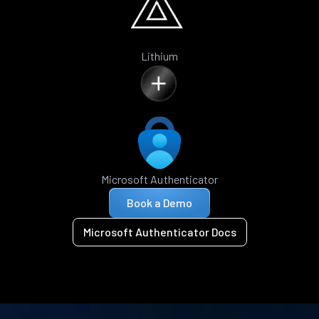
Lithium
Microsoft Authenticator
Book a Demo
Microsoft Authenticator Docs