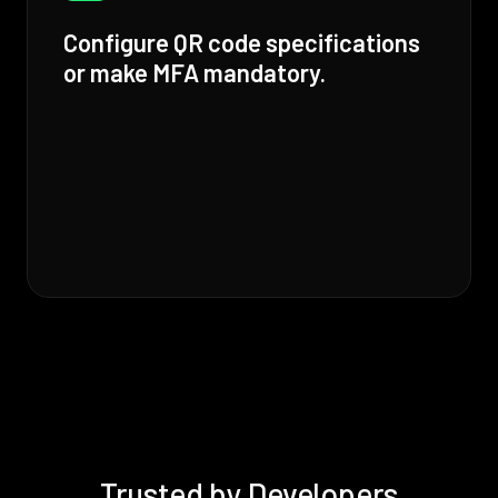
Configure QR code specifications
or make MFA mandatory.
Trusted by Developers