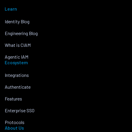
Learn
Identity Blog
Engineering Blog
What is CIAM
Agentic IAM
Ecosystem
Integrations
Authenticate
Features
Enterprise SSO
Protocols
About Us