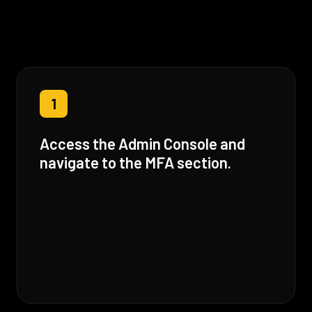
1
Access the Admin Console and
navigate to the MFA section.