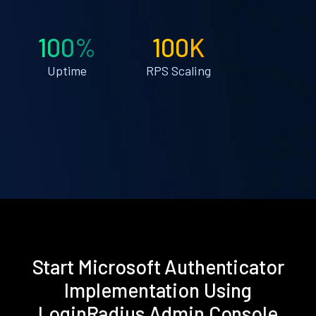
100%
100K
Uptime
RPS Scaling
Start Microsoft Authenticator
Implementation Using
LoginRadius Admin Console