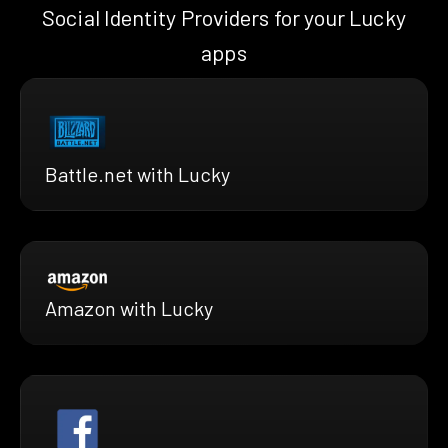
Social Identity Providers for your Lucky
apps
Battle.net with Lucky
Amazon with Lucky