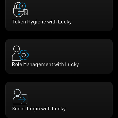
Token Hygiene with Lucky
Role Management with Lucky
Social Login with Lucky