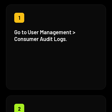
1
Go to User Management >
Consumer Audit Logs.
2