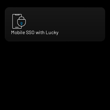
Mobile SSO with Lucky