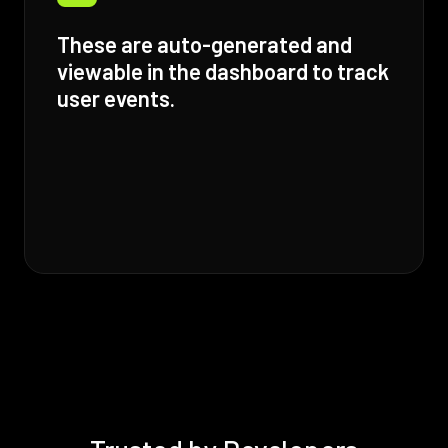
These are auto-generated and
viewable in the dashboard to track
user events.