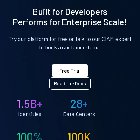
Built for Developers
Performs for Enterprise Scale!
Try our platform for free or talk to our CIAM expert
to book a customer demo.
Free Trial
Read the Docs
1.5B+
28+
Identities
Data Centers
100%
100K