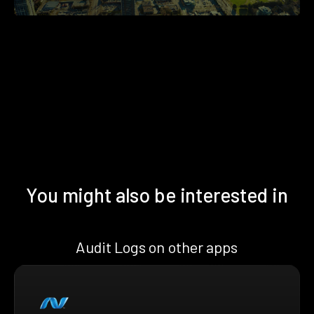
You might also be interested in
Audit Logs on other apps