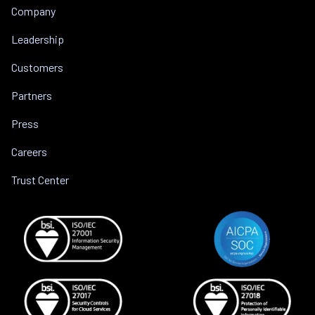
Company
Leadership
Customers
Partners
Press
Careers
Trust Center