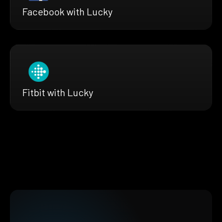
Facebook with Lucky
Fitbit with Lucky