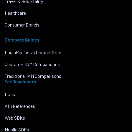
Travel & Hospitality
Healthcare
Consumer Brands
Compare Guides
LoginRadius vs Competitors
Customer IAM Comparisons
Traditional IAM Comparisons
For Developers
Docs
API References
Web SDKs
Mobile SDKs