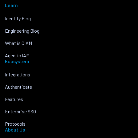
Learn
Identity Blog
Engineering Blog
What is CIAM
Agentic IAM
Ecosystem
Integrations
Authenticate
Features
Enterprise SSO
Protocols
About Us