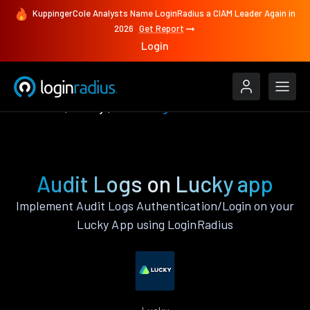
KuppingerCole Analysts Name LoginRadius a CIAM Leader Again in
2026
Get Report
Login
Features
Lucky
Audit Logs
Audit Logs on Lucky app
Implement Audit Logs Authentication/Login on your
Lucky App using LoginRadius