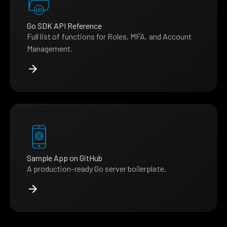
Go SDK API Reference
Full list of functions for Roles, MFA, and Account
Management.
Sample App on GitHub
A production-ready Go server boilerplate.