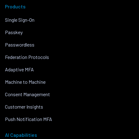
Products
Single Sign-On
Passkey
Passwordless
Federation Protocols
Adaptive MFA
Machine to Machine
Consent Management
Customer Insights
Push Notification MFA
AI Capabilities