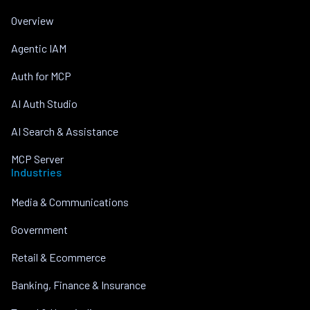
Overview
Agentic IAM
Auth for MCP
AI Auth Studio
AI Search & Assistance
MCP Server
Industries
Media & Communications
Government
Retail & Ecommerce
Banking, Finance & Insurance