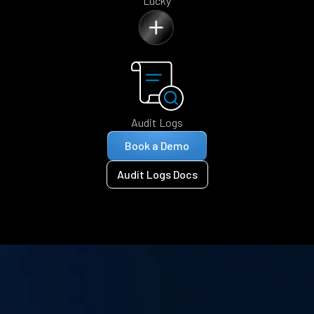
Lucky
Audit Logs
Book a Demo
Audit Logs Docs