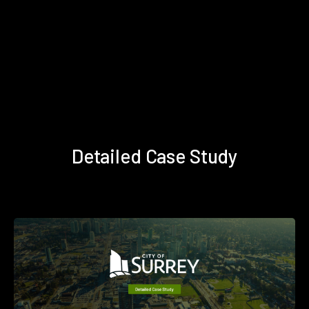
Detailed Case Study