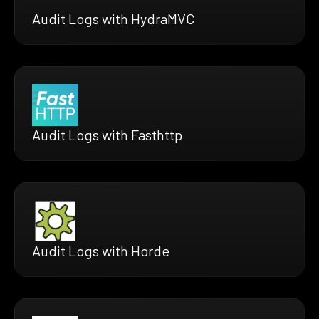
Audit Logs with HydraMVC
Audit Logs with Fasthttp
Audit Logs with Horde