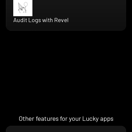
Audit Logs with Revel
Other features for your Lucky apps