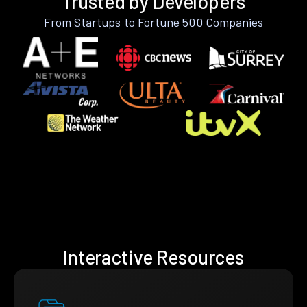
Trusted by Developers
From Startups to Fortune 500 Companies
Interactive Resources