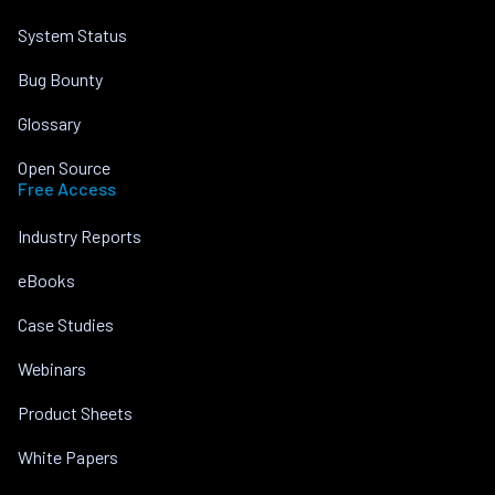
System Status
Bug Bounty
Glossary
Open Source
Free Access
Industry Reports
eBooks
Case Studies
Webinars
Product Sheets
White Papers