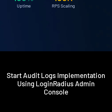
Uptime
RPS Scaling
Start Audit Logs Implementation
Using LoginRadius Admin
Console