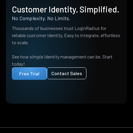
Customer Identity, Simplified.
No Complexity. No Limits.
Thousands of businesses trust LoginRadius for
reliable customer identity. Easy to integrate, effortless
to scale.
See how simple identity management can be. Start
today!
Contact Sales
Free Trial