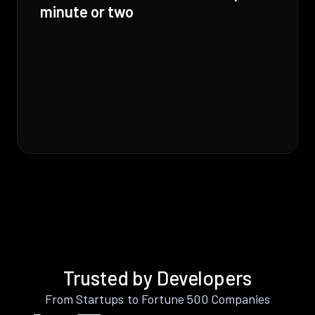
minute or two
Trusted by Developers
From Startups to Fortune 500 Companies