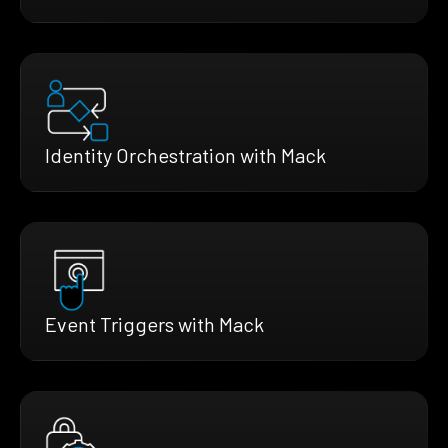
Identity Orchestration with Mack
Event Triggers with Mack