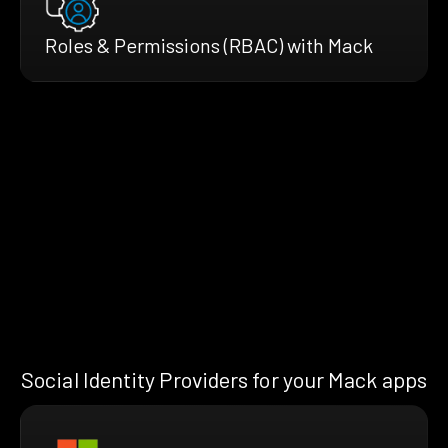
Roles & Permissions (RBAC) with Mack
Social Identity Providers for your Mack apps