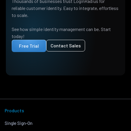
Thousands of businesses trust LoginRadius for
reliable customer identity. Easy to integrate, effortless
to scale.
See how simple identity management can be. Start
today!
Contact Sales
Free Trial
Products
Single Sign-On