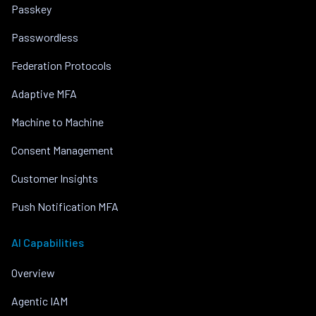
Passkey
Passwordless
Federation Protocols
Adaptive MFA
Machine to Machine
Consent Management
Customer Insights
Push Notification MFA
AI Capabilities
Overview
Agentic IAM