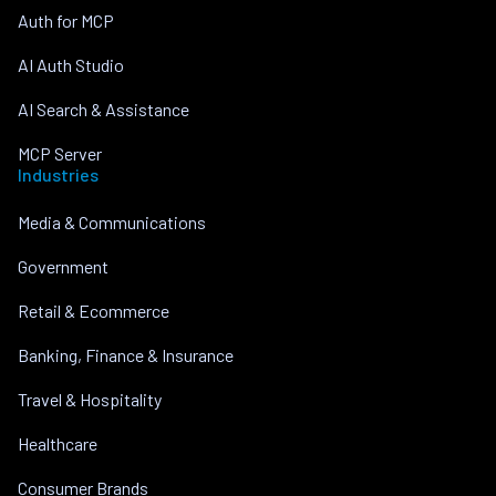
Auth for MCP
AI Auth Studio
AI Search & Assistance
MCP Server
Industries
Media & Communications
Government
Retail & Ecommerce
Banking, Finance & Insurance
Travel & Hospitality
Healthcare
Consumer Brands