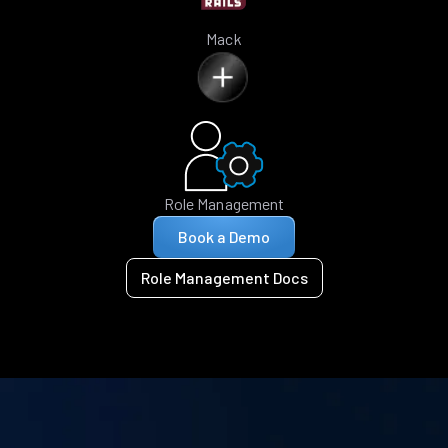
Mack
Role Management
Book a Demo
Role Management Docs