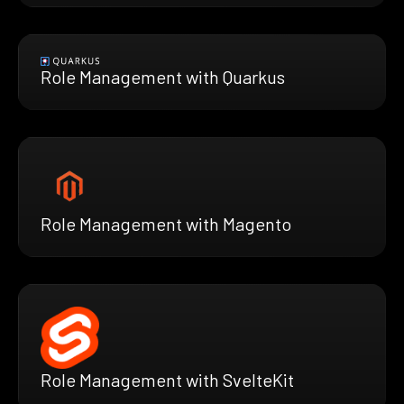
Role Management with Quarkus
Role Management with Magento
Role Management with SvelteKit