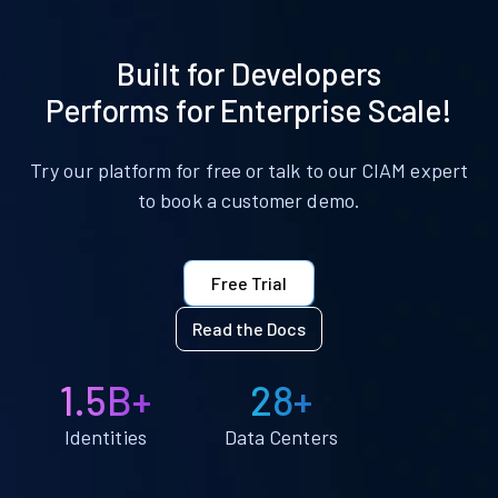
Built for Developers
Performs for Enterprise Scale!
Try our platform for free or talk to our CIAM expert
to book a customer demo.
Free Trial
Read the Docs
1.5B+
28+
Identities
Data Centers