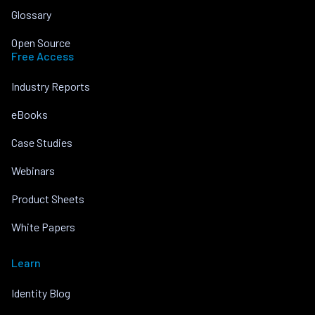
Glossary
Open Source
Free Access
Industry Reports
eBooks
Case Studies
Webinars
Product Sheets
White Papers
Learn
Identity Blog