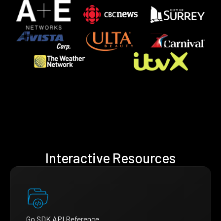
Interactive Resources
Go SDK API Reference