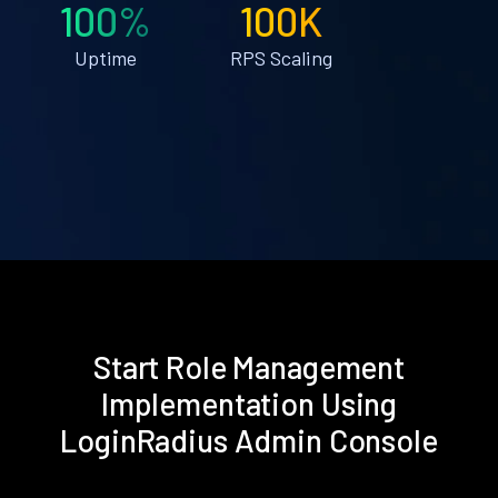
100%
100K
Uptime
RPS Scaling
Start Role Management
Implementation Using
LoginRadius Admin Console