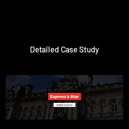
Detailed Case Study