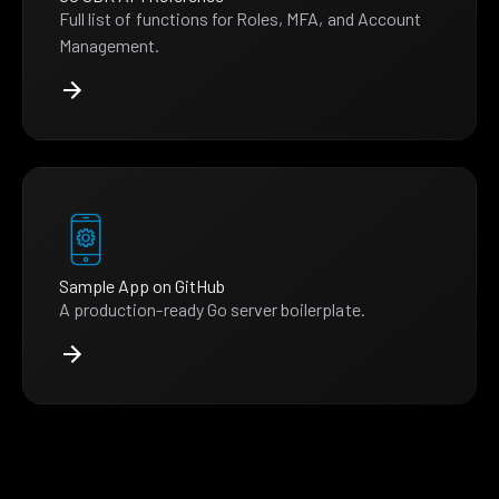
Full list of functions for Roles, MFA, and Account
Management.
Sample App on GitHub
A production-ready Go server boilerplate.