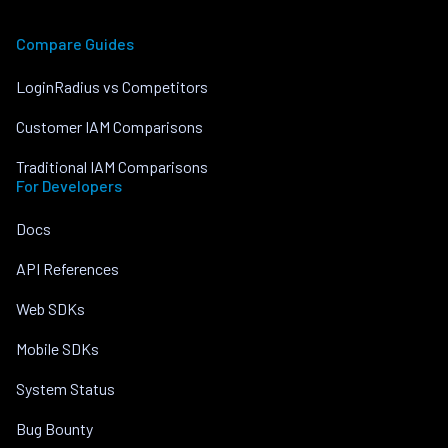
Compare Guides
LoginRadius vs Competitors
Customer IAM Comparisons
Traditional IAM Comparisons
For Developers
Docs
API References
Web SDKs
Mobile SDKs
System Status
Bug Bounty