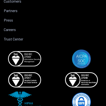
Customers
Partners
Press
Careers
Trust Center