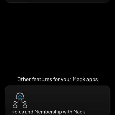
Other features for your Mack apps
Roles and Membership with Mack