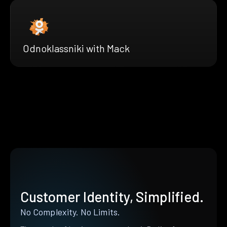
Odnoklassniki with Mack
Customer Identity, Simplified.
No Complexity. No Limits.