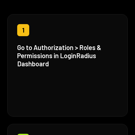
1
Go to Authorization > Roles &
Permissions in LoginRadius
Dashboard