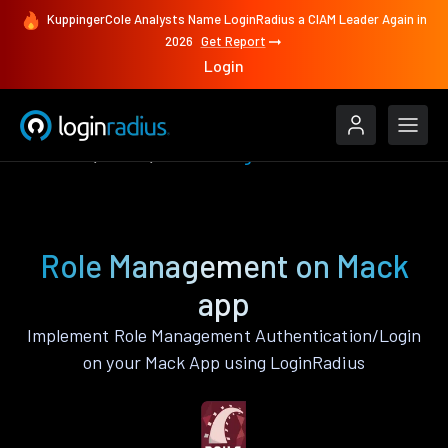
KuppingerCole Analysts Name LoginRadius a CIAM Leader Again in
2026
Get Report
Login
Features
Mack
Role Management
Role Management on Mack
app
Implement Role Management Authentication/Login
on your Mack App using LoginRadius