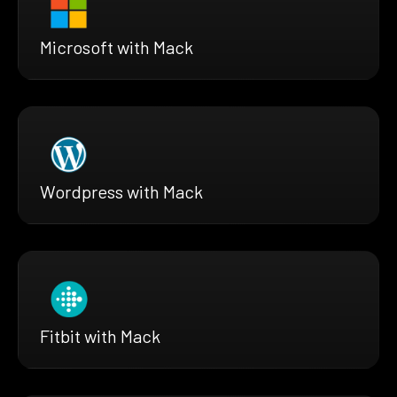
Microsoft with Mack
Wordpress with Mack
Fitbit with Mack