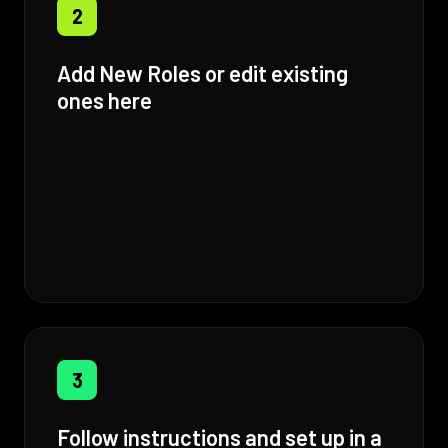
2
Add New Roles or edit existing
ones here
3
Follow instructions and set up in a