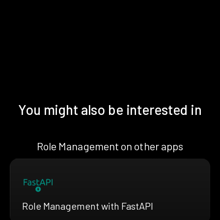
You might also be interested in
Role Management on other apps
Role Management with FastAPI