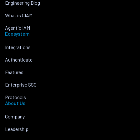
Engineering Blog
What is CIAM
Agentic IAM
Ecosystem
Integrations
Authenticate
Features
Enterprise SSO
Protocols
About Us
Company
Leadership