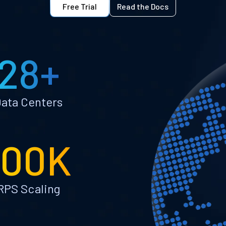
Free Trial
Read the Docs
28+
ata Centers
100K
RPS Scaling