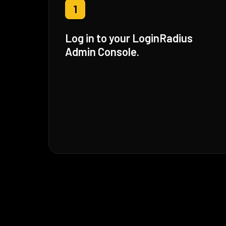
1
Log in to your LoginRadius
Admin Console.