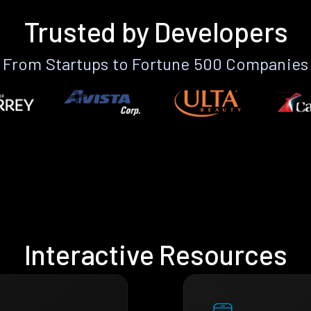
Trusted by Developers
From Startups to Fortune 500 Companies
Interactive Resources