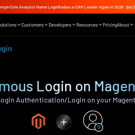
ingerCole Analysts Name LoginRadius a CIAM Leader Again in 2026
Get 
olutions
Customers
Developers
Resources
Pricing
About
ogin
mous Login on Magen
gin Authentication/Login on your Magent