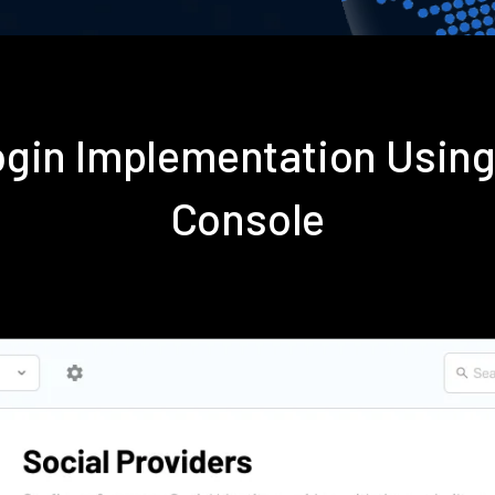
gin Implementation Usin
Console