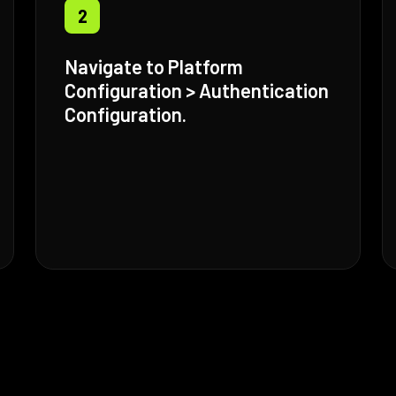
2
Navigate to Platform
Configuration > Authentication
Configuration.