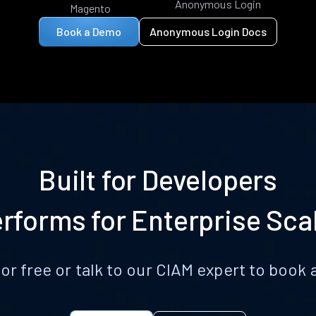
Anonymous Login
Magento
Book a Demo
Anonymous Login Docs
Built for Developers
rforms for Enterprise Sca
for free or talk to our CIAM expert to boo