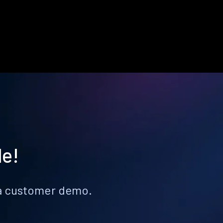
le!
k a customer demo.