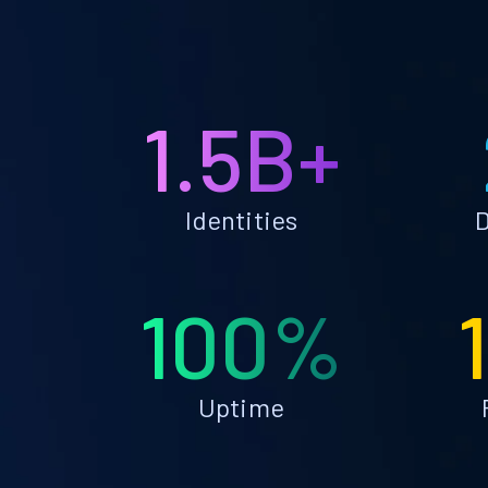
1.5B+
Identities
D
100%
Uptime