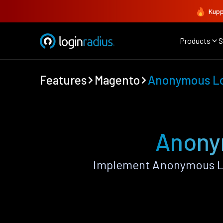
Kupp
Products
S
Features
Magento
Anonymous L
Anony
Implement Anonymous Lo