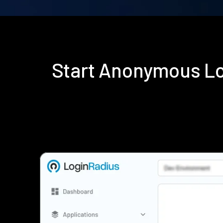
Start Anonymous Lo