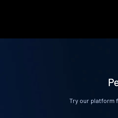
Pe
Try our platform 