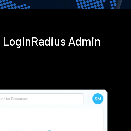
g LoginRadius Admin