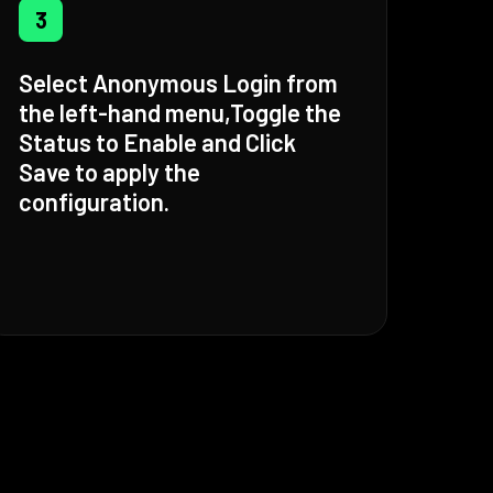
3
Select Anonymous Login from
the left-hand menu,Toggle the
Status to Enable and Click
Save to apply the
configuration.