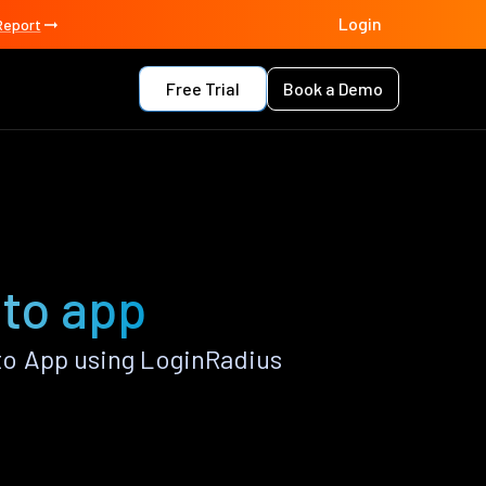
Login
Report
Free Trial
Book a Demo
to app
o App using LoginRadius