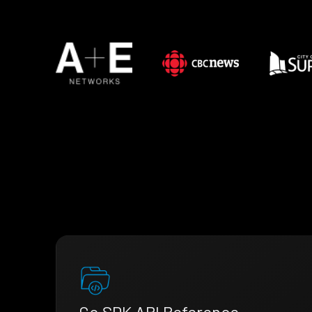
Go SDK API Reference