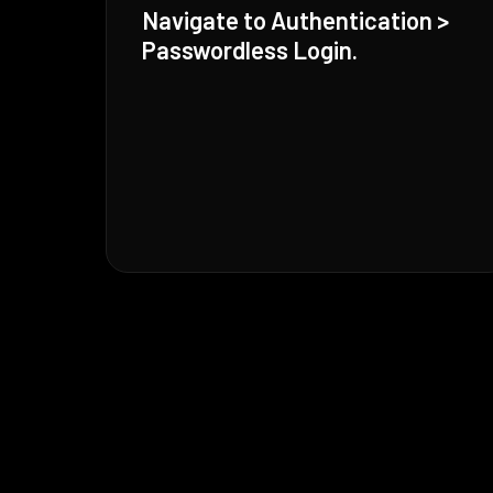
Navigate to Authentication >
Passwordless Login.