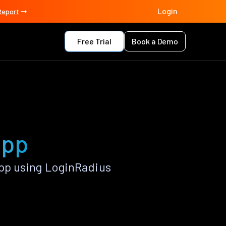
Login
Report
Free Trial
Book a Demo
app
pp using LoginRadius