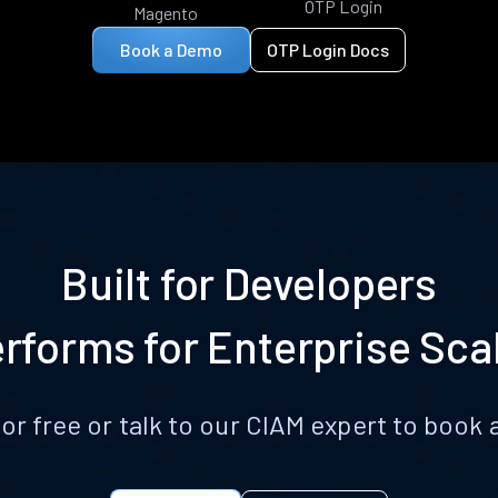
OTP Login
Magento
Book a Demo
OTP Login Docs
Built for Developers
rforms for Enterprise Sca
for free or talk to our CIAM expert to boo