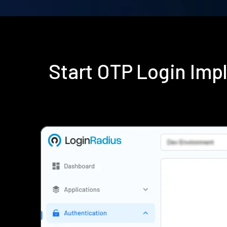
Start OTP Login Im