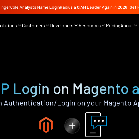
ingerCole Analysts Name LoginRadius a CIAM Leader Again in 2026
Get 
olutions
Customers
Developers
Resources
Pricing
About
P Login on Magento 
 Authentication/Login on your Magento A