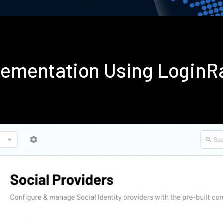
plementation Using LoginR