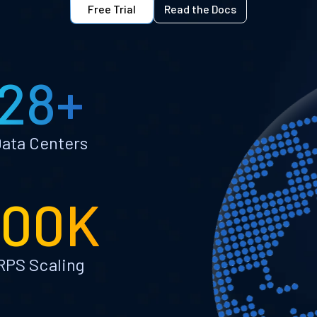
Free Trial
Read the Docs
28+
ata Centers
100K
RPS Scaling