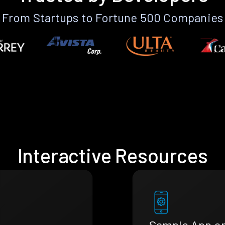
From Startups to Fortune 500 Companies
Interactive Resources
Sample App o