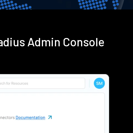
adius Admin Console