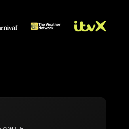
n GitHub