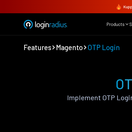
Kupp
Products
S
Features
Magento
OTP Login
OT
Implement OTP Login