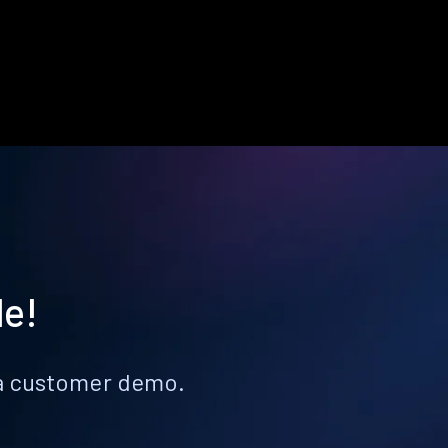
le!
k a customer demo.