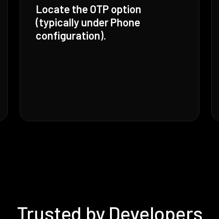
Locate the OTP option
(typically under Phone
configuration).
Trusted by Developers