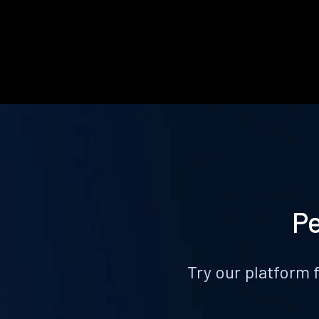
Pe
Try our platform 