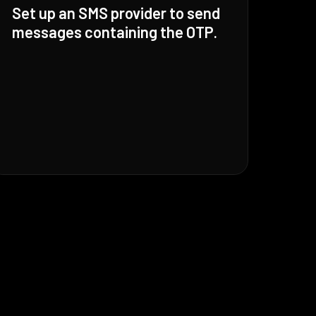
Set up an SMS provider to send
messages containing the OTP.