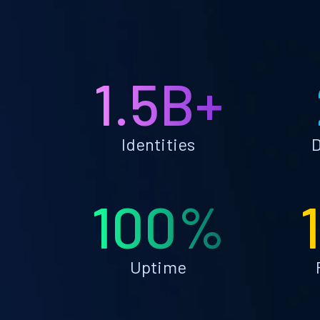
1.5B+
Identities
D
100%
Uptime