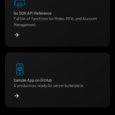
Go SDK API Reference
Full list of functions for Roles, MFA, and Account
Management.
Sample App on GitHub
A production-ready Go server boilerplate.