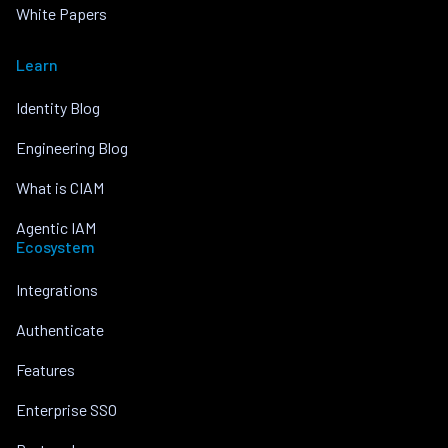
White Papers
Learn
Identity Blog
Engineering Blog
What is CIAM
Agentic IAM
Ecosystem
Integrations
Authenticate
Features
Enterprise SSO