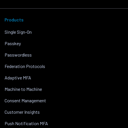
Products
Single Sign-On
Passkey
Passwordless
Federation Protocols
Adaptive MFA
Machine to Machine
Consent Management
Customer Insights
Push Notification MFA