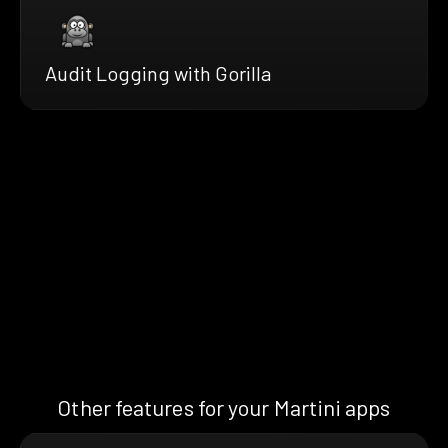
Audit Logging with Gorilla
Other features for your Martini apps