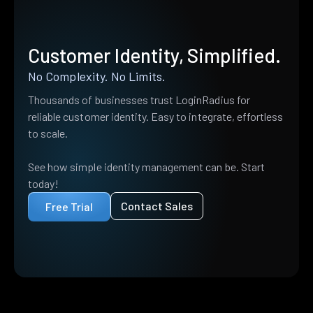
Customer Identity, Simplified.
No Complexity. No Limits.
Thousands of businesses trust LoginRadius for
reliable customer identity. Easy to integrate, effortless
to scale.
See how simple identity management can be. Start
today!
Contact Sales
Free Trial