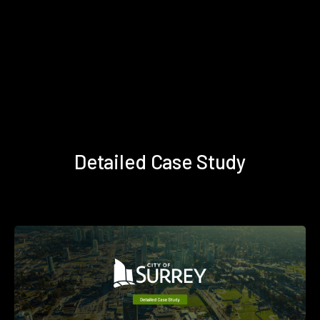
Detailed Case Study