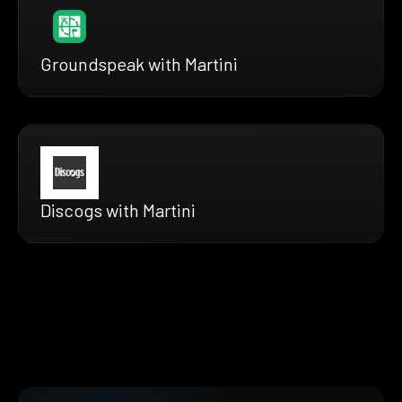
Groundspeak with Martini
Discogs with Martini