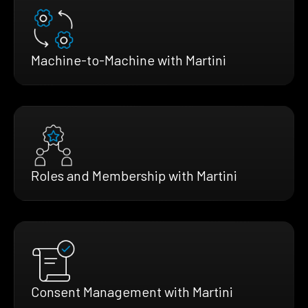
Machine-to-Machine with Martini
Roles and Membership with Martini
Consent Management with Martini