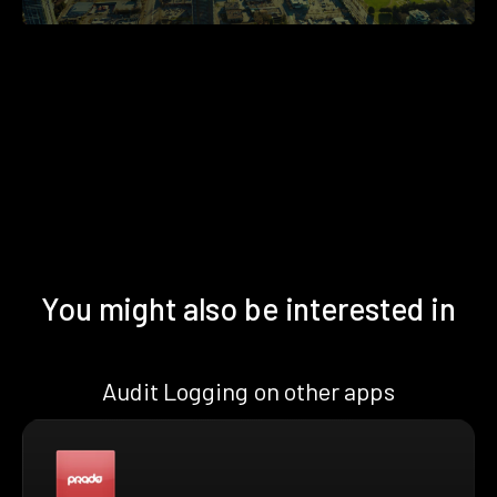
You might also be interested in
Audit Logging on other apps