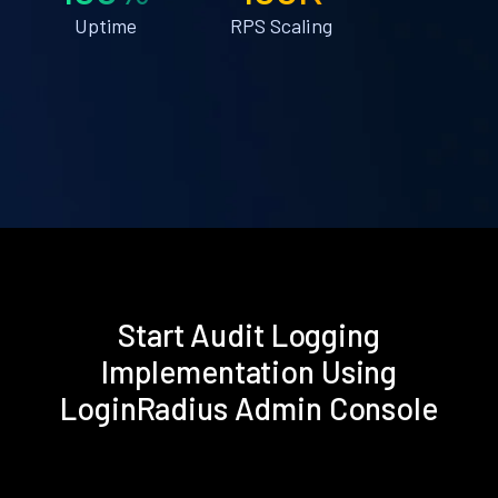
Uptime
RPS Scaling
Start Audit Logging
Implementation Using
LoginRadius Admin Console