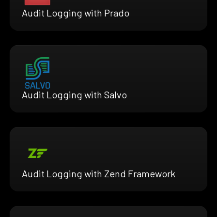
Audit Logging with Prado
Audit Logging with Salvo
Audit Logging with Zend Framework