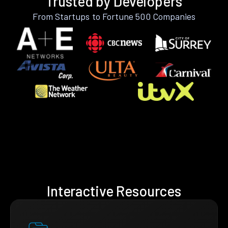
Trusted by Developers
From Startups to Fortune 500 Companies
Interactive Resources