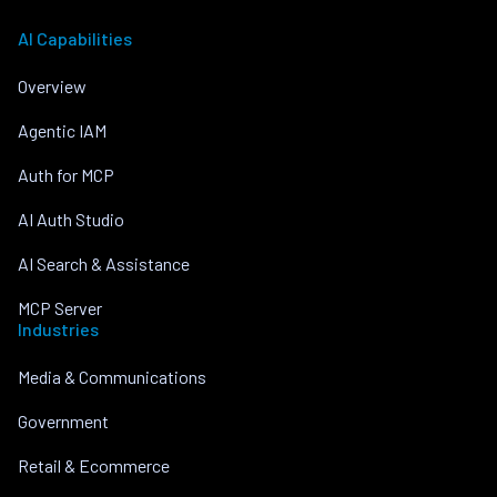
AI Capabilities
Overview
Agentic IAM
Auth for MCP
AI Auth Studio
AI Search & Assistance
MCP Server
Industries
Media & Communications
Government
Retail & Ecommerce