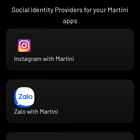
Social Identity Providers for your Martini
apps
Instagram with Martini
Zalo with Martini