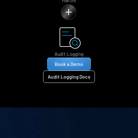
Martini
Audit Logging
Book a Demo
Audit Logging Docs