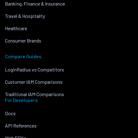
Banking, Finance & Insurance
Travel & Hospitality
Healthcare
Consumer Brands
Compare Guides
LoginRadius vs Competitors
Customer IAM Comparisons
Traditional IAM Comparisons
For Developers
Docs
API References
Web SDKs