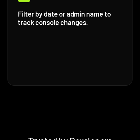
Filter by date or admin name to
track console changes.