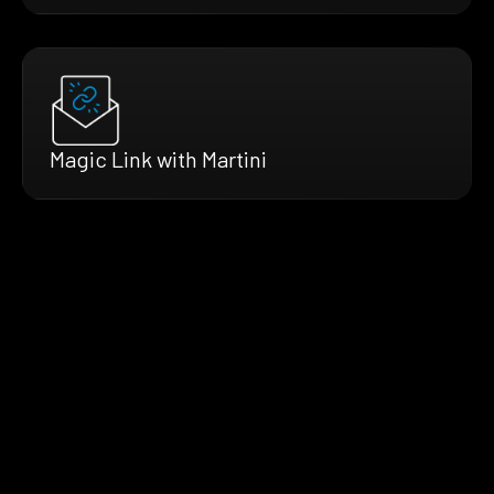
Magic Link with Martini