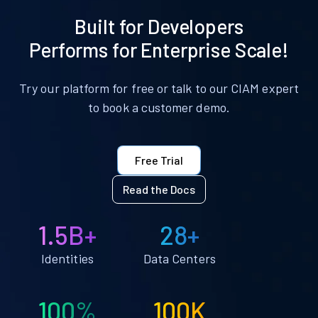
Built for Developers
Performs for Enterprise Scale!
Try our platform for free or talk to our CIAM expert
to book a customer demo.
Free Trial
Read the Docs
1.5B+
28+
Identities
Data Centers
100%
100K