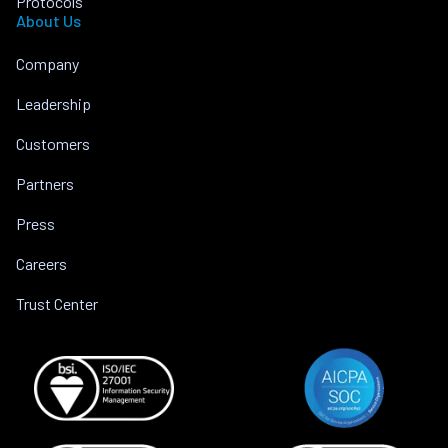
Protocols
About Us
Company
Leadership
Customers
Partners
Press
Careers
Trust Center