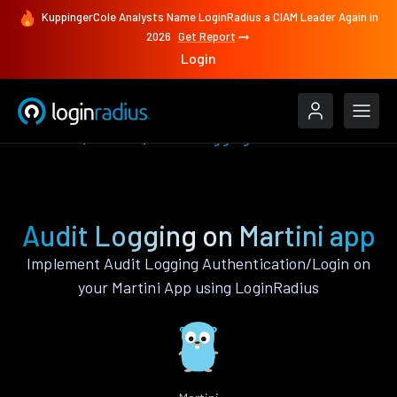
KuppingerCole Analysts Name LoginRadius a CIAM Leader Again in
2026
Get Report
Login
Features
Martini
Audit Logging
Audit Logging on Martini app
Implement Audit Logging Authentication/Login on
your Martini App using LoginRadius