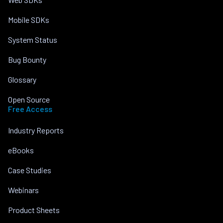
Mobile SDKs
System Status
Bug Bounty
Glossary
Open Source
Free Access
Industry Reports
eBooks
Case Studies
Webinars
Product Sheets