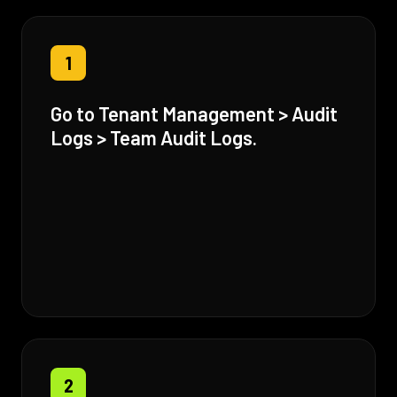
1
Go to Tenant Management > Audit
Logs > Team Audit Logs.
2