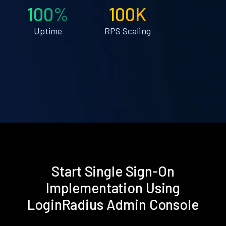
100%
100K
Uptime
RPS Scaling
Start Single Sign-On
Implementation Using
LoginRadius Admin Console