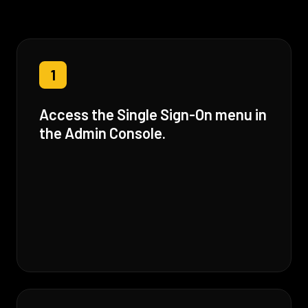
1
Access the Single Sign-On menu in
the Admin Console.