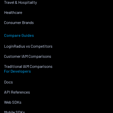
Travel & Hospitality
Healthcare
Consumer Brands
Compare Guides
LoginRadius vs Competitors
Customer IAM Comparisons
Traditional IAM Comparisons
For Developers
Docs
API References
Web SDKs
Mobile SDKs