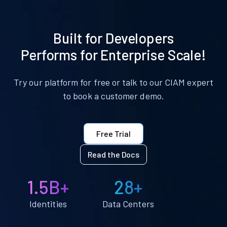
Built for Developers
Performs for Enterprise Scale!
Try our platform for free or talk to our CIAM expert
to book a customer demo.
Free Trial
Read the Docs
1.5B+
28+
Identities
Data Centers