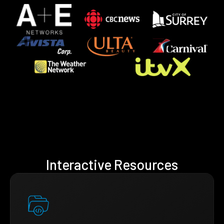
Interactive Resources