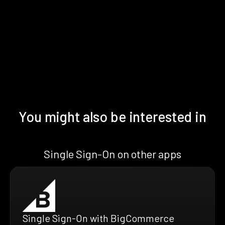
You might also be interested in
Single Sign-On on other apps
Single Sign-On with BigCommerce