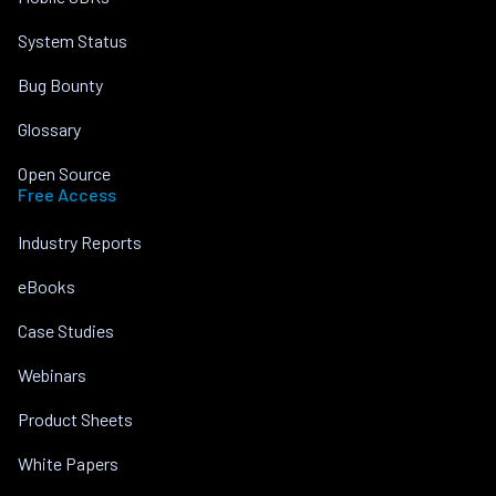
System Status
Bug Bounty
Glossary
Open Source
Free Access
Industry Reports
eBooks
Case Studies
Webinars
Product Sheets
White Papers