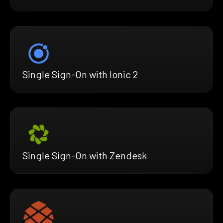
Single Sign-On with Ionic 2
Single Sign-On with Zendesk