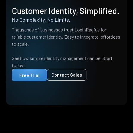
Customer Identity, Simplified.
No Complexity. No Limits.
Thousands of businesses trust LoginRadius for
reliable customer identity. Easy to integrate, effortless
to scale.
See how simple identity management can be. Start
today!
Contact Sales
Free Trial