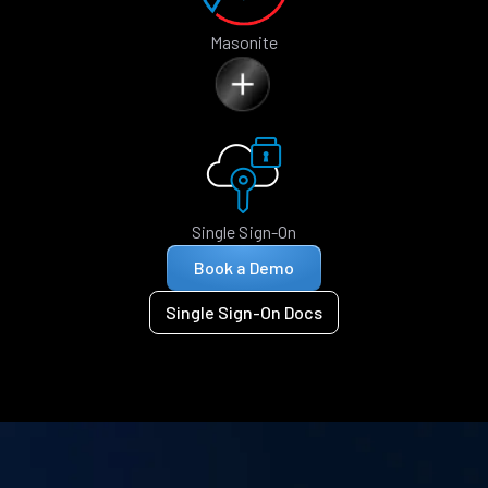
Masonite
Single Sign-On
Book a Demo
Single Sign-On Docs