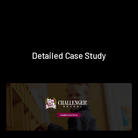
Detailed Case Study