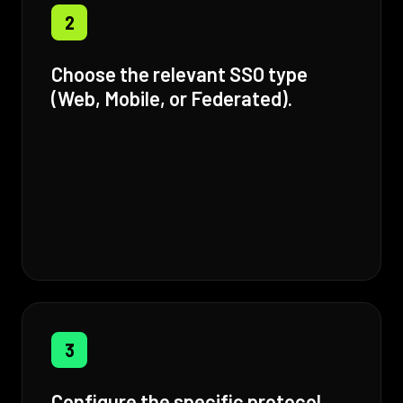
2
Choose the relevant SSO type
(Web, Mobile, or Federated).
3
Configure the specific protocol