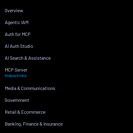
Overview
Agentic IAM
Auth for MCP
AI Auth Studio
AI Search & Assistance
MCP Server
Industries
Media & Communications
Government
Retail & Ecommerce
Banking, Finance & Insurance