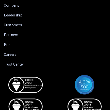
Company
Leadership
Customers
Partners
Press
Careers
Trust Center