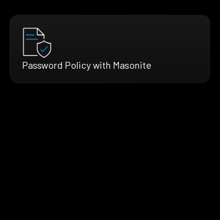
Password Policy with Masonite