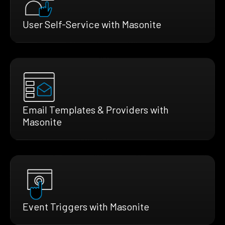
User Self-Service with Masonite
Email Templates & Providers with
Masonite
Event Triggers with Masonite