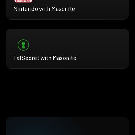
Nintendo with Masonite
FatSecret with Masonite