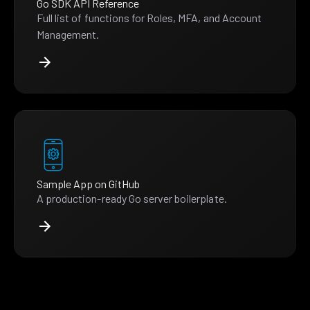
Go SDK API Reference
Full list of functions for Roles, MFA, and Account
Management.
Sample App on GitHub
A production-ready Go server boilerplate.