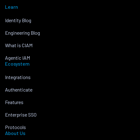
Learn
Identity Blog
Engineering Blog
What is CIAM
Agentic IAM
Ecosystem
Integrations
Authenticate
Features
Enterprise SSO
Protocols
About Us