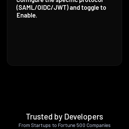
(SAML/OIDC/JWT) and toggle to
Enable.
Trusted by Developers
From Startups to Fortune 500 Companies