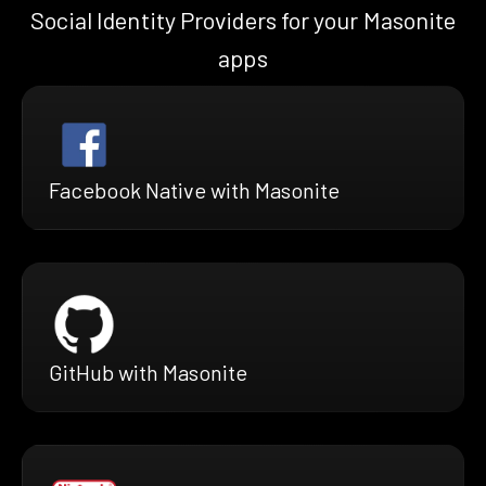
Social Identity Providers for your Masonite
apps
Facebook Native with Masonite
GitHub with Masonite