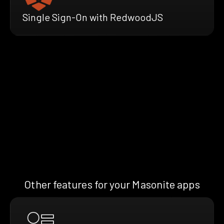
Single Sign-On with RedwoodJS
Other features for your Masonite apps