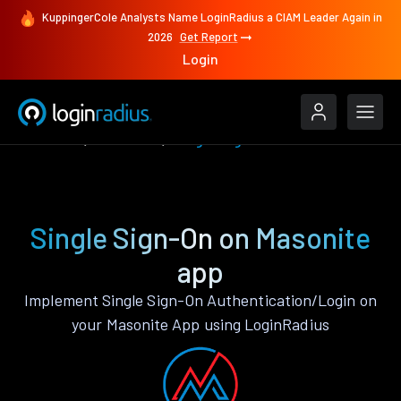
KuppingerCole Analysts Name LoginRadius a CIAM Leader Again in
2026
Get Report
Login
Features
Masonite
Single Sign-On
Single Sign-On on Masonite
app
Implement Single Sign-On Authentication/Login on
your Masonite App using LoginRadius