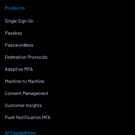
Products
Single Sign-On
Passkey
Passwordless
Federation Protocols
Adaptive MFA
Machine to Machine
Consent Management
Customer Insights
Push Notification MFA
AI Capabilities