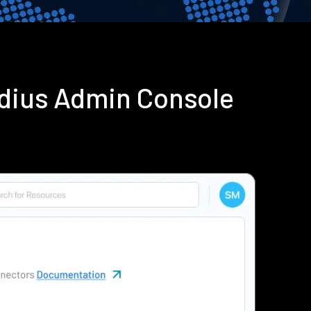
adius Admin Console