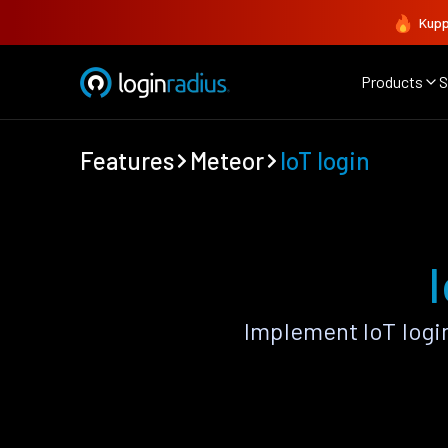
Kupp
Products
S
Features
Meteor
IoT login
Implement IoT logi