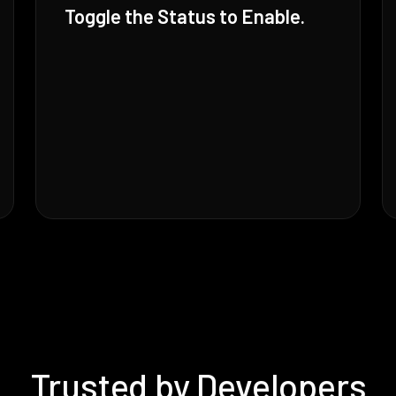
Toggle the Status to Enable.
Trusted by Developers