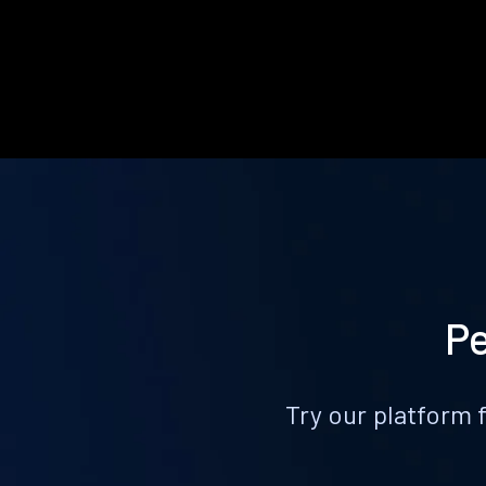
Pe
Try our platform 