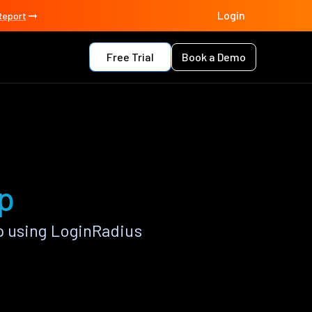
Login
Report
Free Trial
Book a Demo
p
p using LoginRadius