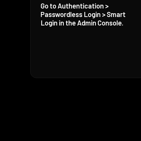
Go to Authentication >
Passwordless Login > Smart
Login in the Admin Console.