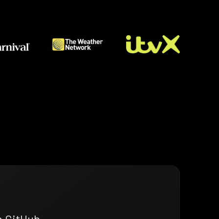
n GitHub