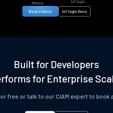
IoT login
Meteor
Book a Demo
IoT login Docs
Built for Developers
rforms for Enterprise Sca
for free or talk to our CIAM expert to boo