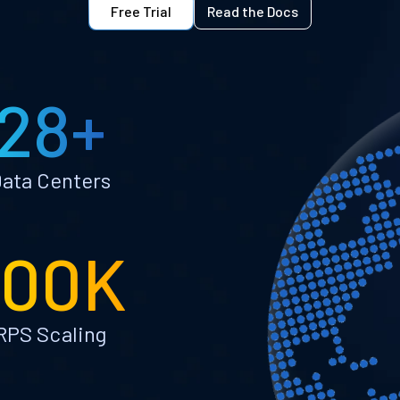
Free Trial
Read the Docs
28+
ata Centers
100K
RPS Scaling