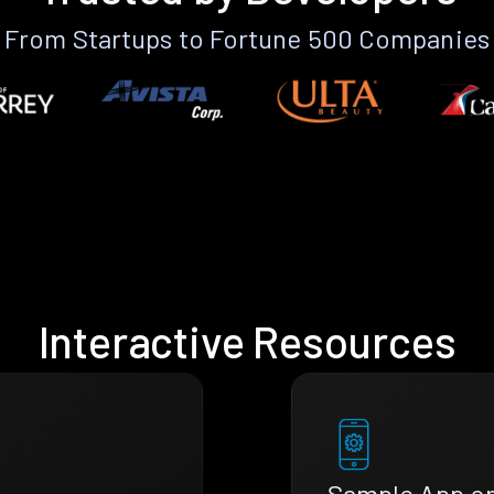
From Startups to Fortune 500 Companies
Interactive Resources
Sample App o