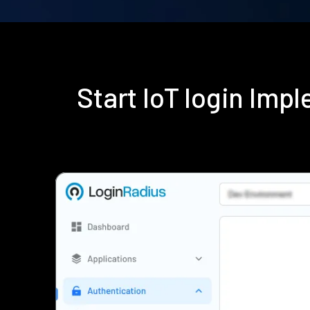
Start IoT login Im