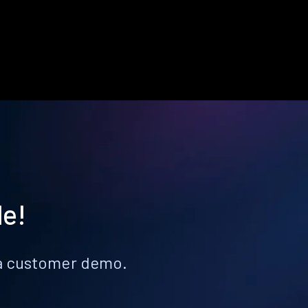
le!
k a customer demo.