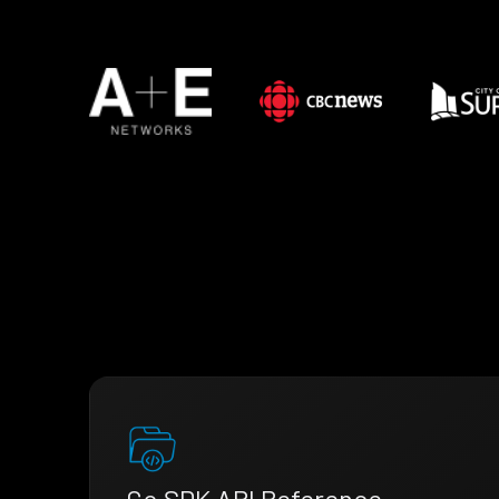
Go SDK API Reference