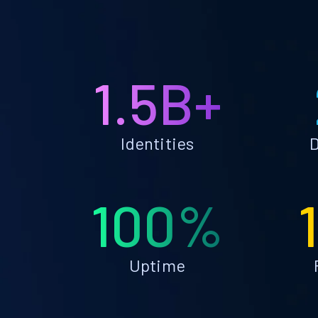
1.5B+
Identities
D
100%
Uptime