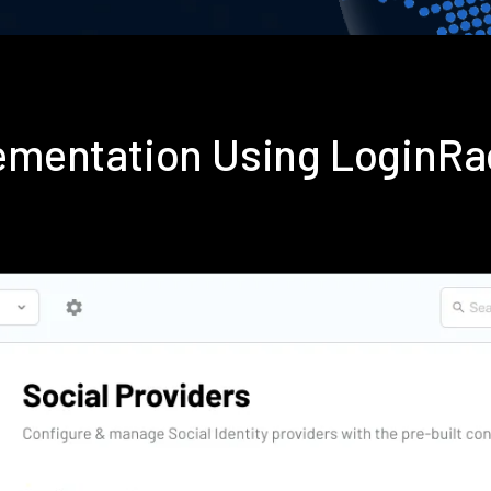
plementation Using LoginR