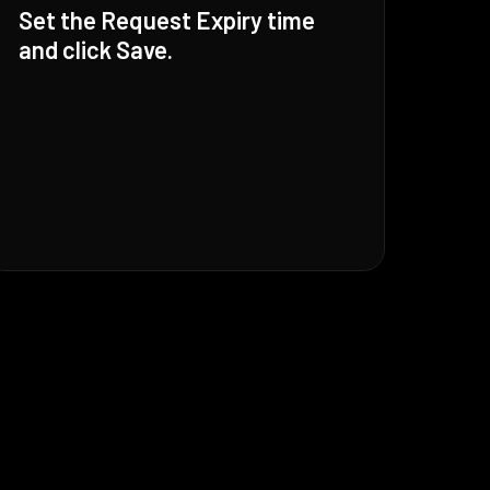
Set the Request Expiry time
and click Save.