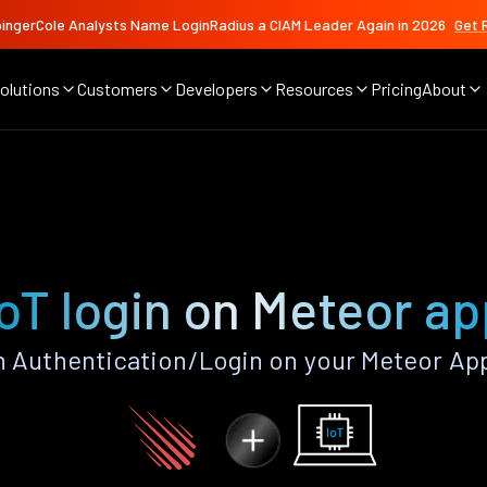
ingerCole Analysts Name LoginRadius a CIAM Leader Again in 2026
Get 
olutions
Customers
Developers
Resources
Pricing
About
IoT login on Meteor ap
n Authentication/Login on your Meteor Ap