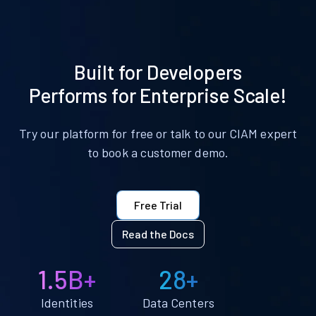
Built for Developers
Performs for Enterprise Scale!
Try our platform for free or talk to our CIAM expert
to book a customer demo.
Free Trial
Read the Docs
1.5B+
28+
Identities
Data Centers