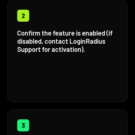
2
Confirm the feature is enabled (if
disabled, contact LoginRadius
Support for activation).
3