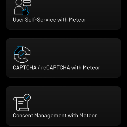
User Self-Service with Meteor
CAPTCHA / reCAPTCHA with Meteor
Consent Management with Meteor