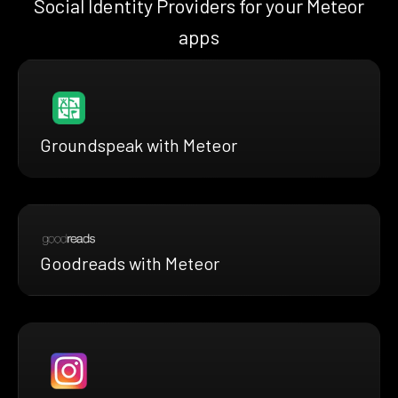
Social Identity Providers for your Meteor
apps
Groundspeak with Meteor
Goodreads with Meteor