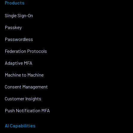
Products
Single Sign-On
Passkey
Passwordless
Federation Protocols
Adaptive MFA
Machine to Machine
Consent Management
Customer Insights
Push Notification MFA
AI Capabilities