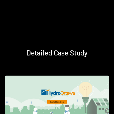
Detailed Case Study