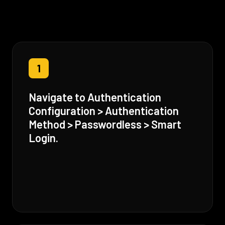
1
Navigate to Authentication
Configuration > Authentication
Method > Passwordless > Smart
Login.