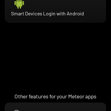
Smart Devices Login with Android
Other features for your Meteor apps