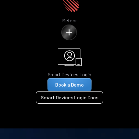
Meteor
Smart Devices Login
Book a Demo
Smart Devices Login Docs