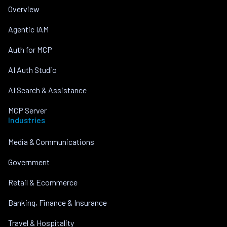
Overview
Agentic IAM
Auth for MCP
AI Auth Studio
AI Search & Assistance
MCP Server
Industries
Media & Communications
Government
Retail & Ecommerce
Banking, Finance & Insurance
Travel & Hospitality