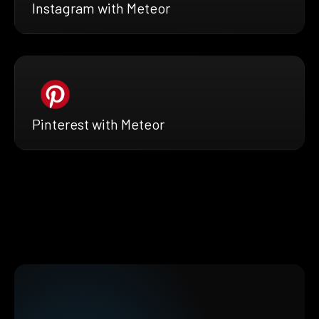
Instagram with Meteor
Pinterest with Meteor