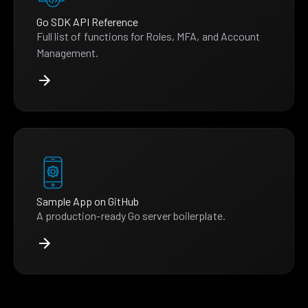
Go SDK API Reference
Full list of functions for Roles, MFA, and Account
Management.
Sample App on GitHub
A production-ready Go server boilerplate.