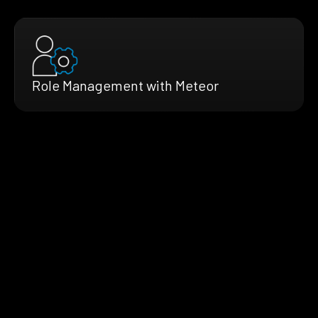
Role Management with Meteor