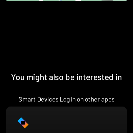
You might also be interested in
Smart Devices Login on other apps