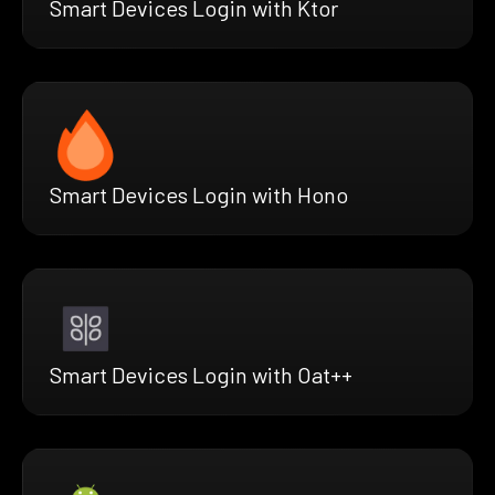
Smart Devices Login with Ktor
Smart Devices Login with Hono
Smart Devices Login with Oat++