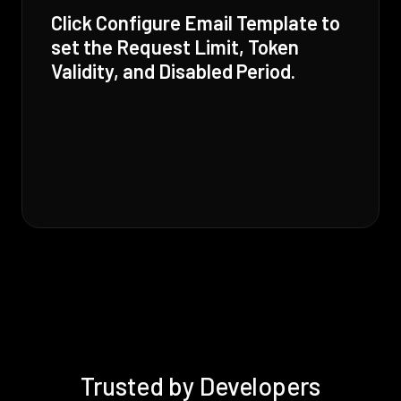
Click Configure Email Template to
set the Request Limit, Token
Validity, and Disabled Period.
Trusted by Developers