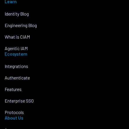
Learn
Identity Blog
Engineering Blog
What is CIAM
Agentic IAM
Ecosystem
Integrations
Authenticate
Features
Enterprise SSO
Protocols
About Us