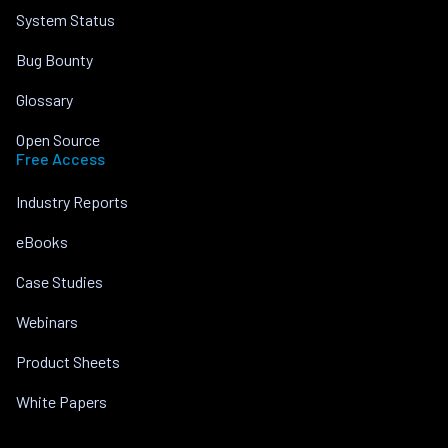
System Status
Bug Bounty
Glossary
Open Source
Free Access
Industry Reports
eBooks
Case Studies
Webinars
Product Sheets
White Papers