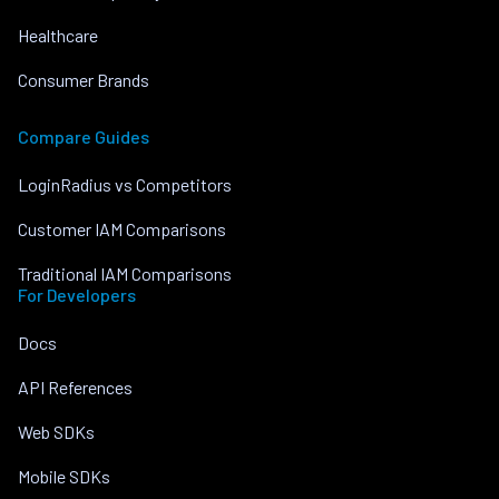
Healthcare
Consumer Brands
Compare Guides
LoginRadius vs Competitors
Customer IAM Comparisons
Traditional IAM Comparisons
For Developers
Docs
API References
Web SDKs
Mobile SDKs