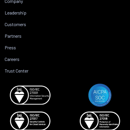
Company
Leadership
Customers
Partners
Press
Careers
Trust Center