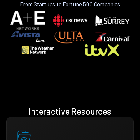
From Startups to Fortune 500 Companies
Interactive Resources