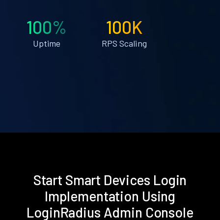
100%
100K
Uptime
RPS Scaling
Start Smart Devices Login
Implementation Using
LoginRadius Admin Console