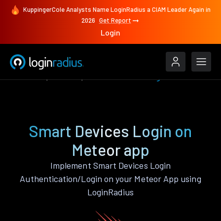
KuppingerCole Analysts Name LoginRadius a CIAM Leader Again in
2026
Get Report
Login
Features
Meteor
Smart Devices Login
Smart Devices Login on
Meteor app
Implement Smart Devices Login
Authentication/Login on your Meteor App using
LoginRadius