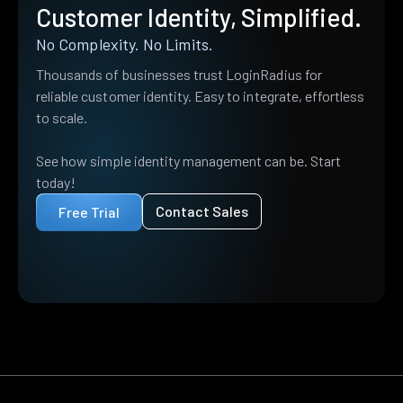
Customer Identity, Simplified.
No Complexity. No Limits.
Thousands of businesses trust LoginRadius for
reliable customer identity. Easy to integrate, effortless
to scale.
See how simple identity management can be. Start
today!
Contact Sales
Free Trial