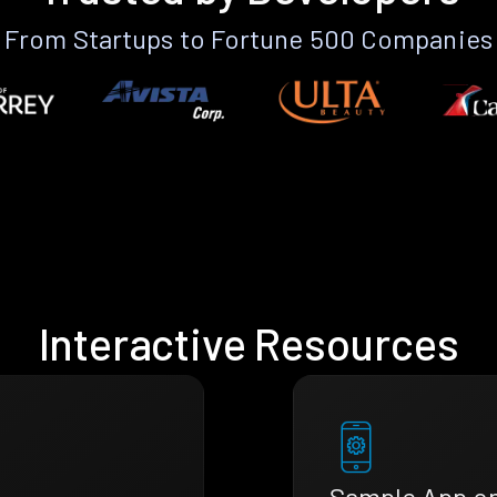
From Startups to Fortune 500 Companies
Interactive Resources
Sample App o