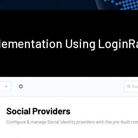
lementation Using LoginR