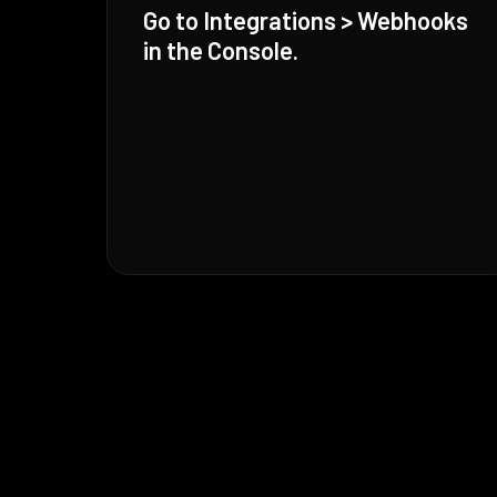
Go to Integrations > Webhooks
in the Console.