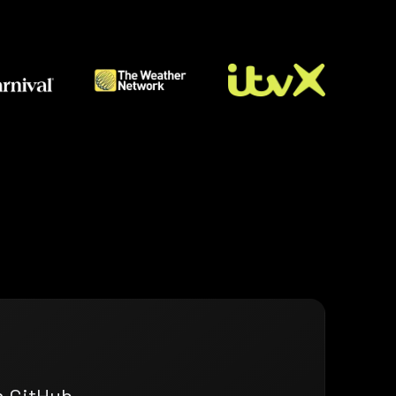
n GitHub