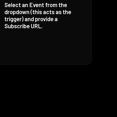
Select an Event from the
dropdown (this acts as the
trigger) and provide a
Subscribe URL.