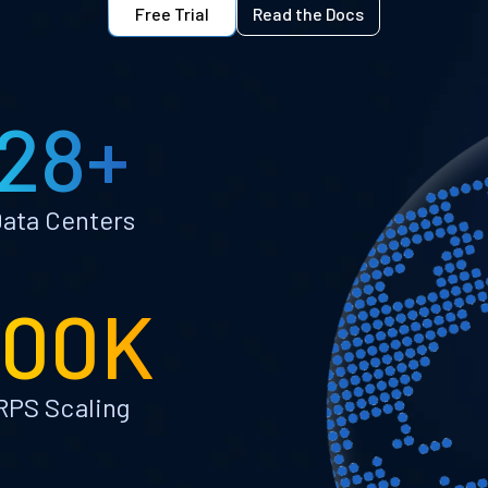
Free Trial
Read the Docs
28+
ata Centers
100K
RPS Scaling