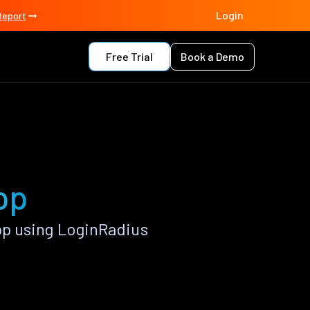
Login
Report
Free Trial
Book a Demo
pp
p using LoginRadius