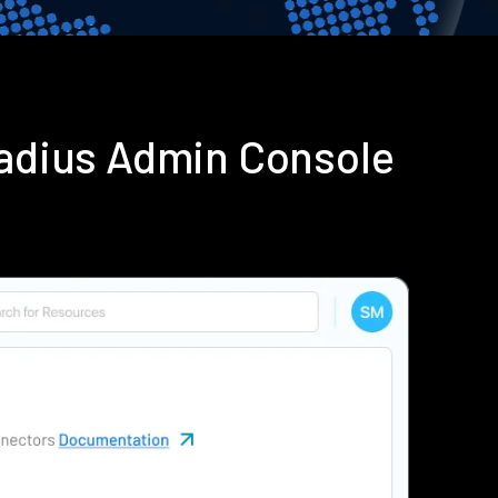
adius Admin Console