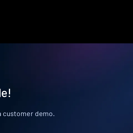
le!
k a customer demo.