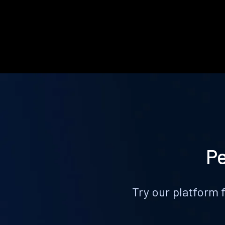
Pe
Try our platform 