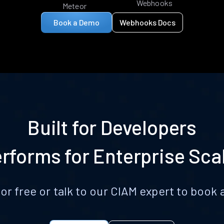
Webhooks
Meteor
Book a Demo
Webhooks Docs
Built for Developers
rforms for Enterprise Sca
for free or talk to our CIAM expert to boo