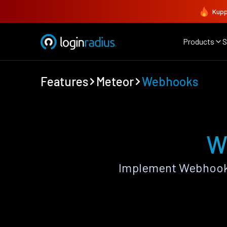
Kupp
Products
S
Features
Meteor
Webhooks
W
Implement Webhooks