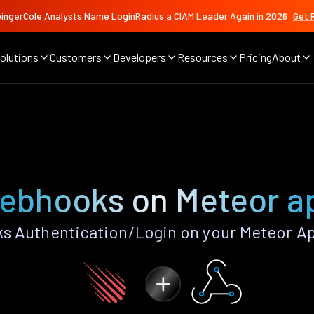
ingerCole Analysts Name LoginRadius a CIAM Leader Again in 2026
Get 
olutions
Customers
Developers
Resources
Pricing
About
ebhooks on Meteor a
 Authentication/Login on your Meteor Ap