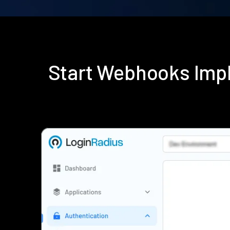
Start Webhooks Imp