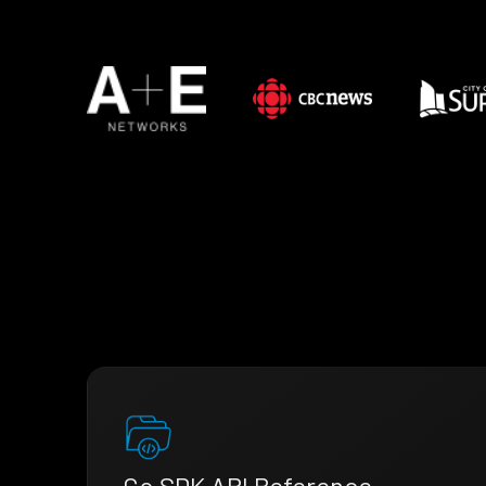
Go SDK API Reference