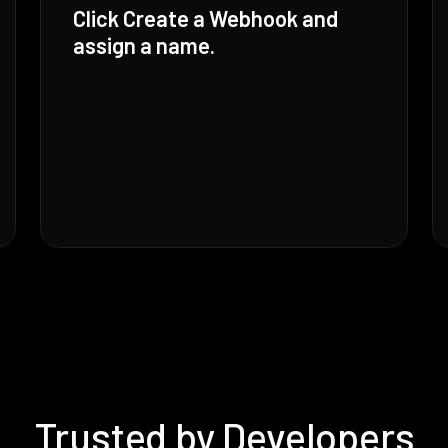
Click Create a Webhook and
assign a name.
Trusted by Developers