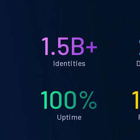
1.5B+
Identities
D
100%
Uptime