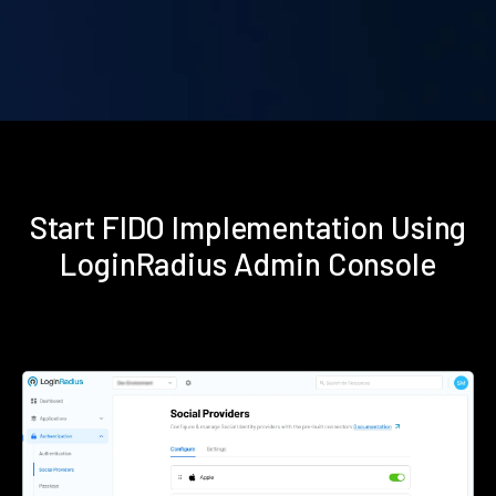
Start FIDO Implementation Using
LoginRadius Admin Console