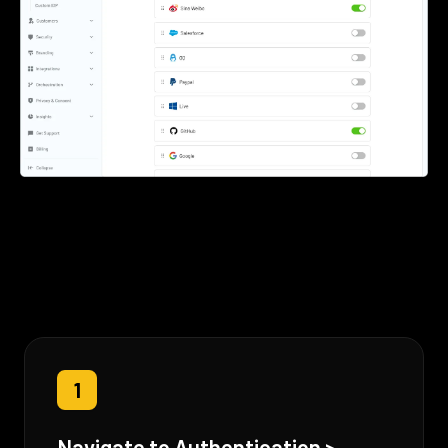
1
Navigate to Authentication >