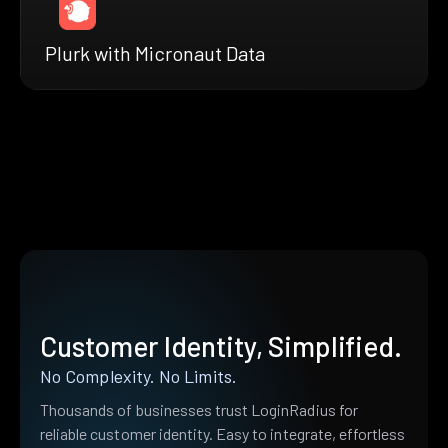
Plurk with Micronaut Data
Customer Identity, Simplified.
No Complexity. No Limits.
Thousands of businesses trust LoginRadius for
reliable customer identity. Easy to integrate, effortless