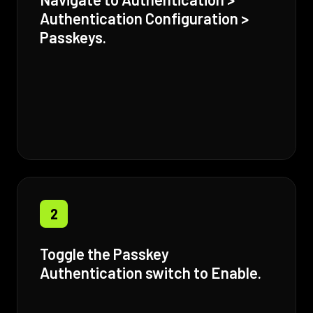
Authentication Configuration >
Passkeys.
2
Toggle the Passkey
Authentication switch to Enable.