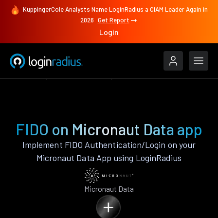
KuppingerCole Analysts Name LoginRadius a CIAM Leader Again in
2026
Get Report
Login
Features
Micronaut Data
FIDO
FIDO on Micronaut Data app
Implement FIDO Authentication/Login on your
Micronaut Data App using LoginRadius
Micronaut Data