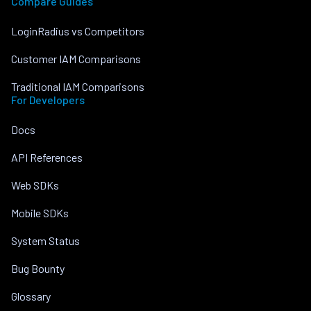
Compare Guides
LoginRadius vs Competitors
Customer IAM Comparisons
Traditional IAM Comparisons
For Developers
Docs
API References
Web SDKs
Mobile SDKs
System Status
Bug Bounty
Glossary