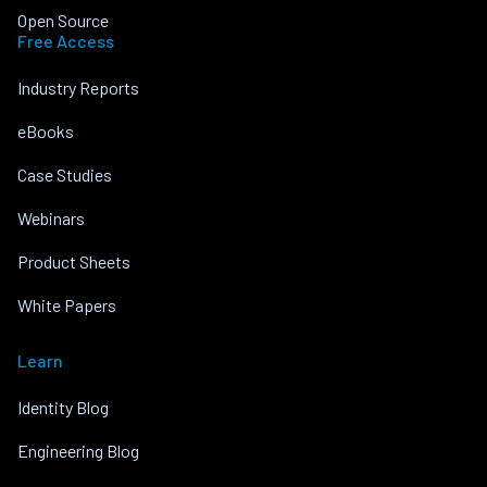
Open Source
Free Access
Industry Reports
eBooks
Case Studies
Webinars
Product Sheets
White Papers
Learn
Identity Blog
Engineering Blog