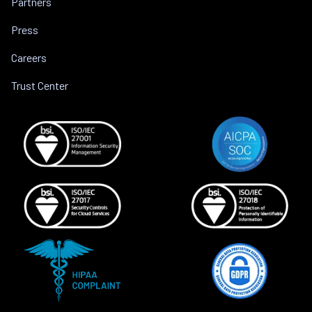
Partners
Press
Careers
Trust Center