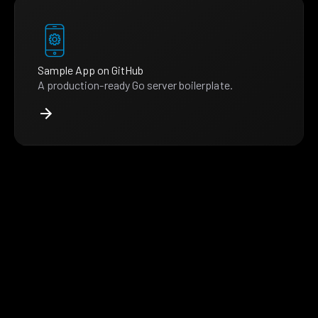
Sample App on GitHub
A production-ready Go server boilerplate.