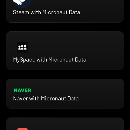
Steam with Micronaut Data
MySpace with Micronaut Data
Naver with Micronaut Data