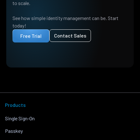
to scale.
See how simple identity management can be. Start
today!
Contact Sales
Free Trial
Products
Single Sign-On
Passkey