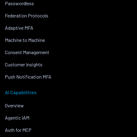
Passwordless
Federation Protocols
Adaptive MFA
Machine to Machine
Consent Management
Customer Insights
Push Notification MFA
AI Capabilities
Overview
Agentic IAM
Auth for MCP