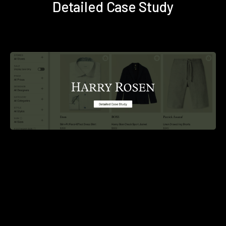
Detailed Case Study