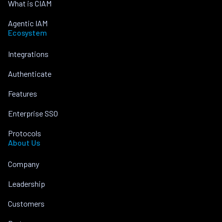
What is CIAM
Agentic IAM
Ecosystem
Integrations
Authenticate
Features
Enterprise SSO
Protocols
About Us
Company
Leadership
Customers