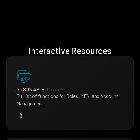
Interactive Resources
Go SDK API Reference
Full list of functions for Roles, MFA, and Account
Management.