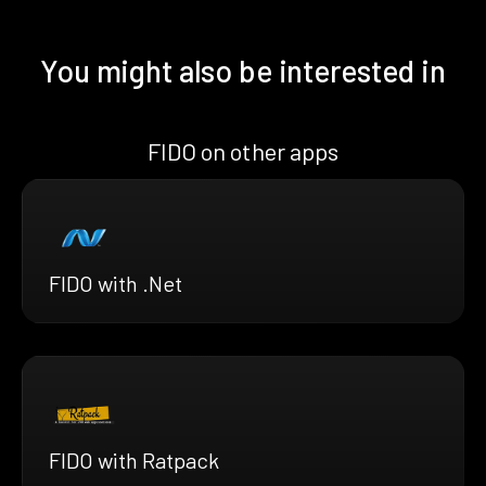
You might also be interested in
FIDO on other apps
FIDO with .Net
FIDO with Ratpack