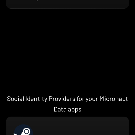
Social Identity Providers for your Micronaut
Data apps