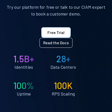
Try our platform for free or talk to our CIAM expert
to book a customer demo.
Free Trial
Read the Docs
1.5B+
28+
Identities
Data Centers
100%
100K
Uptime
RPS Scaling