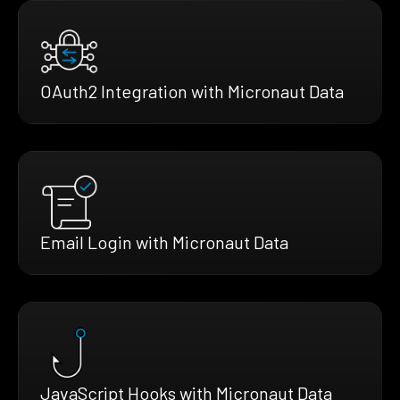
OAuth2 Integration with Micronaut Data
Email Login with Micronaut Data
JavaScript Hooks with Micronaut Data