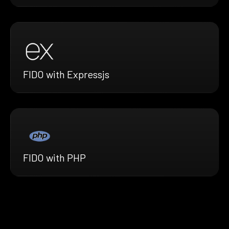
FIDO with Expressjs
FIDO with PHP