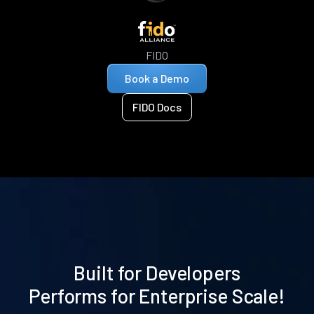
FIDO
Book a Demo
FIDO Docs
Built for Developers
Performs for Enterprise Scale!