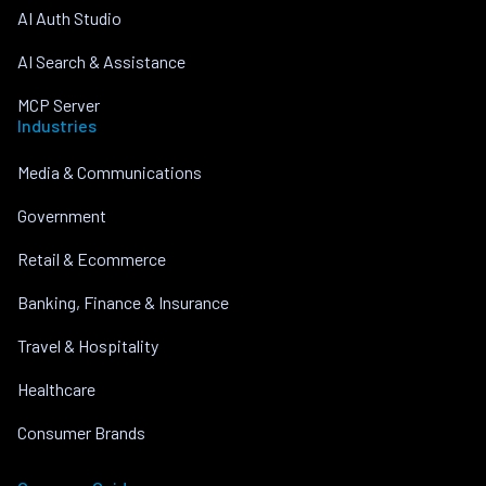
AI Auth Studio
AI Search & Assistance
MCP Server
Industries
Media & Communications
Government
Retail & Ecommerce
Banking, Finance & Insurance
Travel & Hospitality
Healthcare
Consumer Brands