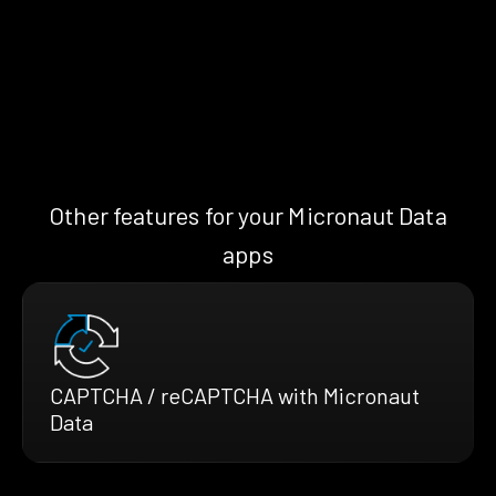
Other features for your Micronaut Data
apps
CAPTCHA / reCAPTCHA with Micronaut
Data