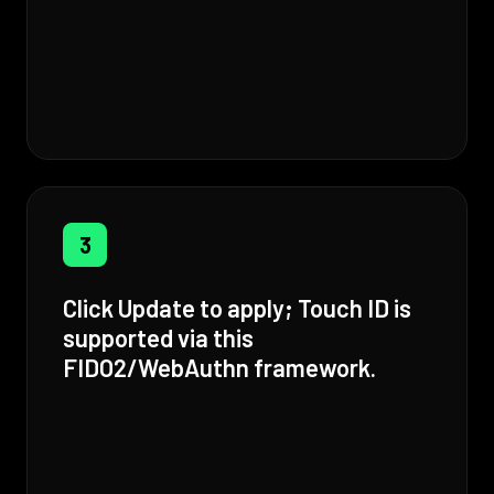
3
Click Update to apply; Touch ID is
supported via this
FIDO2/WebAuthn framework.