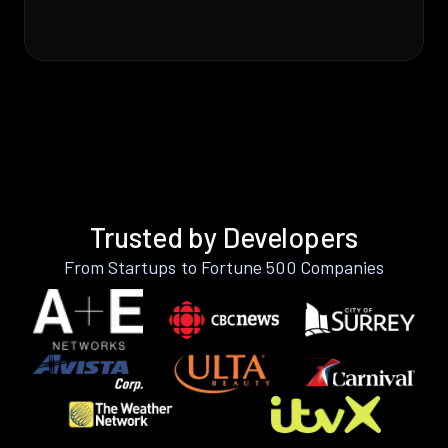
Trusted by Developers
From Startups to Fortune 500 Companies