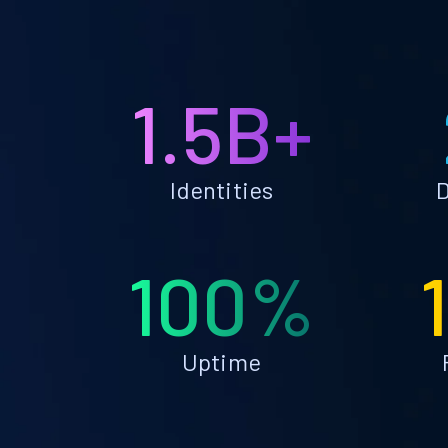
1.5B+
Identities
D
100%
Uptime