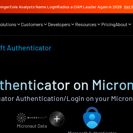
ingerCole Analysts Name LoginRadius a CIAM Leader Again in 2026
Get 
olutions
Customers
Developers
Resources
Pricing
About
ft Authenticator
thenticator on Micro
ator Authentication/Login on your Micron
Micronaut Data
Microsoft Authenticator