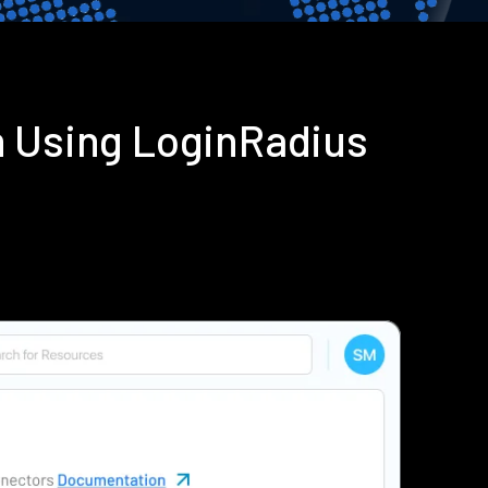
n Using LoginRadius