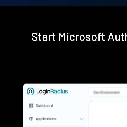
Start Microsoft Au