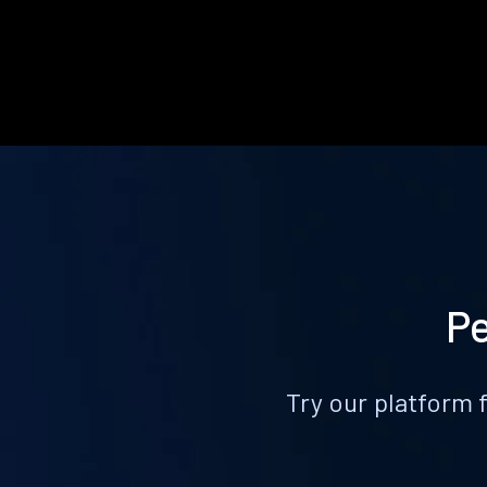
Pe
Try our platform 