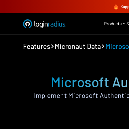
Kupp
Products
S
Features
Micronaut Data
Microso
Microsoft Au
Implement Microsoft Authentic