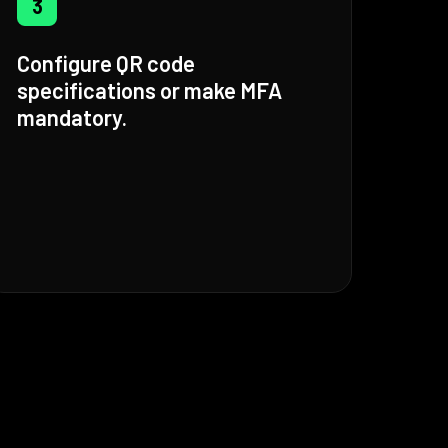
3
Configure QR code
specifications or make MFA
mandatory.