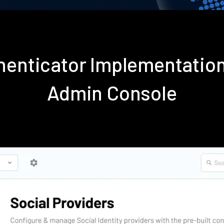
thenticator Implementatio
Admin Console