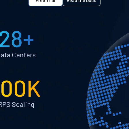
Free Trial
Read the Docs
28+
ata Centers
100K
RPS Scaling