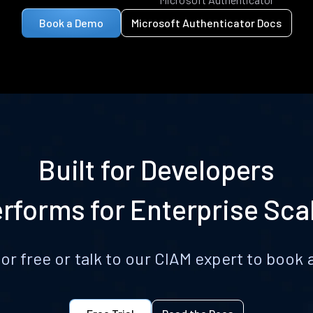
Book a Demo
Microsoft Authenticator Docs
Built for Developers
rforms for Enterprise Sca
for free or talk to our CIAM expert to boo