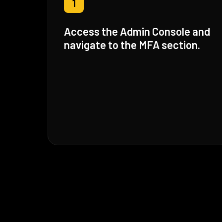
1
Access the Admin Console and
navigate to the MFA section.