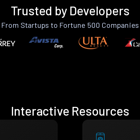
Trusted by Developers
From Startups to Fortune 500 Companies
Interactive Resources