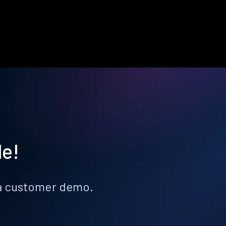
le!
k a customer demo.