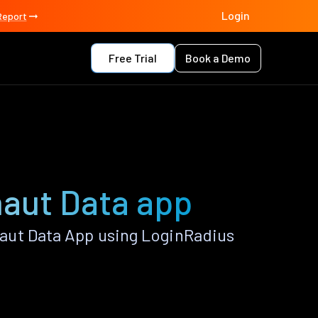
Login
Report
Free Trial
Book a Demo
naut Data app
aut Data App using LoginRadius