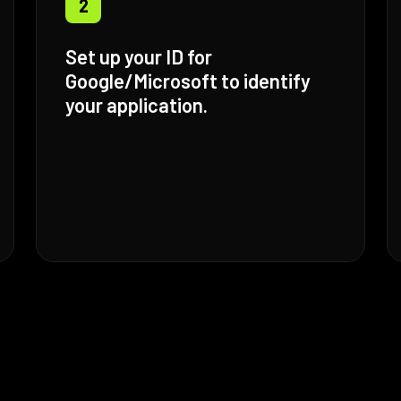
2
Set up your ID for
Google/Microsoft to identify
your application.