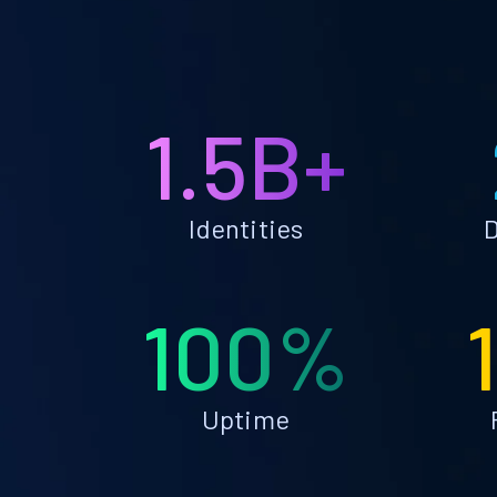
1.5B+
Identities
D
100%
Uptime