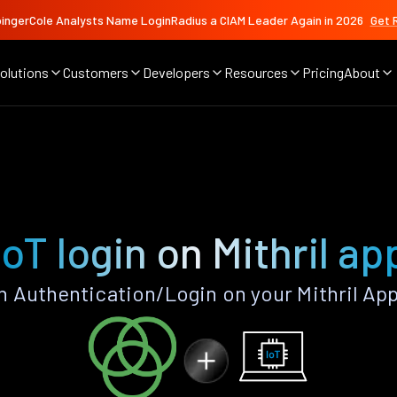
ingerCole Analysts Name LoginRadius a CIAM Leader Again in 2026
Get 
olutions
Customers
Developers
Resources
Pricing
About
IoT login on Mithril ap
n Authentication/Login on your Mithril Ap