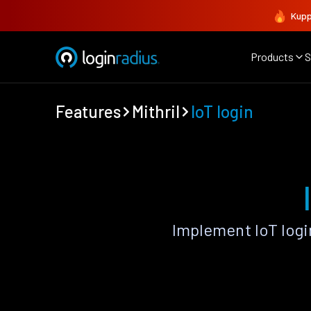
Kupp
Products
S
Features
Mithril
IoT login
Implement IoT logi