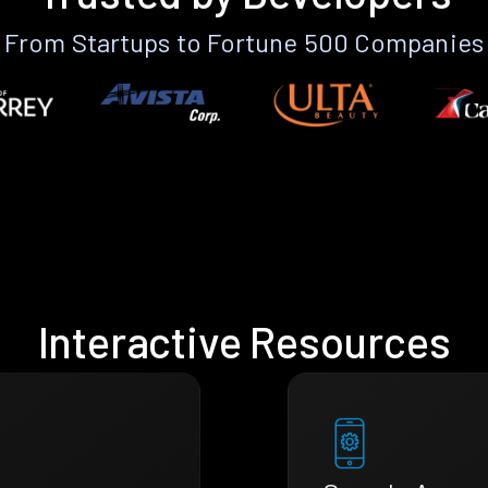
From Startups to Fortune 500 Companies
Interactive Resources