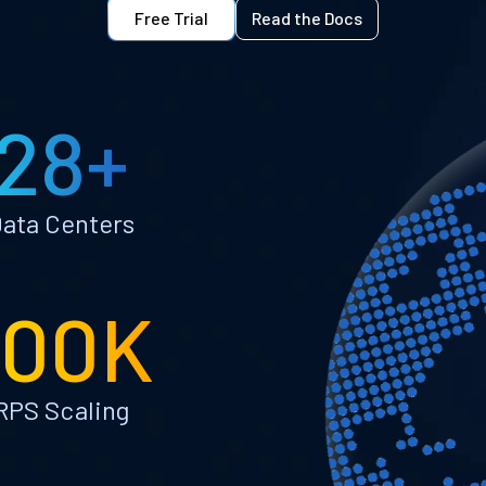
Free Trial
Read the Docs
28+
ata Centers
100K
RPS Scaling