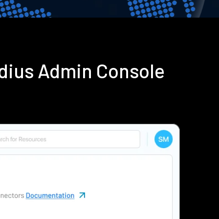
adius Admin Console