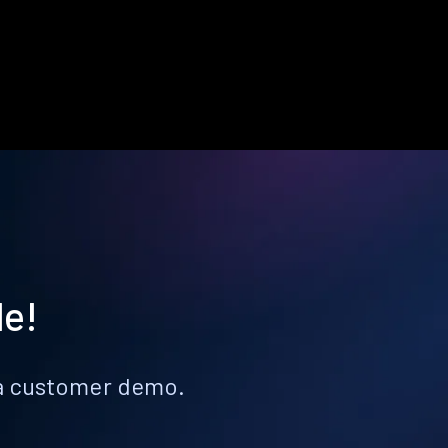
le!
k a customer demo.