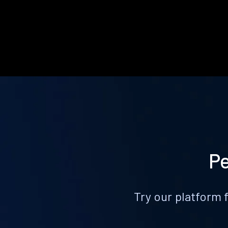
Pe
Try our platform 