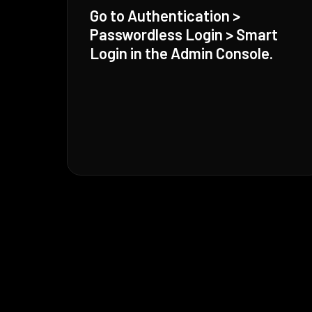
Go to Authentication >
Passwordless Login > Smart
Login in the Admin Console.