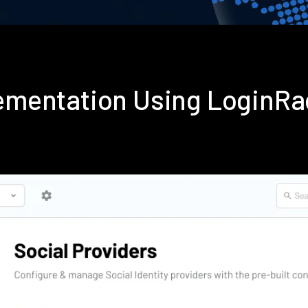
plementation Using LoginR