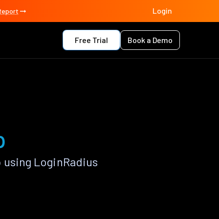
Login
Report
Free Trial
Book a Demo
p
p using LoginRadius