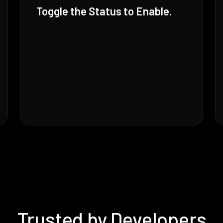
Toggle the Status to Enable.
Trusted by Developers