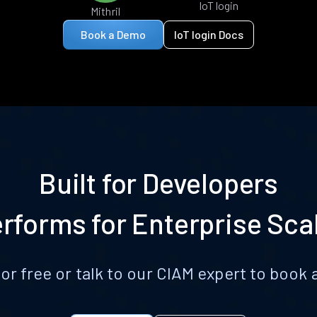
IoT login
Mithril
Book a Demo
IoT login Docs
Built for Developers
rforms for Enterprise Sca
for free or talk to our CIAM expert to boo