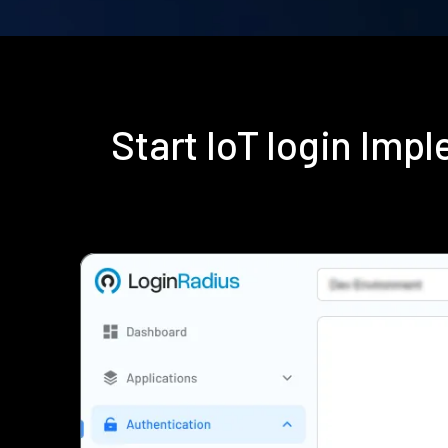
Start IoT login Im