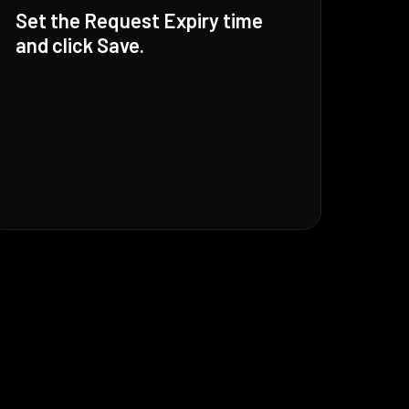
Set the Request Expiry time
and click Save.