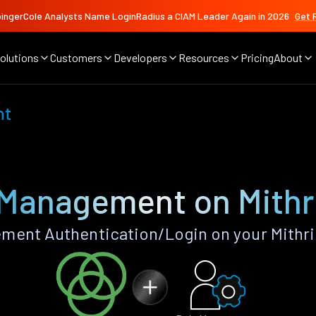
ingerCole Analysts Name LoginRadius a CIAM Leader Again in 2026
Get 
olutions
Customers
Developers
Resources
Pricing
About
nt
 Management on Mithri
ent Authentication/Login on your Mithri