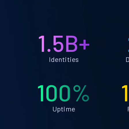
1.5B+
Identities
D
100%
Uptime