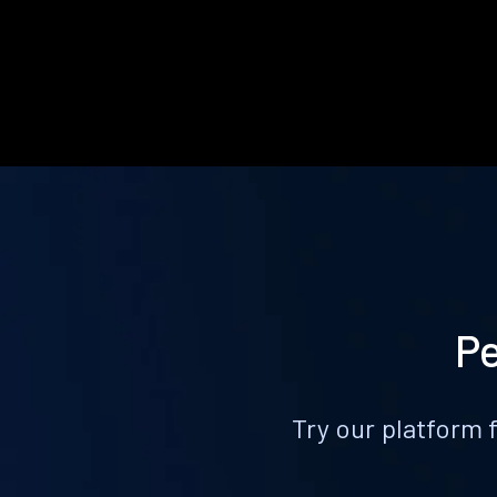
Pe
Try our platform 