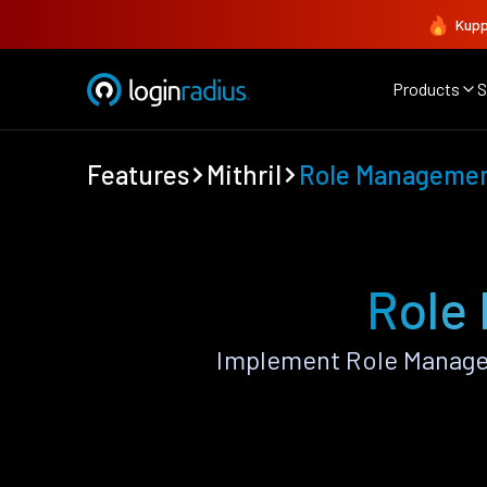
Kupp
Products
S
Features
Mithril
Role Manageme
Role
Implement Role Managem