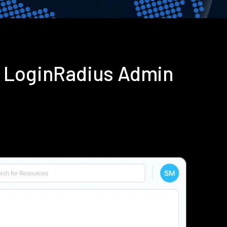
g LoginRadius Admin