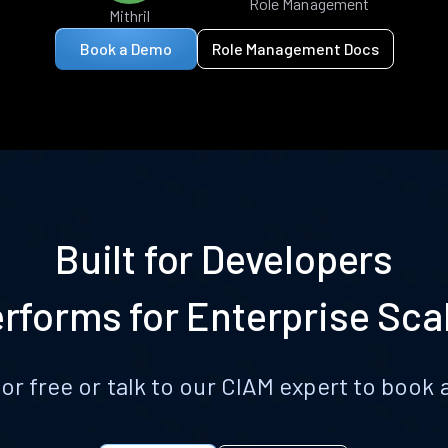
Role Management
Mithril
Book a Demo
Role Management Docs
Built for Developers
rforms for Enterprise Sca
for free or talk to our CIAM expert to boo