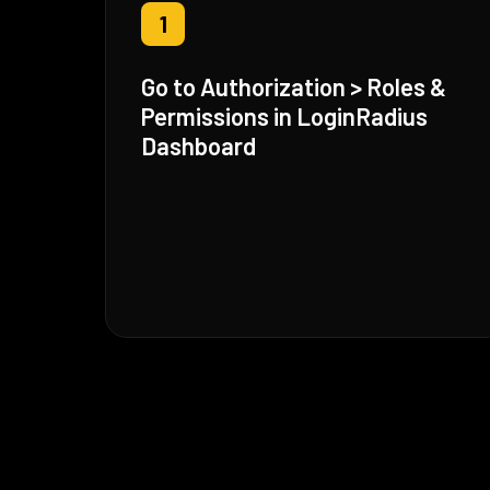
1
Go to Authorization > Roles &
Permissions in LoginRadius
Dashboard