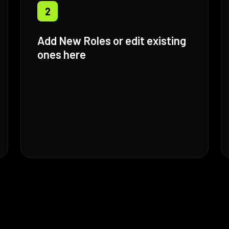
2
Add New Roles or edit existing
ones here