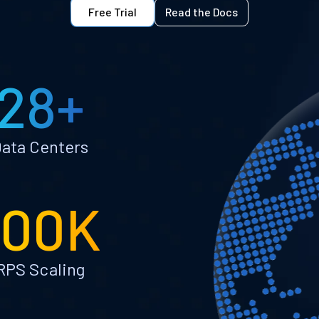
Free Trial
Read the Docs
28+
ata Centers
100K
RPS Scaling