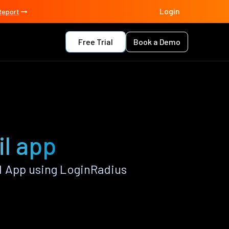
Login
Report
Free Trial
Book a Demo
l app
l App using LoginRadius