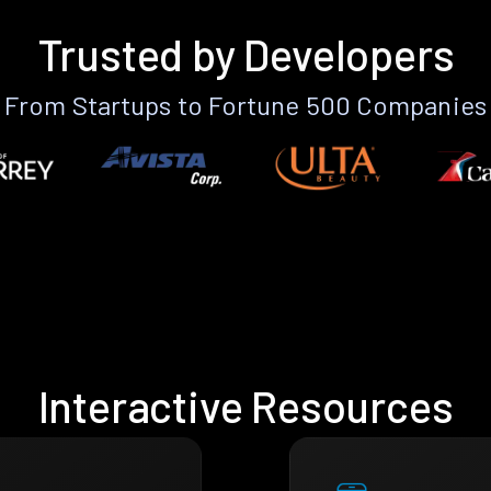
Trusted by Developers
From Startups to Fortune 500 Companies
Interactive Resources