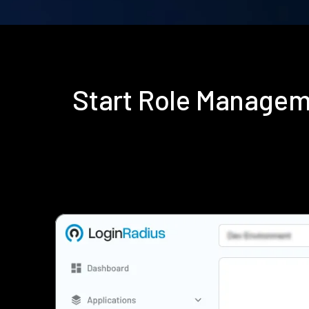
Start Role Managem