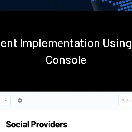
ent Implementation Usin
Console