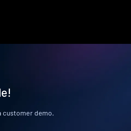
le!
k a customer demo.