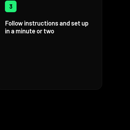
3
Follow instructions and set up
in a minute or two