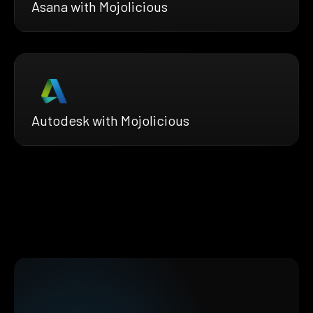
Asana with Mojolicious
Autodesk with Mojolicious