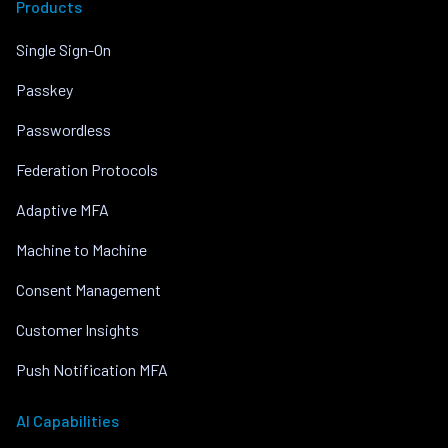
Products
Single Sign-On
Passkey
Passwordless
Federation Protocols
Adaptive MFA
Machine to Machine
Consent Management
Customer Insights
Push Notification MFA
AI Capabilities