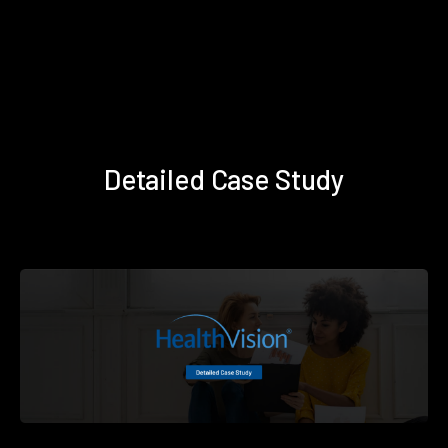
Detailed Case Study