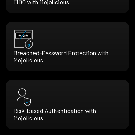
FIDO with Mojolicious
Breached-Password Protection with
Mojolicious
Risk-Based Authentication with
Mojolicious