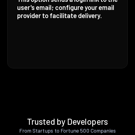
user's email; configure your email
provider to facilitate delivery.
Trusted by Developers
From Startups to Fortune 500 Companies