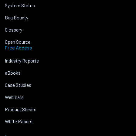
System Status
Bug Bounty
Glossary
Open Source
Free Access
Industry Reports
eBooks
Case Studies
Webinars
Product Sheets
White Papers