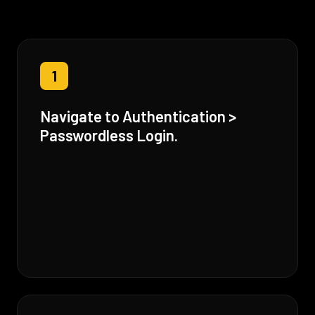
1
Navigate to Authentication >
Passwordless Login.