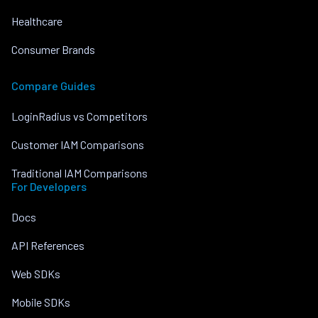
Healthcare
Consumer Brands
Compare Guides
LoginRadius vs Competitors
Customer IAM Comparisons
Traditional IAM Comparisons
For Developers
Docs
API References
Web SDKs
Mobile SDKs