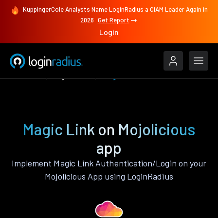
KuppingerCole Analysts Name LoginRadius a CIAM Leader Again in
2026
Get Report
Login
Features
Mojolicious
Magic Link
Magic Link on Mojolicious
app
Implement Magic Link Authentication/Login on your
Mojolicious App using LoginRadius