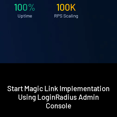
100%
100K
Uptime
RPS Scaling
Start Magic Link Implementation
Using LoginRadius Admin
Console