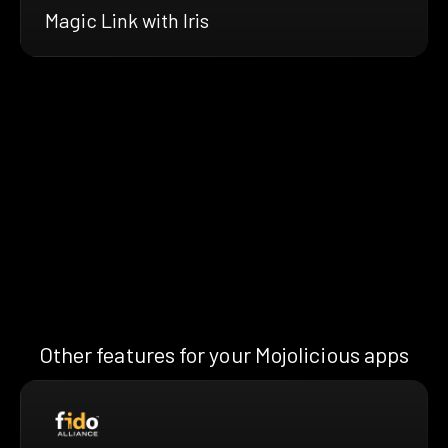
Magic Link with Iris
Other features for your Mojolicious apps