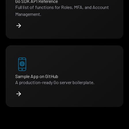
Go SDK API Reference
Full list of functions for Roles, MFA, and Account
Management.
Sample App on GitHub
A production-ready Go server boilerplate.