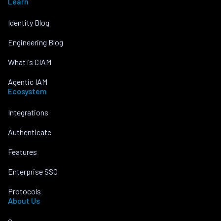
Learn
Identity Blog
Engineering Blog
What is CIAM
Agentic IAM
Ecosystem
Integrations
Authenticate
Features
Enterprise SSO
Protocols
About Us