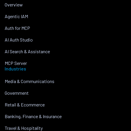
Overview
Agentic IAM
Auth for MCP
AI Auth Studio
AI Search & Assistance
MCP Server
Industries
Media & Communications
Government
Retail & Ecommerce
Banking, Finance & Insurance
Travel & Hospitality