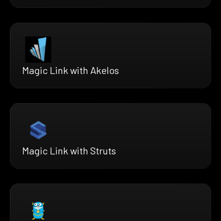
Magic Link with Akelos
Magic Link with Struts