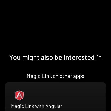
You might also be interested in
Magic Link on other apps
Magic Link with Angular