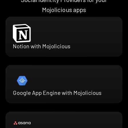
Mojolicious apps
Notion with Mojolicious
Google App Engine with Mojolicious