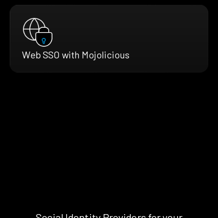
Web SSO with Mojolicious
Social Identity Providers for your