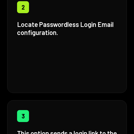
2
Locate Passwordless Login Email
configuration.
3
This option sends a login link to the