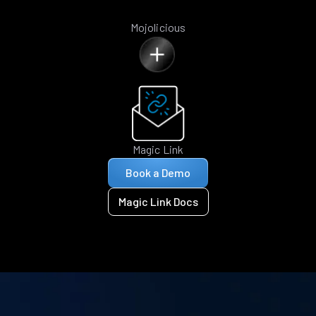
Mojolicious
Magic Link
Book a Demo
Magic Link Docs