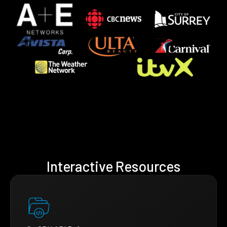
Interactive Resources