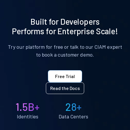
Built for Developers
Performs for Enterprise Scale!
Try our platform for free or talk to our CIAM expert
to book a customer demo.
Free Trial
Read the Docs
1.5B+
28+
Identities
Data Centers