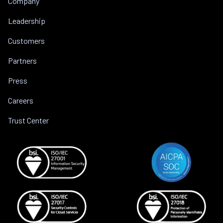
Company
Leadership
Customers
Partners
Press
Careers
Trust Center