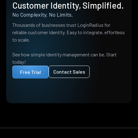
Customer Identity, Simplified.
No Complexity. No Limits.
Thousands of businesses trust LoginRadius for
reliable customer identity. Easy to integrate, effortless
to scale.
See how simple identity management can be. Start
today!
Contact Sales
Free Trial