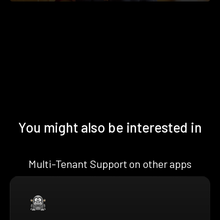
You might also be interested in
Multi-Tenant Support on other apps