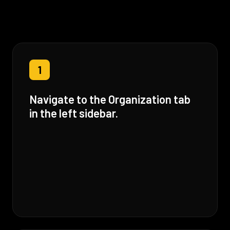
1
Navigate to the Organization tab
in the left sidebar.