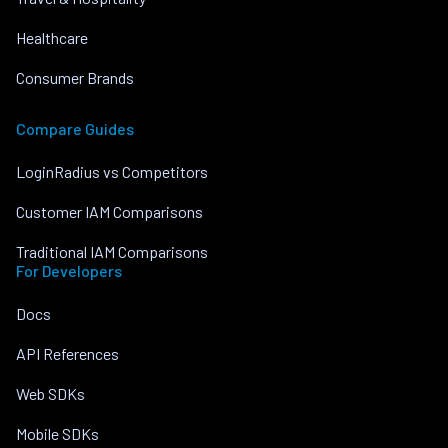
Healthcare
Consumer Brands
Compare Guides
LoginRadius vs Competitors
Customer IAM Comparisons
Traditional IAM Comparisons
For Developers
Docs
API References
Web SDKs
Mobile SDKs