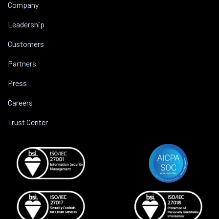
Company
Leadership
Customers
Partners
Press
Careers
Trust Center