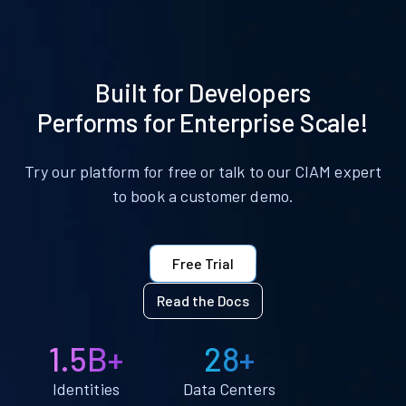
Built for Developers
Performs for Enterprise Scale!
Try our platform for free or talk to our CIAM expert
to book a customer demo.
Free Trial
Read the Docs
1.5B+
28+
Identities
Data Centers