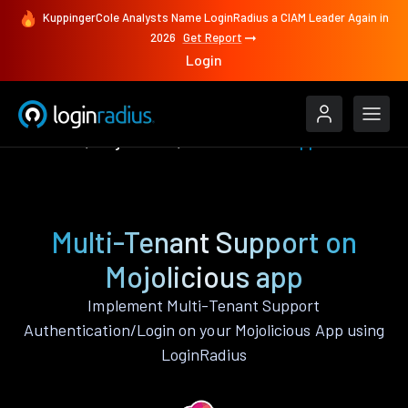
KuppingerCole Analysts Name LoginRadius a CIAM Leader Again in
2026
Get Report
Login
Features
Mojolicious
Multi-Tenant Support
Multi-Tenant Support on
Mojolicious app
Implement Multi-Tenant Support
Authentication/Login on your Mojolicious App using
LoginRadius