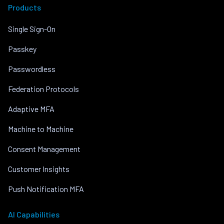
Products
Single Sign-On
Passkey
Passwordless
Federation Protocols
Adaptive MFA
Machine to Machine
Consent Management
Customer Insights
Push Notification MFA
AI Capabilities