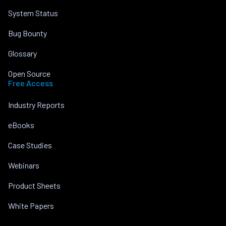
System Status
Bug Bounty
Glossary
Open Source
Free Access
Industry Reports
eBooks
Case Studies
Webinars
Product Sheets
White Papers