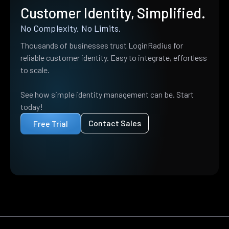
Customer Identity, Simplified.
No Complexity. No Limits.
Thousands of businesses trust LoginRadius for
reliable customer identity. Easy to integrate, effortless
to scale.
See how simple identity management can be. Start
today!
Contact Sales
Free Trial