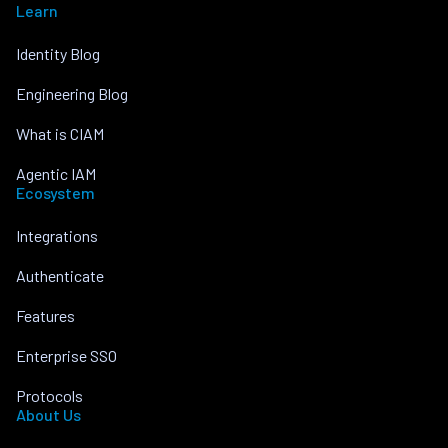
Learn
Identity Blog
Engineering Blog
What is CIAM
Agentic IAM
Ecosystem
Integrations
Authenticate
Features
Enterprise SSO
Protocols
About Us