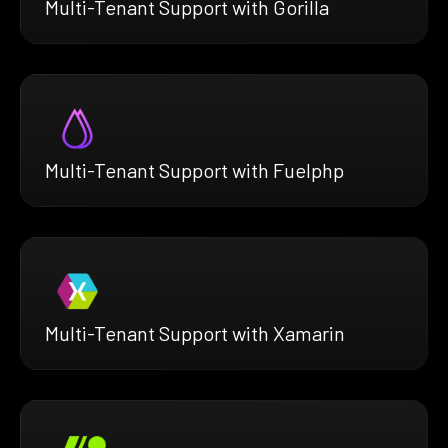
Multi-Tenant Support with Gorilla
Multi-Tenant Support with Fuelphp
Multi-Tenant Support with Xamarin