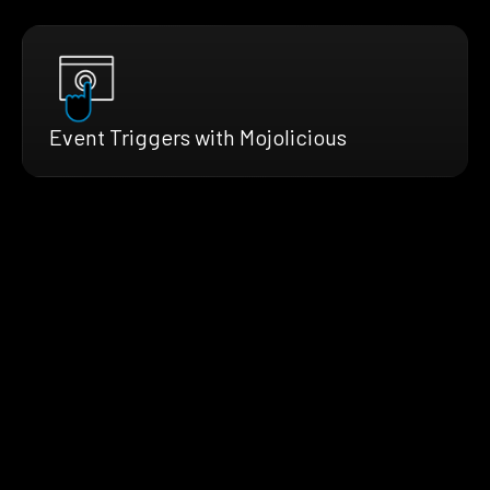
Event Triggers with Mojolicious