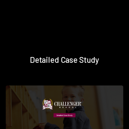
Detailed Case Study