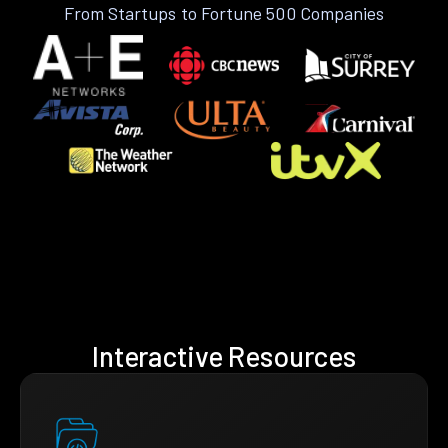
From Startups to Fortune 500 Companies
Interactive Resources