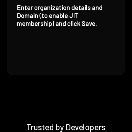
Enter organization details and
Domain (to enable JIT
membership) and click Save.
Trusted by Developers