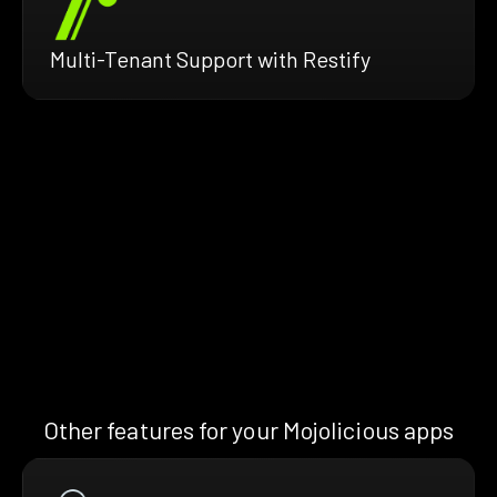
Multi-Tenant Support with Restify
Other features for your Mojolicious apps