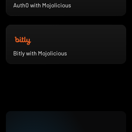
Auth0 with Mojolicious
Bitly with Mojolicious