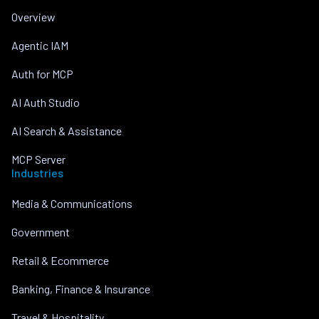
Overview
Agentic IAM
Auth for MCP
AI Auth Studio
AI Search & Assistance
MCP Server
Industries
Media & Communications
Government
Retail & Ecommerce
Banking, Finance & Insurance
Travel & Hospitality