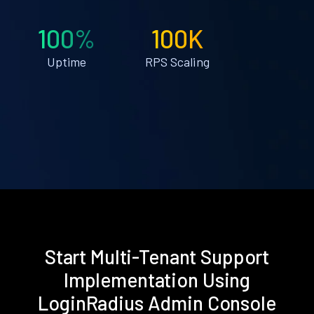
100%
100K
Uptime
RPS Scaling
Start Multi-Tenant Support
Implementation Using
LoginRadius Admin Console