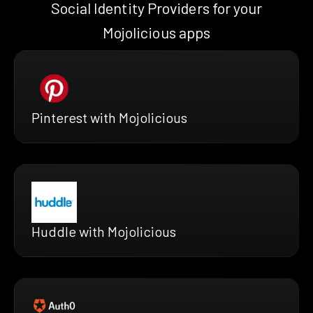
Social Identity Providers for your
Mojolicious apps
Pinterest with Mojolicious
Huddle with Mojolicious