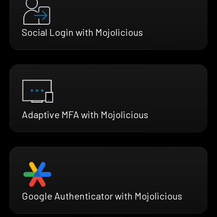
Social Login with Mojolicious
Adaptive MFA with Mojolicious
Google Authenticator with Mojolicious