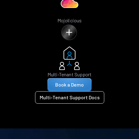
Mojolicious
Multi-Tenant Support
Book a Demo
Multi-Tenant Support Docs