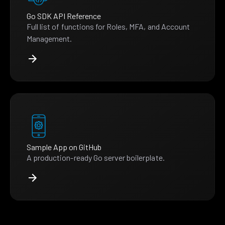
Go SDK API Reference
Full list of functions for Roles, MFA, and Account
Management.
Sample App on GitHub
A production-ready Go server boilerplate.