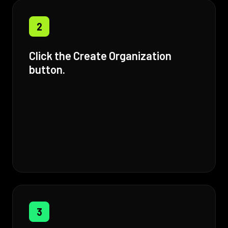
2
Click the Create Organization
button.
3