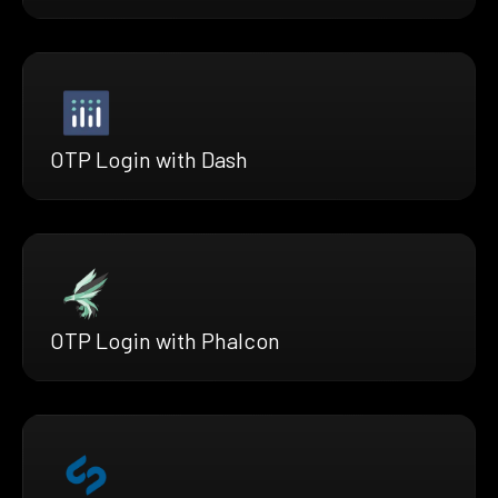
OTP Login with Dash
OTP Login with Phalcon