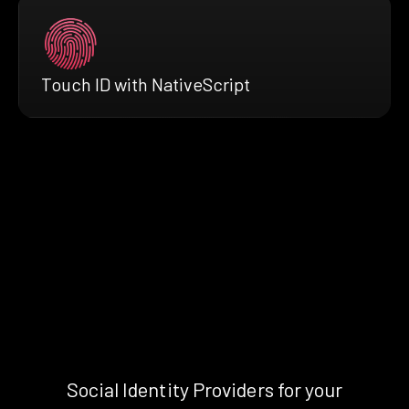
Touch ID with NativeScript
Social Identity Providers for your