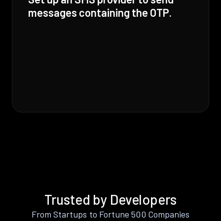
messages containing the OTP.
Trusted by Developers
From Startups to Fortune 500 Companies