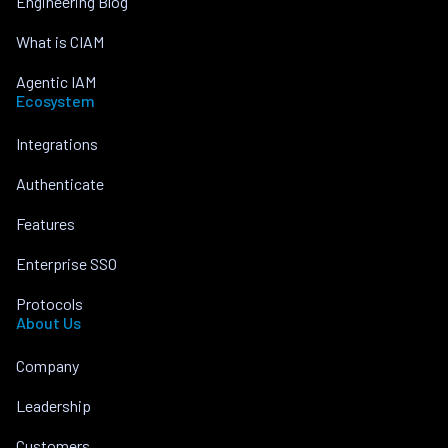
Engineering Blog
What is CIAM
Agentic IAM
Ecosystem
Integrations
Authenticate
Features
Enterprise SSO
Protocols
About Us
Company
Leadership
Customers