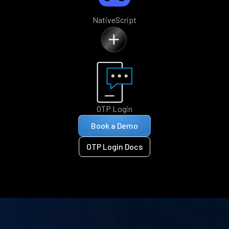
NativeScript
OTP Login
Book a Demo
OTP Login Docs