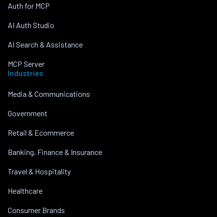
Auth for MCP
AI Auth Studio
AI Search & Assistance
MCP Server
Industries
Media & Communications
Government
Retail & Ecommerce
Banking, Finance & Insurance
Travel & Hospitality
Healthcare
Consumer Brands