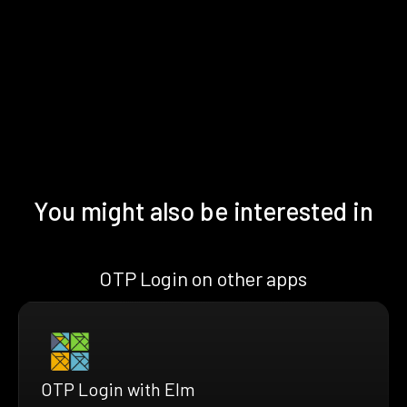
You might also be interested in
OTP Login on other apps
OTP Login with Elm