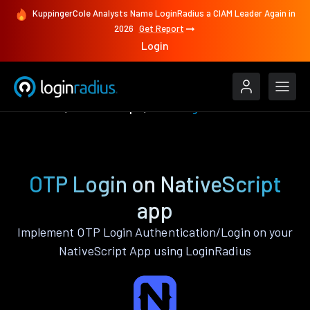
KuppingerCole Analysts Name LoginRadius a CIAM Leader Again in
2026
Get Report
Login
Features
NativeScript
OTP Login
OTP Login on NativeScript
app
Implement OTP Login Authentication/Login on your
NativeScript App using LoginRadius