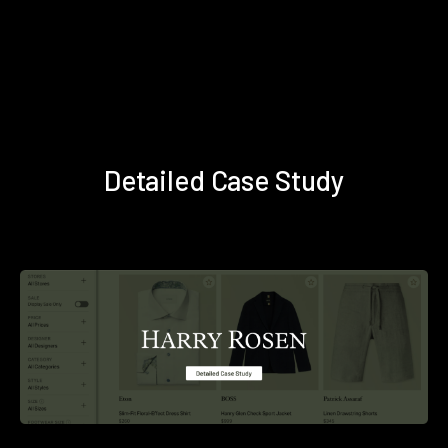
Detailed Case Study