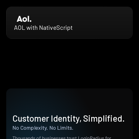
AOL with NativeScript
Customer Identity, Simplified.
No Complexity. No Limits.
Thousands of businesses trust LoginRadius for