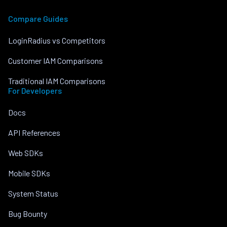
Compare Guides
LoginRadius vs Competitors
Customer IAM Comparisons
Traditional IAM Comparisons
For Developers
Docs
API References
Web SDKs
Mobile SDKs
System Status
Bug Bounty