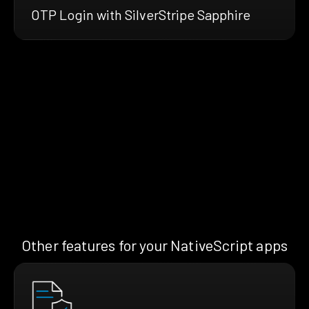
OTP Login with SilverStripe Sapphire
Other features for your NativeScript apps