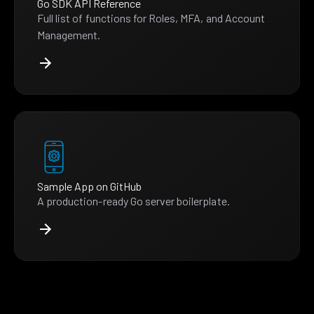
Go SDK API Reference
Full list of functions for Roles, MFA, and Account
Management.
Sample App on GitHub
A production-ready Go server boilerplate.