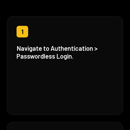
1
Navigate to Authentication >
Passwordless Login.