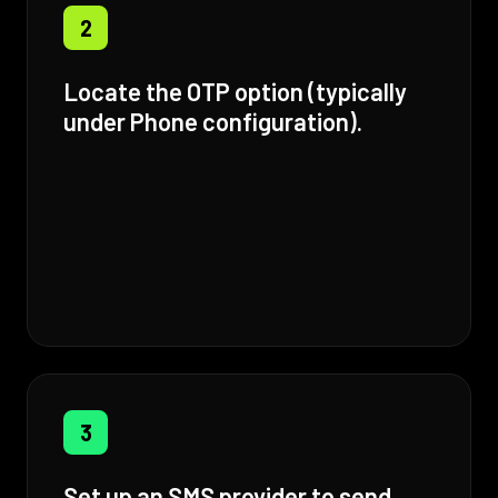
2
Locate the OTP option (typically
under Phone configuration).
3
Set up an SMS provider to send