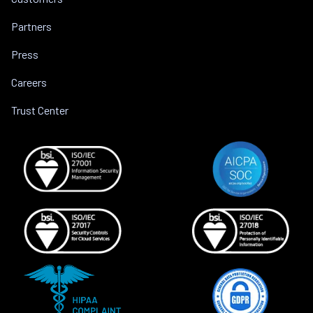
Partners
Press
Careers
Trust Center