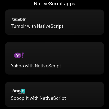
NativeScript apps
Tumblr with NativeScript
Yahoo with NativeScript
Scoop.it with NativeScript