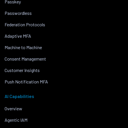
Passkey
Passwordless
Federation Protocols
Adaptive MFA
Machine to Machine
Consent Management
Customer Insights
Push Notification MFA
AI Capabilities
Overview
Agentic IAM