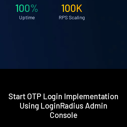
100%
100K
Uptime
RPS Scaling
Start OTP Login Implementation
Using LoginRadius Admin
Console