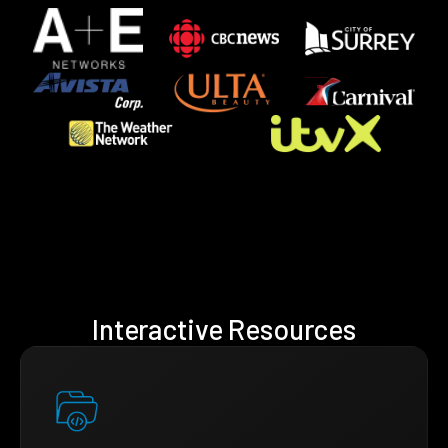
Interactive Resources