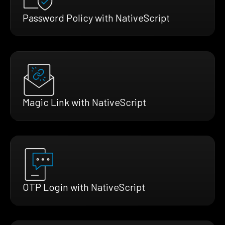
Password Policy with NativeScript
Magic Link with NativeScript
OTP Login with NativeScript