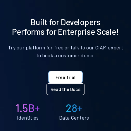
Built for Developers
Performs for Enterprise Scale!
Try our platform for free or talk to our CIAM expert
to book a customer demo.
Free Trial
Read the Docs
1.5B+
28+
Identities
Data Centers