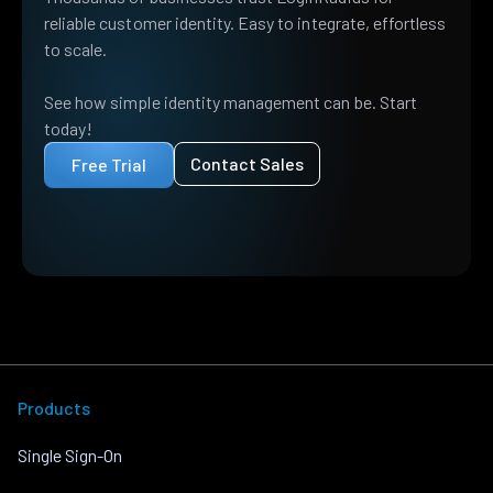
reliable customer identity. Easy to integrate, effortless
to scale.
See how simple identity management can be. Start
today!
Contact Sales
Free Trial
Products
Single Sign-On