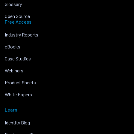
Glossary
Open Source
Free Access
Industry Reports
eBooks
Case Studies
Webinars
Product Sheets
White Papers
Learn
Identity Blog