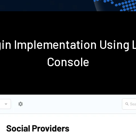
gin Implementation Using
Console