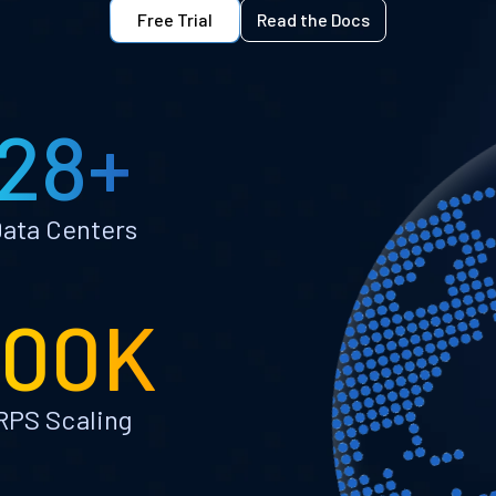
Free Trial
Read the Docs
28+
ata Centers
100K
RPS Scaling