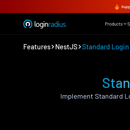
Kupp
Products
S
Features
NestJS
Standard Login
Stan
Implement Standard Lo