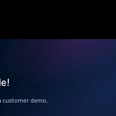
le!
k a customer demo.