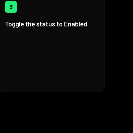
3
Toggle the status to Enabled.