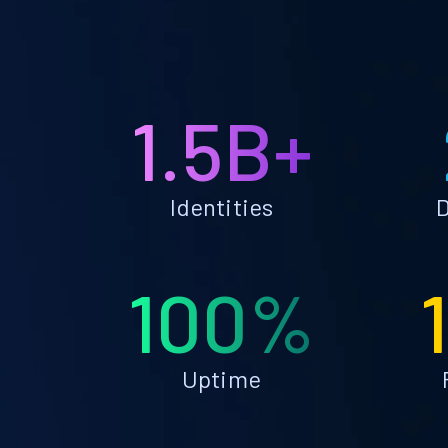
1.5B+
Identities
D
100%
Uptime