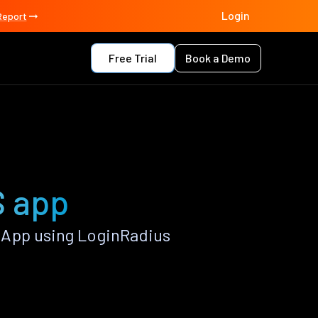
Login
Report
Free Trial
Book a Demo
S app
 App using LoginRadius