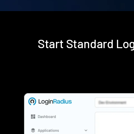
Start Standard Lo