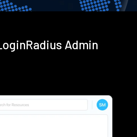
 LoginRadius Admin