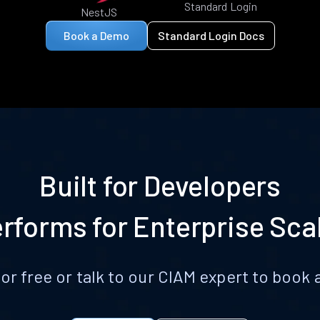
Standard Login
NestJS
Book a Demo
Standard Login Docs
Built for Developers
rforms for Enterprise Sca
for free or talk to our CIAM expert to boo