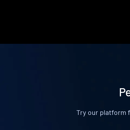
Pe
Try our platform 