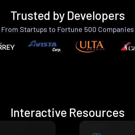
Trusted by Developers
From Startups to Fortune 500 Companies
Interactive Resources