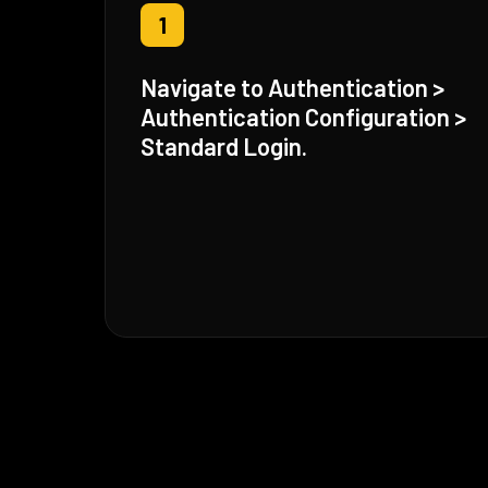
1
Navigate to Authentication >
Authentication Configuration >
Standard Login.