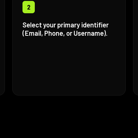
2
Select your primary identifier
(Email, Phone, or Username).