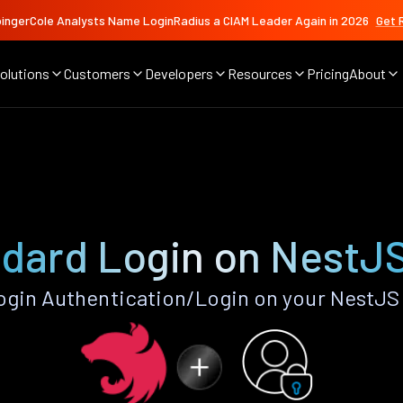
ingerCole Analysts Name LoginRadius a CIAM Leader Again in 2026
Get 
olutions
Customers
Developers
Resources
Pricing
About
dard Login on NestJ
gin Authentication/Login on your NestJS