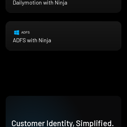
Dailymotion with Ninja
ADFS with Ninja
Customer Identity, Simplified.