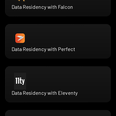
Data Residency with Falcon
Data Residency with Perfect
Data Residency with Eleventy