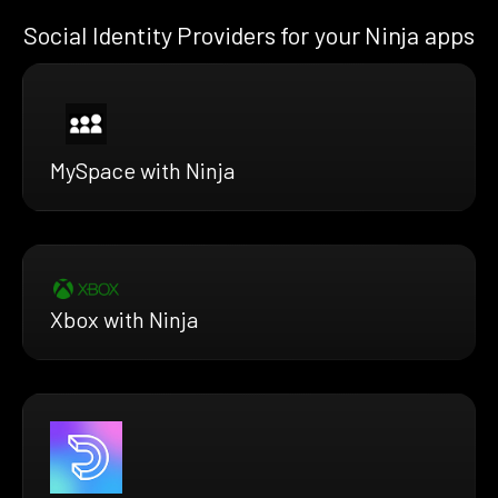
Social Identity Providers for your Ninja apps
MySpace with Ninja
Xbox with Ninja