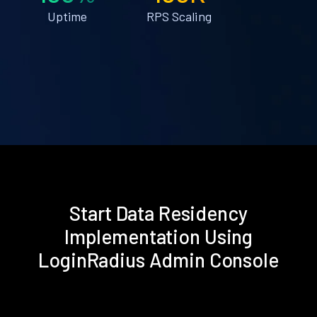
Uptime
RPS Scaling
Start Data Residency
Implementation Using
LoginRadius Admin Console