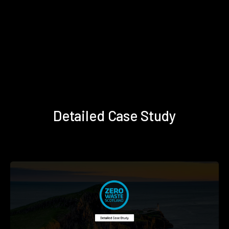
Detailed Case Study