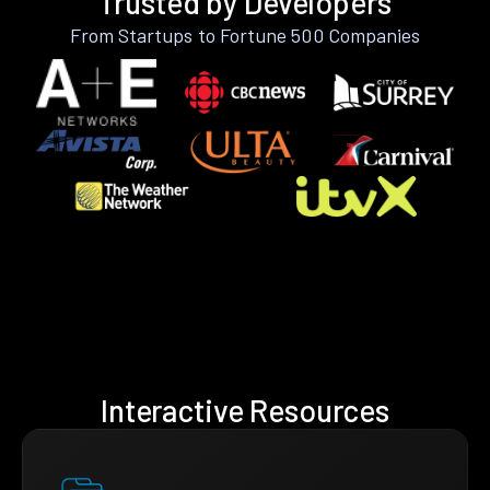
Trusted by Developers
From Startups to Fortune 500 Companies
Interactive Resources