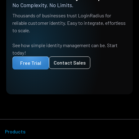
No Complexity. No Limits.
Thousands of businesses trust LoginRadius for
reliable customer identity. Easy to integrate, effortless
to scale.
See how simple identity management can be. Start
today!
Contact Sales
Free Trial
Products