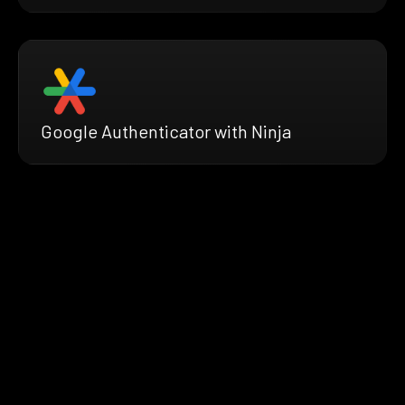
Google Authenticator with Ninja