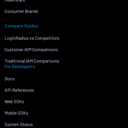
Consumer Brands
Compare Guides
LoginRadius vs Competitors
Customer IAM Comparisons
Traditional IAM Comparisons
For Developers
Docs
API References
Web SDKs
Mobile SDKs
System Status