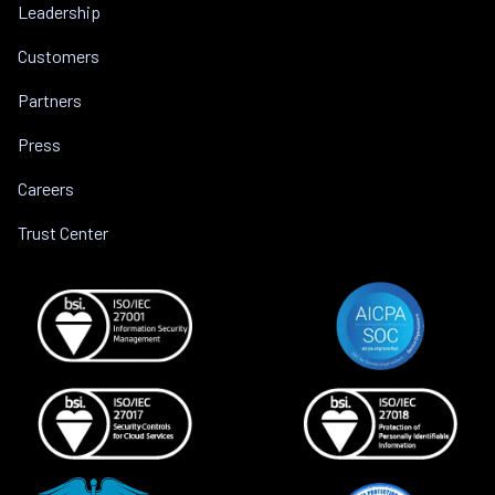
Leadership
Customers
Partners
Press
Careers
Trust Center