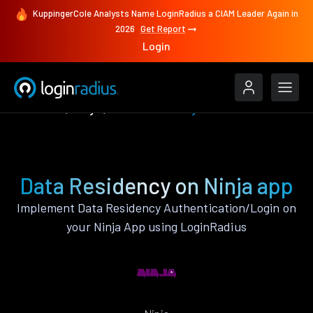
KuppingerCole Analysts Name LoginRadius a CIAM Leader Again in
2026
Get Report
Login
Features
Ninja
Data Residency
Data Residency on Ninja app
Implement Data Residency Authentication/Login on
your Ninja App using LoginRadius