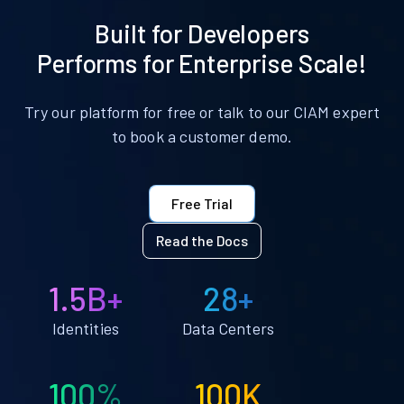
Built for Developers
Performs for Enterprise Scale!
Try our platform for free or talk to our CIAM expert
to book a customer demo.
Free Trial
Read the Docs
1.5B+
28+
Identities
Data Centers
100%
100K