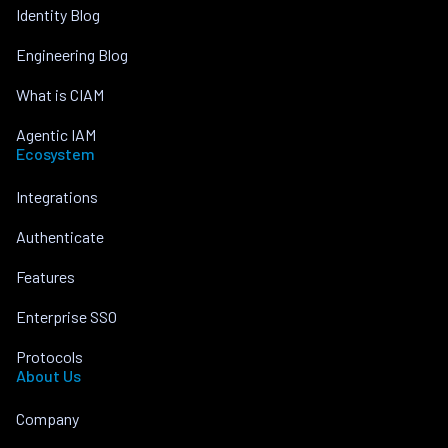
Identity Blog
Engineering Blog
What is CIAM
Agentic IAM
Ecosystem
Integrations
Authenticate
Features
Enterprise SSO
Protocols
About Us
Company