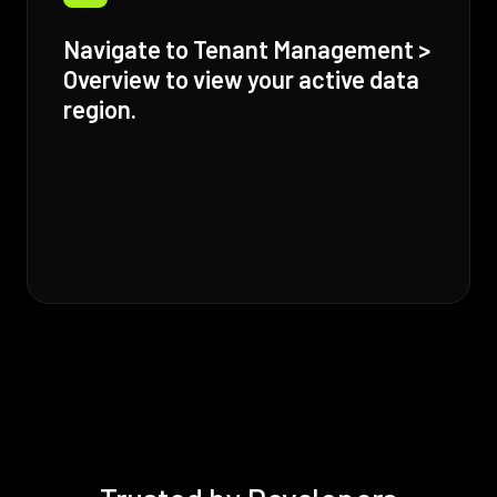
Navigate to Tenant Management >
Overview to view your active data
region.