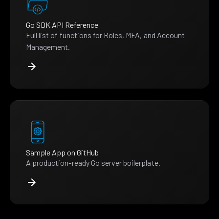
Go SDK API Reference
Full list of functions for Roles, MFA, and Account
Management.
Sample App on GitHub
A production-ready Go server boilerplate.