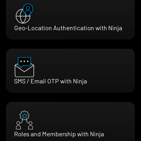
Geo-Location Authentication with Ninja
SMS / Email OTP with Ninja
Roles and Membership with Ninja