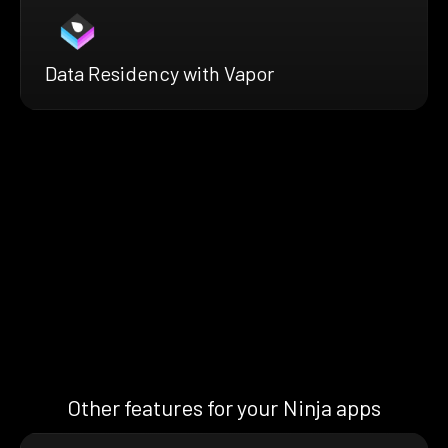
Data Residency with Vapor
Other features for your Ninja apps