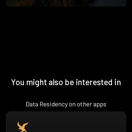
You might also be interested in
Data Residency on other apps