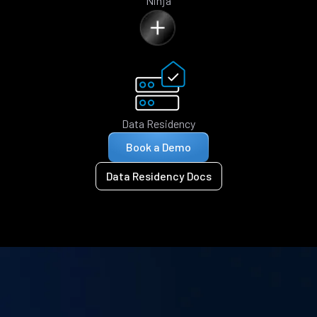
Ninja
Data Residency
Book a Demo
Data Residency Docs