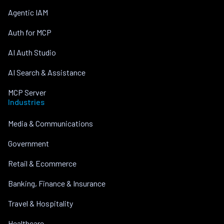
Agentic IAM
Auth for MCP
AI Auth Studio
AI Search & Assistance
MCP Server
Industries
Media & Communications
Government
Retail & Ecommerce
Banking, Finance & Insurance
Travel & Hospitality
Healthcare