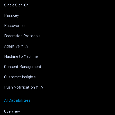
Single Sign-On
Passkey
Passwordless
Federation Protocols
Adaptive MFA
Machine to Machine
Consent Management
Customer Insights
Push Notification MFA
AI Capabilities
Overview