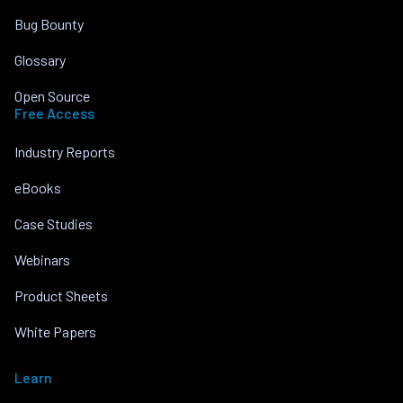
Bug Bounty
Glossary
Open Source
Free Access
Industry Reports
eBooks
Case Studies
Webinars
Product Sheets
White Papers
Learn