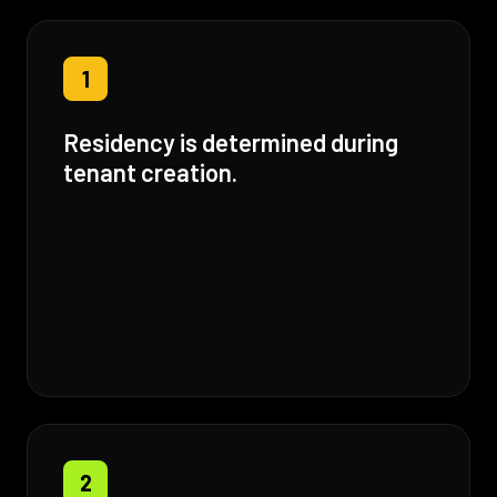
1
Residency is determined during
tenant creation.
2