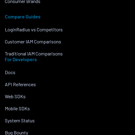
Consumer Brands
Compare Guides
LoginRadius vs Competitors
Customer IAM Comparisons
Traditional IAM Comparisons
For Developers
Docs
API References
Web SDKs
Mobile SDKs
System Status
Bug Bounty