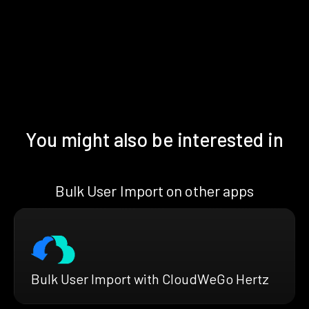
You might also be interested in
Bulk User Import on other apps
Bulk User Import with CloudWeGo Hertz