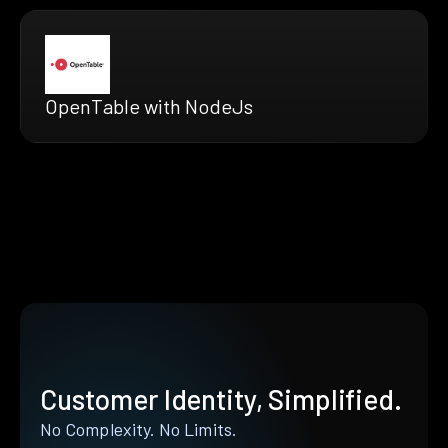
OpenTable with NodeJs
Customer Identity, Simplified.
No Complexity. No Limits.