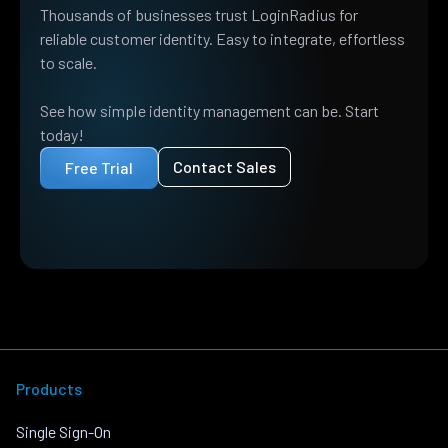
Thousands of businesses trust LoginRadius for
reliable customer identity. Easy to integrate, effortless
to scale.
See how simple identity management can be. Start
today!
Contact Sales
Free Trial
Products
Single Sign-On