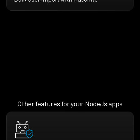
Other features for your NodeJs apps