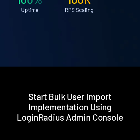
Uptime
RPS Scaling
Start Bulk User Import
Implementation Using
LoginRadius Admin Console