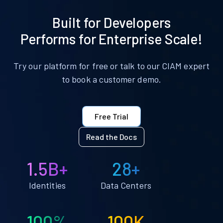
Built for Developers
Performs for Enterprise Scale!
Try our platform for free or talk to our CIAM expert
to book a customer demo.
Free Trial
Read the Docs
1.5B+
28+
Identities
Data Centers
100%
100K