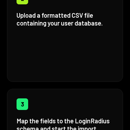
Upload a formatted CSV file
containing your user database.
3
Map the fields to the LoginRadius
schema and start the import.