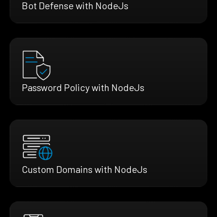
Bot Defense with NodeJs
Password Policy with NodeJs
Custom Domains with NodeJs