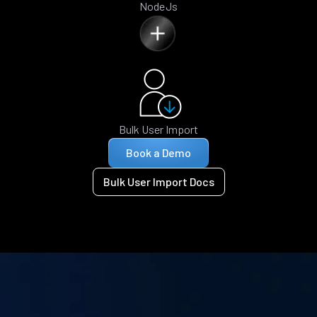
NodeJs
Bulk User Import
Book a Demo
Bulk User Import Docs