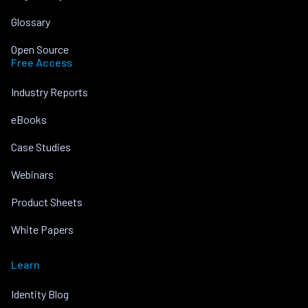
Glossary
Open Source
Free Access
Industry Reports
eBooks
Case Studies
Webinars
Product Sheets
White Papers
Learn
Identity Blog