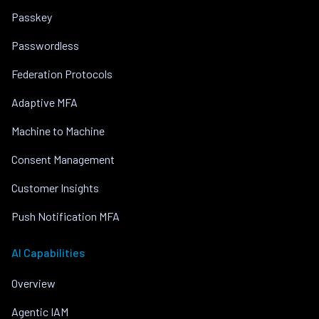
Passkey
Passwordless
Federation Protocols
Adaptive MFA
Machine to Machine
Consent Management
Customer Insights
Push Notification MFA
AI Capabilities
Overview
Agentic IAM