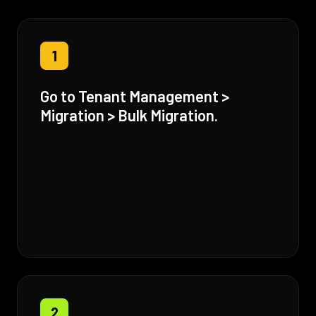
1
Go to Tenant Management >
Migration > Bulk Migration.
2