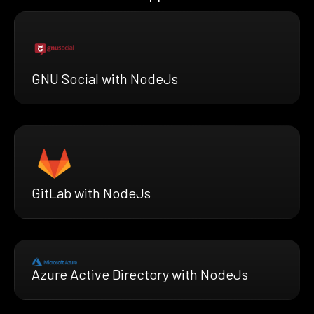
GNU Social with NodeJs
GitLab with NodeJs
Azure Active Directory with NodeJs