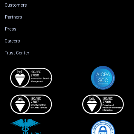
Customers
Partners
Press
Careers
Trust Center