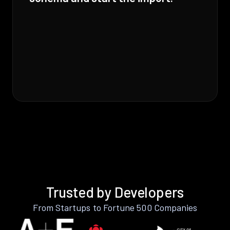
Trusted by Developers
From Startups to Fortune 500 Companies