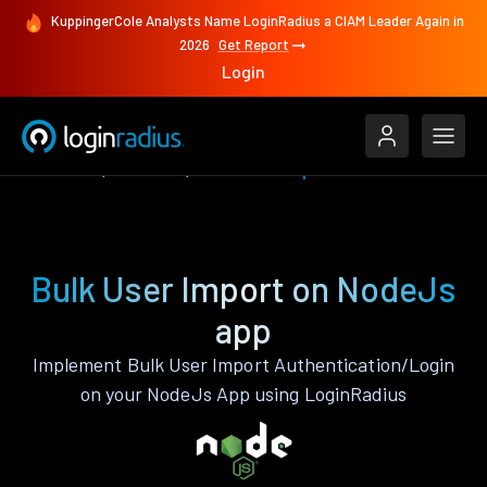
KuppingerCole Analysts Name LoginRadius a CIAM Leader Again in
2026
Get Report
Login
Features
NodeJs
Bulk User Import
Bulk User Import on NodeJs
app
Implement Bulk User Import Authentication/Login
on your NodeJs App using LoginRadius