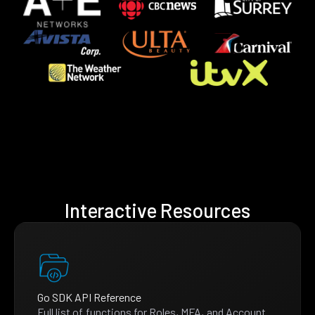
Interactive Resources
Go SDK API Reference
Full list of functions for Roles, MFA, and Account