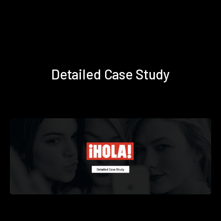
Detailed Case Study