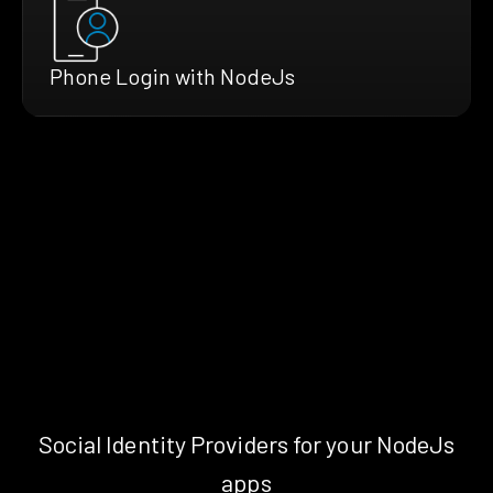
Phone Login with NodeJs
Social Identity Providers for your NodeJs
apps