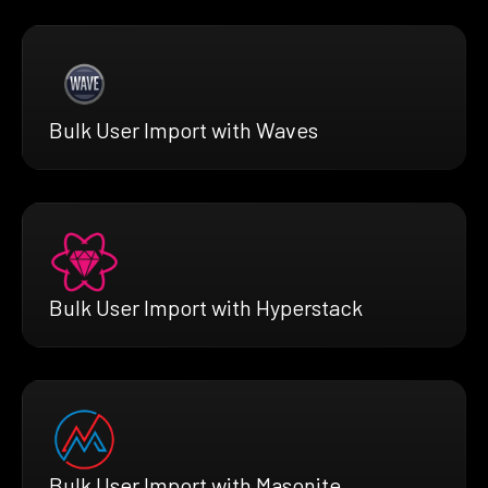
Bulk User Import with Waves
Bulk User Import with Hyperstack
Bulk User Import with Masonite