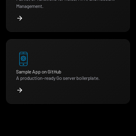
Management.
Sample App on GitHub
A production-ready Go server boilerplate.