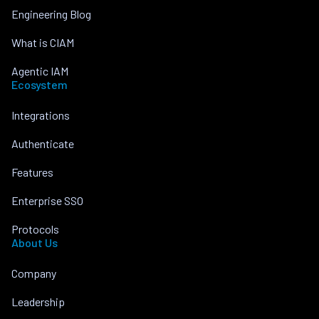
Engineering Blog
What is CIAM
Agentic IAM
Ecosystem
Integrations
Authenticate
Features
Enterprise SSO
Protocols
About Us
Company
Leadership