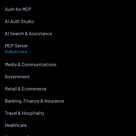
Auth for MCP
AI Auth Studio
AI Search & Assistance
MCP Server
Industries
Media & Communications
Government
Retail & Ecommerce
Banking, Finance & Insurance
Travel & Hospitality
Healthcare