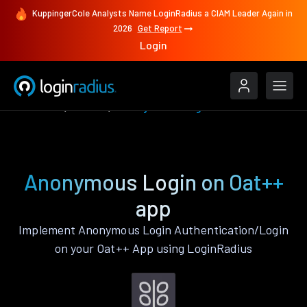
KuppingerCole Analysts Name LoginRadius a CIAM Leader Again in
2026
Get Report
Login
Features
Oat++
Anonymous Login
Anonymous Login on Oat++
app
Implement Anonymous Login Authentication/Login
on your Oat++ App using LoginRadius