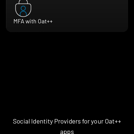
MFA with Oat++
Social Identity Providers for your Oat++
apps