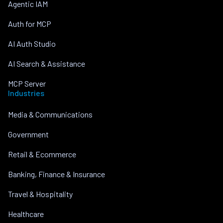
Agentic IAM
Auth for MCP
AI Auth Studio
AI Search & Assistance
MCP Server
Industries
Media & Communications
Government
Retail & Ecommerce
Banking, Finance & Insurance
Travel & Hospitality
Healthcare