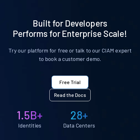
Built for Developers
Performs for Enterprise Scale!
Try our platform for free or talk to our CIAM expert
to book a customer demo.
Free Trial
Read the Docs
1.5B+
28+
Identities
Data Centers