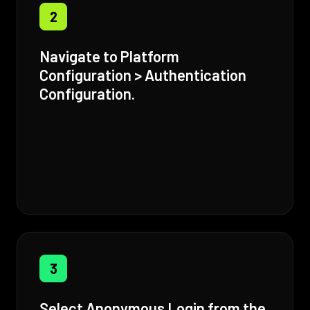
2
Navigate to Platform
Configuration > Authentication
Configuration.
3
Select Anonymous Login from the