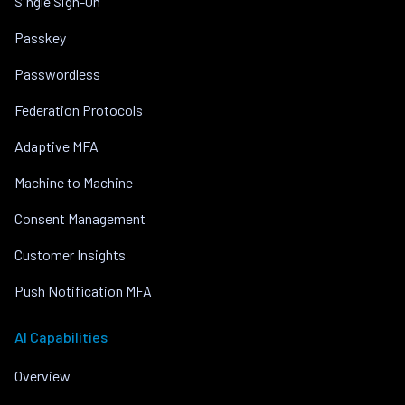
Single Sign-On
Passkey
Passwordless
Federation Protocols
Adaptive MFA
Machine to Machine
Consent Management
Customer Insights
Push Notification MFA
AI Capabilities
Overview