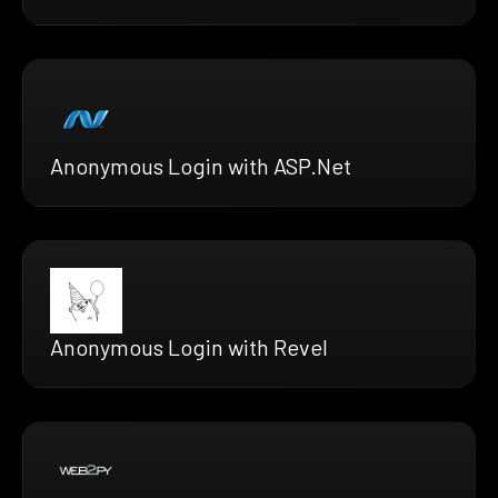
Anonymous Login with ASP.Net
Anonymous Login with Revel