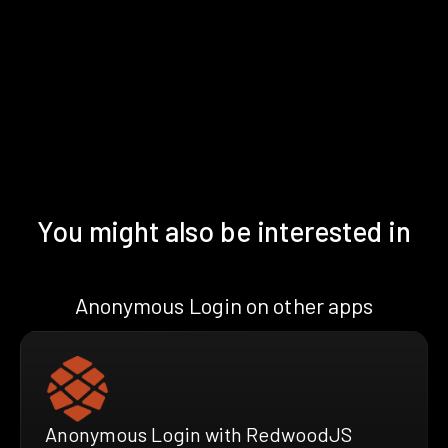
You might also be interested in
Anonymous Login on other apps
Anonymous Login with RedwoodJS