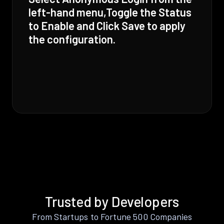
left-hand menu,Toggle the Status
to Enable and Click Save to apply
the configuration.
Trusted by Developers
From Startups to Fortune 500 Companies