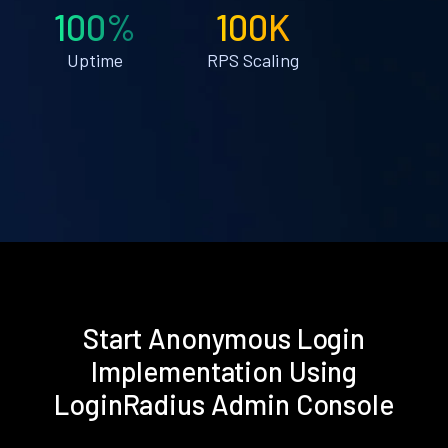
100%
100K
Uptime
RPS Scaling
Start Anonymous Login
Implementation Using
LoginRadius Admin Console