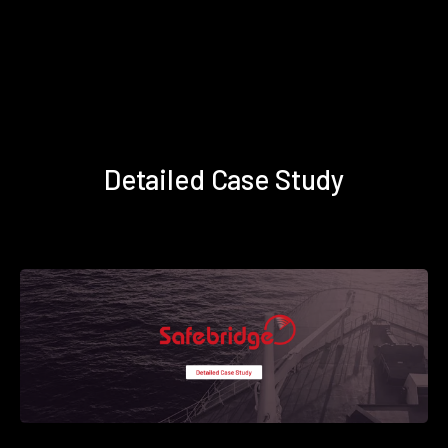
Detailed Case Study