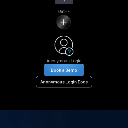
Oat++
Anonymous Login
Book a Demo
Anonymous Login Docs