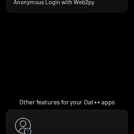
Anonymous Login with Web2py
Other features for your Oat++ apps