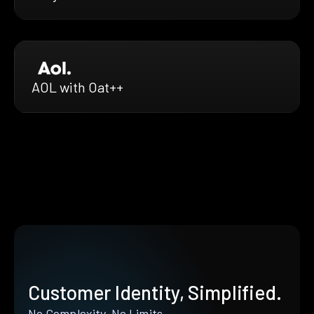
AOL with Oat++
Customer Identity, Simplified.
No Complexity. No Limits.