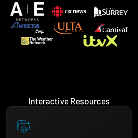
Interactive Resources