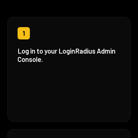
1
Log in to your LoginRadius Admin
Console.