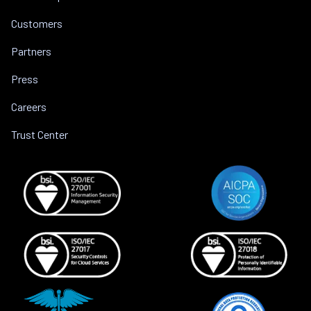
Customers
Partners
Press
Careers
Trust Center