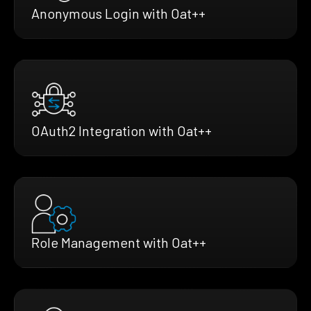
Anonymous Login with Oat++
OAuth2 Integration with Oat++
Role Management with Oat++