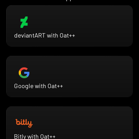
deviantART with Oat++
Google with Oat++
Bitly with Oat++