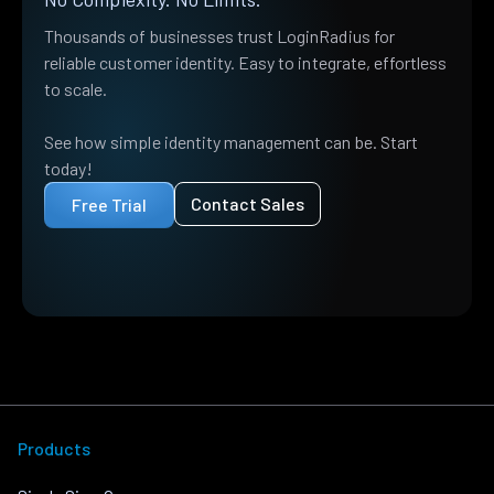
Thousands of businesses trust LoginRadius for
reliable customer identity. Easy to integrate, effortless
to scale.
See how simple identity management can be. Start
today!
Contact Sales
Free Trial
Products