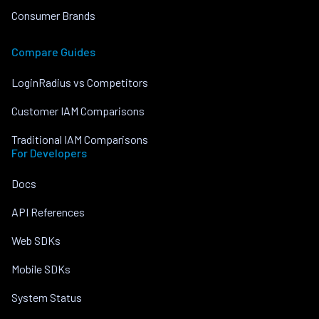
Consumer Brands
Compare Guides
LoginRadius vs Competitors
Customer IAM Comparisons
Traditional IAM Comparisons
For Developers
Docs
API References
Web SDKs
Mobile SDKs
System Status