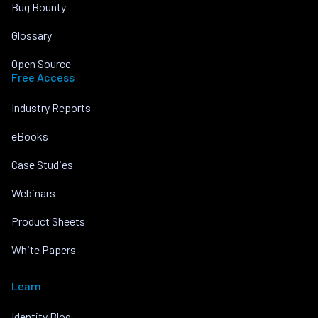
Bug Bounty
Glossary
Open Source
Free Access
Industry Reports
eBooks
Case Studies
Webinars
Product Sheets
White Papers
Learn
Identity Blog