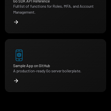
Go SDK API Reference
Full list of functions for Roles, MFA, and Account
Management.
Sample App on GitHub
A production-ready Go server boilerplate.