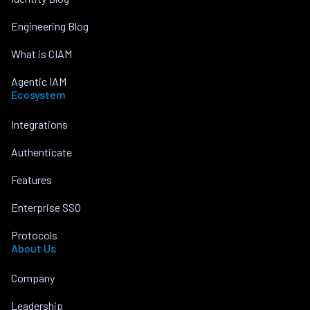
Engineering Blog
What is CIAM
Agentic IAM
Ecosystem
Integrations
Authenticate
Features
Enterprise SSO
Protocols
About Us
Company
Leadership